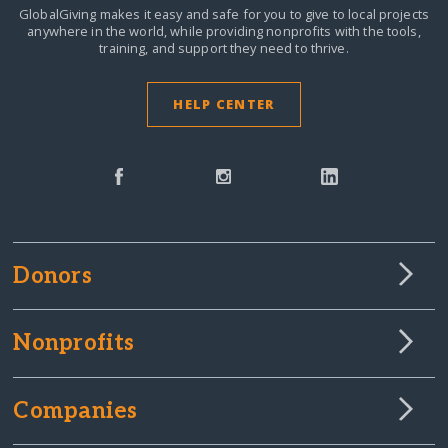
GlobalGiving makes it easy and safe for you to give to local projects
anywhere in the world,
while providing nonprofits with the tools,
training, and support they need to thrive.
HELP CENTER
Donors
Nonprofits
Companies