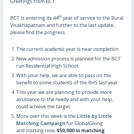
Greetings from BCT.
th
BCT is entering its 44
year of service to the Rural
Visakhapatnam and further to the last update,
please find the progress.
The current academic year is near completion
New admission process is planned for the BCT
run Residential High School.
With your help, we are able to pass on the
benefit to some students of the RHS last year.
This year we are planning to provide more
assistance to the needy and with your help,
could achieve the target.
More over this week is the
Little by Little
Matching Campaign
for GlobalGiving
and starting now,
$50,000 in matching