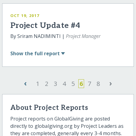
OCT 19, 2017
Project Update #4
By Sriram NADIMINTI |
Project Manager
Show
the full report
‹
›
1
2
3
4
5
6
7
8
About Project Reports
Project reports on GlobalGiving are posted
directly to globalgiving.org by Project Leaders as
they are completed, generally every 3-4 months.