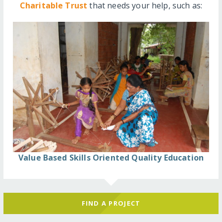
Charitable Trust
that needs your help, such as:
Value Based Skills Oriented Quality Education
FIND A PROJECT