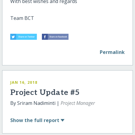
With best wishes and regards
Team BCT
Permalink
JAN 16, 2018
Project Update #5
By Sriram Nadiminti |
Project Manager
Show
the full report