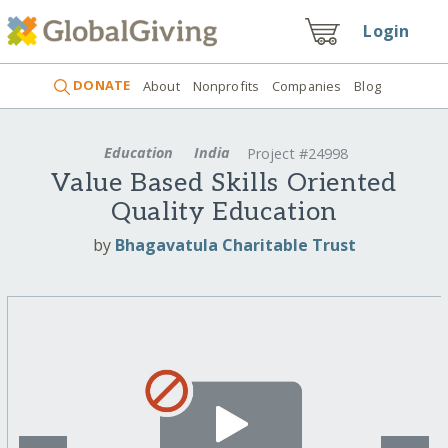
Login
DONATE
About
Nonprofits
Companies
Blog
Education
India
Project #24998
Value Based Skills Oriented
Quality Education
by
Bhagavatula Charitable Trust