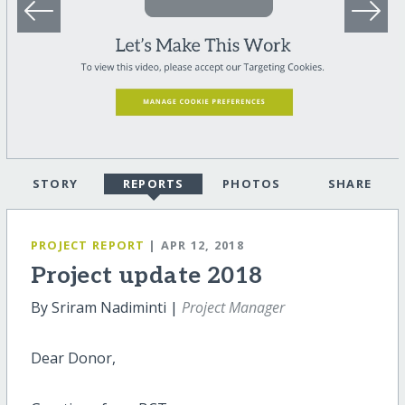
STORY
REPORTS
PHOTOS
SHARE
PROJECT REPORT
| APR 12, 2018
Project update 2018
By Sriram Nadiminti |
Project Manager
Dear Donor,