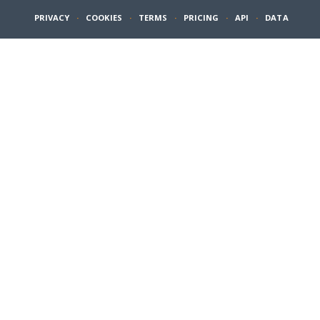
PRIVACY
·
COOKIES
·
TERMS
·
PRICING
·
API
·
DATA