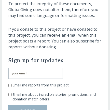
To protect the integrity of these documents,
GlobalGiving does not alter them; therefore you
may find some language or formatting issues.
If you donate to this project or have donated to
this project, you can receive an email when this
project posts a report. You can also subscribe for
reports without donating.
Sign up for updates
Email me reports from this project
Email me about incredible stories, promotions, and
donation match offers