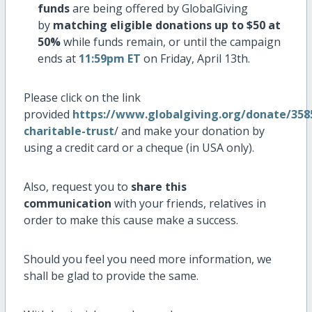
funds
are being offered by GlobalGiving
by
matching eligible donations up to $50 at
50%
while funds remain, or until the campaign
ends at
11:59pm ET
on Friday, April 13th.
Please click on the link
provided
https://www.globalgiving.org/donate/358
charitable-trust
/ and make your donation by
using a credit card or a cheque (in USA only).
Also, request you to
share this
communication
with your friends, relatives in
order to make this cause make a success.
Should you feel you need more information, we
shall be glad to provide the same.