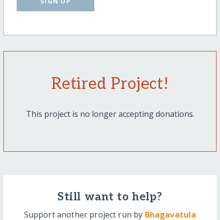
SIGN UP
Retired Project!
This project is no longer accepting donations.
Still want to help?
Support another project run by
Bhagavatula