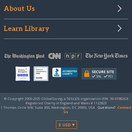
About Us
Learn Library
© Copyright 2000-2025 GlobalGiving, a 501(c)(3) organization (EIN: 30‑0108263)
Registered Charity in England and Wales # 1122823
1 Thomas Circle NW, Suite 800, Washington, DC 20005, USA
Questions?
Contact
Us