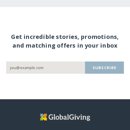
Get incredible stories, promotions,
and matching offers in your inbox
SUBSCRIBE