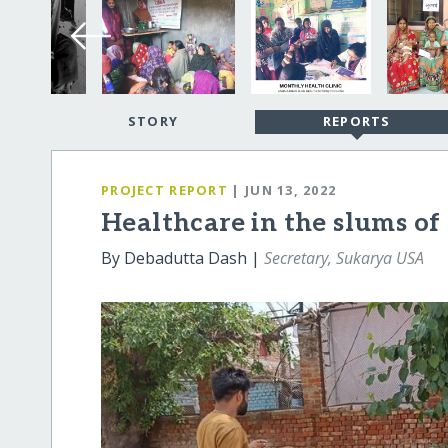
STORY
REPORTS
PROJECT REPORT
| JUN 13, 2022
Healthcare in the slums of
By Debadutta Dash |
Secretary, Sukarya USA