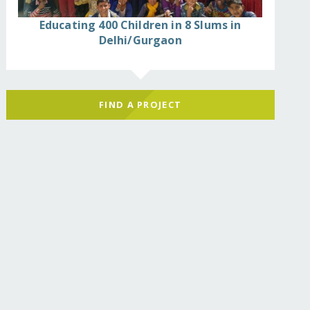
Educating 400 Children in 8 Slums in
Delhi/Gurgaon
FIND A PROJECT