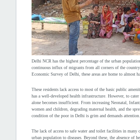
Delhi NCR has the highest percentage of the urban population
continuous influx of migrants from all corners of the countr
Economic Survey of Delhi, these areas are home to almost hal
These residents lack access to most of the basic public amenit
has a well-developed health infrastructure. However, to cater 
alone becomes insufficient. From increasing Neonatal, Infant, 
women and children, degrading maternal health, and the sprea
condition of the poor in Delhi is grim and demands attention
The lack of access to safe water and toilet facilities in many 
urban population to diseases. Beyond these, the absence of h