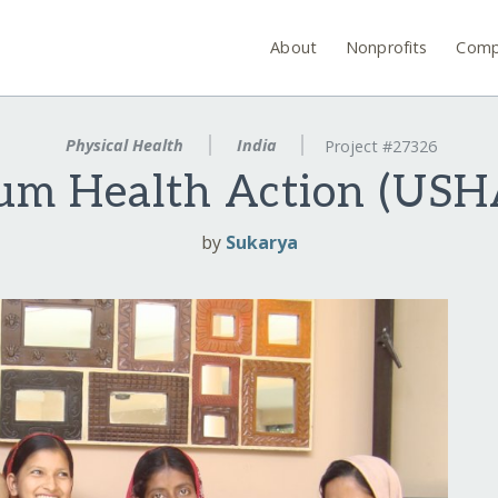
About
Nonprofits
Comp
Physical Health
India
Project #27326
um Health Action (USHA
by
Sukarya