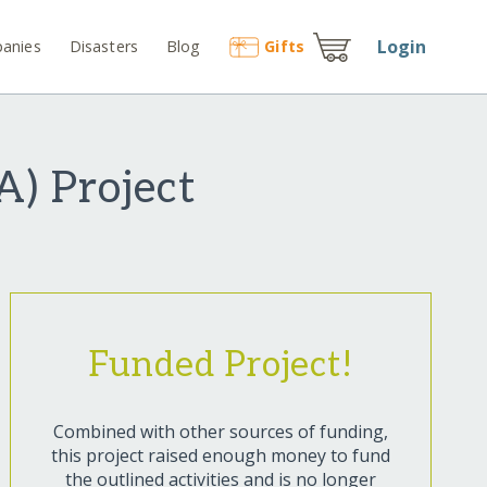
Login
anies
Disasters
Blog
Gift
s
) Project
Funded Project!
Combined with other sources of funding,
this project raised enough money to fund
the outlined activities and is no longer