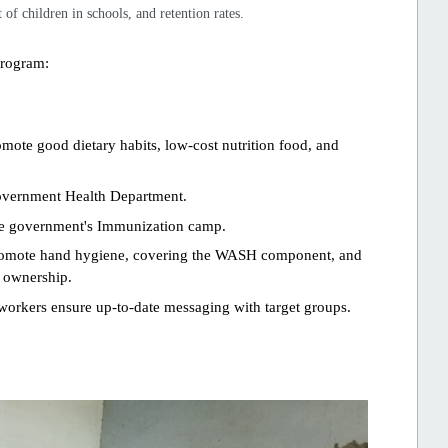
of children in schools, and retention rates.
program:
mote good dietary habits, low-cost nutrition food, and
overnment Health Department.
he government's Immunization camp.
 promote hand hygiene, covering the WASH component, and
d ownership.
orkers ensure up-to-date messaging with target groups.