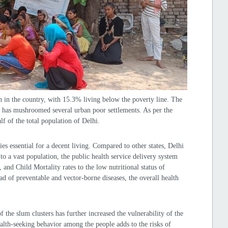
 in the country, with 15.3% living below the poverty line. The
y has mushroomed several urban poor settlements. As per the
f of the total population of Delhi.
ies essential for a decent living. Compared to other states, Delhi
to a vast population, the public health service delivery system
and Child Mortality rates to the low nutritional status of
d of preventable and vector-borne diseases, the overall health
.
of the slum clusters has further increased the vulnerability of the
ealth-seeking behavior among the people adds to the risks of