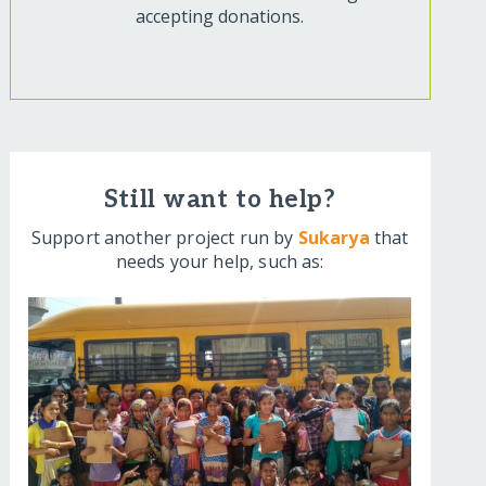
accepting donations.
Still want to help?
Support another project run by
Sukarya
that
needs your help, such as: