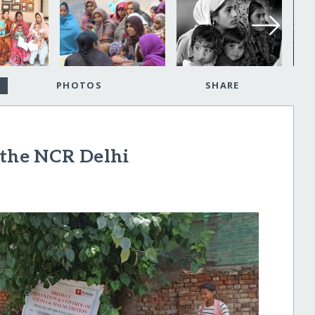
PHOTOS
SHARE
 the NCR Delhi