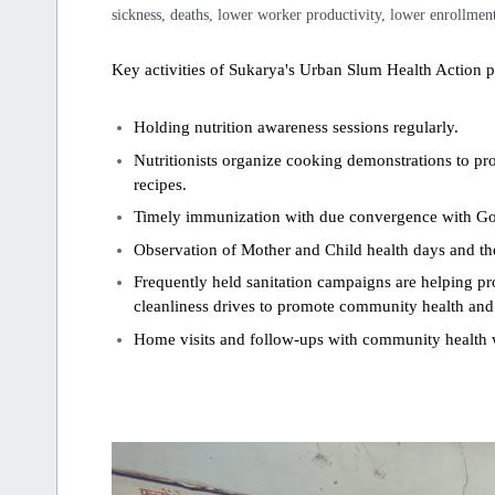
sickness, deaths, lower worker productivity, lower enrollment 
Key activities of Sukarya's Urban Slum Health Action 
Holding nutrition awareness sessions regularly.
Nutritionists organize cooking demonstrations to pro
recipes.
Timely immunization with due convergence with G
Observation of Mother and Child health days and t
Frequently held sanitation campaigns are helping
cleanliness drives to promote community health an
Home visits and follow-ups with community health w