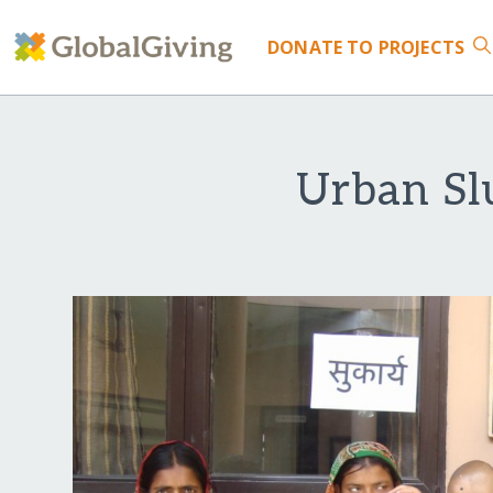
DONATE
TO PROJECTS
Urban Sl