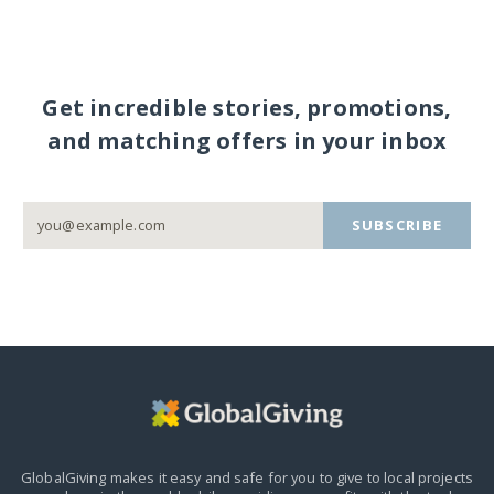
Get incredible stories, promotions,
and matching offers in your inbox
SUBSCRIBE
GlobalGiving makes it easy and safe for you to give to local projects