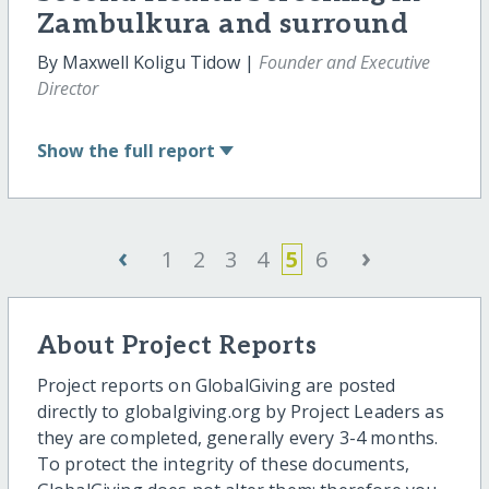
Zambulkura and surround
By Maxwell Koligu Tidow |
Founder and Executive
Director
Show
the full report
‹
›
1
2
3
4
5
6
About Project Reports
Project reports on GlobalGiving are posted
directly to globalgiving.org by Project Leaders as
they are completed, generally every 3-4 months.
To protect the integrity of these documents,