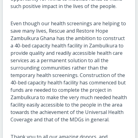
such positive impact in the lives of the people.
Even though our health screenings are helping to
save many lives, Rescue and Restore Hope
Zambulkura Ghana has the ambition to construct
a 40-bed capacity health facility in Zambulkura to
provide quality and readily accessible health care
services as a permanent solution to all the
surrounding communities rather than the
temporary health screenings. Construction of the
40-bed capacity health facility has commenced but
funds are needed to complete the project in
Zambulkura to make the very much needed health
facility easily accessible to the people in the area
towards the achievement of the Universal Health
Coverage and that of the MDGs in general.
Thank you to all our amazing donors, and