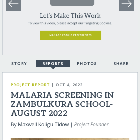
STORY
REPORTS
PHOTOS
SHARE
PROJECT REPORT
| OCT 4, 2022
MALARIA SCREENING IN
ZAMBULKURA SCHOOL-
AUGUST 2022
By Maxwell Koligu Tidow |
Project Founder