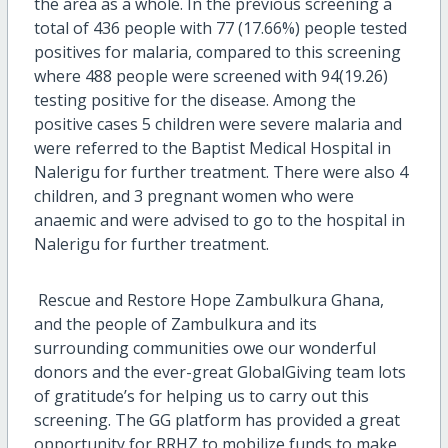
the area as a whole. In the previous screening a
total of 436 people with 77 (17.66%) people tested
positives for malaria, compared to this screening
where 488 people were screened with 94(19.26)
testing positive for the disease. Among the
positive cases 5 children were severe malaria and
were referred to the Baptist Medical Hospital in
Nalerigu for further treatment. There were also 4
children, and 3 pregnant women who were
anaemic and were advised to go to the hospital in
Nalerigu for further treatment.
Rescue and Restore Hope Zambulkura Ghana,
and the people of Zambulkura and its
surrounding communities owe our wonderful
donors and the ever-great GlobalGiving team lots
of gratitude’s for helping us to carry out this
screening. The GG platform has provided a great
opportunity for RRHZ to mobilize funds to make