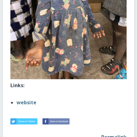
Links:
website
Permalink