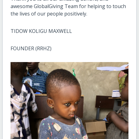
awesome GlobalGiving Team for helping to touch
the lives of our people positively.
TIDOW KOLIGU MAXWELL
FOUNDER (RRHZ)