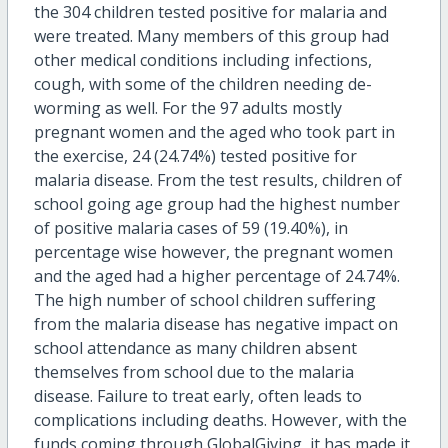
the 304 children tested positive for malaria and
were treated. Many members of this group had
other medical conditions including infections,
cough, with some of the children needing de-
worming as well. For the 97 adults mostly
pregnant women and the aged who took part in
the exercise, 24 (24.74%) tested positive for
malaria disease. From the test results, children of
school going age group had the highest number
of positive malaria cases of 59 (19.40%), in
percentage wise however, the pregnant women
and the aged had a higher percentage of 24.74%.
The high number of school children suffering
from the malaria disease has negative impact on
school attendance as many children absent
themselves from school due to the malaria
disease. Failure to treat early, often leads to
complications including deaths. However, with the
funds coming through GlobalGiving, it has made it