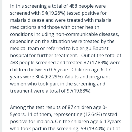
In this screening a total of 488 people were
screened with 94(19.26%) tested positive for
malaria disease and were treated with malaria
medications and those with other health
conditions including non-communicable diseases,
depending on the situation were treated by the
medical team or referred to Nalerigu Baptist
hospital for further treatment. Out of the total of
488 people screened and treated 87 (17.83%) were
children between 0-5 years. Children age 6-17
years were 304 (62.29%). Adults and pregnant
women who took part in the screening and
treatment were a total of 97(19.88%).
Among the test results of 87 children age 0-
5years, 11 of them, representing (12.64%) tested
positive for malaria. On the children age 6-17years
who took part in the screening, 59 (19.40%) out of