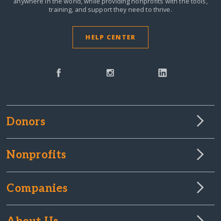
anywhere in the world,
while providing nonprofits with the tools,
training, and support they need to thrive.
HELP CENTER
Donors
Nonprofits
Companies