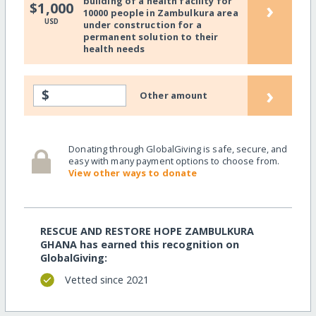
building of a health facility for
›
$1,000
10000 people in Zambulkura area
USD
under construction for a
permanent solution to their
health needs
›
$
Other amount
Donating through GlobalGiving is safe, secure, and
easy with many payment options to choose from.
View other ways to donate
RESCUE AND RESTORE HOPE ZAMBULKURA
GHANA has earned this recognition on
GlobalGiving:
Vetted since 2021