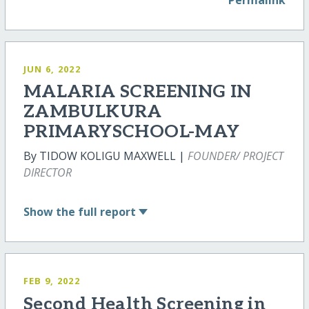
JUN 6, 2022
MALARIA SCREENING IN
ZAMBULKURA
PRIMARYSCHOOL-MAY
By TIDOW KOLIGU MAXWELL |
FOUNDER/ PROJECT
DIRECTOR
Show
the full report
FEB 9, 2022
Second Health Screening in