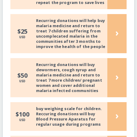
repeat the program to save lives
Recurring donations will help buy
malaria medicine and return to
›
$25
treat 7 children suffering from
uncomplecated malaria in the
USD
communities after 3 months to
improve the health of the people
Recurring donations will buy
dewormers, cough syrup and
›
$50
malaria medicine and return to
treat 7 more children/ pregnant
USD
women and cover additional
malaria infected communities
buy weighing scale for children.
›
$100
Reccuring donations will buy
Blood Pressure Aparatus for
USD
regular usage during programs