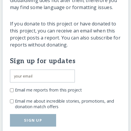
GlobalGiving does not alter them; therefore you
may find some language or formatting issues.
If you donate to this project or have donated to
this project, you can receive an email when this
project posts a report. You can also subscribe for
reports without donating.
Sign up for updates
Email me reports from this project
Email me about incredible stories, promotions, and
donation match offers
SIGN UP