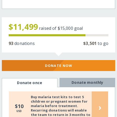
$11,499
raised of
$15,000
goal
93
donations
$3,501
to go
DONATE NOW
Donate monthly
Donate once
Buy malaria test kits to test 5
children or pregnant women for
›
$10
malaria before treatment.
Recurring donations will enable
USD
the team to return in 3 months to