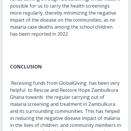
possible for us to carry the health screenings
more regularly, thereby minimizing the negative
impact of the disease on the communities, as no
malaria case deaths among the school children
has been reported in 2022.
CONCLUSION
Receiving funds from GlobalGiving has been very
helpful to Rescue and Restore Hope Zambulkura
Ghana towards the regular carrying out of
malaria screening and treatment in Zambulkura
and its surrounding communities. This has helped
in reducing the negative disease impact of malaria
in the lives of children and community members in