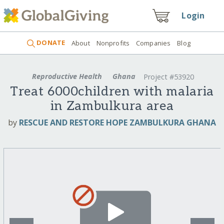
Login
DONATE
About
Nonprofits
Companies
Blog
Reproductive Health
Ghana
Project #53920
Treat 6000children with malaria
in Zambulkura area
by
RESCUE AND RESTORE HOPE ZAMBULKURA GHANA