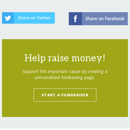
Help raise money!
Support this important cause by creating a
personalized fundraising page.
START A FUNDRAISER