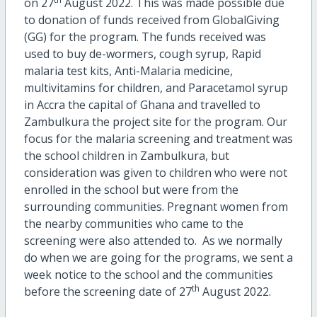
on 27
August 2022. This was made possible due
to donation of funds received from GlobalGiving
(GG) for the program. The funds received was
used to buy de-wormers, cough syrup, Rapid
malaria test kits, Anti-Malaria medicine,
multivitamins for children, and Paracetamol syrup
in Accra the capital of Ghana and travelled to
Zambulkura the project site for the program. Our
focus for the malaria screening and treatment was
the school children in Zambulkura, but
consideration was given to children who were not
enrolled in the school but were from the
surrounding communities. Pregnant women from
the nearby communities who came to the
screening were also attended to. As we normally
do when we are going for the programs, we sent a
week notice to the school and the communities
th
before the screening date of 27
August 2022.