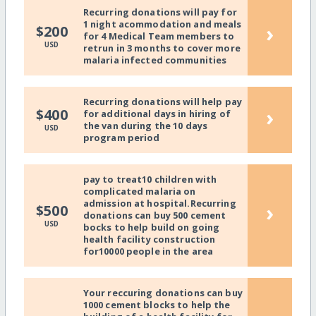
Recurring donations will pay for
1 night acommodation and meals
›
$200
for 4 Medical Team members to
USD
retrun in 3 months to cover more
malaria infected communities
Recurring donations will help pay
›
$400
for additional days in hiring of
the van during the 10 days
USD
program period
pay to treat10 children with
complicated malaria on
admission at hospital.Recurring
›
$500
donations can buy 500 cement
USD
bocks to help build on going
health facility construction
for10000 people in the area
Your reccuring donations can buy
1000 cement blocks to help the