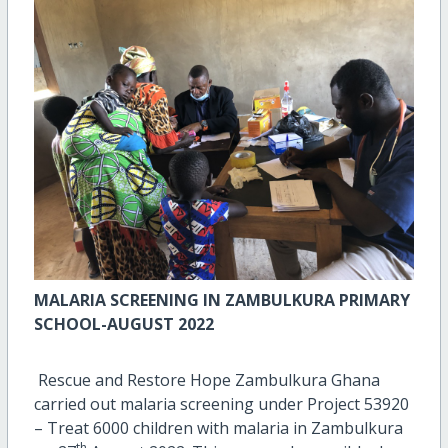
MALARIA SCREENING IN ZAMBULKURA PRIMARY
SCHOOL-AUGUST 2022
Rescue and Restore Hope Zambulkura Ghana
carried out malaria screening under Project 53920
– Treat 6000 children with malaria in Zambulkura
th