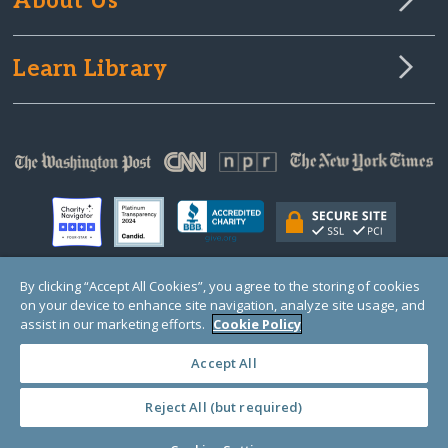
About Us
Learn Library
By clicking “Accept All Cookies”, you agree to the storing of cookies
on your device to enhance site navigation, analyze site usage, and
© Copyright 2000-2025 GlobalGiving, a 501(c)(3) organization (EIN: 30‑0108263)
Registered Charity in England and Wales # 1122823
assist in our marketing efforts.
Cookie Policy
1 Thomas Circle NW, Suite 800, Washington, DC 20005, USA
Questions?
Contact
Us
Accept All
Reject All (but required)
PRIVACY
·
COOKIES
·
TERMS
·
PRICING
·
API
·
DATA