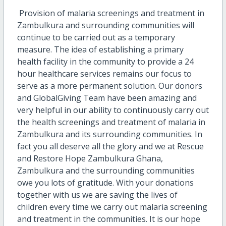
Provision of malaria screenings and treatment in
Zambulkura and surrounding communities will
continue to be carried out as a temporary
measure. The idea of establishing a primary
health facility in the community to provide a 24
hour healthcare services remains our focus to
serve as a more permanent solution. Our donors
and GlobalGiving Team have been amazing and
very helpful in our ability to continuously carry out
the health screenings and treatment of malaria in
Zambulkura and its surrounding communities. In
fact you all deserve all the glory and we at Rescue
and Restore Hope Zambulkura Ghana,
Zambulkura and the surrounding communities
owe you lots of gratitude. With your donations
together with us we are saving the lives of
children every time we carry out malaria screening
and treatment in the communities. It is our hope