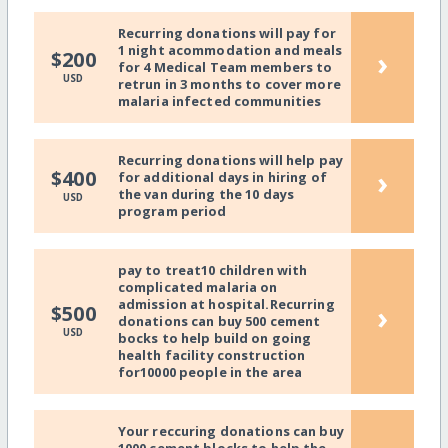
Recurring donations will pay for
1 night acommodation and meals
›
$200
for 4 Medical Team members to
USD
retrun in 3 months to cover more
malaria infected communities
Recurring donations will help pay
›
$400
for additional days in hiring of
the van during the 10 days
USD
program period
pay to treat10 children with
complicated malaria on
admission at hospital.Recurring
›
$500
donations can buy 500 cement
USD
bocks to help build on going
health facility construction
for10000 people in the area
Your reccuring donations can buy
1000 cement blocks to help the