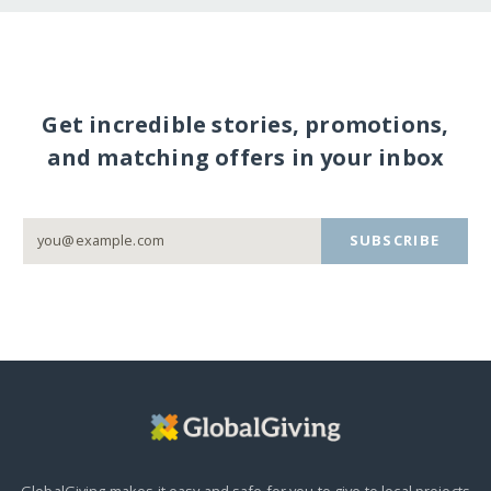
Get incredible stories, promotions,
and matching offers in your inbox
SUBSCRIBE