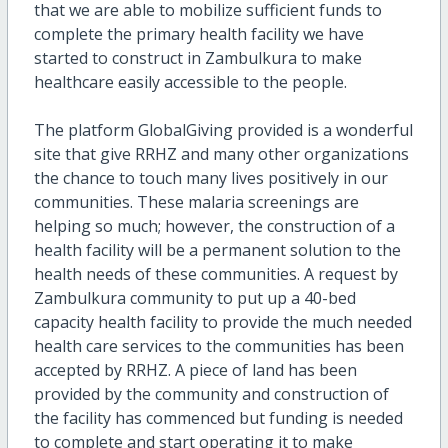
that we are able to mobilize sufficient funds to
complete the primary health facility we have
started to construct in Zambulkura to make
healthcare easily accessible to the people.
The platform GlobalGiving provided is a wonderful
site that give RRHZ and many other organizations
the chance to touch many lives positively in our
communities. These malaria screenings are
helping so much; however, the construction of a
health facility will be a permanent solution to the
health needs of these communities. A request by
Zambulkura community to put up a 40-bed
capacity health facility to provide the much needed
health care services to the communities has been
accepted by RRHZ. A piece of land has been
provided by the community and construction of
the facility has commenced but funding is needed
to complete and start operating it to make