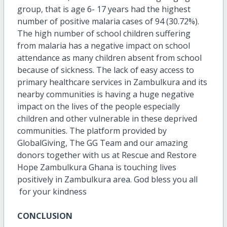
group, that is age 6- 17 years had the highest
number of positive malaria cases of 94 (30.72%).
The high number of school children suffering
from malaria has a negative impact on school
attendance as many children absent from school
because of sickness. The lack of easy access to
primary healthcare services in Zambulkura and its
nearby communities is having a huge negative
impact on the lives of the people especially
children and other vulnerable in these deprived
communities. The platform provided by
GlobalGiving, The GG Team and our amazing
donors together with us at Rescue and Restore
Hope Zambulkura Ghana is touching lives
positively in Zambulkura area. God bless you all
for your kindness
CONCLUSION