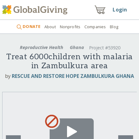
Login
DONATE
About
Nonprofits
Companies
Blog
Reproductive Health
Ghana
Project #53920
Treat 6000children with malaria
in Zambulkura area
by
RESCUE AND RESTORE HOPE ZAMBULKURA GHANA