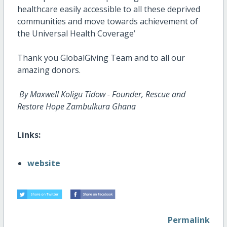
healthcare easily accessible to all these deprived
communities and move towards achievement of
the Universal Health Coverage’
Thank you GlobalGiving Team and to all our
amazing donors.
By Maxwell Koligu Tidow - Founder, Rescue and
Restore Hope Zambulkura Ghana
Links:
website
Permalink