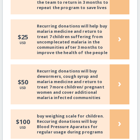
the team to return in 3 months to
repeat the program to save lives
Recurring donations will help buy
malaria medicine and return to
›
$25
treat 7 children suffering from
uncomplecated malaria in the
USD
communities after 3 months to
improve the health of the people
Recurring donations will buy
dewormers, cough syrup and
›
$50
malaria medicine and return to
treat 7 more children/ pregnant
USD
women and cover additional
malaria infected communities
buy weighing scale for children.
›
$100
Reccuring donations will buy
Blood Pressure Aparatus for
USD
regular usage during programs