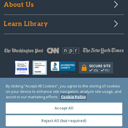
About Us
Learn Library
By clicking “Accept All Cookies”, you agree to the storing of cookies
on your device to enhance site navigation, analyze site usage, and
© Copyright 2000-2025 GlobalGiving, a 501(c)(3) organization (EIN: 30‑0108263)
Registered Charity in England and Wales # 1122823
assist in our marketing efforts.
Cookie Policy
1 Thomas Circle NW, Suite 800, Washington, DC 20005, USA
Questions?
Contact
Us
Accept All
Reject All (but required)