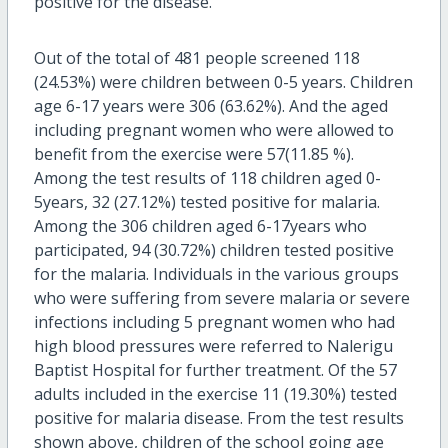
positive for the disease.
Out of the total of 481 people screened 118
(24.53%) were children between 0-5 years. Children
age 6-17 years were 306 (63.62%). And the aged
including pregnant women who were allowed to
benefit from the exercise were 57(11.85 %).
Among the test results of 118 children aged 0-
5years, 32 (27.12%) tested positive for malaria.
Among the 306 children aged 6-17years who
participated, 94 (30.72%) children tested positive
for the malaria. Individuals in the various groups
who were suffering from severe malaria or severe
infections including 5 pregnant women who had
high blood pressures were referred to Nalerigu
Baptist Hospital for further treatment. Of the 57
adults included in the exercise 11 (19.30%) tested
positive for malaria disease. From the test results
shown above, children of the school going age