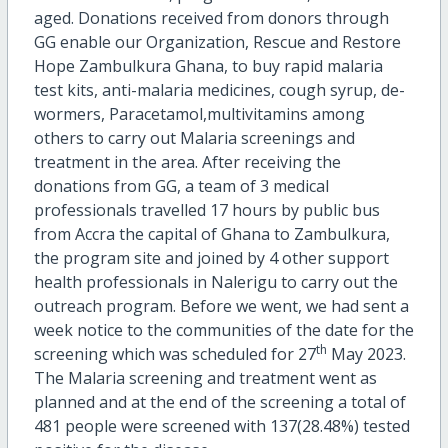
aged. Donations received from donors through
GG enable our Organization, Rescue and Restore
Hope Zambulkura Ghana, to buy rapid malaria
test kits, anti-malaria medicines, cough syrup, de-
wormers, Paracetamol,multivitamins among
others to carry out Malaria screenings and
treatment in the area. After receiving the
donations from GG, a team of 3 medical
professionals travelled 17 hours by public bus
from Accra the capital of Ghana to Zambulkura,
the program site and joined by 4 other support
health professionals in Nalerigu to carry out the
outreach program. Before we went, we had sent a
week notice to the communities of the date for the
th
screening which was scheduled for 27
May 2023.
The Malaria screening and treatment went as
planned and at the end of the screening a total of
481 people were screened with 137(28.48%) tested