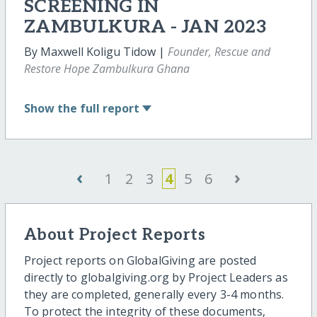
SCREENING IN
ZAMBULKURA - JAN 2023
By Maxwell Koligu Tidow |
Founder, Rescue and
Restore Hope Zambulkura Ghana
Show
the full report
‹
›
1
2
3
4
5
6
About Project Reports
Project reports on GlobalGiving are posted
directly to globalgiving.org by Project Leaders as
they are completed, generally every 3-4 months.
To protect the integrity of these documents,