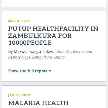
MAR 6, 2023
PUTUP HEALTHFACILITY IN
ZAMBULKURA FOR
10000PEOPLE
By Maxwell Koligu Tidow |
Founder, Rescue and
Restore Hope Zambulkura Ghana
Show
the full report
JAN 29, 2023
MALARIA HEALTH