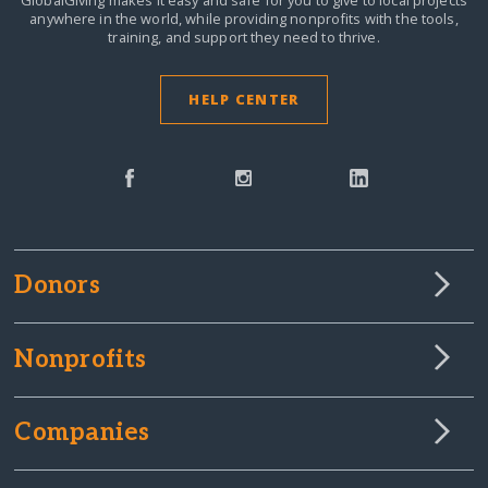
GlobalGiving makes it easy and safe for you to give to local projects
anywhere in the world,
while providing nonprofits with the tools,
training, and support they need to thrive.
HELP CENTER
Donors
Nonprofits
Companies