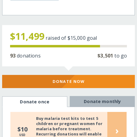
$11,499
raised of
$15,000
goal
93
donations
$3,501
to go
DONATE NOW
Donate monthly
Donate once
Buy malaria test kits to test 5
children or pregnant women for
›
$10
malaria before treatment.
Recurring donations will enable
USD