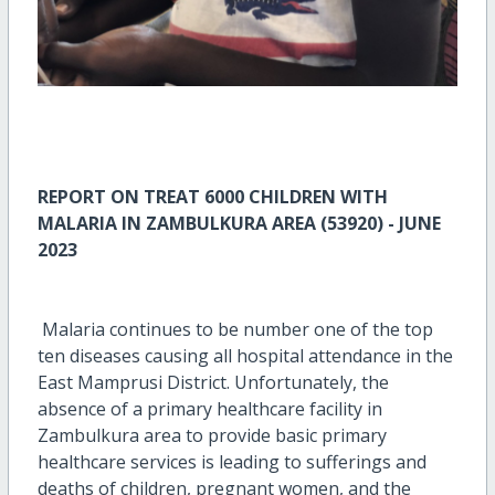
REPORT ON TREAT 6000 CHILDREN WITH
MALARIA IN ZAMBULKURA AREA (53920) - JUNE
2023
Malaria continues to be number one of the top
ten diseases causing all hospital attendance in the
East Mamprusi District. Unfortunately, the
absence of a primary healthcare facility in
Zambulkura area to provide basic primary
healthcare services is leading to sufferings and
deaths of children, pregnant women, and the