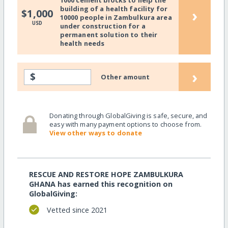
building of a health facility for
›
$1,000
10000 people in Zambulkura area
USD
under construction for a
permanent solution to their
health needs
›
$
Other amount
Donating through GlobalGiving is safe, secure, and
easy with many payment options to choose from.
View other ways to donate
RESCUE AND RESTORE HOPE ZAMBULKURA
GHANA has earned this recognition on
GlobalGiving:
Vetted since 2021