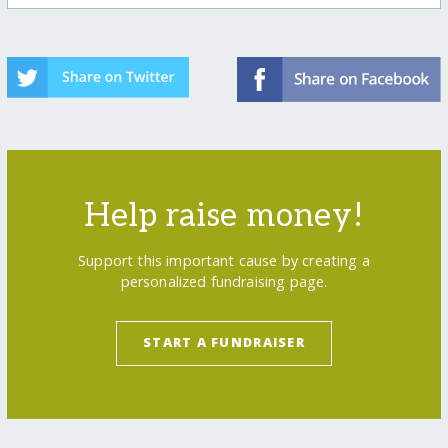
Help raise money!
Support this important cause by creating a
personalized fundraising page.
START A FUNDRAISER