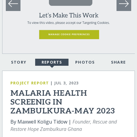
STORY
REPORTS
PHOTOS
SHARE
PROJECT REPORT
| JUL 3, 2023
MALARIA HEALTH
SCREENIG IN
ZAMBULKURA-MAY 2023
By Maxwell Koligu Tidow |
Founder, Rescue and
Restore Hope Zambulkura Ghana