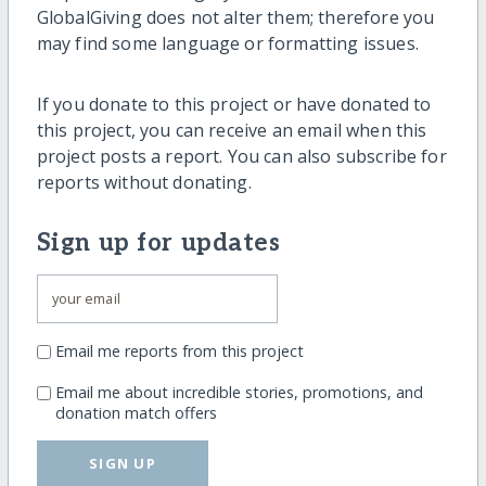
GlobalGiving does not alter them; therefore you
may find some language or formatting issues.
If you donate to this project or have donated to
this project, you can receive an email when this
project posts a report. You can also subscribe for
reports without donating.
Sign up for updates
Email me reports from this project
Email me about incredible stories, promotions, and
donation match offers
SIGN UP