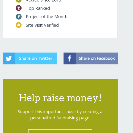
Top Ranked
Project of the Month
Site Visit Verified
Help raise money!
Support this important cause by creating a
personalized fundraising page.