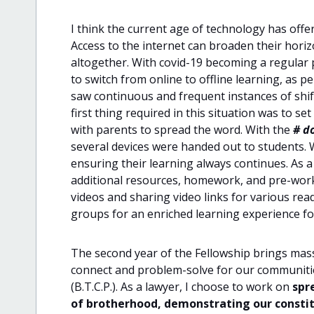
I think the current age of technology has offe
Access to the internet can broaden their horiz
altogether. With covid-19 becoming a regular par
to switch from online to offline learning, as p
saw continuous and frequent instances of shift
first thing required in this situation was to 
with parents to spread the word. With the
# d
several devices were handed out to students.
ensuring their learning always continues. As a 
additional resources, homework, and pre-works
videos and sharing video links for various rea
groups for an enriched learning experience f
The second year of the Fellowship brings mass
connect and problem-solve for our communitie
(B.T.C.P.). As a lawyer, I choose to work on
spr
of brotherhood, demonstrating our constitu