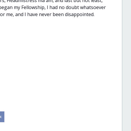
rs, Headmistress ma'am, and last but not least,
 I began my Fellowship, I had no doubt whatsoever
or me, and I have never been disappointed.