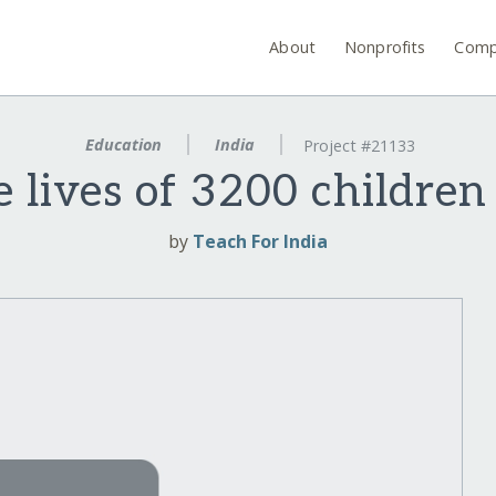
About
Nonprofits
Comp
Education
India
Project #21133
 lives of 3200 childre
by
Teach For India