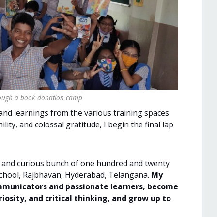
hrough a book donation camp
and learnings from the various training spaces
ity, and colossal gratitude, I begin the final lap
ted and curious bunch of one hundred and twenty
School, Rajbhavan, Hyderabad, Telangana.
My
communicators and passionate learners, become
iosity, and critical thinking, and grow up to