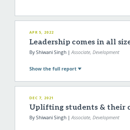
APR 5, 2022
Leadership comes in all siz
By Shiwani Singh |
Associate, Development
Show
the full report
DEC 7, 2021
Uplifting students & thei
By Shiwani Singh |
Associate, Development