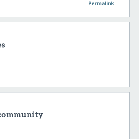
Permalink
es
r community