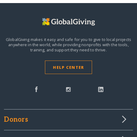
GlobalGiving makes it easy and safe for you to give to local projects
anywhere in the world,
while providing nonprofits with the tools,
training, and support they need to thrive.
HELP CENTER
Donors