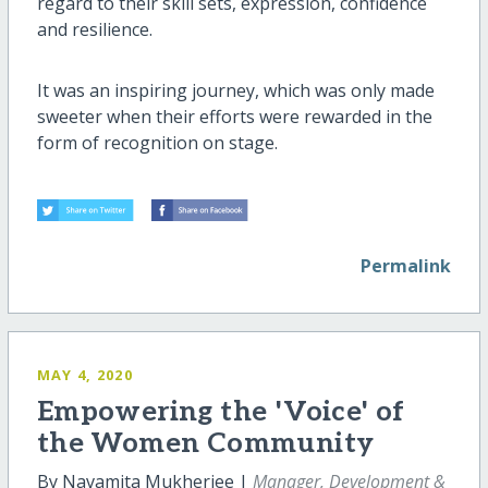
regard to their skill sets, expression, confidence
and resilience.
It was an inspiring journey, which was only made
sweeter when their efforts were rewarded in the
form of recognition on stage.
Permalink
MAY 4, 2020
Empowering the 'Voice' of
the Women Community
By Navamita Mukherjee |
Manager, Development &