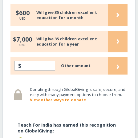
›
$600
Will give 35 children excellent
education for a month
USD
›
$7,000
Will give 35 children excellent
education for a year
USD
›
$
Other amount
Donating through GlobalGiving is safe, secure, and
easy with many payment options to choose from.
View other ways to donate
Teach For India has earned this recognition
on GlobalGiving: