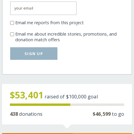
Email me reports from this project
Email me about incredible stories, promotions, and
donation match offers
SIGN UP
$53,401
raised of
$100,000
goal
438
donations
$46,599
to go