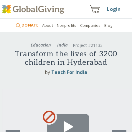
Login
DONATE
About
Nonprofits
Companies
Blog
Education
India
Project #21133
Transform the lives of 3200
children in Hyderabad
by
Teach For India