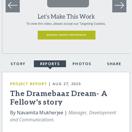
STORY
REPORTS
PHOTOS
SHARE
PROJECT REPORT
| AUG 27, 2020
The Dramebaaz Dream- A
Fellow's story
By Navamita Mukherjee |
Manager, Development
and Communications