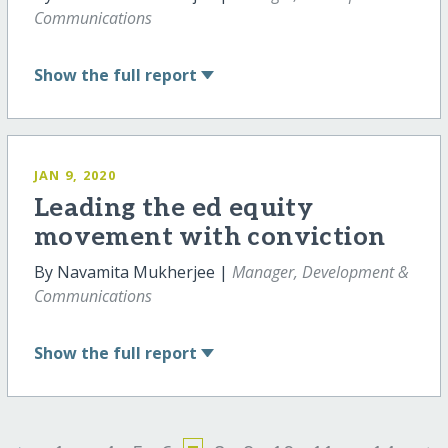
Communications
Show
the full report
JAN 9, 2020
Leading the ed equity
movement with conviction
By Navamita Mukherjee |
Manager, Development &
Communications
Show
the full report