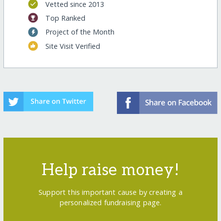
Vetted since 2013
Top Ranked
Project of the Month
Site Visit Verified
Help raise money!
Support this important cause by creating a
personalized fundraising page.