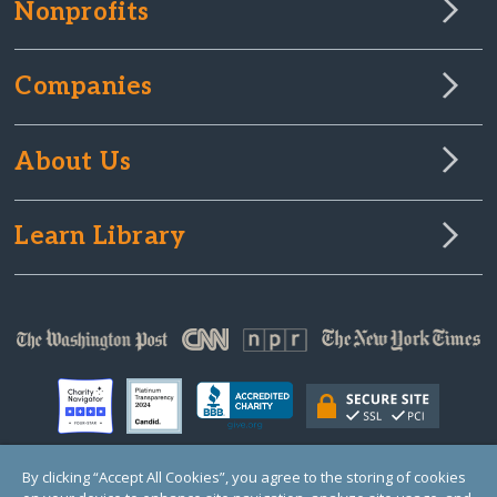
Nonprofits
Companies
About Us
Learn Library
By clicking “Accept All Cookies”, you agree to the storing of cookies