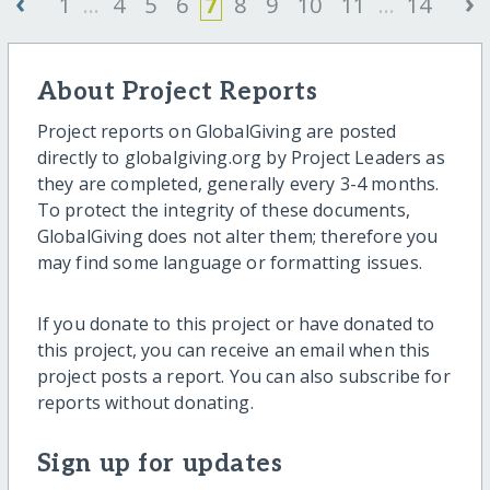
‹
›
1
...
4
5
6
7
8
9
10
11
...
14
About Project Reports
Project reports on GlobalGiving are posted
directly to globalgiving.org by Project Leaders as
they are completed, generally every 3-4 months.
To protect the integrity of these documents,
GlobalGiving does not alter them; therefore you
may find some language or formatting issues.
If you donate to this project or have donated to
this project, you can receive an email when this
project posts a report. You can also subscribe for
reports without donating.
Sign up for updates