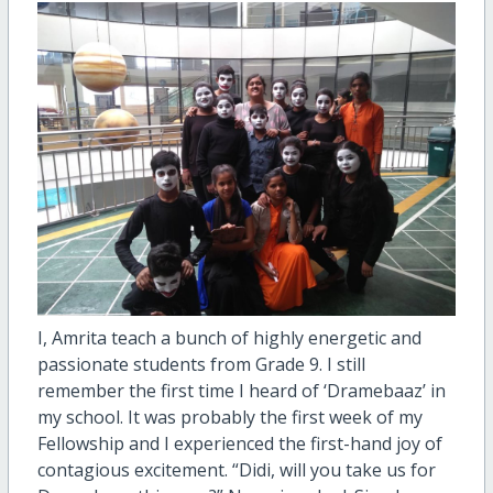
I, Amrita teach a bunch of highly energetic and
passionate students from Grade 9. I still
remember the first time I heard of ‘Dramebaaz’ in
my school. It was probably the first week of my
Fellowship and I experienced the first-hand joy of
contagious excitement. “Didi, will you take us for