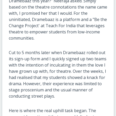
Dramebaaz this year?” Neeraja asked. Simply
based on the theatre connotations the name came
with, I promised her that I would. For the
uninitiated, Dramebaaz is a platform and a "Be the
Change Project' at Teach For India that leverages
theatre to empower students from low-income
communities.
Cut to 5 months later when Dramebaaz rolled out
its sign-up form and I quickly signed up two teams
with the intention of inculcating in them the love I
have grown up with, for theatre. Over the weeks, I
had realised that my students showed a knack for
drama. However, their experience was limited to
stage proscenium and the usual manner of
conducting street plays.
Here is where the real uphill task began. The