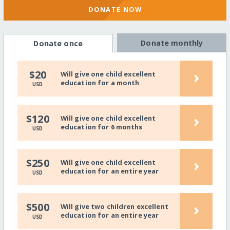
DONATE NOW
Donate monthly
Donate once
›
$20
Will give one child excellent
education for a month
USD
›
$120
Will give one child excellent
education for 6 months
USD
›
$250
Will give one child excellent
education for an entire year
USD
›
$500
Will give two children excellent
education for an entire year
USD