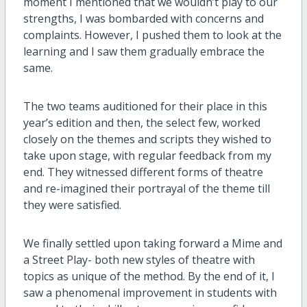
moment I mentioned that we wouldn’t play to our
strengths, I was bombarded with concerns and
complaints. However, I pushed them to look at the
learning and I saw them gradually embrace the
same.
The two teams auditioned for their place in this
year’s edition and then, the select few, worked
closely on the themes and scripts they wished to
take upon stage, with regular feedback from my
end. They witnessed different forms of theatre
and re-imagined their portrayal of the theme till
they were satisfied.
We finally settled upon taking forward a Mime and
a Street Play- both new styles of theatre with
topics as unique of the method. By the end of it, I
saw a phenomenal improvement in students with