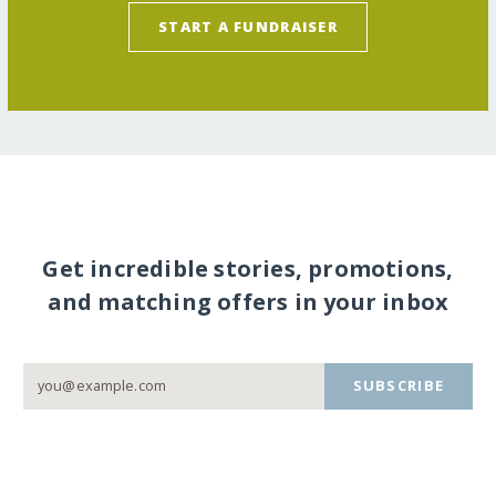
START A FUNDRAISER
Get incredible stories, promotions,
and matching offers in your inbox
SUBSCRIBE