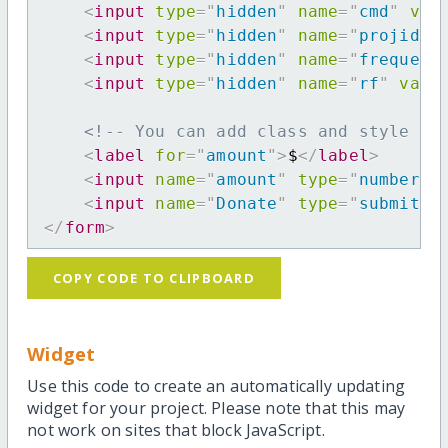
<
input
type
=
"
hidden
"
name
=
"
cmd
"
val
<
input
type
=
"
hidden
"
name
=
"
projid
"
<
input
type
=
"
hidden
"
name
=
"
frequenc
<
input
type
=
"
hidden
"
name
=
"
rf
"
valu
<!-- You can add class and style at
<
label
for
=
"
amount
"
>
$
</
label
>
<
input
name
=
"
amount
"
type
=
"
number
"
<
input
name
=
"
Donate
"
type
=
"
submit
"
</
form
>
COPY CODE TO CLIPBOARD
Widget
Use this code to create an automatically updating
widget for your project. Please note that this may
not work on sites that block JavaScript.