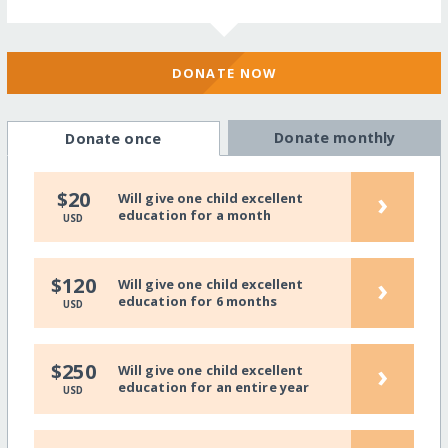
DONATE NOW
Donate monthly
Donate once
›
$20
Will give one child excellent
education for a month
USD
›
$120
Will give one child excellent
education for 6 months
USD
›
$250
Will give one child excellent
education for an entire year
USD