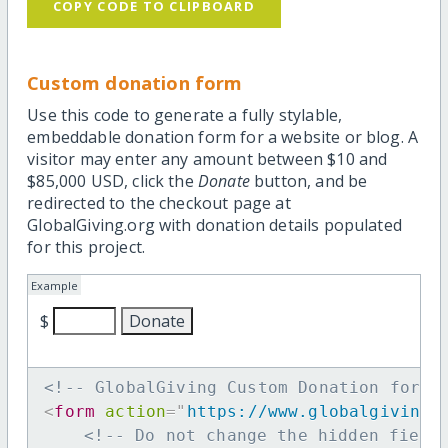
COPY CODE TO CLIPBOARD
Custom donation form
Use this code to generate a fully stylable,
embeddable donation form for a website or blog. A
visitor may enter any amount between $10 and
$85,000 USD, click the
Donate
button, and be
redirected to the checkout page at
GlobalGiving.org with donation details populated
for this project.
Example
$
<!-- GlobalGiving Custom Donation form 
<
form
action
=
"
https://www.globalgiving.
<!-- Do not change the hidden field