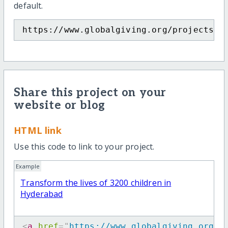
default.
https://www.globalgiving.org/projects/t
Share this project on your
website or blog
HTML link
Use this code to link to your project.
Example
Transform the lives of 3200 children in
Hyderabad
<
a
href
=
"
https://www.globalgiving.org/p