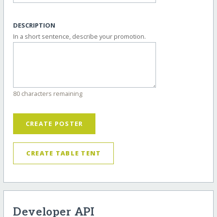
DESCRIPTION
In a short sentence, describe your promotion.
80 characters remaining
CREATE POSTER
CREATE TABLE TENT
Developer API