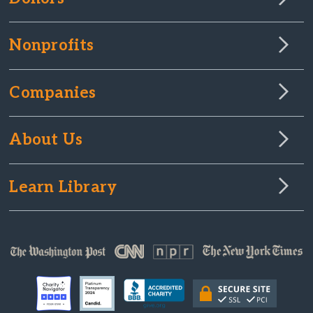
Nonprofits
Companies
About Us
Learn Library