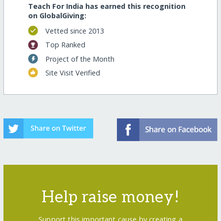
Teach For India has earned this recognition
on GlobalGiving:
Vetted since 2013
Top Ranked
Project of the Month
Site Visit Verified
Help raise money!
Support this important cause by creating a