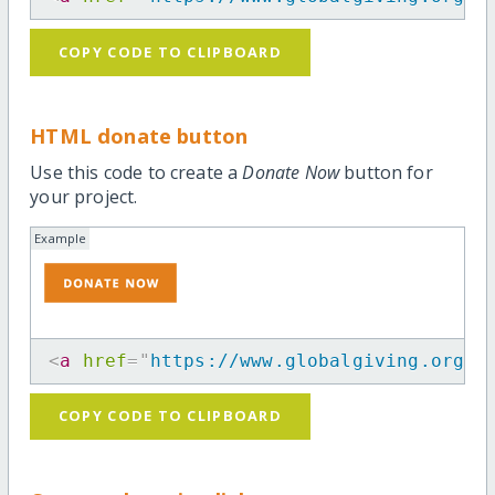
COPY CODE TO CLIPBOARD
HTML donate button
Use this code to create a
Donate Now
button for
your project.
Example
<
a
href
=
"
https://www.globalgiving.org/p
COPY CODE TO CLIPBOARD