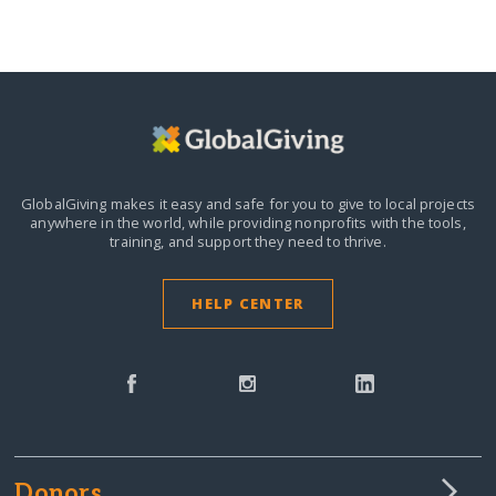
GlobalGiving makes it easy and safe for you to give to local projects
anywhere in the world,
while providing nonprofits with the tools,
training, and support they need to thrive.
HELP CENTER
Donors