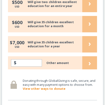
›
$500
Will give two children excellent
education for an entire year
USD
›
$600
Will give 35 children excellent
education for a month
USD
›
$7,000
Will give 35 children excellent
education for a year
USD
›
$
Other amount
Donating through GlobalGiving is safe, secure, and
easy with many payment options to choose from.
View other ways to donate