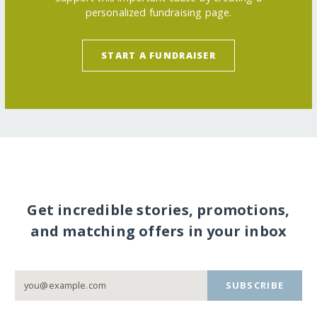
personalized fundraising page.
START A FUNDRAISER
Get incredible stories, promotions,
and matching offers in your inbox
SUBSCRIBE