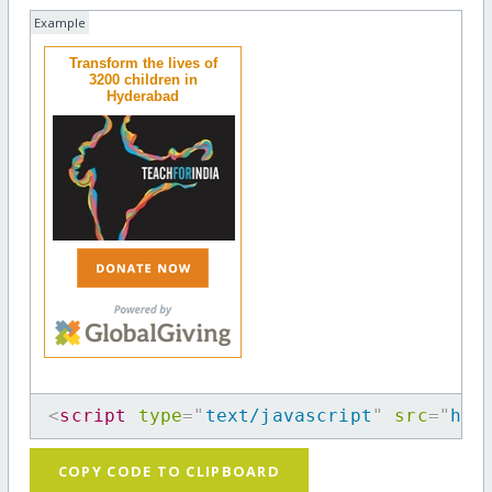
Example
Transform the lives of
3200 children in
Hyderabad
<
script
type
=
"
text/javascript
"
src
=
"
htt
COPY CODE TO CLIPBOARD