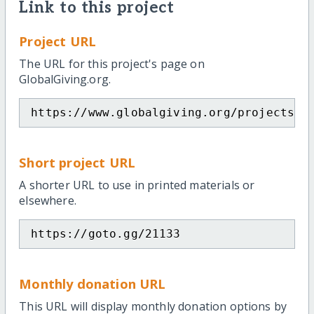
Link to this project
Project URL
The URL for this project's page on
GlobalGiving.org.
https://www.globalgiving.org/projects/t
Short project URL
A shorter URL to use in printed materials or
elsewhere.
https://goto.gg/21133
Monthly donation URL
This URL will display monthly donation options by