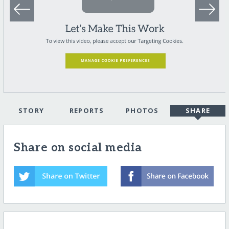
STORY
REPORTS
PHOTOS
SHARE
Share on social media