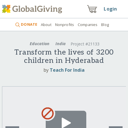
Login
DONATE
About
Nonprofits
Companies
Blog
Education
India
Project #21133
Transform the lives of 3200
children in Hyderabad
by
Teach For India