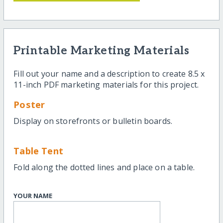
Printable Marketing Materials
Fill out your name and a description to create 8.5 x
11-inch PDF marketing materials for this project.
Poster
Display on storefronts or bulletin boards.
Table Tent
Fold along the dotted lines and place on a table.
YOUR NAME