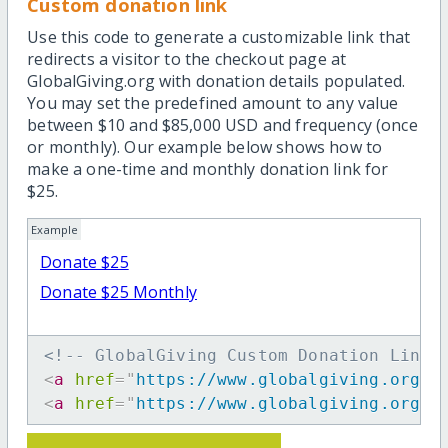
Custom donation link
Use this code to generate a customizable link that
redirects a visitor to the checkout page at
GlobalGiving.org with donation details populated.
You may set the predefined amount to any value
between $10 and $85,000 USD and frequency (once
or monthly). Our example below shows how to
make a one-time and monthly donation link for
$25.
Example
Donate $25
Donate $25 Monthly
<!-- GlobalGiving Custom Donation Link 
<
a
href
=
"
https://www.globalgiving.org/d
<
a
href
=
"
https://www.globalgiving.org/d