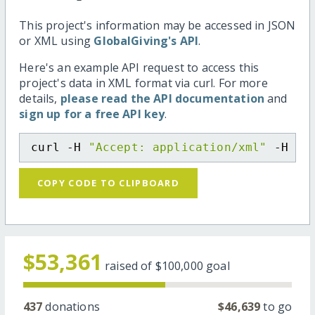
This project's information may be accessed in JSON
or XML using
GlobalGiving's API
.
Here's an example API request to access this
project's data in XML format via curl. For more
details,
please read the API documentation
and
sign up for a free API key
.
curl -H 
"Accept: application/xml"
 -H 
"C
COPY CODE TO CLIPBOARD
$53,361
raised of
$100,000
goal
437
donations
$46,639
to go