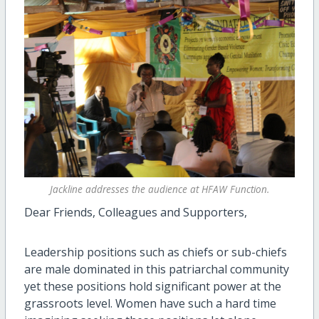
Jackline addresses the audience at HFAW Function.
Dear Friends, Colleagues and Supporters,
Leadership positions such as chiefs or sub-chiefs
are male dominated in this patriarchal community
yet these positions hold significant power at the
grassroots level. Women have such a hard time