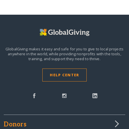
GlobalGiving makes it easy and safe for you to give to local projects
anywhere in the world,
while providing nonprofits with the tools,
training, and support they need to thrive.
HELP CENTER
Donors