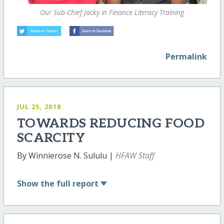
Our Sub-Chief Jacky in Finance Literacy Training
Permalink
JUL 25, 2018
TOWARDS REDUCING FOOD
SCARCITY
By Winnierose N. Sululu |
HFAW Staff
Show
the full report