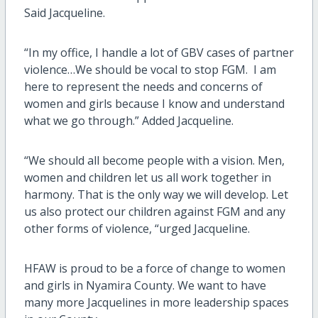
Said Jacqueline.
“In my office, I handle a lot of GBV cases of partner
violence…We should be vocal to stop FGM. I am
here to represent the needs and concerns of
women and girls because I know and understand
what we go through.” Added Jacqueline.
“We should all become people with a vision. Men,
women and children let us all work together in
harmony. That is the only way we will develop. Let
us also protect our children against FGM and any
other forms of violence, “urged Jacqueline.
HFAW is proud to be a force of change to women
and girls in Nyamira County. We want to have
many more Jacquelines in more leadership spaces