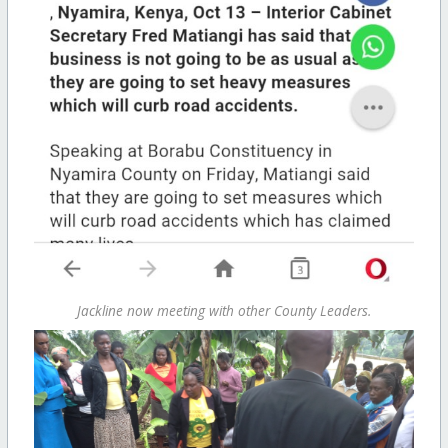
Jackline now meeting with other County Leaders.