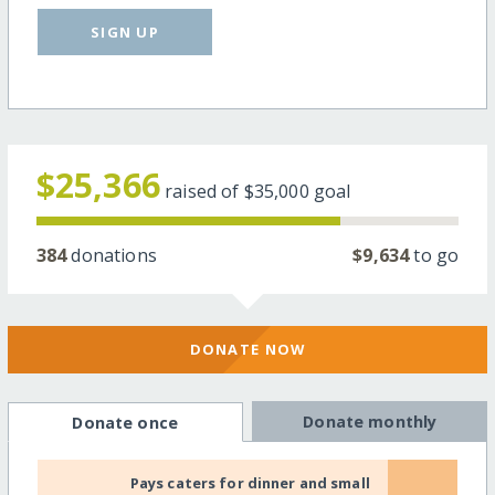
SIGN UP
$25,366
raised of
$35,000
goal
384
donations
$9,634
to go
DONATE NOW
Donate monthly
Donate once
Pays caters for dinner and small