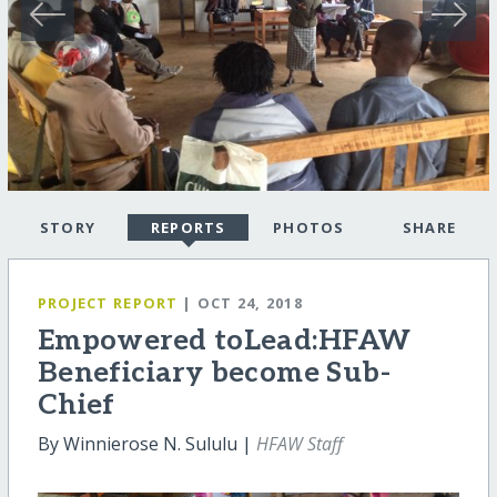
STORY
REPORTS
PHOTOS
SHARE
PROJECT REPORT
| OCT 24, 2018
Empowered toLead:HFAW
Beneficiary become Sub-
Chief
By Winnierose N. Sululu |
HFAW Staff