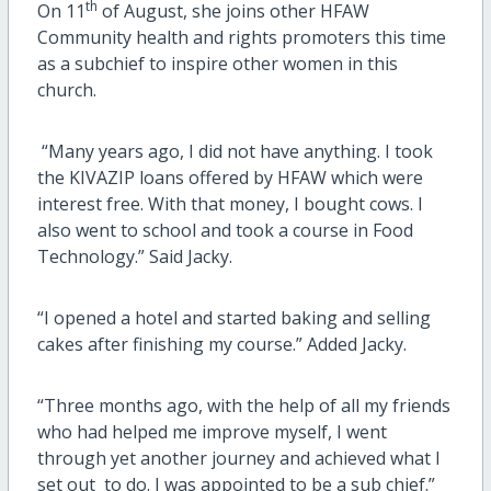
th
On 11
of August, she joins other HFAW
Community health and rights promoters this time
as a subchief to inspire other women in this
church.
“Many years ago, I did not have anything. I took
the KIVAZIP loans offered by HFAW which were
interest free. With that money, I bought cows. I
also went to school and took a course in Food
Technology.” Said Jacky.
“I opened a hotel and started baking and selling
cakes after finishing my course.” Added Jacky.
“Three months ago, with the help of all my friends
who had helped me improve myself, I went
through yet another journey and achieved what I
set out to do. I was appointed to be a sub chief.”