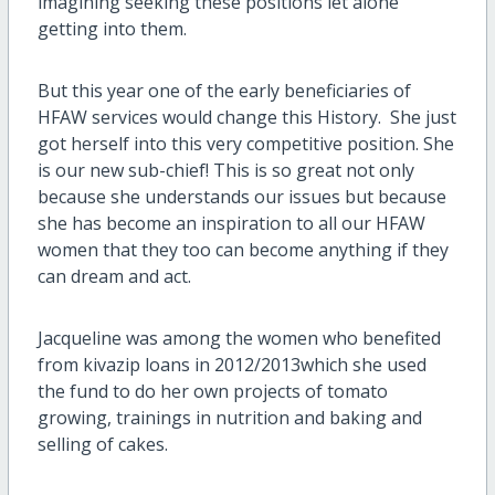
imagining seeking these positions let alone
getting into them.
But this year one of the early beneficiaries of
HFAW services would change this History. She just
got herself into this very competitive position. She
is our new sub-chief! This is so great not only
because she understands our issues but because
she has become an inspiration to all our HFAW
women that they too can become anything if they
can dream and act.
Jacqueline was among the women who benefited
from kivazip loans in 2012/2013which she used
the fund to do her own projects of tomato
growing, trainings in nutrition and baking and
selling of cakes.