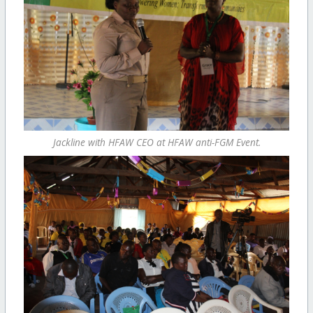
Jackline with HFAW CEO at HFAW anti-FGM Event.