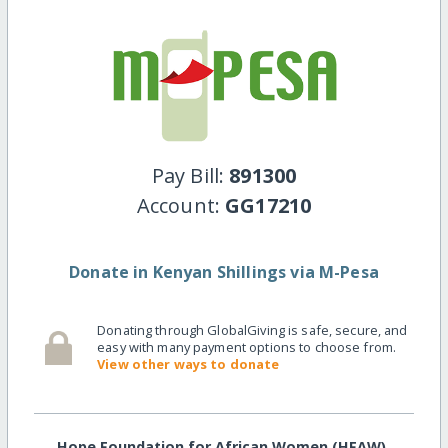
Pay Bill:
891300
Account:
GG17210
Donate in Kenyan Shillings via M-Pesa
Donating through GlobalGiving is safe, secure, and
easy with many payment options to choose from.
View other ways to donate
Hope Foundation for African Women (HFAW)