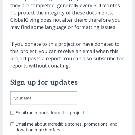
they are completed, generally every 3-4 months.
To protect the integrity of these documents,
GlobalGiving does not alter them; therefore you
may find some language or formatting issues.
If you donate to this project or have donated to
this project, you can receive an email when this
project posts a report. You can also subscribe for
reports without donating.
Sign up for updates
Email me reports from this project
Email me about incredible stories, promotions, and
donation match offers