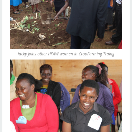
Jacky joins other HFAW women in CropFarming Traing