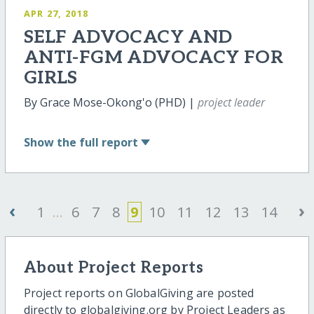
APR 27, 2018
SELF ADVOCACY AND
ANTI-FGM ADVOCACY FOR
GIRLS
By Grace Mose-Okong'o (PHD) |
project leader
Show
the full report
‹
›
1
...
6
7
8
9
10
11
12
13
14
About Project Reports
Project reports on GlobalGiving are posted
directly to globalgiving.org by Project Leaders as