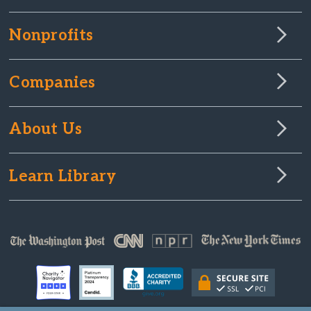
Nonprofits
Companies
About Us
Learn Library