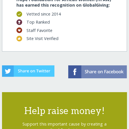
has earned this recognition on GlobalGiving:
Vetted since 2014
Top Ranked
Staff Favorite
Site Visit Verified
Help raise money!
Support this important cause by creating a