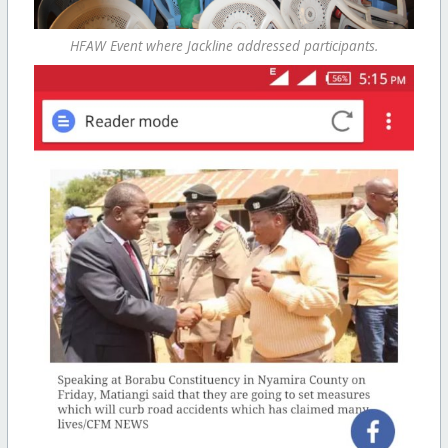
HFAW Event where Jackline addressed participants.