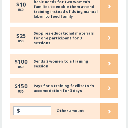
basic needs for two women's
›
$10
families to enable them attend
USD
training instead of doing manual
labor to feed family
Supplies educational materials
›
$25
for one participant for 3
USD
sessions
›
$100
Sends 2 women to a training
session
USD
›
$150
Pays for a training facilitator's
accomodation for 3 days
USD
›
$
Other amount