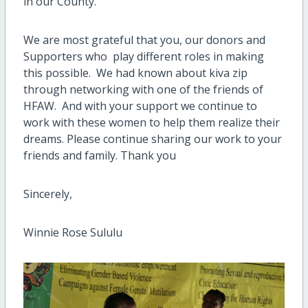
in our County.
We are most grateful that you, our donors and
Supporters who play different roles in making
this possible. We had known about kiva zip
through networking with one of the friends of
HFAW. And with your support we continue to
work with these women to help them realize their
dreams. Please continue sharing our work to your
friends and family. Thank you
Sincerely,
Winnie Rose Sululu