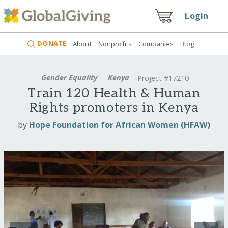
Login
DONATE
About
Nonprofits
Companies
Blog
Gender Equality
Kenya
Project #17210
Train 120 Health & Human
Rights promoters in Kenya
by
Hope Foundation for African Women (HFAW)