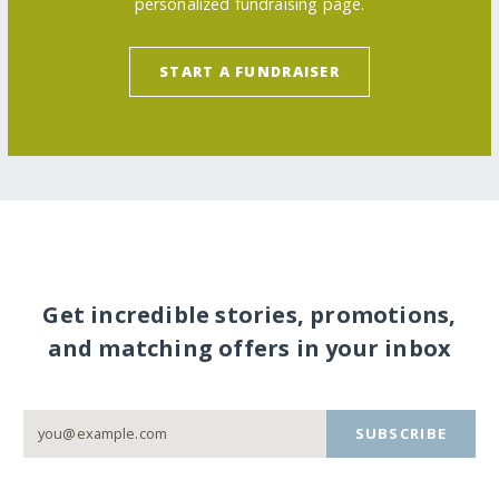
personalized fundraising page.
START A FUNDRAISER
Get incredible stories, promotions,
and matching offers in your inbox
SUBSCRIBE