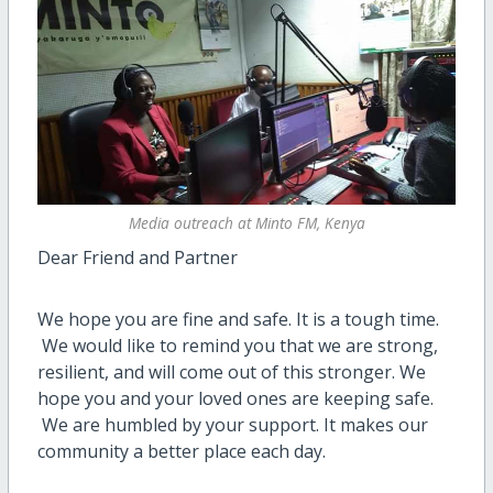
Media outreach at Minto FM, Kenya
Dear Friend and Partner
We hope you are fine and safe. It is a tough time.
We would like to remind you that we are strong,
resilient, and will come out of this stronger. We
hope you and your loved ones are keeping safe.
We are humbled by your support. It makes our
community a better place each day.