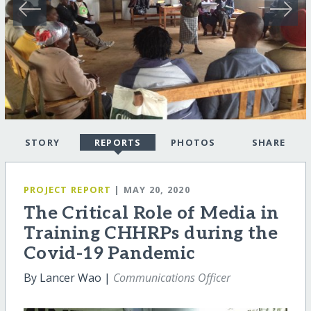
STORY
REPORTS
PHOTOS
SHARE
PROJECT REPORT
| MAY 20, 2020
The Critical Role of Media in
Training CHHRPs during the
Covid-19 Pandemic
By Lancer Wao |
Communications Officer