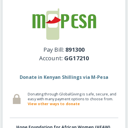
Pay Bill:
891300
Account:
GG17210
Donate in Kenyan Shillings via M-Pesa
Donating through GlobalGiving is safe, secure, and
easy with many payment options to choose from.
View other ways to donate
Hope Foundation for African Women (HFAW)