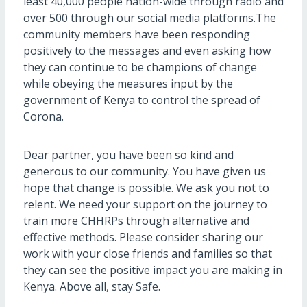
least 40,000 people nation-wide through radio and
over 500 through our social media platforms.The
community members have been responding
positively to the messages and even asking how
they can continue to be champions of change
while obeying the measures input by the
government of Kenya to control the spread of
Corona.
Dear partner, you have been so kind and
generous to our community. You have given us
hope that change is possible. We ask you not to
relent. We need your support on the journey to
train more CHHRPs through alternative and
effective methods. Please consider sharing our
work with your close friends and families so that
they can see the positive impact you are making in
Kenya. Above all, stay Safe.