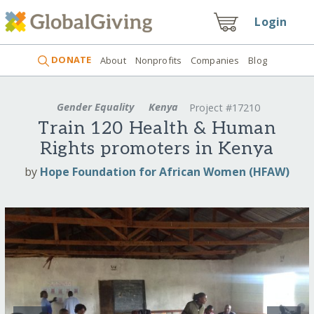
Login
DONATE
About
Nonprofits
Companies
Blog
Gender Equality
Kenya
Project #17210
Train 120 Health & Human
Rights promoters in Kenya
by
Hope Foundation for African Women (HFAW)