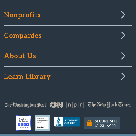
Nonprofits
Companies
About Us
Learn Library