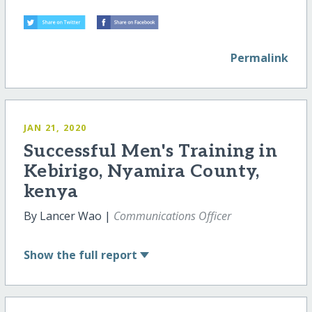
Permalink
JAN 21, 2020
Successful Men's Training in
Kebirigo, Nyamira County,
kenya
By Lancer Wao |
Communications Officer
Show
the full report