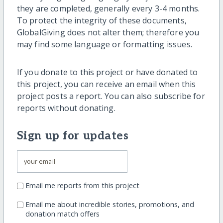
they are completed, generally every 3-4 months.
To protect the integrity of these documents,
GlobalGiving does not alter them; therefore you
may find some language or formatting issues.
If you donate to this project or have donated to
this project, you can receive an email when this
project posts a report. You can also subscribe for
reports without donating.
Sign up for updates
Email me reports from this project
Email me about incredible stories, promotions, and
donation match offers