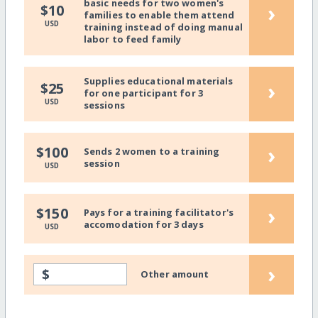
basic needs for two women's
›
$10
families to enable them attend
USD
training instead of doing manual
labor to feed family
Supplies educational materials
›
$25
for one participant for 3
USD
sessions
›
$100
Sends 2 women to a training
session
USD
›
$150
Pays for a training facilitator's
accomodation for 3 days
USD
›
$
Other amount