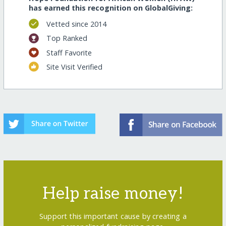
has earned this recognition on GlobalGiving:
Vetted since 2014
Top Ranked
Staff Favorite
Site Visit Verified
Help raise money!
Support this important cause by creating a