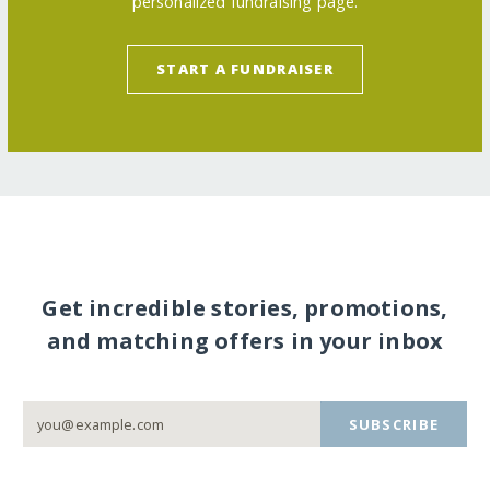
personalized fundraising page.
START A FUNDRAISER
Get incredible stories, promotions,
and matching offers in your inbox
SUBSCRIBE