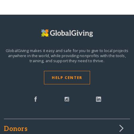
GlobalGiving makes it easy and safe for you to give to local projects
anywhere in the world,
while providing nonprofits with the tools,
training, and support they need to thrive.
HELP CENTER
Donors