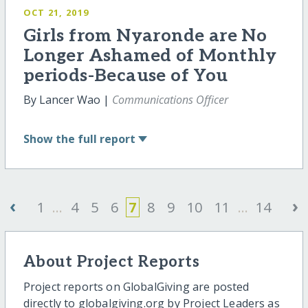
OCT 21, 2019
Girls from Nyaronde are No
Longer Ashamed of Monthly
periods-Because of You
By Lancer Wao |
Communications Officer
Show
the full report
‹
›
1
...
4
5
6
7
8
9
10
11
...
14
About Project Reports
Project reports on GlobalGiving are posted
directly to globalgiving.org by Project Leaders as