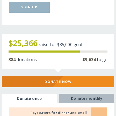
SIGN UP
$25,366
raised of
$35,000
goal
384
donations
$9,634
to go
DONATE NOW
Donate monthly
Donate once
Pays caters for dinner and small