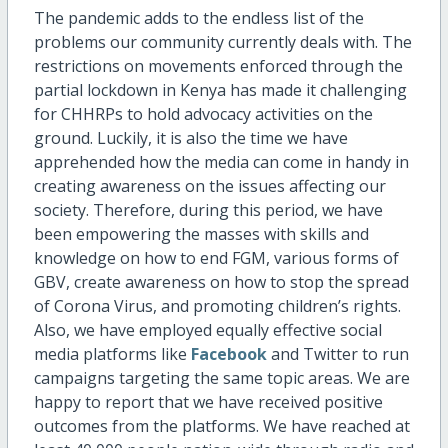
The pandemic adds to the endless list of the
problems our community currently deals with. The
restrictions on movements enforced through the
partial lockdown in Kenya has made it challenging
for CHHRPs to hold advocacy activities on the
ground. Luckily, it is also the time we have
apprehended how the media can come in handy in
creating awareness on the issues affecting our
society. Therefore, during this period, we have
been empowering the masses with skills and
knowledge on how to end FGM, various forms of
GBV, create awareness on how to stop the spread
of Corona Virus, and promoting children’s rights.
Also, we have employed equally effective social
media platforms like
Facebook
and Twitter to run
campaigns targeting the same topic areas. We are
happy to report that we have received positive
outcomes from the platforms. We have reached at