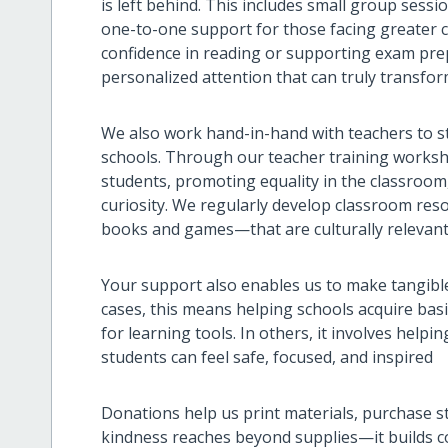
is left behind. This includes small group sess
one-to-one support for those facing greater ch
confidence in reading or supporting exam prep
personalized attention that can truly transfor
We also work hand-in-hand with teachers to st
schools. Through our teacher training worksh
students, promoting equality in the classroom
curiosity. We regularly develop classroom re
books and games—that are culturally relevant, 
Your support also enables us to make tangib
cases, this means helping schools acquire basi
for learning tools. In others, it involves help
students can feel safe, focused, and inspired
Donations help us print materials, purchase s
kindness reaches beyond supplies—it builds co