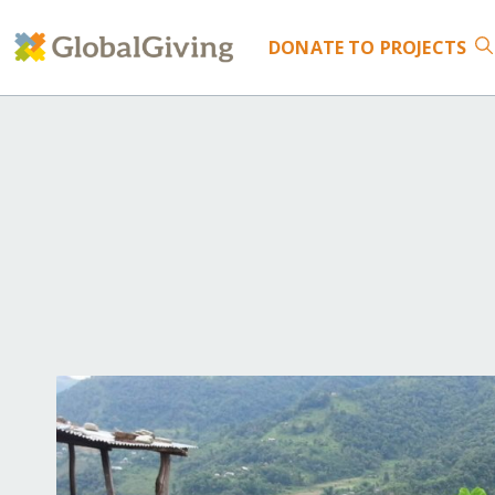
DONATE
TO PROJECTS