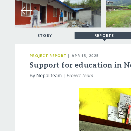
STORY
REPORTS
PROJECT REPORT
| APR 15, 2025
Support for education in N
By Nepal team |
Project Team