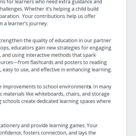
ions for learners who need extra guidance and
allenges. Whether it’s helping a child build
aration. Your contributions help us offer
m a learner’s journey.
rengthen the quality of education in our partner
ops, educators gain new strategies for engaging
, and using interactive methods that spark
sources—from flashcards and posters to reading
easy to use, and effective in enhancing learning.
le improvements to school environment
s
. In many
c materials like whiteboards, chairs, and storage
ing schools create dedicated learning spaces where
tationery and provide learning games. Your
nfidence, fosters connection, and lays the