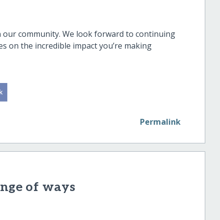
in our community. We look forward to continuing
es on the incredible impact you’re making
Permalink
ange of ways