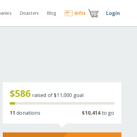
Login
anies
Disasters
Blog
Gift
s
$586
raised of
$11,000
goal
11
donations
$10,414
to go