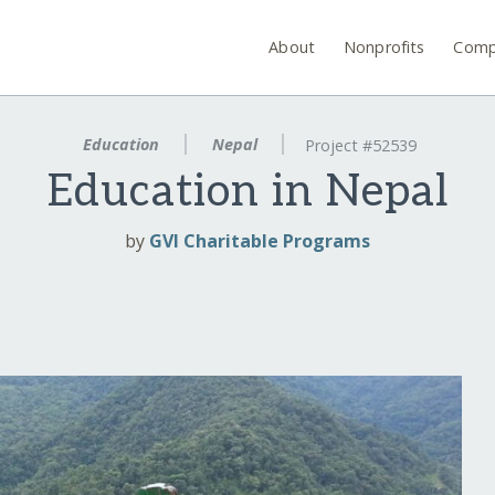
About
Nonprofits
Comp
Education
Nepal
Project #52539
Education in Nepal
by
GVI Charitable Programs