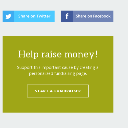
Help raise money!
Support this important cause by creating a
personalized fundraising page.
START A FUNDRAISER