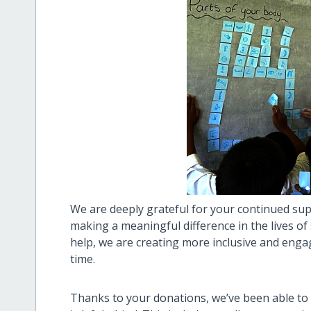
We are deeply grateful for your continued sup
making a meaningful difference in the lives of
help, we are creating more inclusive and en
time.
Thanks to your donations, we’ve been able to 