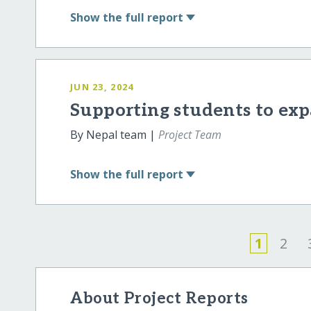
Show
the full report
JUN 23, 2024
Supporting students to exp
By Nepal team |
Project Team
Show
the full report
1
2
About Project Reports