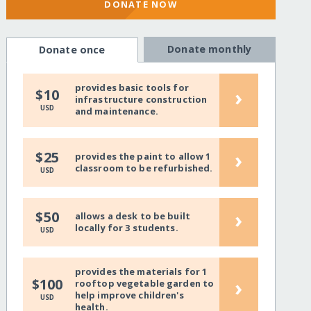
DONATE NOW
Donate monthly
Donate once
provides basic tools for
›
$10
infrastructure construction
USD
and maintenance.
›
$25
provides the paint to allow 1
classroom to be refurbished.
USD
›
$50
allows a desk to be built
locally for 3 students.
USD
provides the materials for 1
›
$100
rooftop vegetable garden to
help improve children's
USD
health.