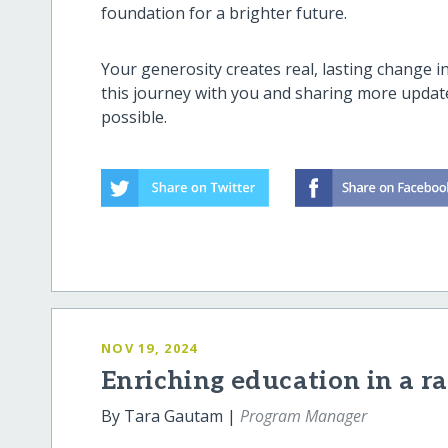
foundation for a brighter future.
Your generosity creates real, lasting change 
this journey with you and sharing more updat
possible.
NOV 19, 2024
Enriching education in a r
By Tara Gautam |
Program Manager