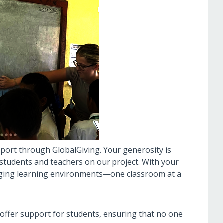
port through GlobalGiving. Your generosity is
 students and teachers on our project. With your
gaging learning environments—one classroom at a
offer support for students, ensuring that no one