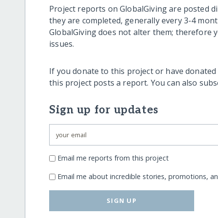
Project reports on GlobalGiving are posted di
they are completed, generally every 3-4 mont
GlobalGiving does not alter them; therefore
issues.
If you donate to this project or have donated
this project posts a report. You can also sub
Sign up for updates
Email me reports from this project
Email me about incredible stories, promotions, a
SIGN UP