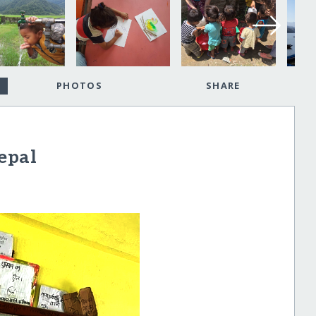
PHOTOS
SHARE
epal