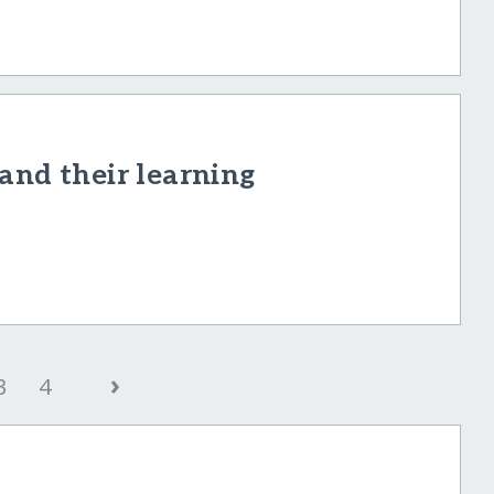
and their learning
›
3
4