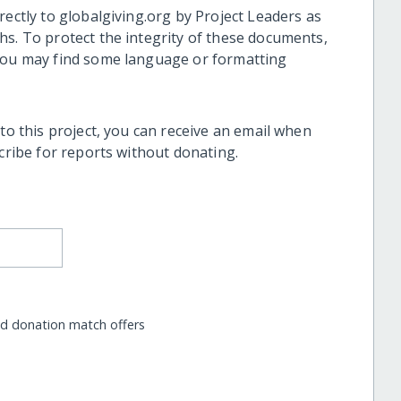
rectly to globalgiving.org by Project Leaders as
hs. To protect the integrity of these documents,
 you may find some language or formatting
 to this project, you can receive an email when
scribe for reports without donating.
nd donation match offers