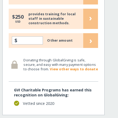
provides training for local
›
$250
staff in sustainable
USD
construction methods.
›
$
Other amount
Donating through GlobalGiving is safe,
secure, and easy with many payment options
to choose from.
View other ways to donate
GVI Charitable Programs has earned this
recognition on GlobalGiving:
Vetted since 2020