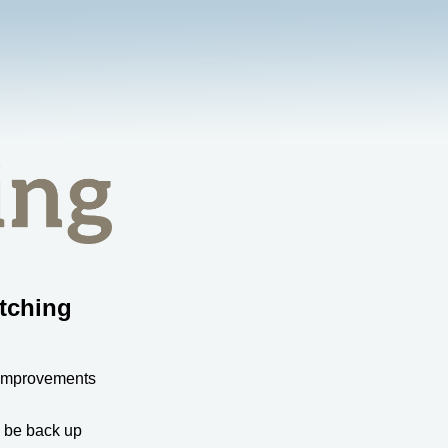
tching
 improvements
l be back up