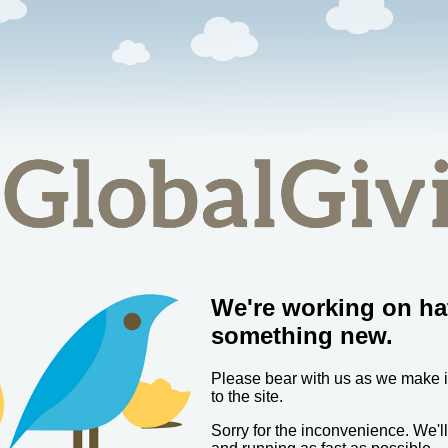
We're working on ha
something new.
Please bear with us as we make
to the site.
Sorry for the inconvenience. We'l