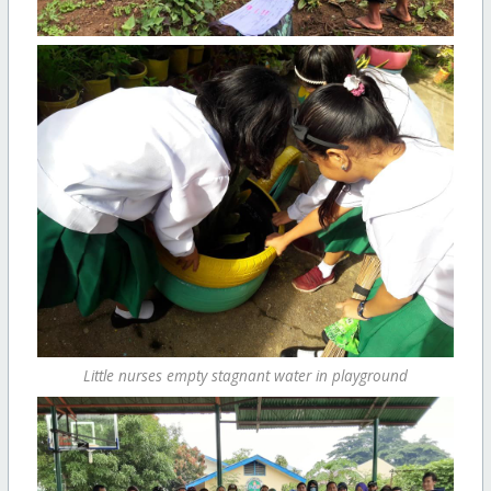
Little nurses empty stagnant water in playground