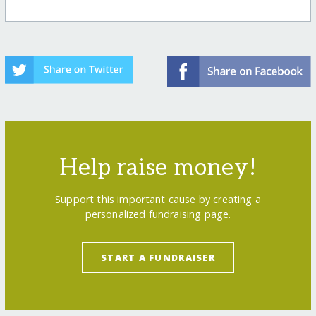
Help raise money!
Support this important cause by creating a
personalized fundraising page.
START A FUNDRAISER