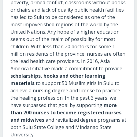
poverty, armed conflict, classrooms without books
or chairs and lack of quality public health facilities
has led to Sulu to be considered as one of the
most impoverished regions of the world by the
United Nations. Any hope of a higher education
seems out of the realm of possibility for most
children. With less than 20 doctors for some 1
million residents of the province, nurses are often
the lead health care providers. In 2016, Asia
America Initiative made a commitment to provide
scholarships, books and other learning
materials
to support 50 Muslim girls in Sulu to
achieve a nursing degree and license to practice
the healing profession. In the past 3 years, we
have surpassed that goal by supporting
more
than 200 nurses to become registered nurses
and midwives
and revitalized degree programs at
both Sulu State College and Mindanao State
University.