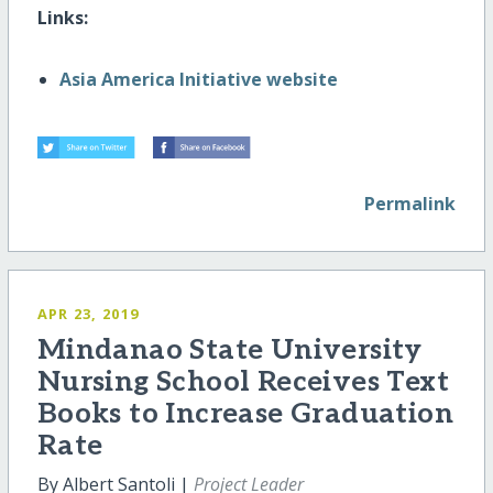
Links:
Asia America Initiative website
Permalink
APR 23, 2019
Mindanao State University
Nursing School Receives Text
Books to Increase Graduation
Rate
By Albert Santoli |
Project Leader