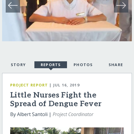
STORY
REPORTS
PHOTOS
SHARE
PROJECT REPORT
| JUL 16, 2019
Little Nurses Fight the
Spread of Dengue Fever
By Albert Santoli |
Project Coordinator