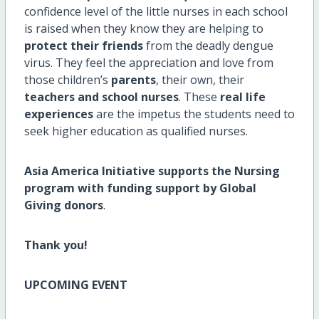
confidence level of the little nurses in each school
is raised when they know they are helping to
protect their friends
from the deadly dengue
virus. They feel the appreciation and love from
those children’s
parents
, their own, their
teachers and school nurses
. These
real life
experiences
are the impetus the students need to
seek higher education as qualified nurses.
Asia America Initiative supports the Nursing
program with funding support by Global
Giving donors
.
Thank you!
UPCOMING EVENT