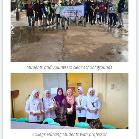
Students and volunteers clear school grounds
College Nursing Students with professor