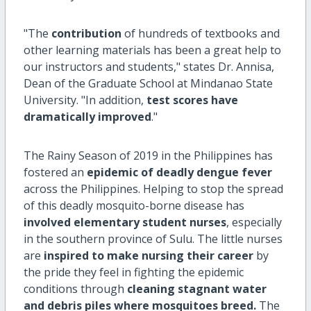
"The
contribution
of hundreds of textbooks and
other learning materials has been a great help to
our instructors and students," states Dr. Annisa,
Dean of the Graduate School at Mindanao State
University. "In addition,
test scores have
dramatically improved
."
The Rainy Season of 2019 in the Philippines has
fostered an
epidemic of deadly dengue fever
across the Philippines. Helping to stop the spread
of this deadly mosquito-borne disease has
involved elementary student nurses
, especially
in the southern province of Sulu. The little nurses
are
inspired to make nursing their career
by
the pride they feel in fighting the epidemic
conditions through
cleaning stagnant water
and debris piles where mosquitoes breed.
The