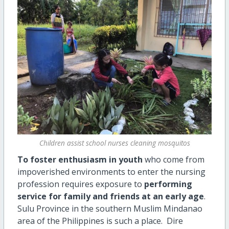
Children assist school nurses cleaning mosquitos
To foster enthusiasm in youth
who come from
impoverished environments to enter the nursing
profession requires exposure to
performing
service for family and friends at an early age
.
Sulu Province in the southern Muslim Mindanao
area of the Philippines is such a place. Dire