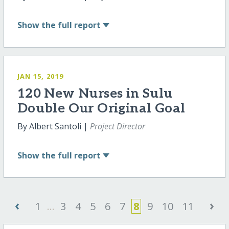
Show
the full report
JAN 15, 2019
120 New Nurses in Sulu
Double Our Original Goal
By Albert Santoli |
Project Director
Show
the full report
‹
›
1
...
3
4
5
6
7
8
9
10
11