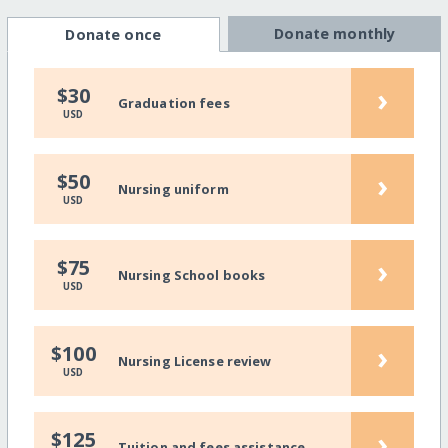
Donate monthly
Donate once
›
$30
Graduation fees
USD
›
$50
Nursing uniform
USD
›
$75
Nursing School books
USD
›
$100
Nursing License review
USD
›
$125
Tuition and fees assistance