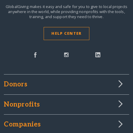
GlobalGiving makes it easy and safe for you to give to local projects
anywhere in the world,
while providing nonprofits with the tools,
training, and support they need to thrive.
HELP CENTER
Donors
Nonprofits
Companies