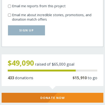
Email me reports from this project
Email me about incredible stories, promotions, and
donation match offers
SIGN UP
$49,090
raised of
$65,000
goal
433
donations
$15,910
to go
DONATE NOW