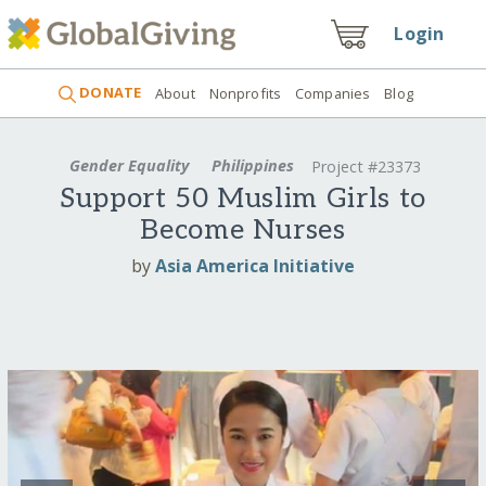
Login
DONATE
About
Nonprofits
Companies
Blog
Gender Equality
Philippines
Project #23373
Support 50 Muslim Girls to
Become Nurses
by
Asia America Initiative