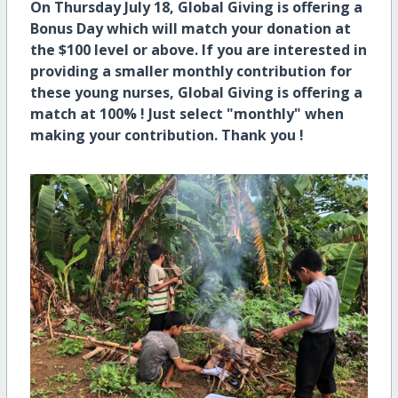
On Thursday July 18, Global Giving is offering a
Bonus Day which will match your donation at
the $100 level or above. If you are interested in
providing a smaller monthly contribution for
these young nurses, Global Giving is offering a
match at 100% ! Just select "monthly" when
making your contribution. Thank you !