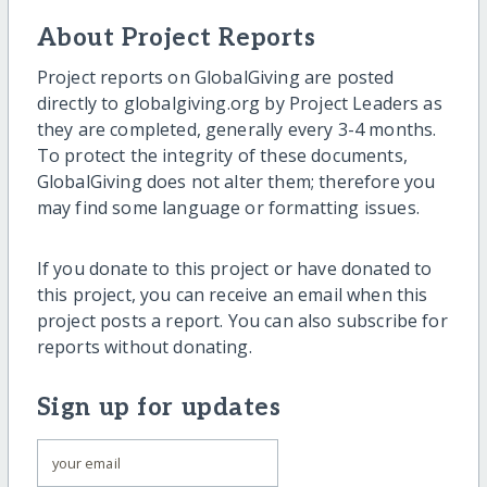
About Project Reports
Project reports on GlobalGiving are posted
directly to globalgiving.org by Project Leaders as
they are completed, generally every 3-4 months.
To protect the integrity of these documents,
GlobalGiving does not alter them; therefore you
may find some language or formatting issues.
If you donate to this project or have donated to
this project, you can receive an email when this
project posts a report. You can also subscribe for
reports without donating.
Sign up for updates