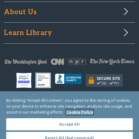
About Us
Learn Library
By clicking “Accept All Cookies”, you agree to the storing of cookies
on your device to enhance site navigation, analyze site usage, and
© Copyright 2000-2025 GlobalGiving, a 501(c)(3) organization (EIN: 30‑0108263)
Registered Charity in England and Wales # 1122823
assist in our marketing efforts.
Cookie Policy
1 Thomas Circle NW, Suite 800, Washington, DC 20005, USA
Questions?
Contact
Us
Accept All
Reject All (but required)