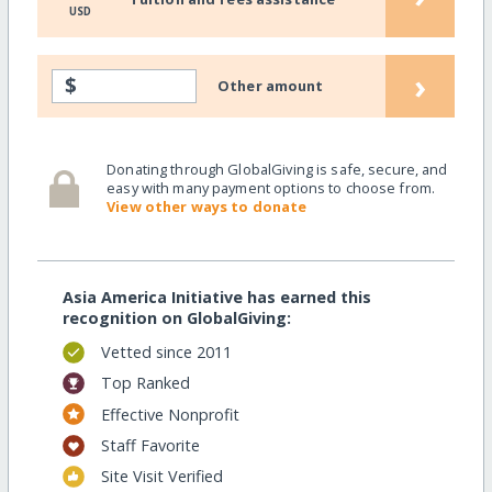
USD
›
$
Other amount
Donating through GlobalGiving is safe, secure, and
easy with many payment options to choose from.
View other ways to donate
Asia America Initiative has earned this
recognition on GlobalGiving:
Vetted since 2011
Top Ranked
Effective Nonprofit
Staff Favorite
Site Visit Verified