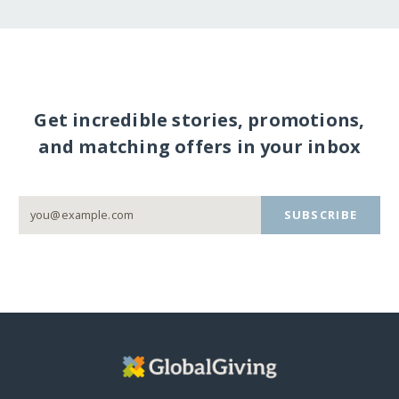
Get incredible stories, promotions,
and matching offers in your inbox
SUBSCRIBE