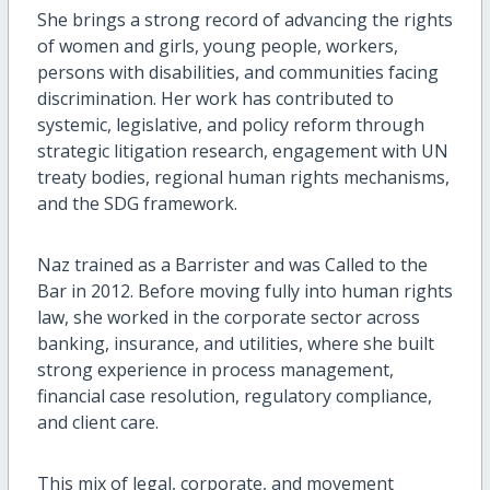
She brings a strong record of advancing the rights
of women and girls, young people, workers,
persons with disabilities, and communities facing
discrimination. Her work has contributed to
systemic, legislative, and policy reform through
strategic litigation research, engagement with UN
treaty bodies, regional human rights mechanisms,
and the SDG framework.
Naz trained as a Barrister and was Called to the
Bar in 2012. Before moving fully into human rights
law, she worked in the corporate sector across
banking, insurance, and utilities, where she built
strong experience in process management,
financial case resolution, regulatory compliance,
and client care.
This mix of legal, corporate, and movement