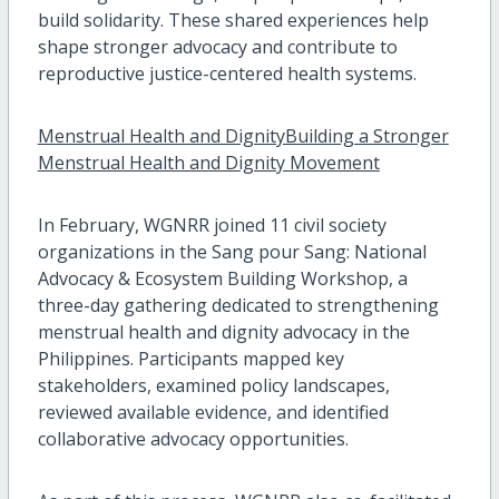
build solidarity. These shared experiences help
shape stronger advocacy and contribute to
reproductive justice-centered health systems.
Menstrual Health and DignityBuilding a Stronger
Menstrual Health and Dignity Movement
In February, WGNRR joined 11 civil society
organizations in the Sang pour Sang: National
Advocacy & Ecosystem Building Workshop, a
three-day gathering dedicated to strengthening
menstrual health and dignity advocacy in the
Philippines. Participants mapped key
stakeholders, examined policy landscapes,
reviewed available evidence, and identified
collaborative advocacy opportunities.