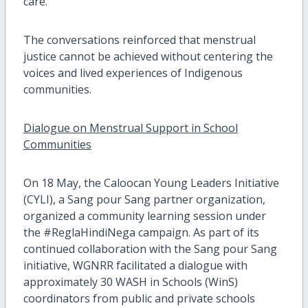
care.
The conversations reinforced that menstrual
justice cannot be achieved without centering the
voices and lived experiences of Indigenous
communities.
Dialogue on Menstrual Support in School
Communities
On 18 May, the Caloocan Young Leaders Initiative
(CYLI), a Sang pour Sang partner organization,
organized a community learning session under
the #ReglaHindiNega campaign. As part of its
continued collaboration with the Sang pour Sang
initiative, WGNRR facilitated a dialogue with
approximately 30 WASH in Schools (WinS)
coordinators from public and private schools