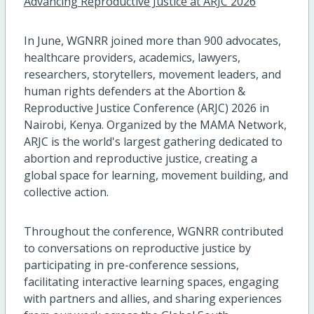
Advancing Reproductive Justice at ARJC 2026
In June, WGNRR joined more than 900 advocates,
healthcare providers, academics, lawyers,
researchers, storytellers, movement leaders, and
human rights defenders at the Abortion &
Reproductive Justice Conference (ARJC) 2026 in
Nairobi, Kenya. Organized by the MAMA Network,
ARJC is the world's largest gathering dedicated to
abortion and reproductive justice, creating a
global space for learning, movement building, and
collective action.
Throughout the conference, WGNRR contributed
to conversations on reproductive justice by
participating in pre-conference sessions,
facilitating interactive learning spaces, engaging
with partners and allies, and sharing experiences