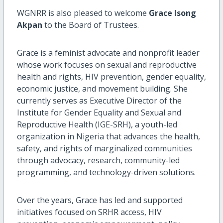
WGNRR is also pleased to welcome
Grace Isong
Akpan
to the Board of Trustees.
Grace is a feminist advocate and nonprofit leader
whose work focuses on sexual and reproductive
health and rights, HIV prevention, gender equality,
economic justice, and movement building. She
currently serves as Executive Director of the
Institute for Gender Equality and Sexual and
Reproductive Health (IGE-SRH), a youth-led
organization in Nigeria that advances the health,
safety, and rights of marginalized communities
through advocacy, research, community-led
programming, and technology-driven solutions.
Over the years, Grace has led and supported
initiatives focused on SRHR access, HIV