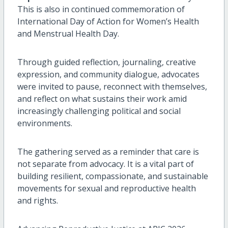
This is also in continued commemoration of
International Day of Action for Women’s Health
and Menstrual Health Day.
Through guided reflection, journaling, creative
expression, and community dialogue, advocates
were invited to pause, reconnect with themselves,
and reflect on what sustains their work amid
increasingly challenging political and social
environments.
The gathering served as a reminder that care is
not separate from advocacy. It is a vital part of
building resilient, compassionate, and sustainable
movements for sexual and reproductive health
and rights.