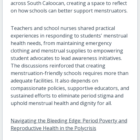
across South Caloocan, creating a space to reflect
on how schools can better support menstruators.
Teachers and school nurses shared practical
experiences in responding to students' menstrual
health needs, from maintaining emergency
clothing and menstrual supplies to empowering
student advocates to lead awareness initiatives.
The discussions reinforced that creating
menstruation-friendly schools requires more than
adequate facilities. It also depends on
compassionate policies, supportive educators, and
sustained efforts to eliminate period stigma and
uphold menstrual health and dignity for all.
Navigating the Bleeding Edge: Period Poverty and
Reproductive Health in the Polycrisis