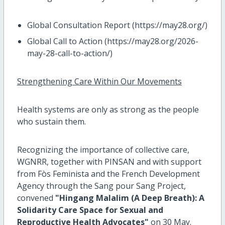
Global Consultation Report (https://may28.org/)
Global Call to Action (https://may28.org/2026-
may-28-call-to-action/)
Strengthening Care Within Our Movements
Health systems are only as strong as the people
who sustain them.
Recognizing the importance of collective care,
WGNRR, together with PINSAN and with support
from Fòs Feminista and the French Development
Agency through the Sang pour Sang Project,
convened
"Hingang Malalim (A Deep Breath): A
Solidarity Care Space for Sexual and
Reproductive Health Advocates"
on 30 May.