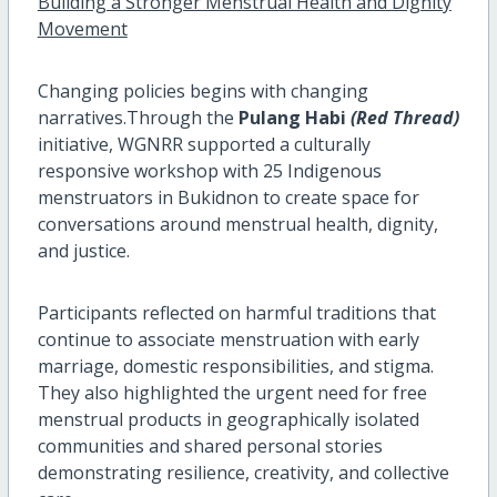
Building a Stronger Menstrual Health and Dignity
Movement
Changing policies begins with changing
narratives.Through the
Pulang Habi
(Red Thread)
initiative, WGNRR supported a culturally
responsive workshop with 25 Indigenous
menstruators in Bukidnon to create space for
conversations around menstrual health, dignity,
and justice.
Participants reflected on harmful traditions that
continue to associate menstruation with early
marriage, domestic responsibilities, and stigma.
They also highlighted the urgent need for free
menstrual products in geographically isolated
communities and shared personal stories
demonstrating resilience, creativity, and collective