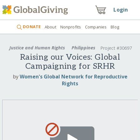
Login
DONATE
About
Nonprofits
Companies
Blog
Justice and Human Rights
Philippines
Project #30697
Raising our Voices: Global
Campaigning for SRHR
by
Women's Global Network for Reproductive
Rights