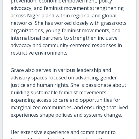
prevention, economic empowerment, policy
advocacy, and feminist movement strengthening
across Nigeria and within regional and global
networks. She has worked closely with grassroots
organizations, young feminist movements, and
international partners to strengthen inclusive
advocacy and community-centered responses in
restrictive environments.
Grace also serves in various leadership and
advisory spaces focused on advancing gender
justice and human rights. She is passionate about
building sustainable feminist movements,
expanding access to care and opportunities for
marginalized communities, and ensuring that lived
experiences shape policies and systems change.
Her extensive experience and commitment to