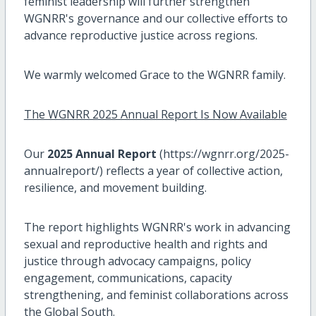
feminist leadership will further strengthen
WGNRR's governance and our collective efforts to
advance reproductive justice across regions.
We warmly welcomed Grace to the WGNRR family.
The WGNRR 2025 Annual Report Is Now Available
Our
2025 Annual Report
(https://wgnrr.org/2025-
annualreport/) reflects a year of collective action,
resilience, and movement building.
The report highlights WGNRR's work in advancing
sexual and reproductive health and rights and
justice through advocacy campaigns, policy
engagement, communications, capacity
strengthening, and feminist collaborations across
the Global South.