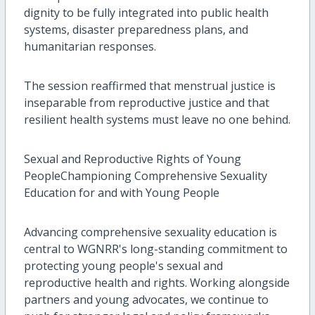
dignity to be fully integrated into public health
systems, disaster preparedness plans, and
humanitarian responses.
The session reaffirmed that menstrual justice is
inseparable from reproductive justice and that
resilient health systems must leave no one behind.
Sexual and Reproductive Rights of Young
PeopleChampioning Comprehensive Sexuality
Education for and with Young People
Advancing comprehensive sexuality education is
central to WGNRR's long-standing commitment to
protecting young people's sexual and
reproductive health and rights. Working alongside
partners and young advocates, we continue to