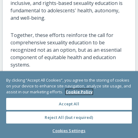
inclusive, and rights-based sexuality education is
fundamental to adolescents' health, autonomy,
and well-being.
Together, these efforts reinforce the call for
comprehensive sexuality education to be
recognized not as an option, but as an essential
component of equitable health and education
systems.
By clicking “Accept All Cookies”, you agree to the storing of cookies
Knowledge and Resources
on your device to enhance site navigation, analyze site usage, and
assist in our marketing efforts.
Cookie Policy
Coming of Age: My Rights and Responsibilities
Accept All
as an Adolescent
Reject All (but required)
Designed for young people, Coming of Age: My
Rights and Responsibilities as an Adolescent is a
Cookies Settings