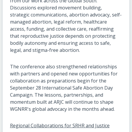
from our work across the Global South.
Discussions explored movement building,
strategic communications, abortion advocacy, self-
managed abortion, legal reform, healthcare
access, funding, and collective care, reaffirming
that reproductive justice depends on protecting
bodily autonomy and ensuring access to safe,
legal, and stigma-free abortion.
The conference also strengthened relationships
with partners and opened new opportunities for
collaboration as preparations begin for the
September 28 International Safe Abortion Day
Campaign. The lessons, partnerships, and
momentum built at ARJC will continue to shape
WGNRR's global advocacy in the months ahead.
Regional Collaborations for SRHR and Justice