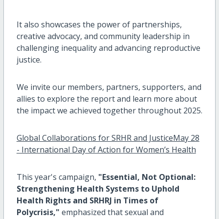
It also showcases the power of partnerships,
creative advocacy, and community leadership in
challenging inequality and advancing reproductive
justice.
We invite our members, partners, supporters, and
allies to explore the report and learn more about
the impact we achieved together throughout 2025.
Global Collaborations for SRHR and JusticeMay 28
- International Day of Action for Women’s Health
This year's campaign,
"Essential, Not Optional:
Strengthening Health Systems to Uphold
Health Rights and SRHRJ in Times of
Polycrisis,"
emphasized that sexual and