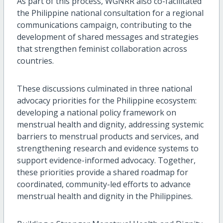
As part of this process, WGNRR also co-facilitated
the Philippine national consultation for a regional
communications campaign, contributing to the
development of shared messages and strategies
that strengthen feminist collaboration across
countries.
These discussions culminated in three national
advocacy priorities for the Philippine ecosystem:
developing a national policy framework on
menstrual health and dignity, addressing systemic
barriers to menstrual products and services, and
strengthening research and evidence systems to
support evidence-informed advocacy. Together,
these priorities provide a shared roadmap for
coordinated, community-led efforts to advance
menstrual health and dignity in the Philippines.