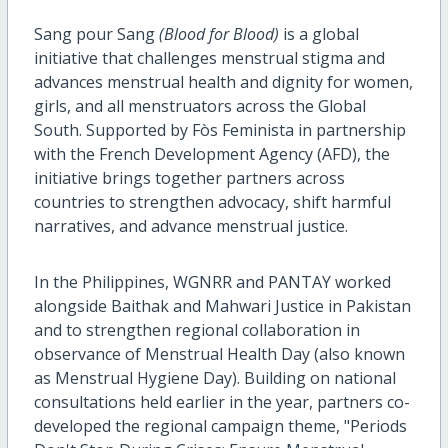
Sang pour Sang
(Blood for Blood)
is a global
initiative that challenges menstrual stigma and
advances menstrual health and dignity for women,
girls, and all menstruators across the Global
South. Supported by Fòs Feminista in partnership
with the French Development Agency (AFD), the
initiative brings together partners across
countries to strengthen advocacy, shift harmful
narratives, and advance menstrual justice.
In the Philippines, WGNRR and PANTAY worked
alongside Baithak and Mahwari Justice in Pakistan
and to strengthen regional collaboration in
observance of Menstrual Health Day (also known
as Menstrual Hygiene Day). Building on national
consultations held earlier in the year, partners co-
developed the regional campaign theme, "Periods