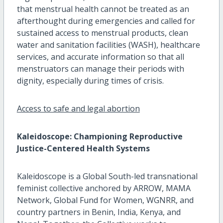
that menstrual health cannot be treated as an
afterthought during emergencies and called for
sustained access to menstrual products, clean
water and sanitation facilities (WASH), healthcare
services, and accurate information so that all
menstruators can manage their periods with
dignity, especially during times of crisis.
Access to safe and legal abortion
Kaleidoscope: Championing Reproductive
Justice-Centered Health Systems
Kaleidoscope is a Global South-led transnational
feminist collective anchored by ARROW, MAMA
Network, Global Fund for Women, WGNRR, and
country partners in Benin, India, Kenya, and