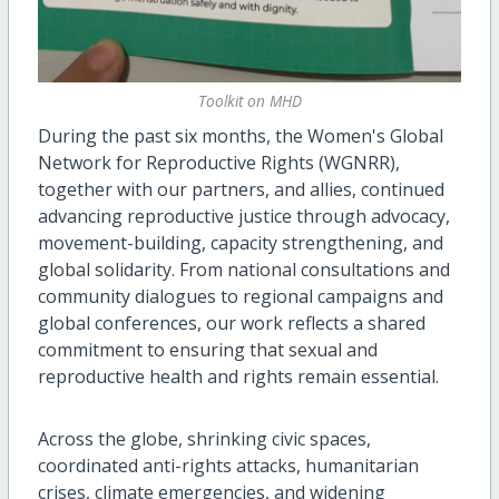
Toolkit on MHD
During the past six months, the Women's Global
Network for Reproductive Rights (WGNRR),
together with our partners, and allies, continued
advancing reproductive justice through advocacy,
movement-building, capacity strengthening, and
global solidarity. From national consultations and
community dialogues to regional campaigns and
global conferences, our work reflects a shared
commitment to ensuring that sexual and
reproductive health and rights remain essential.
Across the globe, shrinking civic spaces,
coordinated anti-rights attacks, humanitarian
crises, climate emergencies, and widening