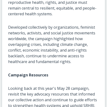
reproductive health, rights, and justice must
remain central to resilient, equitable, and people-
centered health systems.
Developed collectively by organizations, feminist
networks, activists, and social justice movements
worldwide, the campaign highlighted how
overlapping crises, including climate change,
conflict, economic instability, and anti-rights
backlash, continue to undermine access to
healthcare and fundamental rights.
Campaign Resources
Looking back at this year's May 28 campaign,
revisit the key advocacy resources that informed
our collective action and continue to guide efforts
to strengthen health systems and uphold SRHRJ.