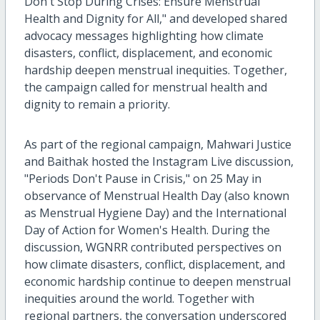
Don't Stop During Crises: Ensure Menstrual
Health and Dignity for All," and developed shared
advocacy messages highlighting how climate
disasters, conflict, displacement, and economic
hardship deepen menstrual inequities. Together,
the campaign called for menstrual health and
dignity to remain a priority.
As part of the regional campaign, Mahwari Justice
and Baithak hosted the Instagram Live discussion,
"Periods Don't Pause in Crisis," on 25 May in
observance of Menstrual Health Day (also known
as Menstrual Hygiene Day) and the International
Day of Action for Women's Health. During the
discussion, WGNRR contributed perspectives on
how climate disasters, conflict, displacement, and
economic hardship continue to deepen menstrual
inequities around the world. Together with
regional partners, the conversation underscored