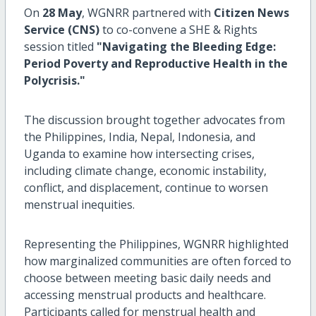
On
28 May
, WGNRR partnered with
Citizen News
Service (CNS)
to co-convene a SHE & Rights
session titled
"Navigating the Bleeding Edge:
Period Poverty and Reproductive Health in the
Polycrisis."
The discussion brought together advocates from
the Philippines, India, Nepal, Indonesia, and
Uganda to examine how intersecting crises,
including climate change, economic instability,
conflict, and displacement, continue to worsen
menstrual inequities.
Representing the Philippines, WGNRR highlighted
how marginalized communities are often forced to
choose between meeting basic daily needs and
accessing menstrual products and healthcare.
Participants called for menstrual health and