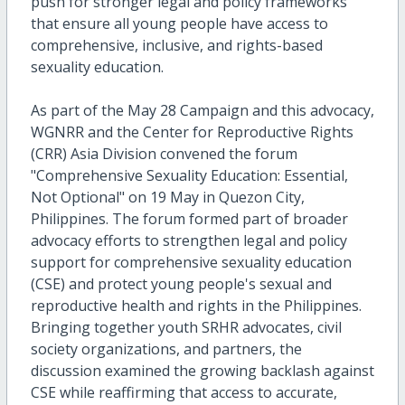
push for stronger legal and policy frameworks
that ensure all young people have access to
comprehensive, inclusive, and rights-based
sexuality education.
As part of the May 28 Campaign and this advocacy,
WGNRR and the Center for Reproductive Rights
(CRR) Asia Division convened the forum
"Comprehensive Sexuality Education: Essential,
Not Optional" on 19 May in Quezon City,
Philippines. The forum formed part of broader
advocacy efforts to strengthen legal and policy
support for comprehensive sexuality education
(CSE) and protect young people's sexual and
reproductive health and rights in the Philippines.
Bringing together youth SRHR advocates, civil
society organizations, and partners, the
discussion examined the growing backlash against
CSE while reaffirming that access to accurate,