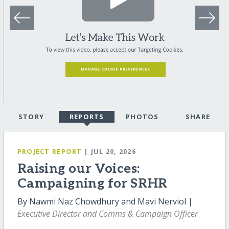
STORY
REPORTS
PHOTOS
SHARE
PROJECT REPORT
| JUL 20, 2026
Raising our Voices:
Campaigning for SRHR
By Nawmi Naz Chowdhury and Mavi Nerviol |
Executive Director and Comms & Campaign Officer