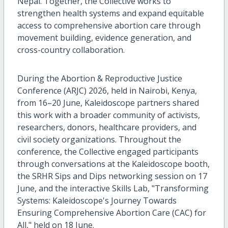
Nepal. Together, the Collective works to
strengthen health systems and expand equitable
access to comprehensive abortion care through
movement building, evidence generation, and
cross-country collaboration.
During the Abortion & Reproductive Justice
Conference (ARJC) 2026, held in Nairobi, Kenya,
from 16–20 June, Kaleidoscope partners shared
this work with a broader community of activists,
researchers, donors, healthcare providers, and
civil society organizations. Throughout the
conference, the Collective engaged participants
through conversations at the Kaleidoscope booth,
the SRHR Sips and Dips networking session on 17
June, and the interactive Skills Lab, "Transforming
Systems: Kaleidoscope's Journey Towards
Ensuring Comprehensive Abortion Care (CAC) for
All," held on 18 June.