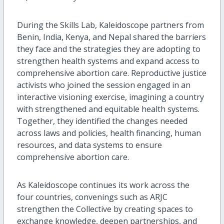
During the Skills Lab, Kaleidoscope partners from
Benin, India, Kenya, and Nepal shared the barriers
they face and the strategies they are adopting to
strengthen health systems and expand access to
comprehensive abortion care. Reproductive justice
activists who joined the session engaged in an
interactive visioning exercise, imagining a country
with strengthened and equitable health systems.
Together, they identified the changes needed
across laws and policies, health financing, human
resources, and data systems to ensure
comprehensive abortion care.
As Kaleidoscope continues its work across the
four countries, convenings such as ARJC
strengthen the Collective by creating spaces to
exchange knowledge, deepen partnerships, and