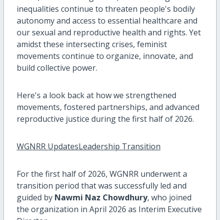
inequalities continue to threaten people's bodily
autonomy and access to essential healthcare and
our sexual and reproductive health and rights. Yet
amidst these intersecting crises, feminist
movements continue to organize, innovate, and
build collective power.
Here's a look back at how we strengthened
movements, fostered partnerships, and advanced
reproductive justice during the first half of 2026.
WGNRR UpdatesLeadership Transition
For the first half of 2026, WGNRR underwent a
transition period that was successfully led and
guided by
Nawmi Naz Chowdhury
, who joined
the organization in April 2026 as Interim Executive