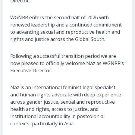
Director.
WGNRR enters the second half of 2026 with
renewed leadership and a continued commitment
to advancing sexual and reproductive health and
rights and justice across the Global South.
Following a successful transition period we are
now pleased to officially welcome Naz as WGNRR’s
Executive Director.
Naz is an international feminist legal specialist
and human rights advocate with deep experience
across gender justice, sexual and reproductive
health and rights, access to justice, and
institutional accountability in postcolonial
contexts, particularly in Asia.