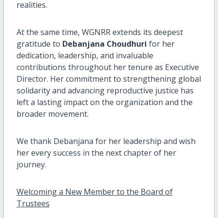
realities.
At the same time, WGNRR extends its deepest
gratitude to
Debanjana Choudhuri
for her
dedication, leadership, and invaluable
contributions throughout her tenure as Executive
Director. Her commitment to strengthening global
solidarity and advancing reproductive justice has
left a lasting impact on the organization and the
broader movement.
We thank Debanjana for her leadership and wish
her every success in the next chapter of her
journey.
Welcoming a New Member to the Board of
Trustees