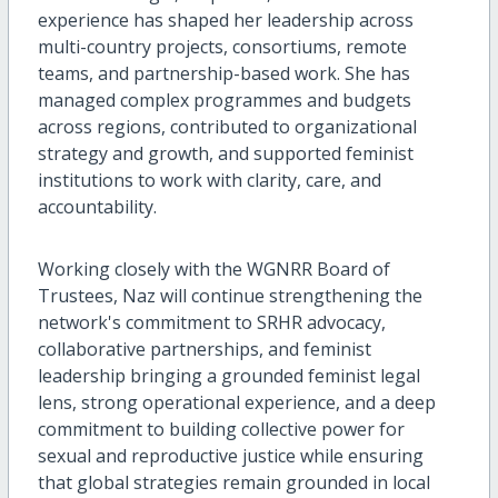
experience has shaped her leadership across
multi-country projects, consortiums, remote
teams, and partnership-based work. She has
managed complex programmes and budgets
across regions, contributed to organizational
strategy and growth, and supported feminist
institutions to work with clarity, care, and
accountability.
Working closely with the WGNRR Board of
Trustees, Naz will continue strengthening the
network's commitment to SRHR advocacy,
collaborative partnerships, and feminist
leadership bringing a grounded feminist legal
lens, strong operational experience, and a deep
commitment to building collective power for
sexual and reproductive justice while ensuring
that global strategies remain grounded in local