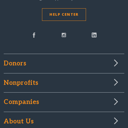
HELP CENTER
Donors
Nonprofits
Companies
About Us