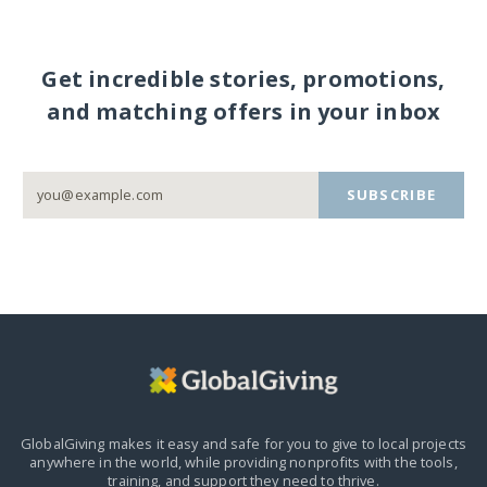
Get incredible stories, promotions,
and matching offers in your inbox
SUBSCRIBE
GlobalGiving makes it easy and safe for you to give to local projects
anywhere in the world,
while providing nonprofits with the tools,
training, and support they need to thrive.