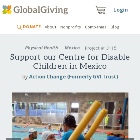
Login
DONATE
About
Nonprofits
Companies
Blog
Physical Health
Mexico
Project #13115
Support our Centre for Disable
Children in Mexico
by
Action Change (Formerly GVI Trust)