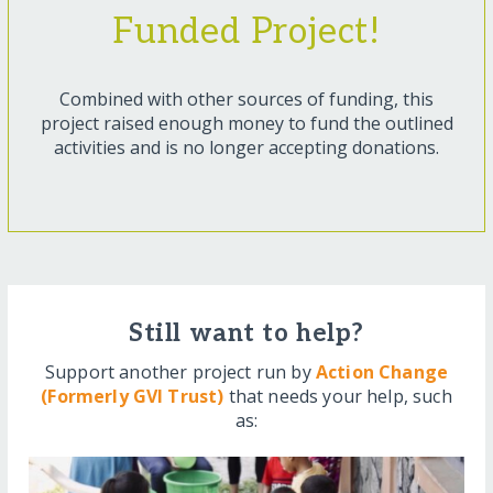
Funded Project!
Combined with other sources of funding, this
project raised enough money to fund the outlined
activities and is no longer accepting donations.
Still want to help?
Support another project run by
Action Change
(Formerly GVI Trust)
that needs your help, such
as: