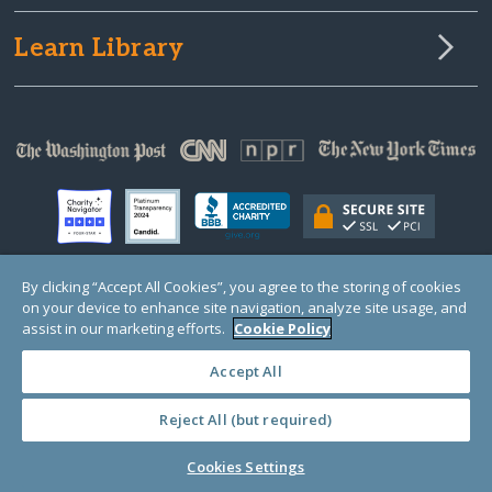
Learn Library
By clicking “Accept All Cookies”, you agree to the storing of cookies
on your device to enhance site navigation, analyze site usage, and
© Copyright 2000-2025 GlobalGiving, a 501(c)(3) organization (EIN: 30‑0108263)
Registered Charity in England and Wales # 1122823
assist in our marketing efforts.
Cookie Policy
1 Thomas Circle NW, Suite 800, Washington, DC 20005, USA
Questions?
Contact
Us
Accept All
Reject All (but required)
PRIVACY
·
COOKIES
·
TERMS
·
PRICING
·
API
·
DATA
Cookies Settings