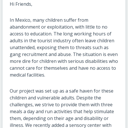
Hi Friends,
In Mexico, many children suffer from
abandonment or exploitation, with little to no
access to education. The long working hours of
adults in the tourist industry often leave children
unattended, exposing them to threats such as
gang recruitment and abuse. The situation is even
more dire for children with serious disabilities who
cannot care for themselves and have no access to
medical facilities.
Our project was set up as a safe haven for these
children and vulnerable adults. Despite the
challenges, we strive to provide them with three
meals a day and run activities that help stimulate
them, depending on their age and disability or
illness. We recently added a sensory center with