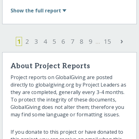
Show
the full report
›
1
2
3
4
5
6
7
8
9
...
15
About Project Reports
Project reports on GlobalGiving are posted
directly to globalgiving.org by Project Leaders as
they are completed, generally every 3-4 months.
To protect the integrity of these documents,
GlobalGiving does not alter them; therefore you
may find some language or formatting issues.
If you donate to this project or have donated to