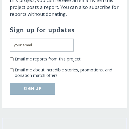
this project, you can receive an email when this
project posts a report. You can also subscribe for
reports without donating.
Sign up for updates
Email me reports from this project
Email me about incredible stories, promotions, and
donation match offers
SIGN UP