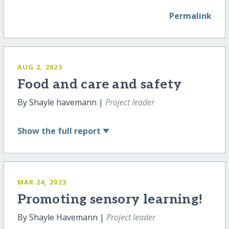
Permalink
AUG 2, 2023
Food and care and safety
By Shayle havemann |
Project leader
Show
the full report
MAR 24, 2023
Promoting sensory learning!
By Shayle Havemann |
Project leader