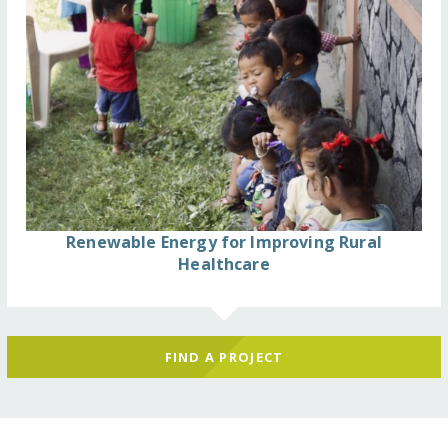
Renewable Energy for Improving Rural
Healthcare
FIND A PROJECT