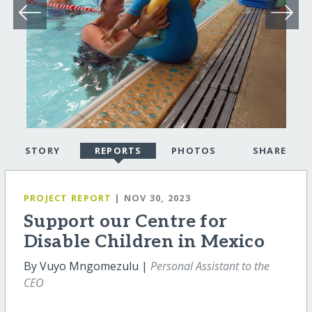
STORY
REPORTS
PHOTOS
SHARE
PROJECT REPORT
| NOV 30, 2023
Support our Centre for
Disable Children in Mexico
By Vuyo Mngomezulu |
Personal Assistant to the
CEO