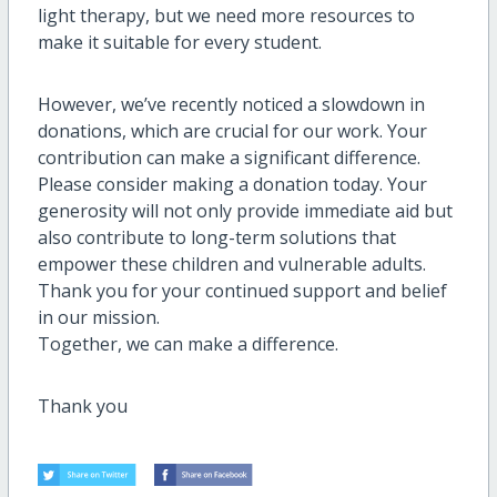
light therapy, but we need more resources to
make it suitable for every student.
However, we’ve recently noticed a slowdown in
donations, which are crucial for our work. Your
contribution can make a significant difference.
Please consider making a donation today. Your
generosity will not only provide immediate aid but
also contribute to long-term solutions that
empower these children and vulnerable adults.
Thank you for your continued support and belief
in our mission.
Together, we can make a difference.
Thank y
ou