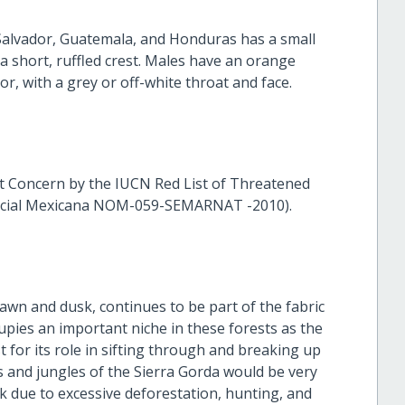
l Salvador, Guatemala, and Honduras has a small
 a short, ruffled crest. Males have an orange
or, with a grey or off-white throat and face.
ast Concern by the IUCN Red List of Threatened
Oficial Mexicana NOM-059-SEMARNAT -2010).
dawn and dusk, continues to be part of the fabric
ccupies an important niche in these forests as the
st for its role in sifting through and breaking up
sts and jungles of the Sierra Gorda would be very
isk due to excessive deforestation, hunting, and