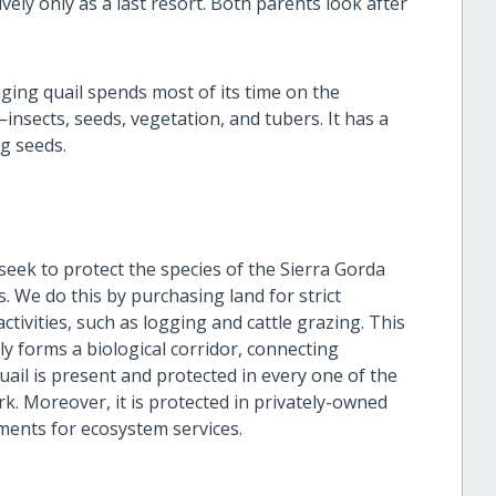
vely only as a last resort. Both parents look after
nging quail spends most of its time on the
insects, seeds, vegetation, and tubers. It has a
ng seeds.
 seek to protect the species of the Sierra Gorda
. We do this by purchasing land for strict
tivities, such as logging and cattle grazing. This
ly forms a biological corridor, connecting
ail is present and protected in every one of the
rk. Moreover, it is protected in privately-owned
ments for ecosystem services.