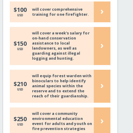
›
$100
will cover comprehensive
training for one firefighter.
USD
will cover a week's salary for
on-hand conservation
›
$150
assistance to local
landowners, as well as
USD
guarding against illegal
logging and hunting.
will equip forest warden with
binoculars to help identify
›
$210
animal species within the
USD
reserve and to extend the
reach of their guardianship.
will cover a community
›
$250
environmental education
event for adults and youth on
USD
fire prevention strategies