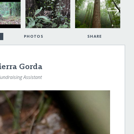
PHOTOS
SHARE
Sierra Gorda
Fundraising Assistant