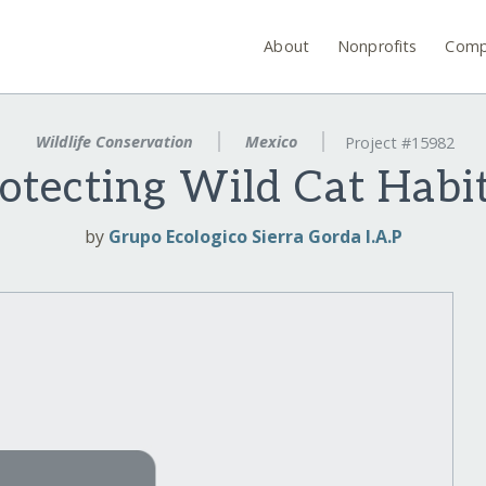
About
Nonprofits
Comp
Wildlife Conservation
Mexico
Project #15982
otecting Wild Cat Habi
by
Grupo Ecologico Sierra Gorda I.A.P