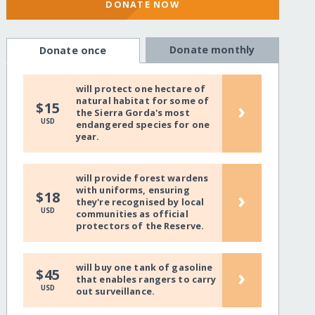
DONATE NOW
Donate monthly
Donate once
will protect one hectare of
natural habitat for some of
›
$15
the Sierra Gorda's most
USD
endangered species for one
year.
will provide forest wardens
with uniforms, ensuring
›
$18
they're recognised by local
USD
communities as official
protectors of the Reserve.
will buy one tank of gasoline
›
$45
that enables rangers to carry
USD
out surveillance.