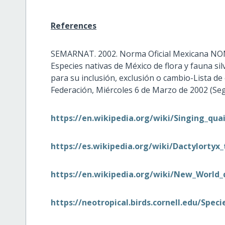
References
SEMARNAT. 2002. Norma Oficial Mexicana NO
Especies nativas de México de flora y fauna si
para su inclusión, exclusión o cambio-Lista de e
Federación, Miércoles 6 de Marzo de 2002 (Segu
https://en.wikipedia.org/wiki/Singing_quai
https://es.wikipedia.org/wiki/Dactylortyx_
https://en.wikipedia.org/wiki/New_World_
https://neotropical.birds.cornell.edu/Spe