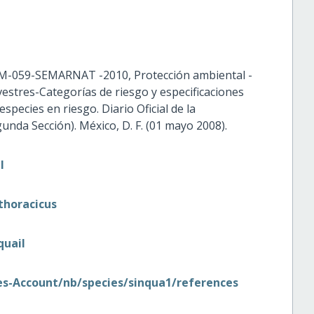
M-059-SEMARNAT -2010, Protección ambiental -
lvestres-Categorías de riesgo y especificaciones
species en riesgo. Diario Oficial de la
nda Sección). México, D. F. (01 mayo 2008).
l
thoracicus
quail
cies-Account/nb/species/sinqua1/references