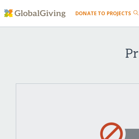
DONATE
TO PROJECTS
Pr