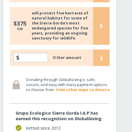
will protect five hectares of
natural habitat for some of
›
$375
the Sierra Gorda's most
endangered species for five
USD
years, providing an ongoing
sanctuary for wildlife.
›
$
Other amount
Donating through GlobalGiving is safe,
secure, and easy with many payment options
to choose from.
View other ways to donate
Grupo Ecologico Sierra Gorda I.A.P has
earned this recognition on GlobalGiving:
Vetted since 2012