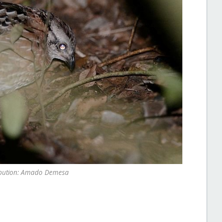
ibution: Amado Demesa