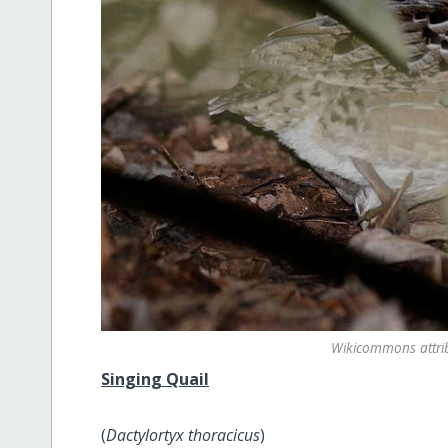
Wikicommons attr
Singing Quail
(
Dactylortyx thoracicus
)