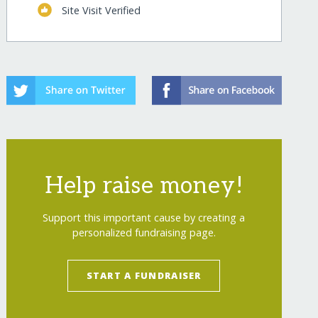
Site Visit Verified
Help raise money!
Support this important cause by creating a
personalized fundraising page.
START A FUNDRAISER