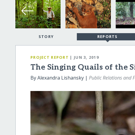
STORY
REPORTS
PROJECT REPORT
| JUN 3, 2019
The Singing Quails of the 
By Alexandra Lishansky |
Public Relations and 