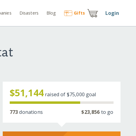
Login
anies
Disasters
Blog
Gift
s
tat
$51,144
raised of
$75,000
goal
773
donations
$23,856
to go