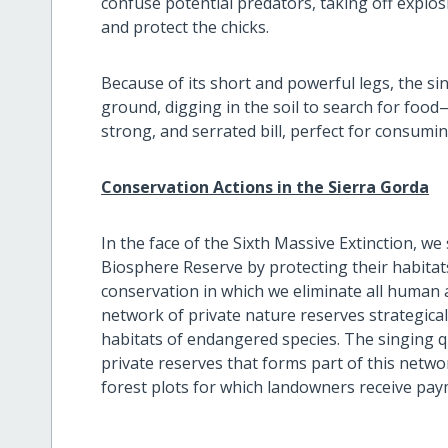
confuse potential predators, taking off explosi
and protect the chicks.
Because of its short and powerful legs, the si
ground, digging in the soil to search for food—
strong, and serrated bill, perfect for consumi
Conservation Actions in the Sierra Gorda
In the face of the Sixth Massive Extinction, we
Biosphere Reserve by protecting their habitats
conservation in which we eliminate all human ac
network of private nature reserves strategical
habitats of endangered species. The singing qu
private reserves that forms part of this netwo
forest plots for which landowners receive pay