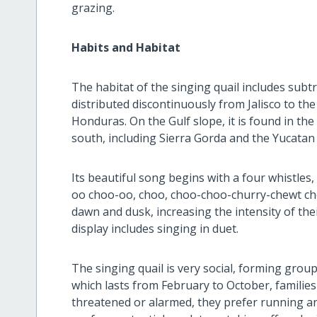
grazing.
Habits and Habitat
The habitat of the singing quail includes subtro
distributed discontinuously from Jalisco to th
Honduras. On the Gulf slope, it is found in th
south, including Sierra Gorda and the Yucatan
Its beautiful song begins with a four whistles
oo choo-oo, choo, choo-choo-churry-chewt cho
dawn and dusk, increasing the intensity of th
display includes singing in duet.
The singing quail is very social, forming group
which lasts from February to October, famili
threatened or alarmed, they prefer running and 