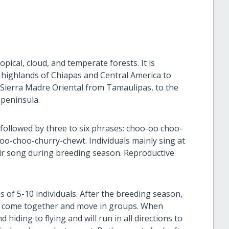
pical, cloud, and temperate forests. It is
e highlands of Chiapas and Central America to
e Sierra Madre Oriental from Tamaulipas, to the
 peninsula.
, followed by three to six phrases: choo-oo choo-
o-choo-churry-chewt. Individuals mainly sing at
eir song during breeding season. Reproductive
s of 5-10 individuals. After the breeding season,
es come together and move in groups. When
hiding to flying and will run in all directions to