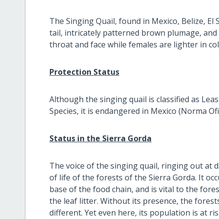
The Singing Quail, found in Mexico, Belize, E
tail, intricately patterned brown plumage, and
throat and face while females are lighter in col
Protection Status
Although the singing quail is classified as Le
Species, it is endangered in Mexico (Norma 
Status in the Sierra Gorda
The voice of the singing quail, ringing out at 
of life of the forests of the Sierra Gorda. It o
base of the food chain, and is vital to the fore
the leaf litter. Without its presence, the fore
different. Yet even here, its population is at r