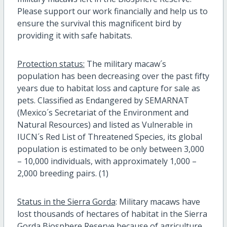
Please support our work financially and help us to
ensure the survival this magnificent bird by
providing it with safe habitats.
Protection status:
The military macaw´s
population has been decreasing over the past fifty
years due to habitat loss and capture for sale as
pets. Classified as Endangered by SEMARNAT
(Mexico´s Secretariat of the Environment and
Natural Resources) and listed as Vulnerable in
IUCN´s Red List of Threatened Species, its global
population is estimated to be only between 3,000
– 10,000 individuals, with approximately 1,000 –
2,000 breeding pairs. (1)
Status in the Sierra Gorda
: Military macaws have
lost thousands of hectares of habitat in the Sierra
Gorda Biosphere Reserve because of agriculture,