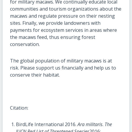
for military macaws. We continually educate local
communities and tourism organizations about the
macaws and regulate pressure on their nesting
sites. Finally, we provide landowners with
payments for ecosystem services in areas where
the macaws feed, thus ensuring forest
conservation.
The global population of military macaws is at
risk. Please support us financially and help us to
conserve their habitat.
Citation:
BirdLife International 2016.
Ara militaris
.
The
IUCN Red List of Threatened Species
2016: