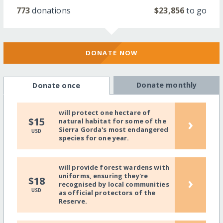
773
donations
$23,856
to go
DONATE NOW
Donate monthly
Donate once
will protect one hectare of
›
$15
natural habitat for some of the
Sierra Gorda's most endangered
USD
species for one year.
will provide forest wardens with
uniforms, ensuring they're
›
$18
recognised by local communities
USD
as official protectors of the
Reserve.