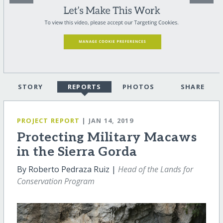
STORY
REPORTS
PHOTOS
SHARE
PROJECT REPORT
| JAN 14, 2019
Protecting Military Macaws
in the Sierra Gorda
By Roberto Pedraza Ruiz |
Head of the Lands for
Conservation Program