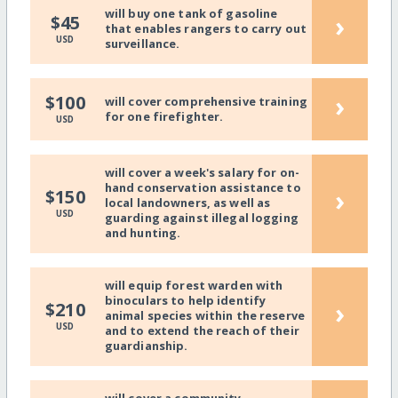
will buy one tank of gasoline
›
$45
that enables rangers to carry out
USD
surveillance.
›
$100
will cover comprehensive training
for one firefighter.
USD
will cover a week's salary for on-
hand conservation assistance to
›
$150
local landowners, as well as
USD
guarding against illegal logging
and hunting.
will equip forest warden with
binoculars to help identify
›
$210
animal species within the reserve
USD
and to extend the reach of their
guardianship.