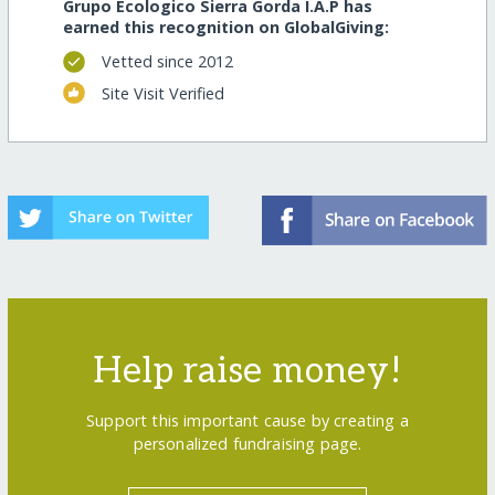
Grupo Ecologico Sierra Gorda I.A.P has
earned this recognition on GlobalGiving:
Vetted since 2012
Site Visit Verified
Help raise money!
Support this important cause by creating a
personalized fundraising page.