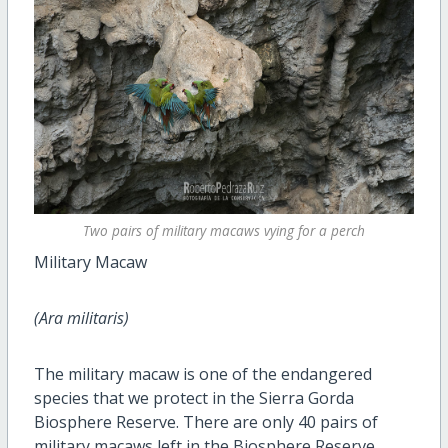
Two pairs of military macaws vying for a perch
Military Macaw
(Ara militaris)
The military macaw is one of the endangered
species that we protect in the Sierra Gorda
Biosphere Reserve. There are only 40 pairs of
military macaws left in the Biosphere Reserve.