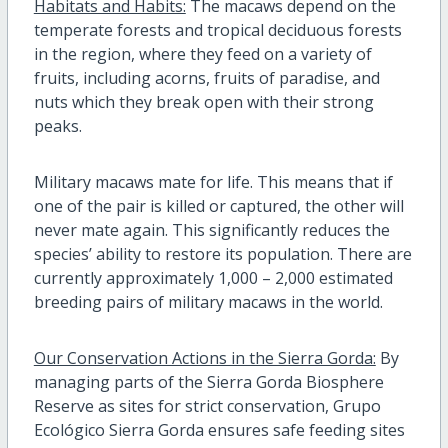
Habitats and Habits:
The macaws depend on the
temperate forests and tropical deciduous forests
in the region, where they feed on a variety of
fruits, including acorns, fruits of paradise, and
nuts which they break open with their strong
peaks.
Military macaws mate for life. This means that if
one of the pair is killed or captured, the other will
never mate again. This significantly reduces the
species’ ability to restore its population. There are
currently approximately 1,000 – 2,000 estimated
breeding pairs of military macaws in the world.
Our Conservation Actions in the Sierra Gorda:
By
managing parts of the Sierra Gorda Biosphere
Reserve as sites for strict conservation, Grupo
Ecológico Sierra Gorda ensures safe feeding sites