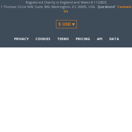
Registered Charity in England and Wales # 1122823
1 Thomas Circle NW, Suite 800, Washington, DC 20005, USA
Questions?
Contact
Us
PRIVACY
·
COOKIES
·
TERMS
·
PRICING
·
API
·
DATA