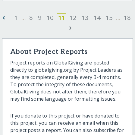
‹
1
...
8
9
10
11
12
13
14
15
...
18
›
About Project Reports
Project reports on GlobalGiving are posted
directly to globalgiving.org by Project Leaders as
they are completed, generally every 3-4 months.
To protect the integrity of these documents,
GlobalGiving does not alter them; therefore you
may find some language or formatting issues.
If you donate to this project or have donated to
this project, you can receive an email when this
project posts a report. You can also subscribe for