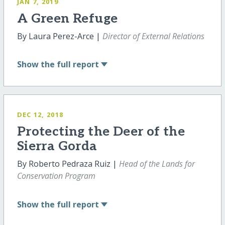
JAN 7, 2019
A Green Refuge
By Laura Perez-Arce |
Director of External Relations
Show
the full report
DEC 12, 2018
Protecting the Deer of the
Sierra Gorda
By Roberto Pedraza Ruiz |
Head of the Lands for
Conservation Program
Show
the full report