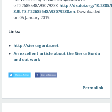
e.T22685548A93079238.
http://dx.doi.org/10.2305
3.RLTS.T22685548A93079238.en
. Downloaded
on 05 January 2019.
Links:
http://sierragorda.net
An excellent article about the Sierra Gorda
and out work
Permalink