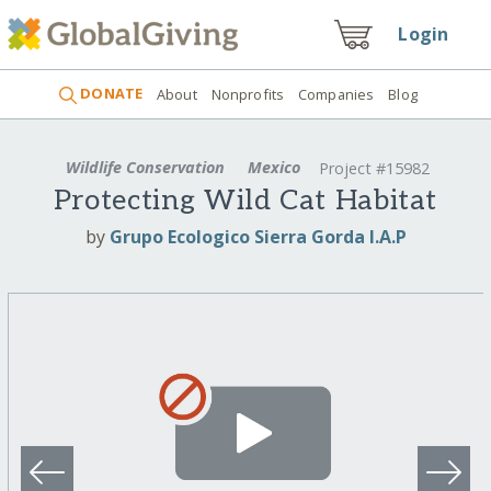
Login
DONATE
About
Nonprofits
Companies
Blog
Wildlife Conservation
Mexico
Project #15982
Protecting Wild Cat Habitat
by
Grupo Ecologico Sierra Gorda I.A.P