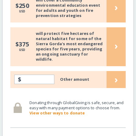
will cover a community
›
$250
environmental education event
for adults and youth on fire
USD
prevention strategies
will protect five hectares of
natural habitat for some of the
›
$375
Sierra Gorda's most endangered
species for five years, providing
USD
an ongoing sanctuary for
wildlife.
›
$
Other amount
Donating through GlobalGiving is safe, secure, and
easy with many payment options to choose from.
View other ways to donate