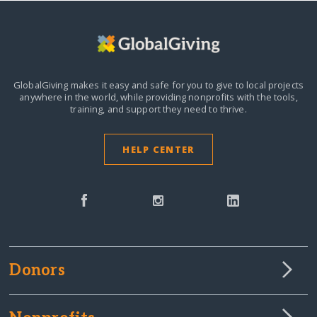
GlobalGiving makes it easy and safe for you to give to local projects
anywhere in the world,
while providing nonprofits with the tools,
training, and support they need to thrive.
HELP CENTER
Donors