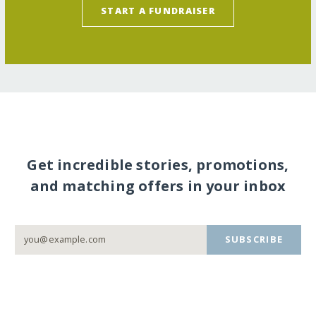
START A FUNDRAISER
Get incredible stories, promotions,
and matching offers in your inbox
SUBSCRIBE