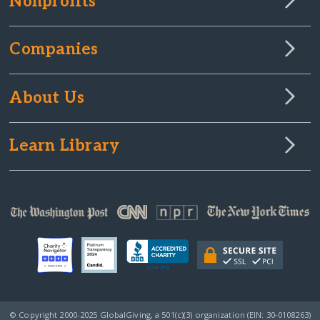
Nonprofits
Companies
About Us
Learn Library
© Copyright 2000-2025 GlobalGiving, a 501(c)(3) organization (EIN: 30‑0108263)