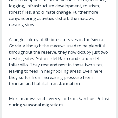
logging, infrastructure development, tourism,
forest fires, and climate change. Furthermore,
canyoneering activities disturb the macaws’
nesting sites.
A single colony of 80 birds survives in the Sierra
Gorda. Although the macaws used to be plentiful
throughout the reserve, they now occupy just two
nesting sites: Sótano del Barro and Cañón del
Infiernillo. They rest and nest in these two sites,
leaving to feed in neighboring areas. Even here
they suffer from increasing pressure from
tourism and habitat transformation.
More macaws visit every year from San Luis Potosí
during seasonal migrations.