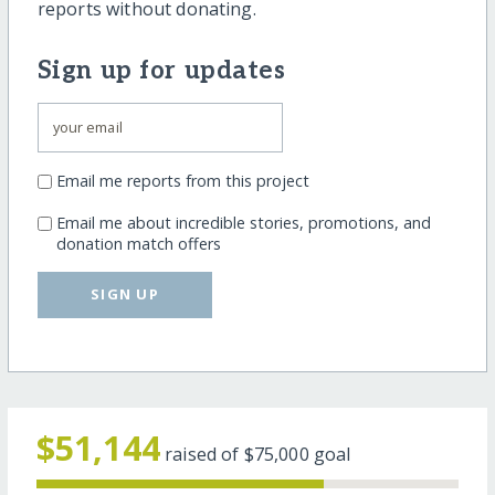
reports without donating.
Sign up for updates
Email me reports from this project
Email me about incredible stories, promotions, and
donation match offers
SIGN UP
$51,144
raised of
$75,000
goal