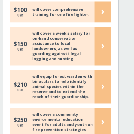
›
$100
will cover comprehensive
training for one firefighter.
USD
will cover a week's salary for
on-hand conservation
›
$150
assistance to local
landowners, as well as
USD
guarding against illegal
logging and hunting.
will equip forest warden with
binoculars to help identify
›
$210
animal species within the
USD
reserve and to extend the
reach of their guardianship.
will cover a community
›
$250
environmental education
event for adults and youth on
USD
fire prevention strategies