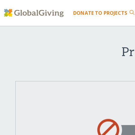
DONATE
TO PROJECTS
Pr