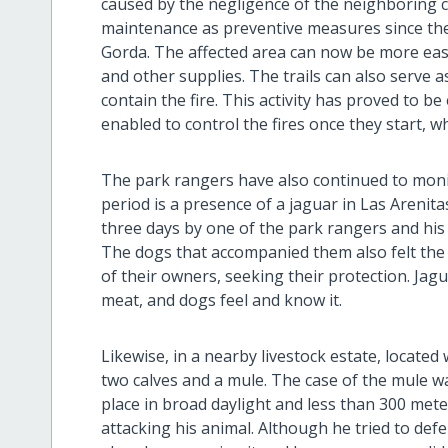
caused by the negligence of the neighboring ca
maintenance as preventive measures since the
Gorda. The affected area can now be more easi
and other supplies. The trails can also serve 
contain the fire. This activity has proved to b
enabled to control the fires once they start, wh
The park rangers have also continued to monit
period is a presence of a jaguar in Las Arenita
three days by one of the park rangers and his 
The dogs that accompanied them also felt the p
of their owners, seeking their protection. Jag
meat, and dogs feel and know it.
Likewise, in a nearby livestock estate, located 
two calves and a mule. The case of the mule wa
place in broad daylight and less than 300 met
attacking his animal. Although he tried to defe