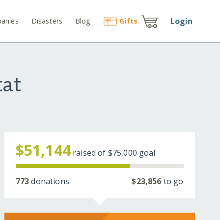
Login
anies
Disasters
Blog
Gift
s
tat
$51,144
raised of
$75,000
goal
773
donations
$23,856
to go