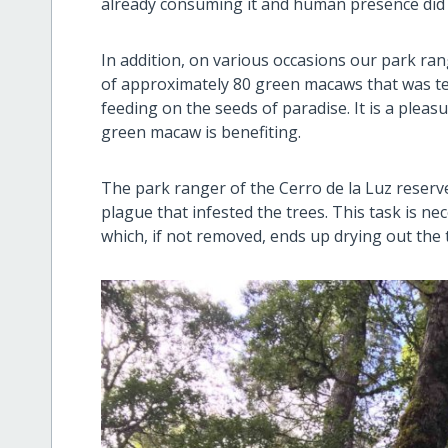
already consuming it and human presence did n
In addition, on various occasions our park ra
of approximately 80 green macaws that was te
feeding on the seeds of paradise. It is a plea
green macaw is benefiting.
The park ranger of the Cerro de la Luz reserv
plague that infested the trees. This task is ne
which, if not removed, ends up drying out the t