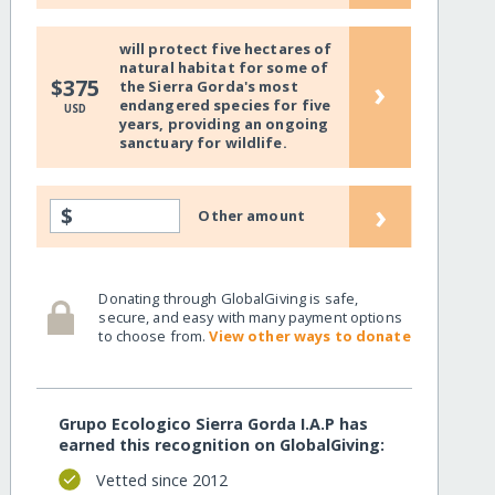
will protect five hectares of
natural habitat for some of
›
$375
the Sierra Gorda's most
endangered species for five
USD
years, providing an ongoing
sanctuary for wildlife.
›
$
Other amount
Donating through GlobalGiving is safe,
secure, and easy with many payment options
to choose from.
View other ways to donate
Grupo Ecologico Sierra Gorda I.A.P has
earned this recognition on GlobalGiving:
Vetted since 2012