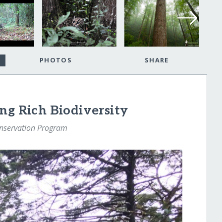
PHOTOS
SHARE
ng Rich Biodiversity
nservation Program