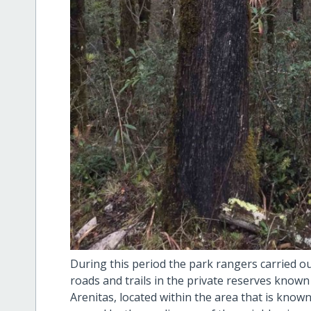
During this period the park rangers carried o
roads and trails in the private reserves known
Arenitas, located within the area that is known 