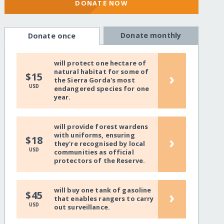
DONATE NOW
Donate monthly
Donate once
will protect one hectare of
natural habitat for some of
›
$15
the Sierra Gorda's most
USD
endangered species for one
year.
will provide forest wardens
with uniforms, ensuring
›
$18
they're recognised by local
USD
communities as official
protectors of the Reserve.
will buy one tank of gasoline
›
$45
that enables rangers to carry
USD
out surveillance.