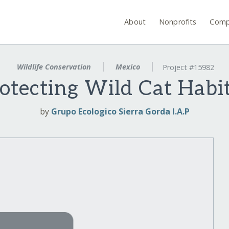
About
Nonprofits
Comp
Wildlife Conservation
Mexico
Project #15982
otecting Wild Cat Habi
by
Grupo Ecologico Sierra Gorda I.A.P