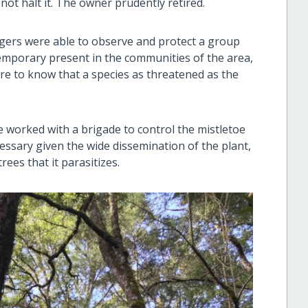
ot halt it. The owner prudently retired.
ngers were able to observe and protect a group
mporary present in the communities of the area,
sure to know that a species as threatened as the
e worked with a brigade to control the mistletoe
cessary given the wide dissemination of the plant,
rees that it parasitizes.