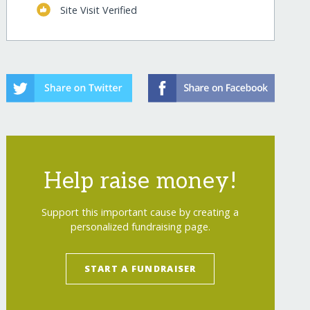
Site Visit Verified
Help raise money!
Support this important cause by creating a
personalized fundraising page.
START A FUNDRAISER