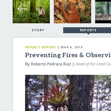
STORY
REPORTS
PROJECT REPORT
| MAR 6, 2018
Preventing Fires & Observi
By Roberto Pedraza Ruiz |
Head of the Land Co