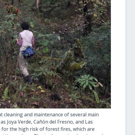
ut cleaning and maintenance of several main
 as Joya Verde, Cañón del Fresno, and Las
for the high risk of forest fires, which are