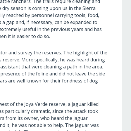
ttle ranchers. The trails require cleaning and
 dry season is coming upon us in the Sierra
ly reached by personnel carrying tools, food,
as a gap and, if necessary, can be expanded to
e extremely useful in the previous years and has
en it is easier to do so.
or and survey the reserves. The highlight of the
s reserve. More specifically, he was heard during
assistant that were cleaning a path in the area.
resence of the feline and did not leave the side
uars are well known for their fondness of dog
west of the Joya Verde reserve, a jaguar killed
s particularly dramatic, since the attack took
ers from its owner, who heard the jaguar
nd it, he was not able to help. The jaguar was