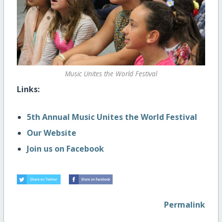
Music Unites the World Festival
Links:
5th Annual Music Unites the World Festival
Our Website
Join us on Facebook
Permalink