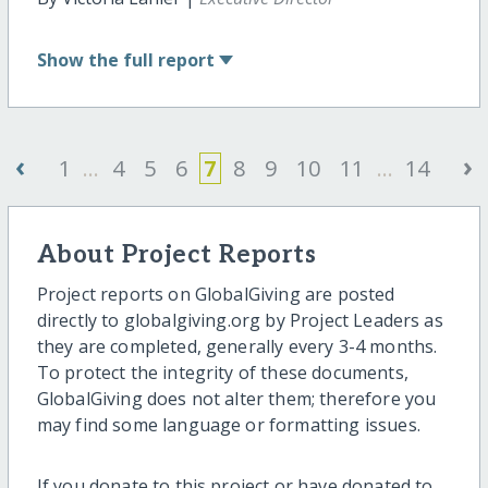
Show
the full report
‹
›
1
...
4
5
6
7
8
9
10
11
...
14
About Project Reports
Project reports on GlobalGiving are posted
directly to globalgiving.org by Project Leaders as
they are completed, generally every 3-4 months.
To protect the integrity of these documents,
GlobalGiving does not alter them; therefore you
may find some language or formatting issues.
If you donate to this project or have donated to