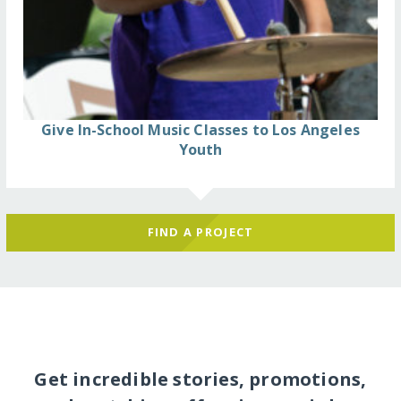
Give In-School Music Classes to Los Angeles
Youth
FIND A PROJECT
Get incredible stories, promotions,