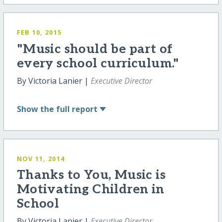
FEB 10, 2015
"Music should be part of
every school curriculum."
By Victoria Lanier |
Executive Director
Show
the full report
NOV 11, 2014
Thanks to You, Music is
Motivating Children in
School
By Victoria Lanier |
Executive Director