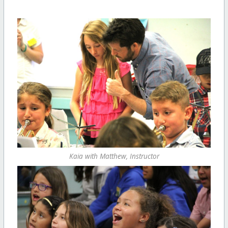
Kaia with Matthew, Instructor