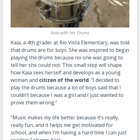
Kaia with her Drums
Kaia, a 4th grader at Rio Vista Elementary, was told
that drums are for boys. She was inspired to begin
playing the drums because no one was going to
tell her she could not. This small step will shape
how Kaia sees herself and develops as a young
woman and
citizen of the world
. “I decided to
play the drums because a lot of boys said that I
couldn’t because I was a girl and I just wanted to
prove them wrong.”
“Music makes my life better because it’s really,
really fun, and it helps me get motivated for
school, and when I’m having a hard time I can just