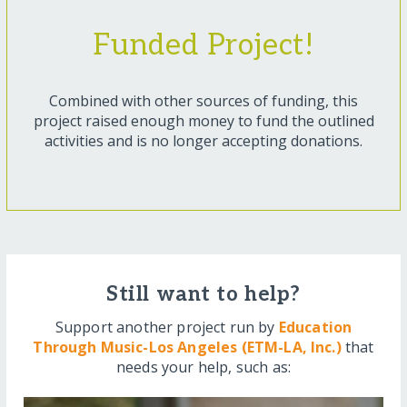
Funded Project!
Combined with other sources of funding, this
project raised enough money to fund the outlined
activities and is no longer accepting donations.
Still want to help?
Support another project run by
Education
Through Music-Los Angeles (ETM-LA, Inc.)
that
needs your help, such as: