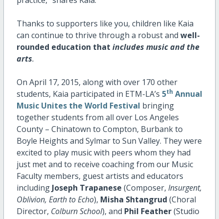
practice,” shares Kaia.
Thanks to supporters like you, children like Kaia
can continue to thrive through a robust and
well-
rounded education that
includes music and the
arts
.
On April 17, 2015, along with over 170 other
th
students, Kaia participated in ETM-LA’s
5
Annual
Music Unites the World Festival
bringing
together students from all over Los Angeles
County – Chinatown to Compton, Burbank to
Boyle Heights and Sylmar to Sun Valley. They were
excited to play music with peers whom they had
just met and to receive coaching from our Music
Faculty members, guest artists and educators
including
Joseph Trapanese
(Composer,
Insurgent,
Oblivion, Earth to Echo
),
Misha Shtangrud
(Choral
Director,
Colburn School
), and
Phil Feather
(Studio