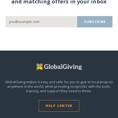
and matching offers in your inbox
SUBSCRIBE
GlobalGiving makes it easy and safe for you to give to local projects
anywhere in the world,
while providing nonprofits with the tools,
training, and support they need to thrive.
HELP CENTER