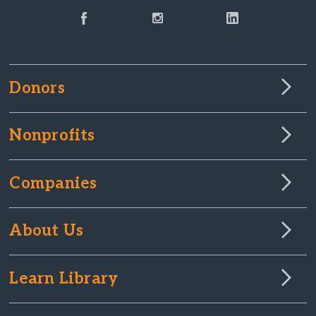
Donors
Nonprofits
Companies
About Us
Learn Library