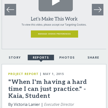
STORY
REPORTS
PHOTOS
SHARE
PROJECT REPORT
| MAY 1, 2015
"When I'm having a hard
time I can just practice." -
Kaia, Student
By Victoria Lanier |
Executive Director