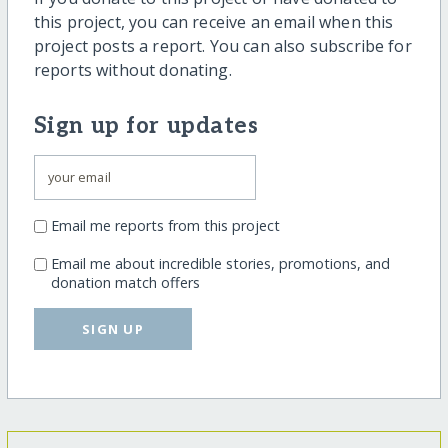
this project, you can receive an email when this
project posts a report. You can also subscribe for
reports without donating.
Sign up for updates
Email me reports from this project
Email me about incredible stories, promotions, and
donation match offers
SIGN UP