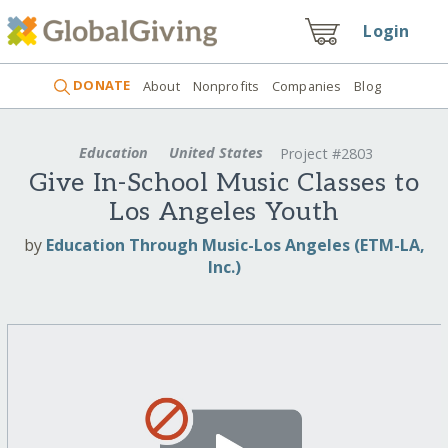
Login
DONATE
About
Nonprofits
Companies
Blog
Education
United States
Project #2803
Give In-School Music Classes to
Los Angeles Youth
by
Education Through Music-Los Angeles (ETM-LA,
Inc.)