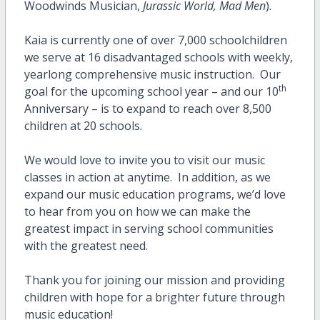
Woodwinds Musician,
Jurassic World, Mad Men
).
Kaia is currently one of over 7,000 schoolchildren
we serve at 16 disadvantaged schools with weekly,
yearlong comprehensive music instruction. Our
th
goal for the upcoming school year – and our 10
Anniversary – is to expand to reach over 8,500
children at 20 schools.
We would love to invite you to visit our music
classes in action at anytime. In addition, as we
expand our music education programs, we’d love
to hear from you on how we can make the
greatest impact in serving school communities
with the greatest need.
Thank you for joining our mission and providing
children with hope for a brighter future through
music education!