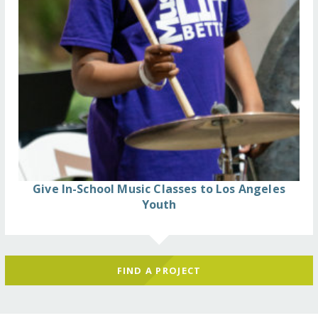
Give In-School Music Classes to Los Angeles
Youth
FIND A PROJECT