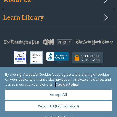
About Us
Learn Library
By clicking “Accept All Cookies”, you agree to the storing of cookies
on your device to enhance site navigation, analyze site usage, and
© Copyright 2000-2025 GlobalGiving, a 501(c)(3) organization (EIN: 30‑0108263)
Registered Charity in England and Wales # 1122823
assist in our marketing efforts.
Cookie Policy
1 Thomas Circle NW, Suite 800, Washington, DC 20005, USA
Questions?
Contact
Us
Accept All
Reject All (but required)
PRIVACY
·
COOKIES
·
TERMS
·
PRICING
·
API
·
DATA