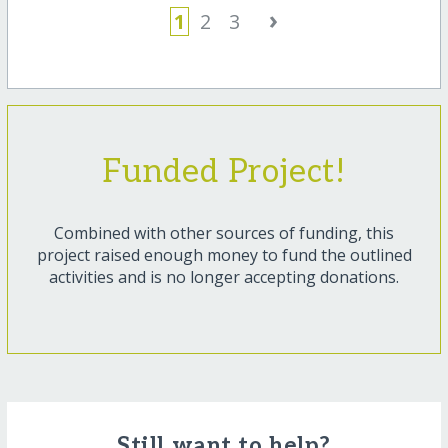
›
1
2
3
Funded Project!
Combined with other sources of funding, this
project raised enough money to fund the outlined
activities and is no longer accepting donations.
Still want to help?