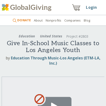
Login
DONATE
About
Nonprofits
Companies
Blog
Education
United States
Project #2803
Give In-School Music Classes to
Los Angeles Youth
by
Education Through Music-Los Angeles (ETM-LA,
Inc.)