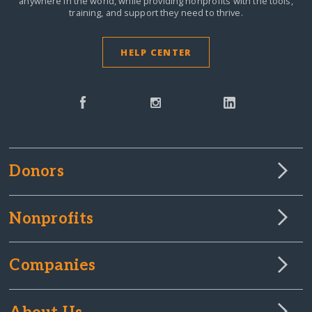
anywhere in the world,
while providing nonprofits with the tools,
training, and support they need to thrive.
HELP CENTER
Donors
Nonprofits
Companies