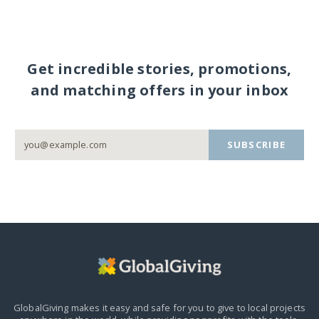
Get incredible stories, promotions,
and matching offers in your inbox
SUBSCRIBE
GlobalGiving makes it easy and safe for you to give to local projects