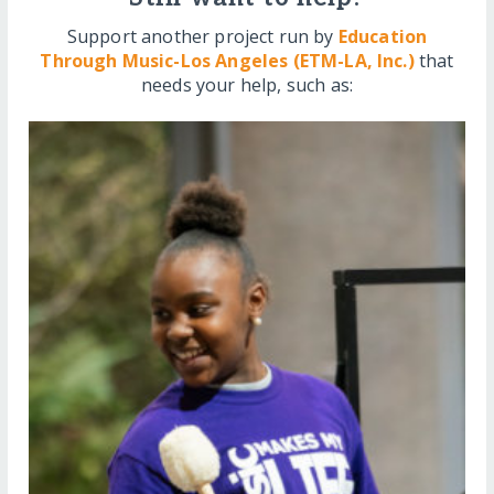
Support another project run by
Education
Through Music-Los Angeles (ETM-LA, Inc.)
that
needs your help, such as: