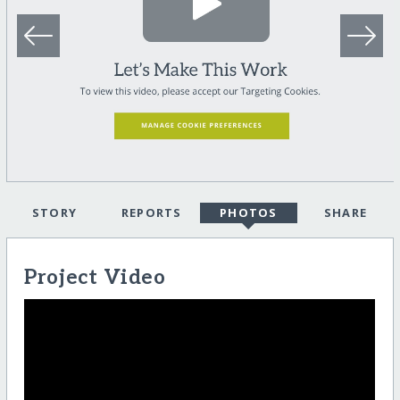
STORY
REPORTS
PHOTOS
SHARE
Project Video