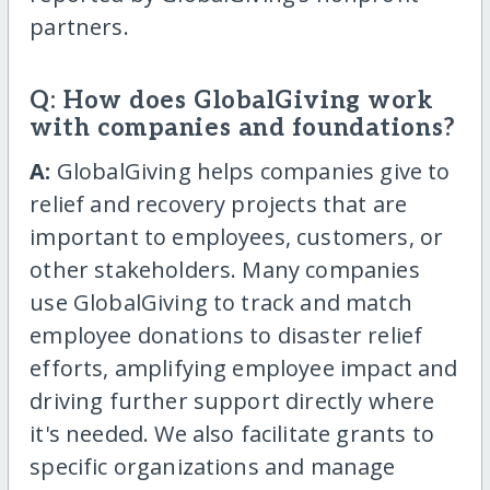
partners.
Q: How does GlobalGiving work
with companies and foundations?
A:
GlobalGiving helps companies give to
relief and recovery projects that are
important to employees, customers, or
other stakeholders. Many companies
use GlobalGiving to track and match
employee donations to disaster relief
efforts, amplifying employee impact and
driving further support directly where
it's needed. We also facilitate grants to
specific organizations and manage