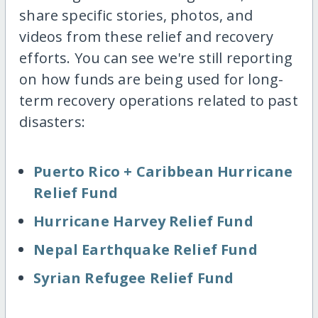
share specific stories, photos, and
videos from these relief and recovery
efforts. You can see we're still reporting
on how funds are being used for long-
term recovery operations related to past
disasters:
Puerto Rico + Caribbean Hurricane
Relief Fund
Hurricane Harvey Relief Fund
Nepal Earthquake Relief Fund
Syrian Refugee Relief Fund