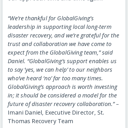
“We’re thankful for GlobalGiving’s
leadership in supporting local long-term
disaster recovery, and we’re grateful for the
trust and collaboration we have come to
expect from the GlobalGiving team,” said
Daniel. “GlobalGiving’s support enables us
to say ‘yes, we can help’ to our neighbors
who’ve heard ‘no’ far too many times.
GlobalGiving’s approach is worth investing
in; it should be considered a model for the
future of disaster recovery collaboration.”
–
Imani Daniel, Executive Director, St.
Thomas Recovery Team