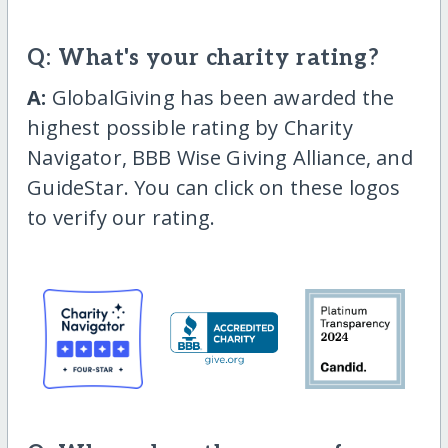
Q: What's your charity rating?
A:
GlobalGiving has been awarded the
highest possible rating by Charity
Navigator, BBB Wise Giving Alliance, and
GuideStar. You can click on these logos
to verify our rating.