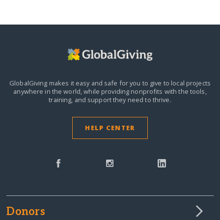
GlobalGiving makes it easy and safe for you to give to local projects
anywhere in the world,
while providing nonprofits with the tools,
training, and support they need to thrive.
HELP CENTER
Donors