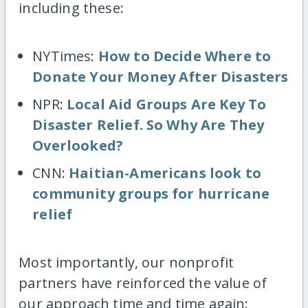
including these:
NYTimes:
How to Decide Where to
Donate Your Money After Disasters
NPR:
Local Aid Groups Are Key To
Disaster Relief. So Why Are They
Overlooked?
CNN:
Haitian-Americans look to
community groups for hurricane
relief
Most importantly, our nonprofit
partners have reinforced the value of
our approach time and time again: