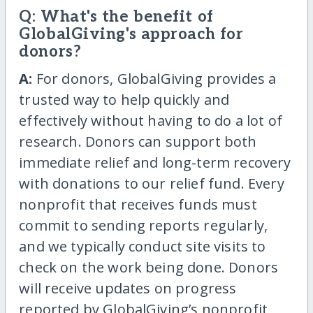
Q: What's the benefit of
GlobalGiving's approach for
donors?
A:
For donors, GlobalGiving provides a
trusted way to help quickly and
effectively without having to do a lot of
research. Donors can support both
immediate relief and long-term recovery
with donations to our relief fund. Every
nonprofit that receives funds must
commit to sending reports regularly,
and we typically conduct site visits to
check on the work being done. Donors
will receive updates on progress
reported by GlobalGiving’s nonprofit