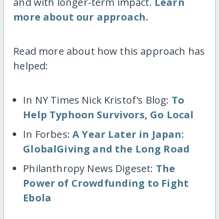
and with longer-term impact.
Learn
more about our approach.
Read more about how this approach has
helped:
In NY Times Nick Kristof's Blog:
To
Help Typhoon Survivors, Go Local
In Forbes:
A Year Later in Japan:
GlobalGiving and the Long Road
Philanthropy News Digeset:
The
Power of Crowdfunding to Fight
Ebola