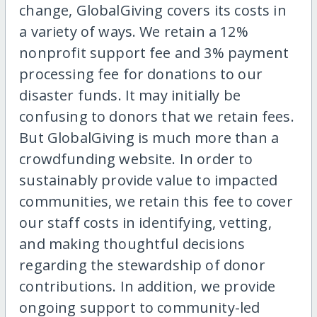
change, GlobalGiving covers its costs in
a variety of ways. We retain a 12%
nonprofit support fee and 3% payment
processing fee for donations to our
disaster funds. It may initially be
confusing to donors that we retain fees.
But GlobalGiving is much more than a
crowdfunding website. In order to
sustainably provide value to impacted
communities, we retain this fee to cover
our staff costs in identifying, vetting,
and making thoughtful decisions
regarding the stewardship of donor
contributions. In addition, we provide
ongoing support to community-led