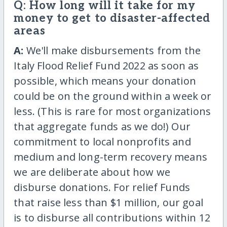
Q: How long will it take for my
money to get to disaster-affected
areas
A:
We'll make disbursements from the
Italy Flood Relief Fund 2022 as soon as
possible, which means your donation
could be on the ground within a week or
less. (This is rare for most organizations
that aggregate funds as we do!) Our
commitment to local nonprofits and
medium and long-term recovery means
we are deliberate about how we
disburse donations. For relief Funds
that raise less than $1 million, our goal
is to disburse all contributions within 12