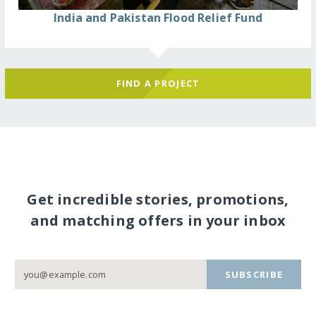
India and Pakistan Flood Relief Fund
FIND A PROJECT
Get incredible stories, promotions,
and matching offers in your inbox
SUBSCRIBE