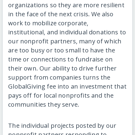
organizations so they are more resilient
in the face of the next crisis. We also
work to mobilize corporate,
institutional, and individual donations to
our nonprofit partners, many of which
are too busy or too small to have the
time or connections to fundraise on
their own. Our ability to drive further
support from companies turns the
GlobalGiving fee into an investment that
pays off for local nonprofits and the
communities they serve.
The individual projects posted by our
nonprofit partners responding to