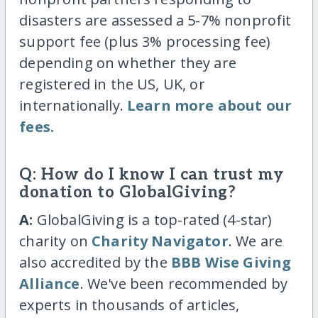
disasters are assessed a 5-7% nonprofit
support fee (plus 3% processing fee)
depending on whether they are
registered in the US, UK, or
internationally.
Learn more about our
fees.
Q: How do I know I can trust my
donation to GlobalGiving?
A:
GlobalGiving is a top-rated (4-star)
charity on
Charity Navigator
. We are
also accredited by the
BBB Wise Giving
Alliance
. We've been recommended by
experts in thousands of articles,