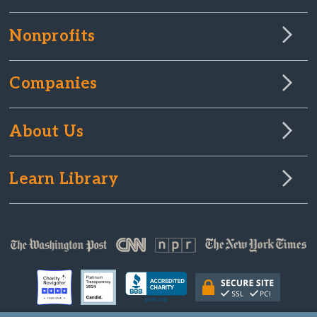
Nonprofits
Companies
About Us
Learn Library