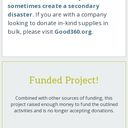
sometimes create a secondary
disaster
. If you are with a company
looking to donate in-kind supplies in
bulk, please visit
Good360.org
.
Funded Project!
Combined with other sources of funding, this
project raised enough money to fund the outlined
activities and is no longer accepting donations.