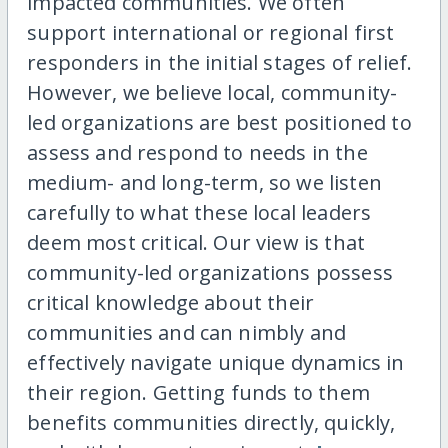
impacted communities. We often
support international or regional first
responders in the initial stages of relief.
However, we believe local, community-
led organizations are best positioned to
assess and respond to needs in the
medium- and long-term, so we listen
carefully to what these local leaders
deem most critical. Our view is that
community-led organizations possess
critical knowledge about their
communities and can nimbly and
effectively navigate unique dynamics in
their region. Getting funds to them
benefits communities directly, quickly,