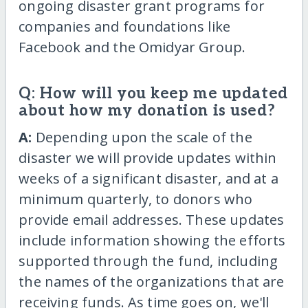
ongoing disaster grant programs for
companies and foundations like
Facebook and the Omidyar Group.
Q: How will you keep me updated
about how my donation is used?
A:
Depending upon the scale of the
disaster we will provide updates within
weeks of a significant disaster, and at a
minimum quarterly, to donors who
provide email addresses. These updates
include information showing the efforts
supported through the fund, including
the names of the organizations that are
receiving funds. As time goes on, we'll