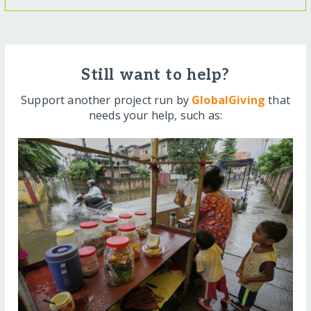
Still want to help?
Support another project run by
GlobalGiving
that
needs your help, such as: