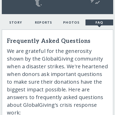
STORY
REPORTS
PHOTOS
FAQ
Frequently Asked Questions
We are grateful for the generosity
shown by the GlobalGiving community
when a disaster strikes. We're heartened
when donors ask important questions
to make sure their donations have the
biggest impact possible. Here are
answers to frequently asked questions
about GlobalGiving's crisis response
work: