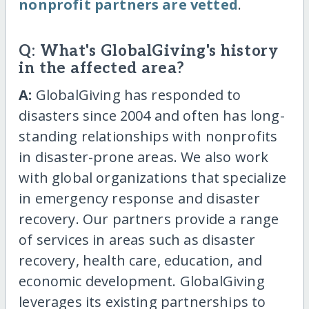
nonprofit partners are vetted
.
Q: What's GlobalGiving's history
in the affected area?
A:
GlobalGiving has responded to
disasters since 2004 and often has long-
standing relationships with nonprofits
in disaster-prone areas. We also work
with global organizations that specialize
in emergency response and disaster
recovery. Our partners provide a range
of services in areas such as disaster
recovery, health care, education, and
economic development. GlobalGiving
leverages its existing partnerships to