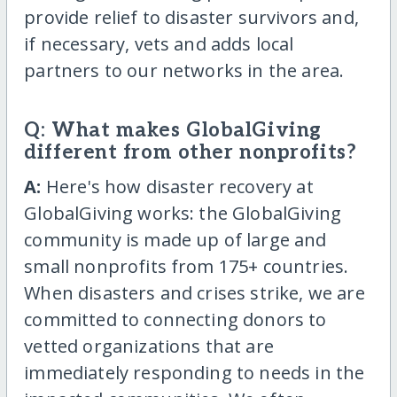
provide relief to disaster survivors and,
if necessary, vets and adds local
partners to our networks in the area.
Q: What makes GlobalGiving
different from other nonprofits?
A:
Here's how disaster recovery at
GlobalGiving works: the GlobalGiving
community is made up of large and
small nonprofits from 175+ countries.
When disasters and crises strike, we are
committed to connecting donors to
vetted organizations that are
immediately responding to needs in the