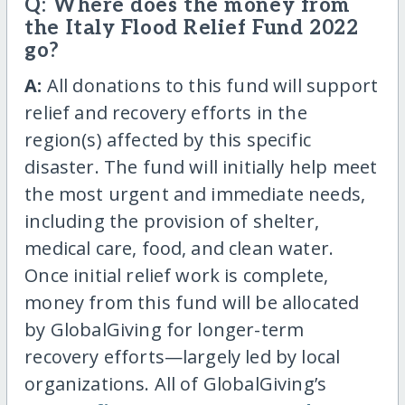
Q: Where does the money from
the Italy Flood Relief Fund 2022
go?
A:
All donations to this fund will support
relief and recovery efforts in the
region(s) affected by this specific
disaster. The fund will initially help meet
the most urgent and immediate needs,
including the provision of shelter,
medical care, food, and clean water.
Once initial relief work is complete,
money from this fund will be allocated
by GlobalGiving for longer-term
recovery efforts—largely led by local
organizations. All of GlobalGiving’s