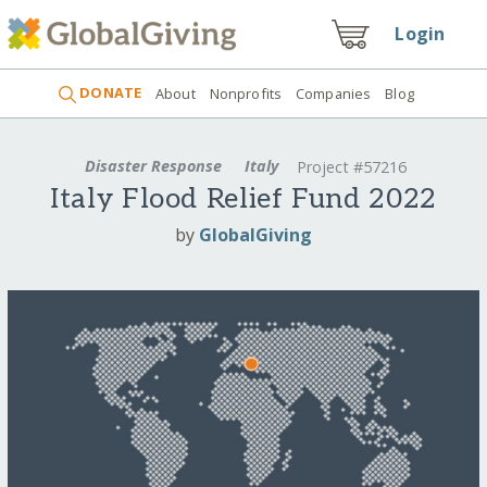
Login
DONATE
About
Nonprofits
Companies
Blog
Disaster Response
Italy
Project #57216
Italy Flood Relief Fund 2022
by
GlobalGiving