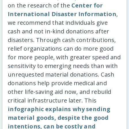
on the research of the
Center for
International Disaster Information
,
we recommend that individuals give
cash and not in-kind donations after
disasters. Through cash contributions,
relief organizations can do more good
for more people, with greater speed and
sensitivity to emerging needs than with
unrequested material donations. Cash
donations help provide medical and
other life-saving aid now, and rebuild
critical infrastructure later. This
infographic explains why sending
material goods, despite the good
intentions, can be costly and