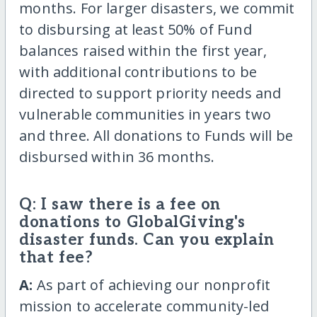
months. For larger disasters, we commit
to disbursing at least 50% of Fund
balances raised within the first year,
with additional contributions to be
directed to support priority needs and
vulnerable communities in years two
and three. All donations to Funds will be
disbursed within 36 months.
Q: I saw there is a fee on
donations to GlobalGiving's
disaster funds. Can you explain
that fee?
A:
As part of achieving our nonprofit
mission to accelerate community-led