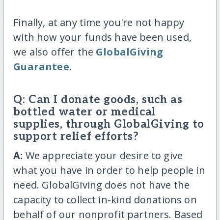
Finally, at any time you're not happy
with how your funds have been used,
we also offer the
GlobalGiving
Guarantee
.
Q: Can I donate goods, such as
bottled water or medical
supplies, through GlobalGiving to
support relief efforts?
A:
We appreciate your desire to give
what you have in order to help people in
need. GlobalGiving does not have the
capacity to collect in-kind donations on
behalf of our nonprofit partners. Based