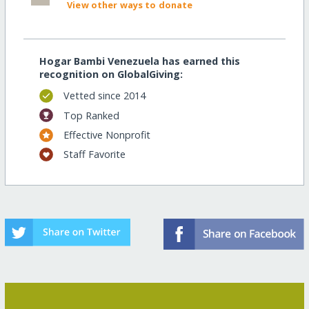
View other ways to donate
Hogar Bambi Venezuela has earned this
recognition on GlobalGiving:
Vetted since 2014
Top Ranked
Effective Nonprofit
Staff Favorite