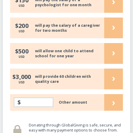
›
$150
psychologist for one month
USD
›
$200
will pay the salary of a caregiver
for two months
USD
›
$500
will allow one child to attend
school for one year
USD
›
$3,000
will provide 60 children with
quality care
USD
›
$
Other amount
Donating through GlobalGiving is safe, secure, and
easy with many payment options to choose from.