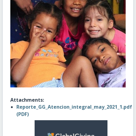
Attachments:
Reporte_GG_Atencion_integral_may_2021_1.pdf
(PDF)