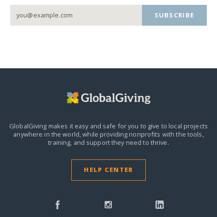
SUBSCRIBE
GlobalGiving makes it easy and safe for you to give to local projects
anywhere in the world,
while providing nonprofits with the tools,
training, and support they need to thrive.
HELP CENTER