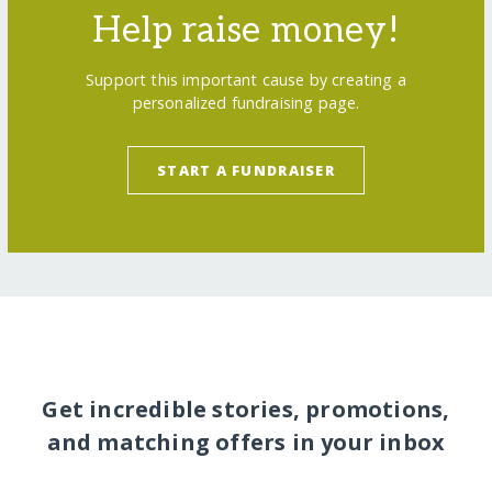
Help raise money!
Support this important cause by creating a
personalized fundraising page.
START A FUNDRAISER
Get incredible stories, promotions,
and matching offers in your inbox