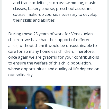
and trade activities, such as: swimming, music
classes, bakery course, preschool assistant
course, make-up course, necessary to develop
their skills and abilities.
During these 25 years of work for Venezuelan
children, we have had the support of different
allies, without them it would be unsustainable to
care for so many homeless children. Therefore,
once again we are grateful for your contributions
to ensure the welfare of this child population,
whose opportunities and quality of life depend on
our solidarity.