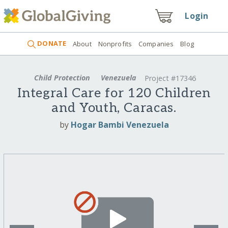
Login
DONATE
About
Nonprofits
Companies
Blog
Child Protection
Venezuela
Project #17346
Integral Care for 120 Children
and Youth, Caracas.
by
Hogar Bambi Venezuela