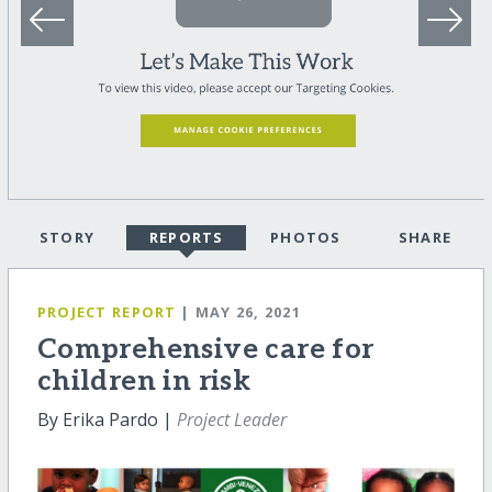
STORY
REPORTS
PHOTOS
SHARE
PROJECT REPORT
| MAY 26, 2021
Comprehensive care for
children in risk
By Erika Pardo |
Project Leader