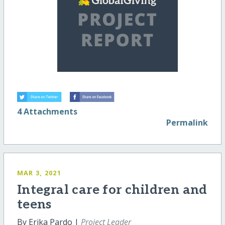
4 Attachments
Permalink
MAR 3, 2021
Integral care for children and
teens
By Erika Pardo |
Project Leader