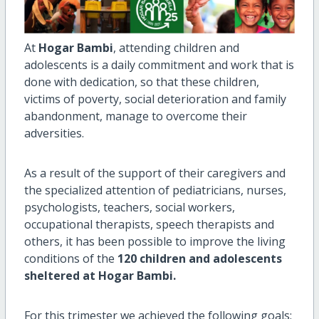
At
Hogar Bambi
, attending children and
adolescents is a daily commitment and work that is
done with dedication, so that these children,
victims of poverty, social deterioration and family
abandonment, manage to overcome their
adversities.
As a result of the support of their caregivers and
the specialized attention of pediatricians, nurses,
psychologists, teachers, social workers,
occupational therapists, speech therapists and
others, it has been possible to improve the living
conditions of the
120 children and adolescents
sheltered at Hogar Bambi.
For this trimester we achieved the following goals: