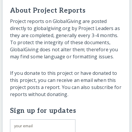
About Project Reports
Project reports on GlobalGiving are posted
directly to globalgiving.org by Project Leaders as
they are completed, generally every 3-4 months.
To protect the integrity of these documents,
GlobalGiving does not alter them; therefore you
may find some language or formatting issues.
If you donate to this project or have donated to
this project, you can receive an email when this
project posts a report. You can also subscribe for
reports without donating.
Sign up for updates