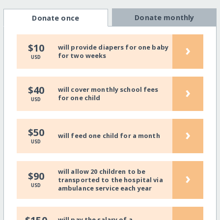
Donate monthly
Donate once
›
$10
will provide diapers for one baby
for two weeks
USD
›
$40
will cover monthly school fees
for one child
USD
›
$50
will feed one child for a month
USD
will allow 20 children to be
›
$90
transported to the hospital via
USD
ambulance service each year
will pay the salary of a