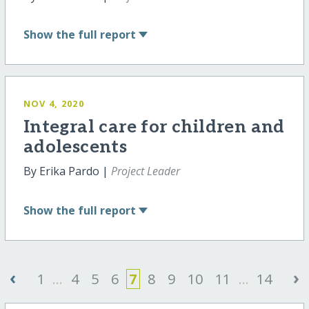
Show
the full report
NOV 4, 2020
Integral care for children and
adolescents
By Erika Pardo |
Project Leader
Show
the full report
‹
›
1
...
4
5
6
7
8
9
10
11
...
14