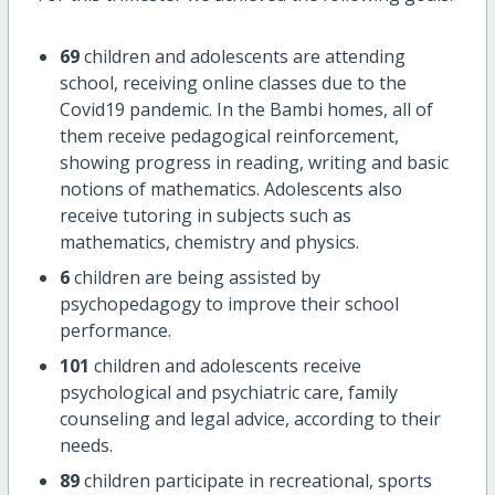
69
children and adolescents are attending
school, receiving online classes due to the
Covid19 pandemic. In the Bambi homes, all of
them receive pedagogical reinforcement,
showing progress in reading, writing and basic
notions of mathematics. Adolescents also
receive tutoring in subjects such as
mathematics, chemistry and physics.
6
children are being assisted by
psychopedagogy to improve their school
performance.
101
children and adolescents receive
psychological and psychiatric care, family
counseling and legal advice, according to their
needs.
89
children participate in recreational, sports