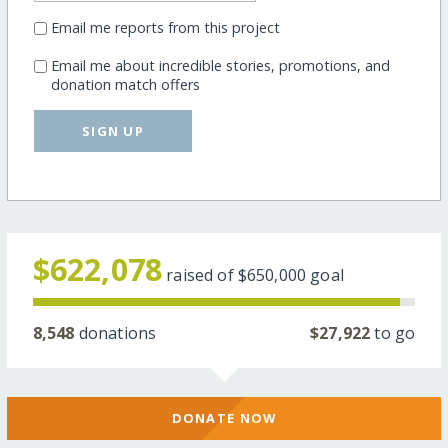
Email me reports from this project
Email me about incredible stories, promotions, and
donation match offers
SIGN UP
$622,078
raised of
$650,000
goal
8,548
donations
$27,922
to go
DONATE NOW