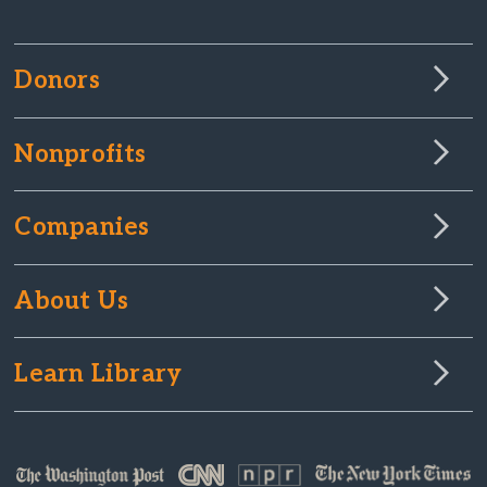
Donors
Nonprofits
Companies
About Us
Learn Library