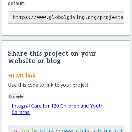
default.
https://www.globalgiving.org/projects/i
Share this project on your
website or blog
HTML link
Use this code to link to your project.
Example
Integral Care for 120 Children and Youth,
Caracas.
<
a
href
=
"
https://www.globalgiving.org/p