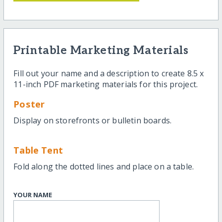
Printable Marketing Materials
Fill out your name and a description to create 8.5 x
11-inch PDF marketing materials for this project.
Poster
Display on storefronts or bulletin boards.
Table Tent
Fold along the dotted lines and place on a table.
YOUR NAME