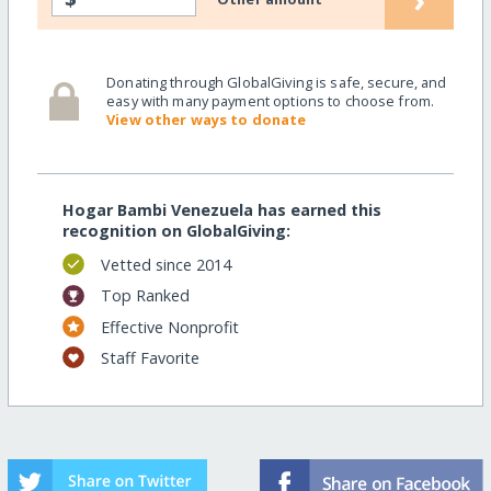
Donating through GlobalGiving is safe, secure, and
easy with many payment options to choose from.
View other ways to donate
Hogar Bambi Venezuela has earned this
recognition on GlobalGiving:
Vetted since 2014
Top Ranked
Effective Nonprofit
Staff Favorite