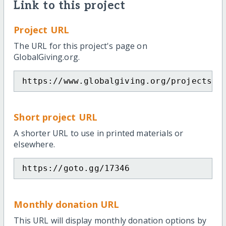
Link to this project
Project URL
The URL for this project's page on
GlobalGiving.org.
https://www.globalgiving.org/projects/i
Short project URL
A shorter URL to use in printed materials or
elsewhere.
https://goto.gg/17346
Monthly donation URL
This URL will display monthly donation options by