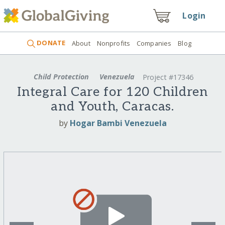
Login
DONATE
About
Nonprofits
Companies
Blog
Child Protection
Venezuela
Project #17346
Integral Care for 120 Children
and Youth, Caracas.
by
Hogar Bambi Venezuela