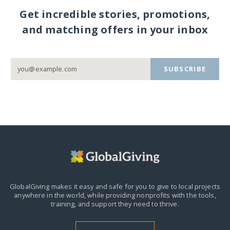
Get incredible stories, promotions,
and matching offers in your inbox
SUBSCRIBE
GlobalGiving makes it easy and safe for you to give to local projects
anywhere in the world,
while providing nonprofits with the tools,
training, and support they need to thrive.