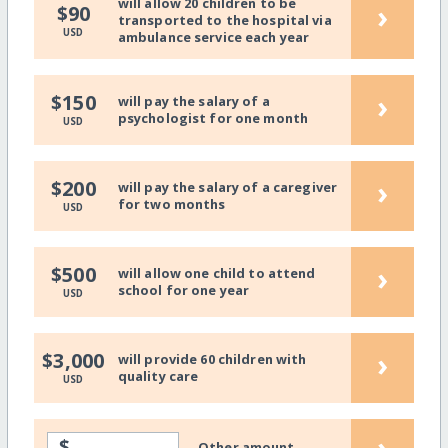
will allow 20 children to be
›
$90
transported to the hospital via
USD
ambulance service each year
›
$150
will pay the salary of a
psychologist for one month
USD
›
$200
will pay the salary of a caregiver
for two months
USD
›
$500
will allow one child to attend
school for one year
USD
›
$3,000
will provide 60 children with
quality care
USD
›
$
Other amount