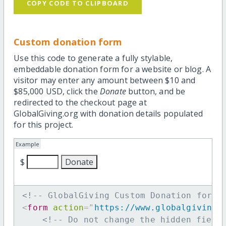
COPY CODE TO CLIPBOARD
Custom donation form
Use this code to generate a fully stylable,
embeddable donation form for a website or blog. A
visitor may enter any amount between $10 and
$85,000 USD, click the
Donate
button, and be
redirected to the checkout page at
GlobalGiving.org with donation details populated
for this project.
Example
$
<!-- GlobalGiving Custom Donation form 
<
form
action
=
"
https://www.globalgiving.
<!-- Do not change the hidden field