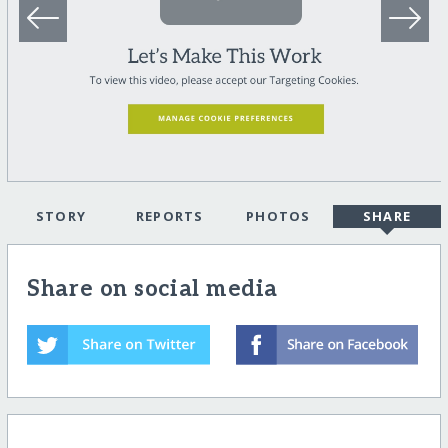
STORY
REPORTS
PHOTOS
SHARE
Share on social media