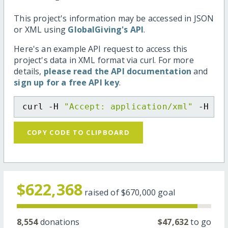
This project's information may be accessed in JSON
or XML using
GlobalGiving's API
.
Here's an example API request to access this
project's data in XML format via curl. For more
details,
please read the API documentation
and
sign up for a free API key
.
curl -H 
"Accept: application/xml"
 -H 
"C
COPY CODE TO CLIPBOARD
$622,368
raised of
$670,000
goal
8,554
donations
$47,632
to go