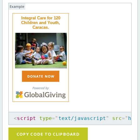
Example
Integral Care for 120
Children and Youth,
Caracas.
<
script
type
=
"
text/javascript
"
src
=
"
htt
COPY CODE TO CLIPBOARD