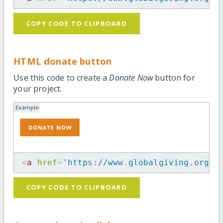
COPY CODE TO CLIPBOARD
HTML donate button
Use this code to create a
Donate Now
button for
your project.
Example
<
a
href
=
"
https://www.globalgiving.org/p
COPY CODE TO CLIPBOARD