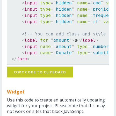
<
input
type
=
"
hidden
"
name
=
"
cmd
"
val
<
input
type
=
"
hidden
"
name
=
"
projid
"
<
input
type
=
"
hidden
"
name
=
"
frequenc
<
input
type
=
"
hidden
"
name
=
"
rf
"
valu
<!-- You can add class and style at
<
label
for
=
"
amount
"
>
$
</
label
>
<
input
name
=
"
amount
"
type
=
"
number
"
<
input
name
=
"
Donate
"
type
=
"
submit
"
</
form
>
COPY CODE TO CLIPBOARD
Widget
Use this code to create an automatically updating
widget for your project. Please note that this may
not work on sites that block JavaScript.