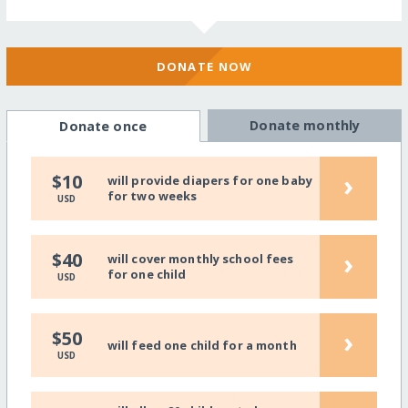
DONATE NOW
Donate monthly
Donate once
›
$10
will provide diapers for one baby
for two weeks
USD
›
$40
will cover monthly school fees
for one child
USD
›
$50
will feed one child for a month
USD