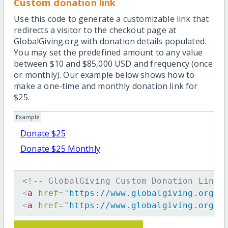
Custom donation link
Use this code to generate a customizable link that
redirects a visitor to the checkout page at
GlobalGiving.org with donation details populated.
You may set the predefined amount to any value
between $10 and $85,000 USD and frequency (once
or monthly). Our example below shows how to
make a one-time and monthly donation link for
$25.
Example
Donate $25
Donate $25 Monthly
<!-- GlobalGiving Custom Donation Link 
<
a
href
=
"
https://www.globalgiving.org/d
<
a
href
=
"
https://www.globalgiving.org/d