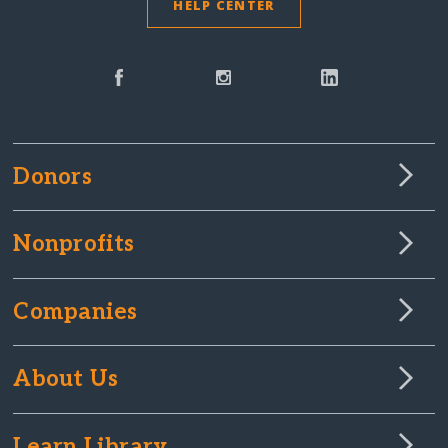
HELP CENTER
Donors
Nonprofits
Companies
About Us
Learn Library