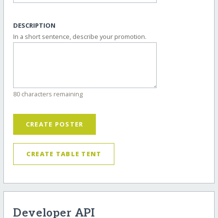
DESCRIPTION
In a short sentence, describe your promotion.
80 characters remaining
CREATE POSTER
CREATE TABLE TENT
Developer API