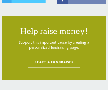
Help raise money!
Support this important cause by creating a
personalized fundraising page.
START A FUNDRAISER