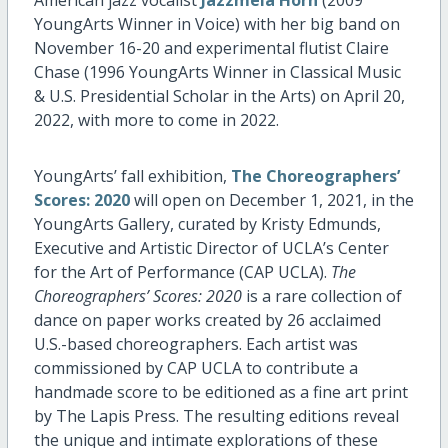
YoungArts Winner in Voice) with her big band on
November 16-20 and experimental flutist Claire
Chase (1996 YoungArts Winner in Classical Music
& U.S. Presidential Scholar in the Arts) on April 20,
2022, with more to come in 2022.
YoungArts’ fall exhibition,
The Choreographers’
Scores: 2020
will open on December 1, 2021, in the
YoungArts Gallery, curated by Kristy Edmunds,
Executive and Artistic Director of UCLA’s Center
for the Art of Performance (CAP UCLA).
The
Choreographers’ Scores: 2020
is a rare collection of
dance on paper works created by 26 acclaimed
U.S.-based choreographers. Each artist was
commissioned by CAP UCLA to contribute a
handmade score to be editioned as a fine art print
by The Lapis Press. The resulting editions reveal
the unique and intimate explorations of these