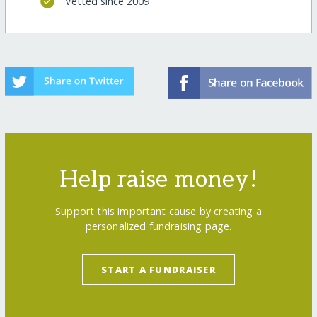
Vetted since 2009
Help raise money!
Support this important cause by creating a
personalized fundraising page.
START A FUNDRAISER