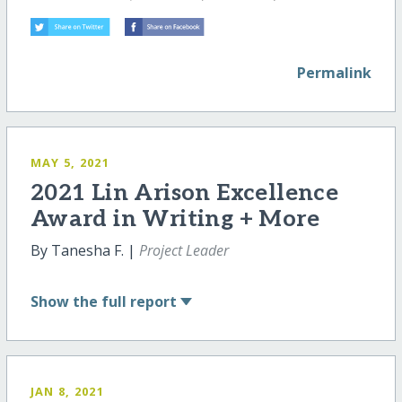
Permalink
MAY 5, 2021
2021 Lin Arison Excellence
Award in Writing + More
By Tanesha F. |
Project Leader
Show
the full report
JAN 8, 2021