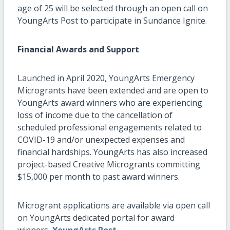
age of 25 will be selected through an open call on
YoungArts Post to participate in Sundance Ignite.
Financial Awards and Support
Launched in April 2020, YoungArts Emergency
Microgrants have been extended and are open to
YoungArts award winners who are experiencing
loss of income due to the cancellation of
scheduled professional engagements related to
COVID-19 and/or unexpected expenses and
financial hardships. YoungArts has also increased
project-based Creative Microgrants committing
$15,000 per month to past award winners.
Microgrant applications are available via open call
on YoungArts dedicated portal for award
winners,
YoungArts Post.