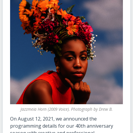
Jazzmeia Horn (2009 Voice). Photograph by Drew B.
On August 12, 2021, we announced the
programming details for our 40th anniversary
season with creative and professional