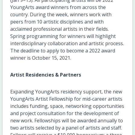
YoungArts award winners from across the
country. During the week, winners work with
peers from 10 artistic disciplines and with
acclaimed professional artists in their fields.
Spring programming for winners will highlight
interdisciplinary collaboration and artistic process.
The deadline to apply to become a 2022 award
winner is October 15, 2021.
Artist Residencies & Partners
Expanding YoungArts residency support, the new
YoungArts Artist Fellowship for mid-career artists
includes funding, space, networking opportunities
and project consultation for the development of
new work. Fellowships will be awarded annually to
two artists selected by a panel of artists and staff.
Fellows will receive a $10,000 honorarium; a three-