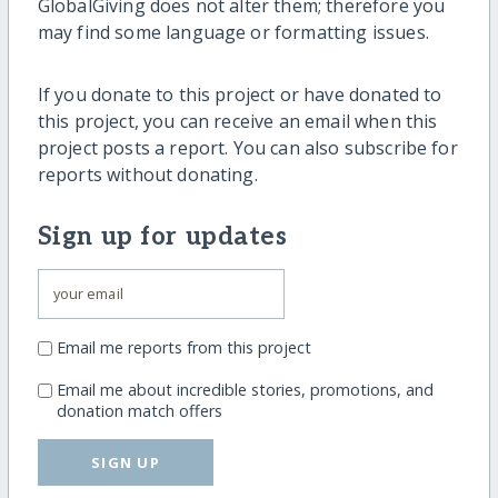
GlobalGiving does not alter them; therefore you
may find some language or formatting issues.
If you donate to this project or have donated to
this project, you can receive an email when this
project posts a report. You can also subscribe for
reports without donating.
Sign up for updates
Email me reports from this project
Email me about incredible stories, promotions, and
donation match offers
SIGN UP