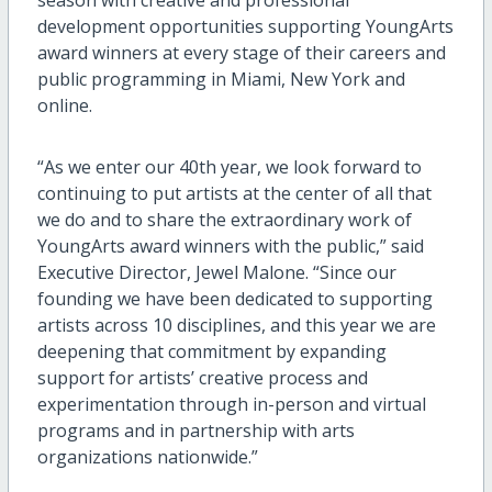
development opportunities supporting YoungArts
award winners at every stage of their careers and
public programming in Miami, New York and
online.
“As we enter our 40th year, we look forward to
continuing to put artists at the center of all that
we do and to share the extraordinary work of
YoungArts award winners with the public,” said
Executive Director, Jewel Malone. “Since our
founding we have been dedicated to supporting
artists across 10 disciplines, and this year we are
deepening that commitment by expanding
support for artists’ creative process and
experimentation through in-person and virtual
programs and in partnership with arts
organizations nationwide.”