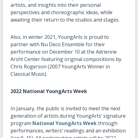
artists, and insights into their personal
perspectives and choreographic ideas, while
awaiting their return to the studios and stages.
Also, in winter 2021, YoungArts is proud to
partner with Nu Deco Ensemble for their
performance on December 10 at the Adrienne
Arsht Center featuring original compositions by
Chris Rogerson (2007 YoungArts Winner in
Classical Music).
2022 National YoungArts Week
In January, the public is invited to meet the next
generation of artists during YoungArts’ signature
program
National YoungArts Week
through
performances, writers’ readings and an exhibition
(Jan 9–15). All participating artists will be 2022