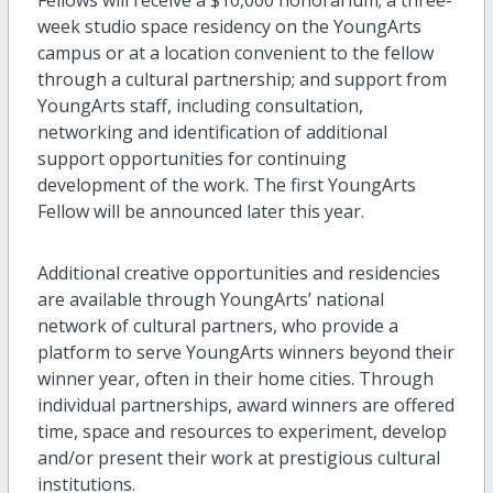
week studio space residency on the YoungArts
campus or at a location convenient to the fellow
through a cultural partnership; and support from
YoungArts staff, including consultation,
networking and identification of additional
support opportunities for continuing
development of the work. The first YoungArts
Fellow will be announced later this year.
Additional creative opportunities and residencies
are available through YoungArts’ national
network of cultural partners, who provide a
platform to serve YoungArts winners beyond their
winner year, often in their home cities. Through
individual partnerships, award winners are offered
time, space and resources to experiment, develop
and/or present their work at prestigious cultural
institutions.