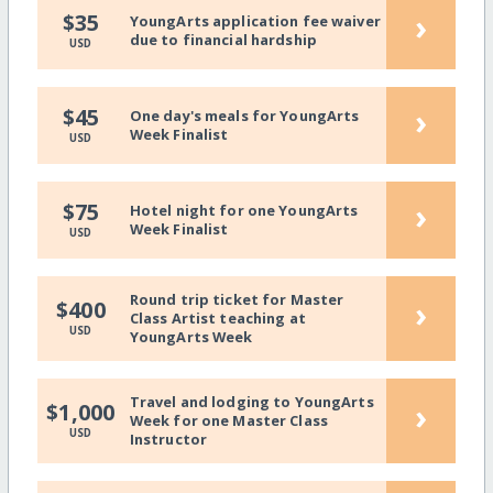
›
$35
YoungArts application fee waiver
due to financial hardship
USD
›
$45
One day's meals for YoungArts
Week Finalist
USD
›
$75
Hotel night for one YoungArts
Week Finalist
USD
Round trip ticket for Master
›
$400
Class Artist teaching at
USD
YoungArts Week
Travel and lodging to YoungArts
›
$1,000
Week for one Master Class
USD
Instructor