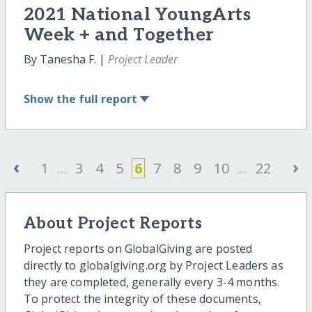
2021 National YoungArts
Week + and Together
By Tanesha F. |
Project Leader
Show
the full report
‹
›
1
...
3
4
5
6
7
8
9
10
...
22
About Project Reports
Project reports on GlobalGiving are posted
directly to globalgiving.org by Project Leaders as
they are completed, generally every 3-4 months.
To protect the integrity of these documents,