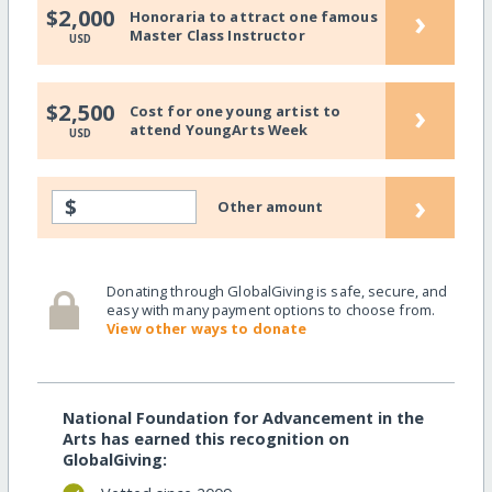
›
$2,000
Honoraria to attract one famous
Master Class Instructor
USD
›
$2,500
Cost for one young artist to
attend YoungArts Week
USD
›
$
Other amount
Donating through GlobalGiving is safe, secure, and
easy with many payment options to choose from.
View other ways to donate
National Foundation for Advancement in the
Arts has earned this recognition on
GlobalGiving: