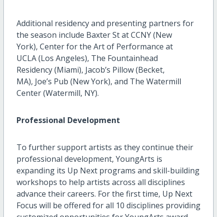
Additional residency and presenting partners for
the season include Baxter St at CCNY (New
York), Center for the Art of Performance at
UCLA (Los Angeles), The Fountainhead
Residency (Miami), Jacob’s Pillow (Becket,
MA), Joe’s Pub (New York), and The Watermill
Center (Watermill, NY).
Professional Development
To further support artists as they continue their
professional development, YoungArts is
expanding its Up Next programs and skill-building
workshops to help artists across all disciplines
advance their careers. For the first time, Up Next
Focus will be offered for all 10 disciplines providing
customized opportunities for YoungArts award