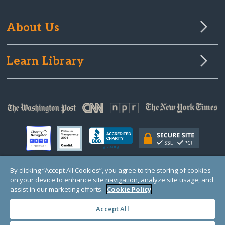
About Us
Learn Library
By clicking “Accept All Cookies”, you agree to the storing of cookies
on your device to enhance site navigation, analyze site usage, and
© Copyright 2000-2025 GlobalGiving, a 501(c)(3) organization (EIN: 30‑0108263)
Registered Charity in England and Wales # 1122823
assist in our marketing efforts.
Cookie Policy
1 Thomas Circle NW, Suite 800, Washington, DC 20005, USA
Questions?
Contact
Us
Accept All