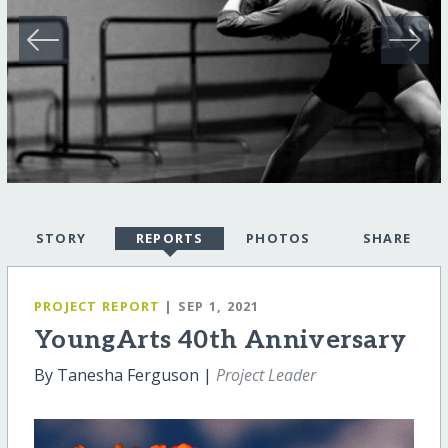
STORY
REPORTS
PHOTOS
SHARE
PROJECT REPORT
| SEP 1, 2021
YoungArts 40th Anniversary
By Tanesha Ferguson |
Project Leader