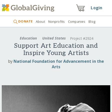
Login
DONATE
About
Nonprofits
Companies
Blog
Education
United States
Project #2924
Support Art Education and
Inspire Young Artists
by
National Foundation for Advancement in the
Arts