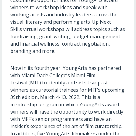
winners to workshop ideas and speak with
working artists and industry leaders across the
visual, literary and performing arts. Up Next
Skills virtual workshops will address topics such as
fundraising, grant-writing, budget management
and financial wellness, contract negotiation,
branding and more.
Now in its fourth year, YoungArts has partnered
with Miami Dade College’s Miami Film
Festival (MFF) to identify and select six past
winners as curatorial trainees for MFF’s upcoming
39th edition, March 4-13, 2022. This is a
mentorship program in which YoungArts award
winners will have the opportunity to work directly
with MFF’s senior programmers and have an
insider’s experience of the art of film curatorship.
In addition, five YoungArts filmmakers under the