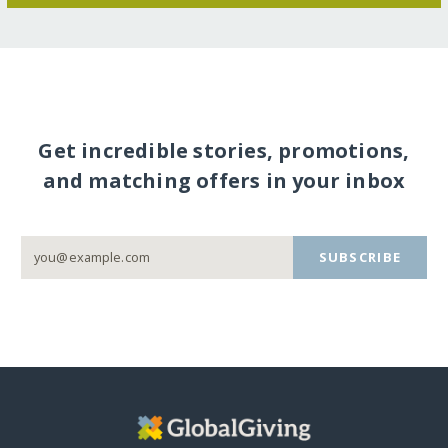
Get incredible stories, promotions,
and matching offers in your inbox
SUBSCRIBE