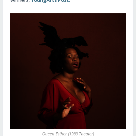
Queen Esther (1983 Theater)