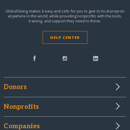
GlobalGiving makes it easy and safe for you to give to local projects
anywhere in the world,
while providing nonprofits with the tools,
training, and support they need to thrive.
HELP CENTER
Donors
Nonprofits
Companies