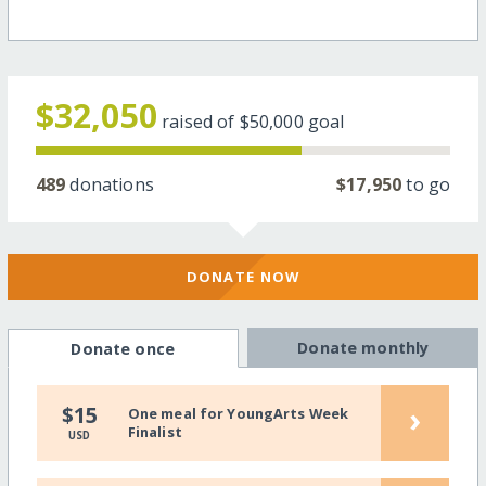
$32,050
raised of
$50,000
goal
489
donations
$17,950
to go
DONATE NOW
Donate monthly
Donate once
›
$15
One meal for YoungArts Week
Finalist
USD