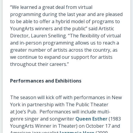
“We learned a great deal from virtual
programming during the last year and are pleased
to be able to offer a hybrid model of programs to
YoungArts winners and the public” said Artistic
Director, Lauren Snelling. “The flexibility of virtual
and in-person programming allows us to reach a
greater number of artists across the country, as
we continue to expand our support for artists
throughout their careers.”
Performances and Exhibitions
The season will kick off with performances in New
York in partnership with The Public Theater
at Joe’s Pub. Performances will include multi-
genre singer and songwriter
Queen Esther
(1983
YoungArts Winner in Theater) on October 17 and
American jazz vocalist
Jazzmeia Horn
(2009