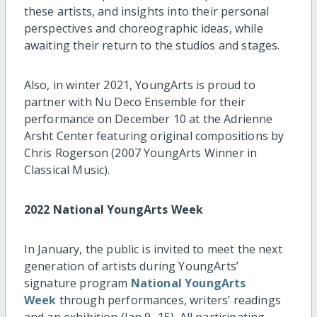
these artists, and insights into their personal
perspectives and choreographic ideas, while
awaiting their return to the studios and stages.
Also, in winter 2021, YoungArts is proud to
partner with Nu Deco Ensemble for their
performance on December 10 at the Adrienne
Arsht Center featuring original compositions by
Chris Rogerson (2007 YoungArts Winner in
Classical Music).
2022 National YoungArts Week
In January, the public is invited to meet the next
generation of artists during YoungArts’
signature program
National YoungArts
Week
through performances, writers’ readings
and an exhibition (Jan 9–15). All participating