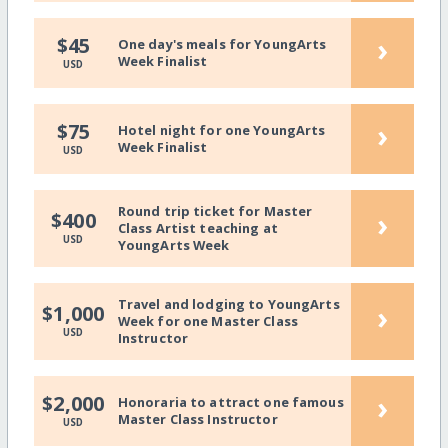
›
$45
One day's meals for YoungArts
Week Finalist
USD
›
$75
Hotel night for one YoungArts
Week Finalist
USD
Round trip ticket for Master
›
$400
Class Artist teaching at
USD
YoungArts Week
Travel and lodging to YoungArts
›
$1,000
Week for one Master Class
USD
Instructor
›
$2,000
Honoraria to attract one famous
Master Class Instructor
USD