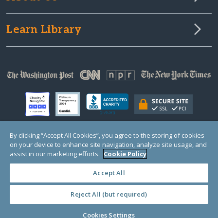
Learn Library
By clicking “Accept All Cookies”, you agree to the storing of cookies
on your device to enhance site navigation, analyze site usage, and
© Copyright 2000-2025 GlobalGiving, a 501(c)(3) organization (EIN: 30‑0108263)
Registered Charity in England and Wales # 1122823
assist in our marketing efforts.
Cookie Policy
1 Thomas Circle NW, Suite 800, Washington, DC 20005, USA
Questions?
Contact
Us
Accept All
Reject All (but required)
PRIVACY
·
COOKIES
·
TERMS
·
PRICING
·
API
·
DATA
Cookies Settings