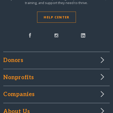
training, and support they need to thrive.
HELP CENTER
Donors
Nonprofits
Companies
About Us