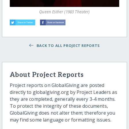
Queen Esther (1983 Theater)
BACK TO ALL PROJECT REPORTS
About Project Reports
Project reports on GlobalGiving are posted
directly to globalgiving.org by Project Leaders as
they are completed, generally every 3-4 months.
To protect the integrity of these documents,
GlobalGiving does not alter them; therefore you
may find some language or formatting issues.