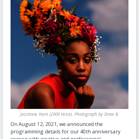
Jazzmeia Horn (2009 Voice). Photograph by Drew B.
On August 12, 2021, we announced the
programming details for our 40th anniversary
season with creative and professional