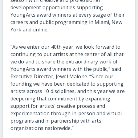
development opportunities supporting
YoungArts award winners at every stage of their
careers and public programming in Miami, New
York and online.
“As we enter our 40th year, we look forward to
continuing to put artists at the center of all that
we do and to share the extraordinary work of
YoungArts award winners with the public,” said
Executive Director, Jewel Malone. “Since our
founding we have been dedicated to supporting
artists across 10 disciplines, and this year we are
deepening that commitment by expanding
support for artists’ creative process and
experimentation through in-person and virtual
programs and in partnership with arts
organizations nationwide.”