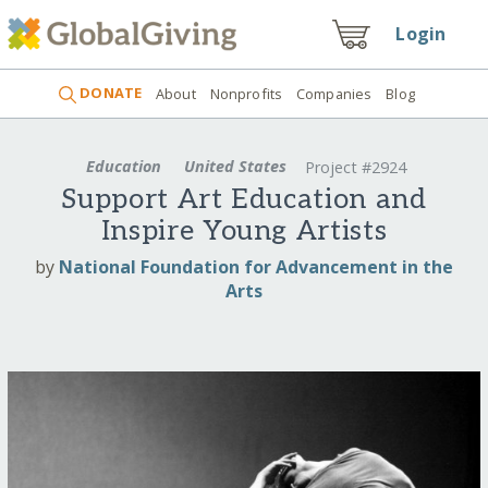
Login
DONATE
About
Nonprofits
Companies
Blog
Education
United States
Project #2924
Support Art Education and
Inspire Young Artists
by
National Foundation for Advancement in the
Arts