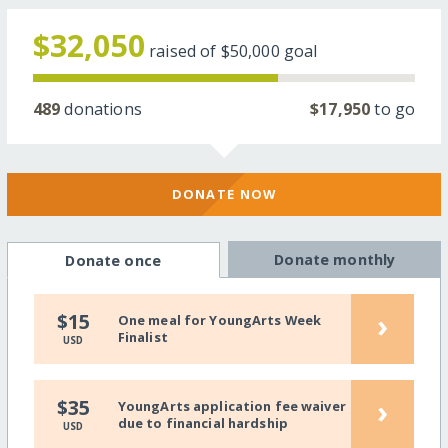
$32,050
raised of
$50,000
goal
489
donations
$17,950
to go
DONATE NOW
Donate monthly
Donate once
›
$15
One meal for YoungArts Week
Finalist
USD
›
$35
YoungArts application fee waiver
due to financial hardship
USD