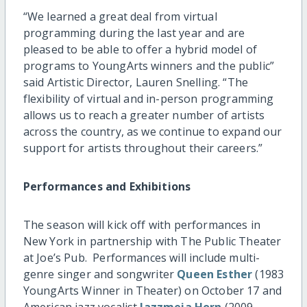
“We learned a great deal from virtual
programming during the last year and are
pleased to be able to offer a hybrid model of
programs to YoungArts winners and the public”
said Artistic Director, Lauren Snelling. “The
flexibility of virtual and in-person programming
allows us to reach a greater number of artists
across the country, as we continue to expand our
support for artists throughout their careers.”
Performances and Exhibitions
The season will kick off with performances in
New York in partnership with The Public Theater
at Joe’s Pub. Performances will include multi-
genre singer and songwriter
Queen Esther
(1983
YoungArts Winner in Theater) on October 17 and
American jazz vocalist
Jazzmeia Horn
(2009