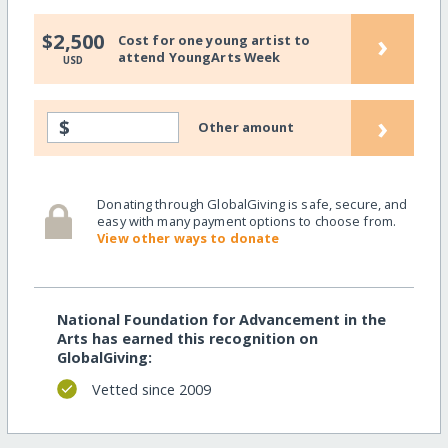
›
$2,500
Cost for one young artist to
attend YoungArts Week
USD
›
$
Other amount
Donating through GlobalGiving is safe, secure, and
easy with many payment options to choose from.
View other ways to donate
National Foundation for Advancement in the
Arts has earned this recognition on
GlobalGiving:
Vetted since 2009