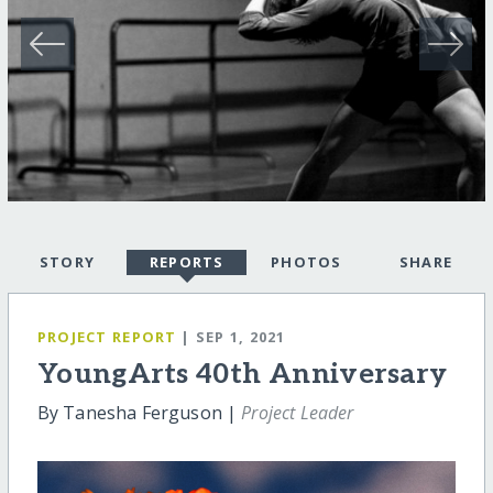
STORY
REPORTS
PHOTOS
SHARE
PROJECT REPORT
| SEP 1, 2021
YoungArts 40th Anniversary
By Tanesha Ferguson |
Project Leader