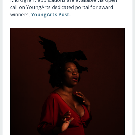
call on YoungArts dedicated portal for award
winners,
YoungArts Post.