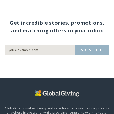
Get incredible stories, promotions,
and matching offers in your inbox
SUBSCRIBE
GlobalGiving makes it easy and safe for you to give to local projects
anywhere in the world,
while providing nonprofits with the tools,