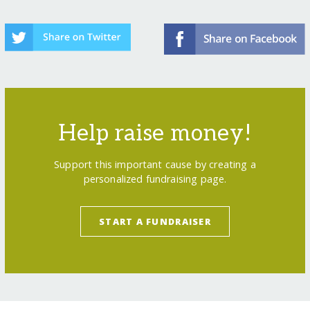
Help raise money!
Support this important cause by creating a
personalized fundraising page.
START A FUNDRAISER