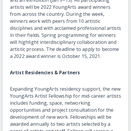
artists will be 2022 YoungArts award winners
from across the country. During the week,
winners work with peers from 10 artistic
disciplines and with acclaimed professional artists
in their fields. Spring programming for winners
will highlight interdisciplinary collaboration and
artistic process. The deadline to apply to become
a 2022 award winner is October 15, 2021.
Artist Residencies & Partners
Expanding YoungArts residency support, the new
YoungArts Artist Fellowship for mid-career artists
includes funding, space, networking
opportunities and project consultation for the
development of new work. Fellowships will be
awarded annually to two artists selected by a
panel of artists and staff. Fellows will receive a