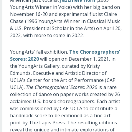
YoungArts Winner in Voice) with her big band on
November 16-20 and experimental flutist Claire
Chase (1996 YoungArts Winner in Classical Music
& U.S. Presidential Scholar in the Arts) on April 20,
2022, with more to come in 2022.
YoungArts’ fall exhibition,
The Choreographers’
Scores: 2020
will open on December 1, 2021, in
the YoungArts Gallery, curated by Kristy
Edmunds, Executive and Artistic Director of
UCLA’s Center for the Art of Performance (CAP
UCLA).
The Choreographers’ Scores: 2020
is a rare
collection of dance on paper works created by 26
acclaimed U.S.-based choreographers. Each artist
was commissioned by CAP UCLA to contribute a
handmade score to be editioned as a fine art
print by The Lapis Press. The resulting editions
reveal the unique and intimate explorations of