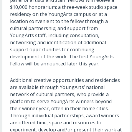
$10,000 honorarium; a three-week studio space
residency on the YoungArts campus or at a
location convenient to the fellow through a
cultural partnership; and support from
YoungArts staff, including consultation,
networking and identification of additional
support opportunities for continuing
development of the work. The first YoungArts
Fellow will be announced later this year.
Additional creative opportunities and residencies
are available through YoungArts’ national
network of cultural partners, who provide a
platform to serve YoungArts winners beyond
their winner year, often in their home cities.
Through individual partnerships, award winners
are offered time, space and resources to
experiment, develop and/or present their work at