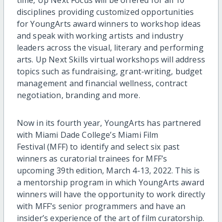
disciplines providing customized opportunities
for YoungArts award winners to workshop ideas
and speak with working artists and industry
leaders across the visual, literary and performing
arts. Up Next Skills virtual workshops will address
topics such as fundraising, grant-writing, budget
management and financial wellness, contract
negotiation, branding and more.
Now in its fourth year, YoungArts has partnered
with Miami Dade College’s Miami Film
Festival (MFF) to identify and select six past
winners as curatorial trainees for MFF’s
upcoming 39th edition, March 4-13, 2022. This is
a mentorship program in which YoungArts award
winners will have the opportunity to work directly
with MFF’s senior programmers and have an
insider’s experience of the art of film curatorship.