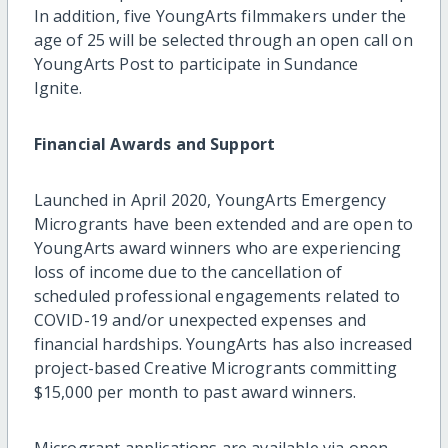
In addition, five YoungArts filmmakers under the
age of 25 will be selected through an open call on
YoungArts Post to participate in Sundance
Ignite.
Financial Awards and Support
Launched in April 2020, YoungArts Emergency
Microgrants have been extended and are open to
YoungArts award winners who are experiencing
loss of income due to the cancellation of
scheduled professional engagements related to
COVID-19 and/or unexpected expenses and
financial hardships. YoungArts has also increased
project-based Creative Microgrants committing
$15,000 per month to past award winners.
Microgrant applications are available via open