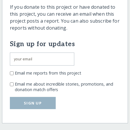
If you donate to this project or have donated to
this project, you can receive an email when this
project posts a report. You can also subscribe for
reports without donating.
Sign up for updates
Email me reports from this project
Email me about incredible stories, promotions, and
donation match offers
SIGN UP