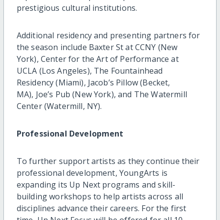
prestigious cultural institutions.
Additional residency and presenting partners for
the season include Baxter St at CCNY (New
York), Center for the Art of Performance at
UCLA (Los Angeles), The Fountainhead
Residency (Miami), Jacob’s Pillow (Becket,
MA), Joe’s Pub (New York), and The Watermill
Center (Watermill, NY).
Professional Development
To further support artists as they continue their
professional development, YoungArts is
expanding its Up Next programs and skill-
building workshops to help artists across all
disciplines advance their careers. For the first
time, Up Next Focus will be offered for all 10