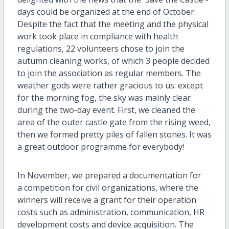
days could be organized at the end of October.
Despite the fact that the meeting and the physical
work took place in compliance with health
regulations, 22 volunteers chose to join the
autumn cleaning works, of which 3 people decided
to join the association as regular members. The
weather gods were rather gracious to us: except
for the morning fog, the sky was mainly clear
during the two-day event. First, we cleaned the
area of the outer castle gate from the rising weed,
then we formed pretty piles of fallen stones. It was
a great outdoor programme for everybody!
In November, we prepared a documentation for
a competition for civil organizations, where the
winners will receive a grant for their operation
costs such as administration, communication, HR
development costs and device acquisition. The