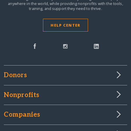
anywhere in the world,
while providing nonprofits with the tools,
training, and support they need to thrive.
HELP CENTER
Donors
Nonprofits
Companies