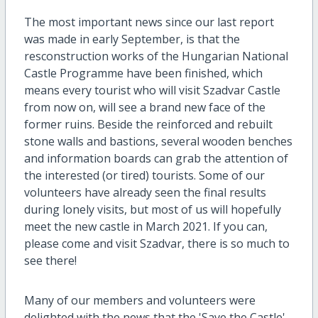
The most important news since our last report
was made in early September, is that the
resconstruction works of the Hungarian National
Castle Programme have been finished, which
means every tourist who will visit Szadvar Castle
from now on, will see a brand new face of the
former ruins. Beside the reinforced and rebuilt
stone walls and bastions, several wooden benches
and information boards can grab the attention of
the interested (or tired) tourists. Some of our
volunteers have already seen the final results
during lonely visits, but most of us will hopefully
meet the new castle in March 2021. If you can,
please come and visit Szadvar, there is so much to
see there!
Many of our members and volunteers were
delighted with the news that the 'Save the Castle'-