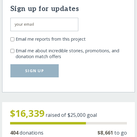
Sign up for updates
Email me reports from this project
Email me about incredible stories, promotions, and
donation match offers
SIGN UP
$16,339
raised of
$25,000
goal
404
donations
$8,661
to go