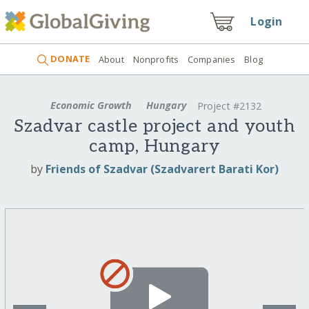
Login
DONATE
About
Nonprofits
Companies
Blog
Economic Growth
Hungary
Project #2132
Szadvar castle project and youth
camp, Hungary
by
Friends of Szadvar (Szadvarert Barati Kor)