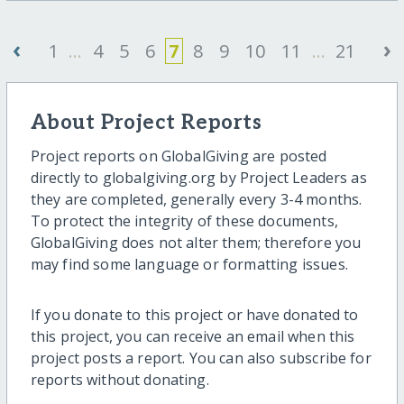
‹
›
1
...
4
5
6
7
8
9
10
11
...
21
About Project Reports
Project reports on GlobalGiving are posted
directly to globalgiving.org by Project Leaders as
they are completed, generally every 3-4 months.
To protect the integrity of these documents,
GlobalGiving does not alter them; therefore you
may find some language or formatting issues.
If you donate to this project or have donated to
this project, you can receive an email when this
project posts a report. You can also subscribe for
reports without donating.