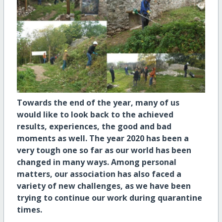
Towards the end of the year, many of us
would like to look back to the achieved
results, experiences, the good and bad
moments as well. The year 2020 has been a
very tough one so far as our world has been
changed in many ways. Among personal
matters, our association has also faced a
variety of new challenges, as we have been
trying to continue our work during quarantine
times.