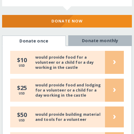
DONATE NOW
Donate monthly
Donate once
would provide food for a
›
$10
volunteer or a child for a day
USD
working in the castle
would provide food and lodging
›
$25
for a volunteer or a child for a
USD
day working in the castle
›
$50
would provide building material
and tools for a volunteer
USD