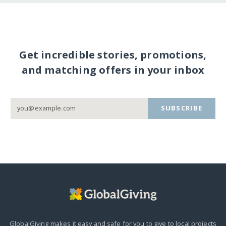
Get incredible stories, promotions,
and matching offers in your inbox
SUBSCRIBE
GlobalGiving makes it easy and safe for you to give to local projects