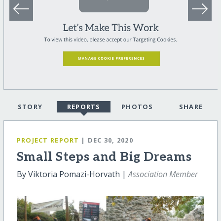
STORY
REPORTS
PHOTOS
SHARE
PROJECT REPORT
| DEC 30, 2020
Small Steps and Big Dreams
By Viktoria Pomazi-Horvath |
Association Member