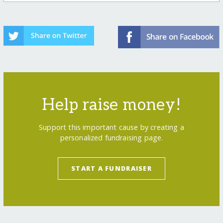
Help raise money!
Support this important cause by creating a
personalized fundraising page.
START A FUNDRAISER