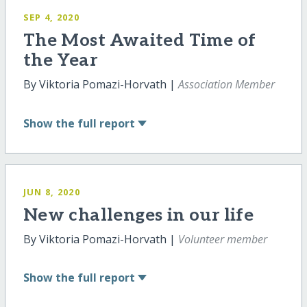
SEP 4, 2020
The Most Awaited Time of
the Year
By Viktoria Pomazi-Horvath |
Association Member
Show
the full report
JUN 8, 2020
New challenges in our life
By Viktoria Pomazi-Horvath |
Volunteer member
Show
the full report