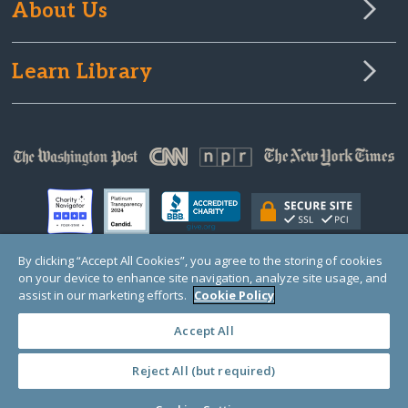
About Us
Learn Library
By clicking “Accept All Cookies”, you agree to the storing of cookies
on your device to enhance site navigation, analyze site usage, and
© Copyright 2000-2025 GlobalGiving, a 501(c)(3) organization (EIN: 30‑0108263)
assist in our marketing efforts.
Cookie Policy
Registered Charity in England and Wales # 1122823
1 Thomas Circle NW, Suite 800, Washington, DC 20005, USA
Questions?
Contact
Us
Accept All
Reject All (but required)