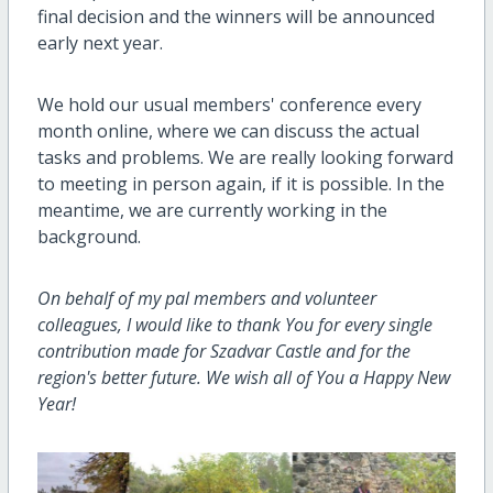
final decision and the winners will be announced
early next year.
We hold our usual members' conference every
month online, where we can discuss the actual
tasks and problems. We are really looking forward
to meeting in person again, if it is possible. In the
meantime, we are currently working in the
background.
On behalf of my pal members and volunteer
colleagues, I would like to thank You for every single
contribution made for Szadvar Castle and for the
region's better future. We wish all of You a Happy New
Year!