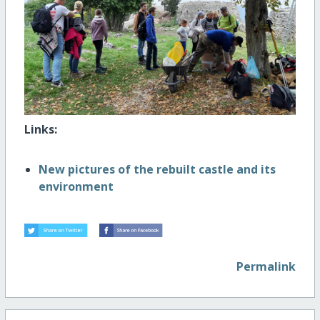
Links:
New pictures of the rebuilt castle and its
environment
Permalink