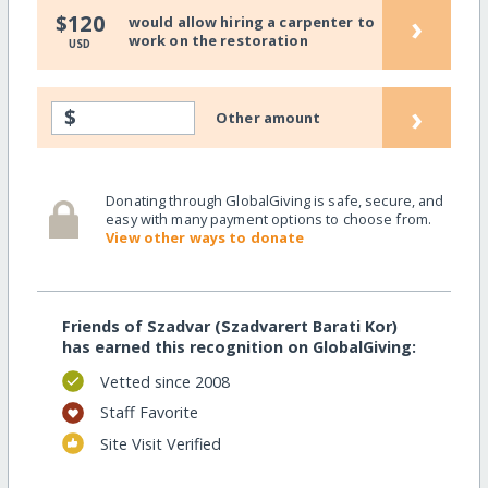
›
$120
would allow hiring a carpenter to
work on the restoration
USD
›
$
Other amount
Donating through GlobalGiving is safe, secure, and
easy with many payment options to choose from.
View other ways to donate
Friends of Szadvar (Szadvarert Barati Kor)
has earned this recognition on GlobalGiving:
Vetted since 2008
Staff Favorite
Site Visit Verified