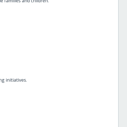
 families and children.
g initiatives.