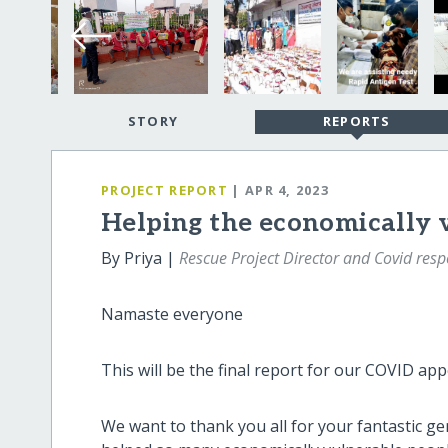
STORY
REPORTS
PROJECT REPORT
| APR 4, 2023
Helping the economically 
By Priya |
Rescue Project Director and Covid re
Namaste everyone
This will be the final report for our COVID app
We want to thank you all for your fantastic 