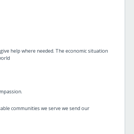
 give help where needed. The economic situation
world
ompassion.
rable communities we serve we send our