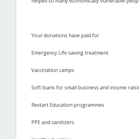
helped so many economically vulnerable people
Your donations have paid for
Emergency Life saving treatment
Vaccination camps
Soft loans for small business and income raisin
Restart Education programmes
PPE and sanitizers