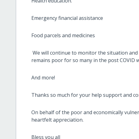
Health education.
Emergency financial assistance
Food parcels and medicines
We will continue to monitor the situation and
remains poor for so many in the post COVID 
And more!
Thanks so much for your help support and c
On behalf of the poor and economically vulne
heartfelt appreciation.
Bless you all