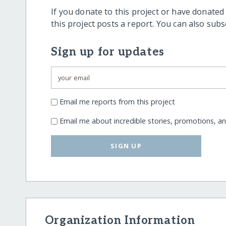
If you donate to this project or have donated
this project posts a report. You can also sub
Sign up for updates
Email me reports from this project
Email me about incredible stories, promotions, a
SIGN UP
Organization Information