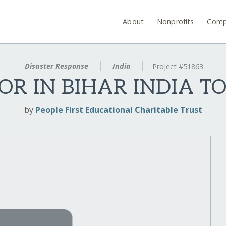
About
Nonprofits
Comp
Disaster Response
India
Project #51863
OR IN BIHAR INDIA T
by
People First Educational Charitable Trust