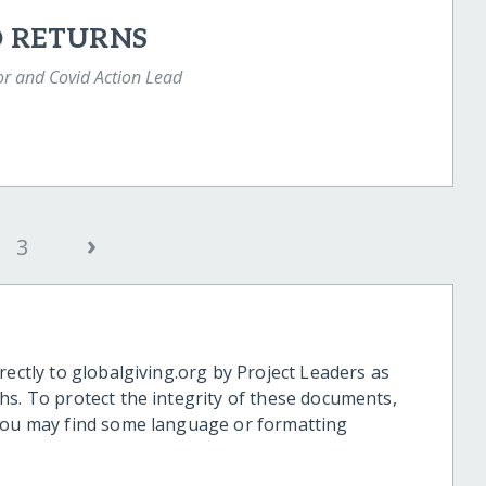
D RETURNS
or and Covid Action Lead
›
3
rectly to globalgiving.org by Project Leaders as
hs. To protect the integrity of these documents,
 you may find some language or formatting