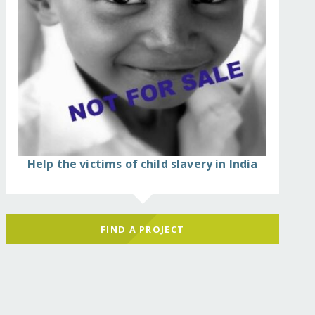
Help the victims of child slavery in India
FIND A PROJECT