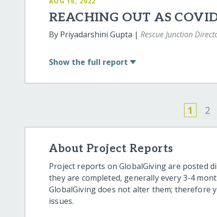
AUG 16, 2022
REACHING OUT AS COVI
By Priyadarshini Gupta |
Rescue Junction Direct
Show
the full report
1
2
About Project Reports
Project reports on GlobalGiving are posted di
they are completed, generally every 3-4 mont
GlobalGiving does not alter them; therefore
issues.