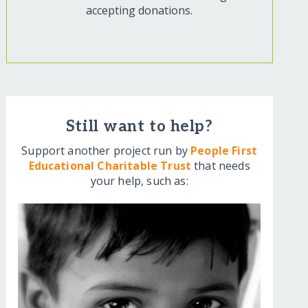
accepting donations.
Still want to help?
Support another project run by
People First
Educational Charitable Trust
that needs
your help, such as: