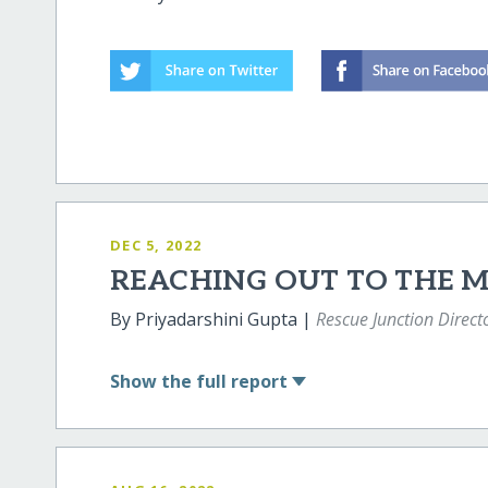
DEC 5, 2022
REACHING OUT TO THE 
By Priyadarshini Gupta |
Rescue Junction Direct
Show
the full report