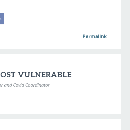
Permalink
MOST VULNERABLE
or and Covid Coordinator