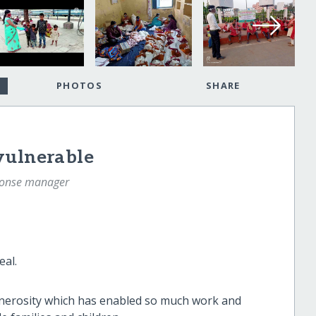
PHOTOS
SHARE
vulnerable
sponse manager
eal.
generosity which has enabled so much work and