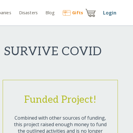
Login
anies
Disasters
Blog
Gift
s
O SURVIVE COVID
Funded Project!
Combined with other sources of funding,
this project raised enough money to fund
the outlined activities and is no longer