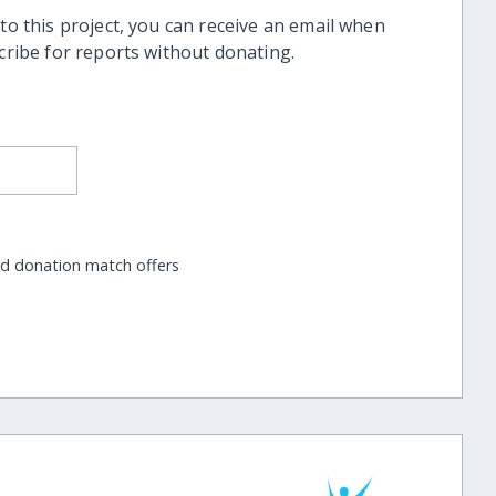
 to this project, you can receive an email when
scribe for reports without donating.
nd donation match offers