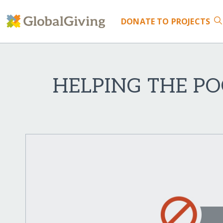
DONATE
TO PROJECTS
HELPING THE PO