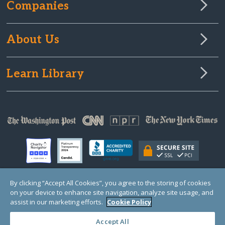
Companies
About Us
Learn Library
By clicking “Accept All Cookies”, you agree to the storing of cookies
on your device to enhance site navigation, analyze site usage, and
© Copyright 2000-2025 GlobalGiving, a 501(c)(3) organization (EIN: 30‑0108263)
Registered Charity in England and Wales # 1122823
assist in our marketing efforts.
Cookie Policy
1 Thomas Circle NW, Suite 800, Washington, DC 20005, USA
Questions?
Contact
Us
Accept All