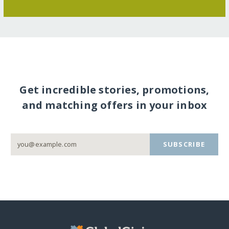
Get incredible stories, promotions,
and matching offers in your inbox
SUBSCRIBE