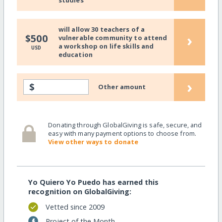
will allow 30 teachers of a
›
$500
vulnerable community to attend
a workshop on life skills and
USD
education
›
$
Other amount
Donating through GlobalGiving is safe, secure, and
easy with many payment options to choose from.
View other ways to donate
Yo Quiero Yo Puedo has earned this
recognition on GlobalGiving:
Vetted since 2009
Project of the Month