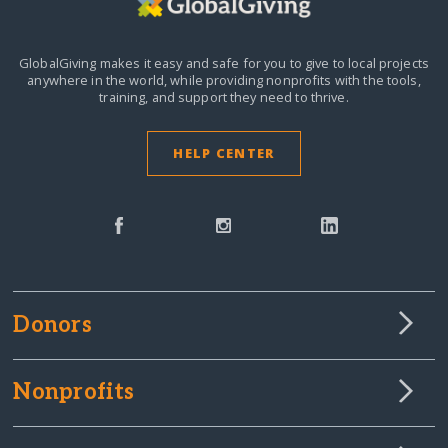
GlobalGiving makes it easy and safe for you to give to local projects
anywhere in the world,
while providing nonprofits with the tools,
training, and support they need to thrive.
HELP CENTER
Donors
Nonprofits