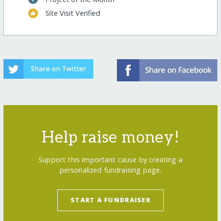
Site Visit Verified
Help raise money!
Support this important cause by creating a
personalized fundraising page.
START A FUNDRAISER