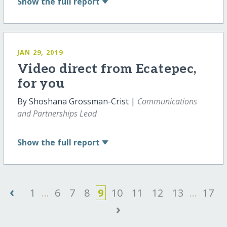
Show
the full report
JAN 29, 2019
Video direct from Ecatepec,
for you
By Shoshana Grossman-Crist |
Communications
and Partnerships Lead
Show
the full report
‹
1
...
6
7
8
9
10
11
12
13
...
17
›