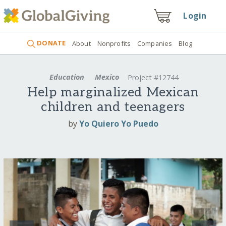
Login
DONATE
About
Nonprofits
Companies
Blog
Education
Mexico
Project #12744
Help marginalized Mexican
children and teenagers
by
Yo Quiero Yo Puedo