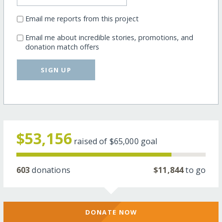
Email me reports from this project
Email me about incredible stories, promotions, and
donation match offers
SIGN UP
$53,156
raised of
$65,000
goal
603
donations
$11,844
to go
DONATE NOW