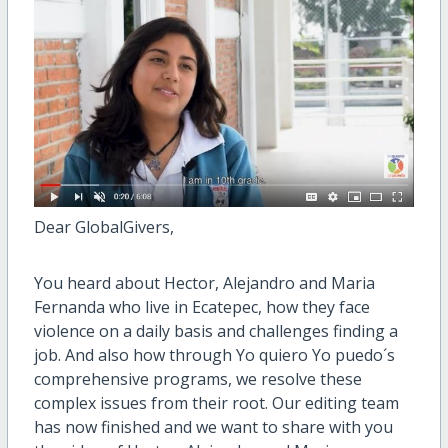
Dear GlobalGivers,
You heard about Hector, Alejandro and Maria
Fernanda who live in Ecatepec, how they face
violence on a daily basis and challenges finding a
job. And also how through Yo quiero Yo puedo´s
comprehensive programs, we resolve these
complex issues from their root. Our editing team
has now finished and we want to share with you