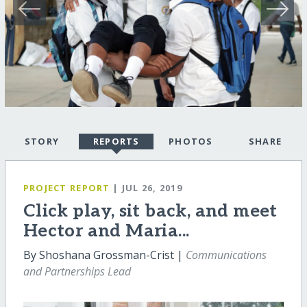
STORY
REPORTS
PHOTOS
SHARE
PROJECT REPORT
| JUL 26, 2019
Click play, sit back, and meet
Hector and Maria...
By Shoshana Grossman-Crist |
Communications
and Partnerships Lead