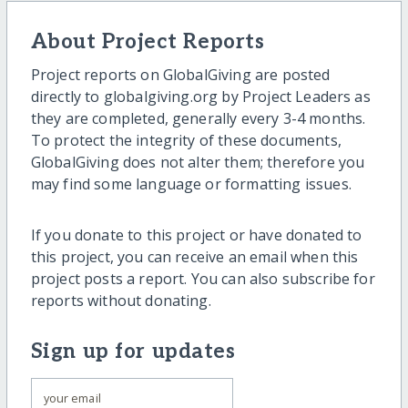
About Project Reports
Project reports on GlobalGiving are posted
directly to globalgiving.org by Project Leaders as
they are completed, generally every 3-4 months.
To protect the integrity of these documents,
GlobalGiving does not alter them; therefore you
may find some language or formatting issues.
If you donate to this project or have donated to
this project, you can receive an email when this
project posts a report. You can also subscribe for
reports without donating.
Sign up for updates