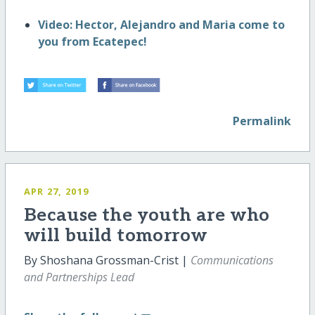
Video: Hector, Alejandro and Maria come to
you from Ecatepec!
Permalink
APR 27, 2019
Because the youth are who
will build tomorrow
By Shoshana Grossman-Crist |
Communications
and Partnerships Lead