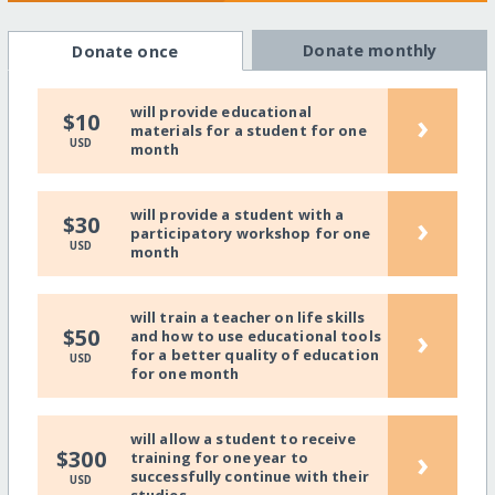
Donate monthly
Donate once
will provide educational
›
$10
materials for a student for one
USD
month
will provide a student with a
›
$30
participatory workshop for one
USD
month
will train a teacher on life skills
›
$50
and how to use educational tools
for a better quality of education
USD
for one month
will allow a student to receive
›
$300
training for one year to
successfully continue with their
USD
studies