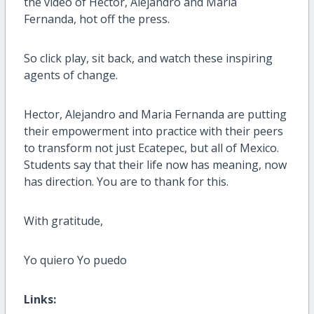
the video of Hector, Alejandro and Maria
Fernanda, hot off the press.
So click play, sit back, and watch these inspiring
agents of change.
Hector, Alejandro and Maria Fernanda are putting
their empowerment into practice with their peers
to transform not just Ecatepec, but all of Mexico.
Students say that their life now has meaning, now
has direction. You are to thank for this.
With gratitude,
Yo quiero Yo puedo
Links: