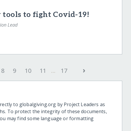
tools to fight Covid-19!
tion Lead
›
8
9
10
11
...
17
rectly to globalgiving.org by Project Leaders as
hs. To protect the integrity of these documents,
 you may find some language or formatting