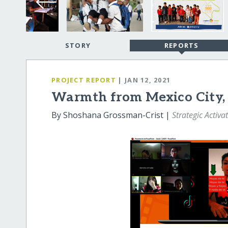
STORY
REPORTS
PROJECT REPORT
| JAN 12, 2021
Warmth from Mexico City, 
By Shoshana Grossman-Crist |
Strategic Activa