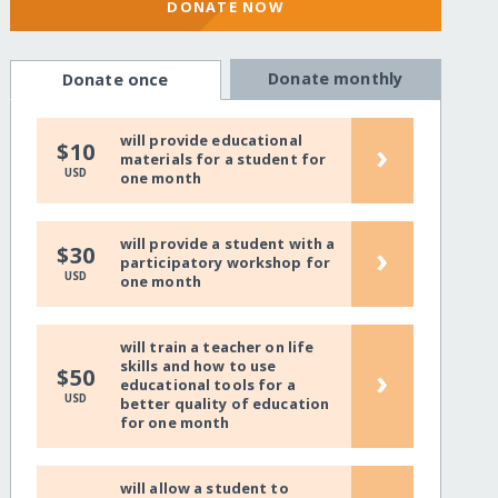
DONATE NOW
Donate monthly
Donate once
will provide educational
›
$10
materials for a student for
USD
one month
will provide a student with a
›
$30
participatory workshop for
USD
one month
will train a teacher on life
skills and how to use
›
$50
educational tools for a
USD
better quality of education
for one month
will allow a student to