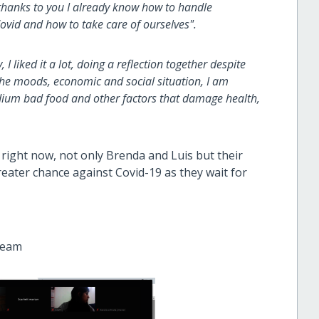
 thanks to you I already know how to handle
ovid and how to take care of ourselves".
 I liked it a lot, doing a reflection together despite
the moods, economic and social situation, I am
edium bad food and other factors that damage health,
 right now, not only Brenda and Luis but their
reater chance against Covid-19 as they wait for
team