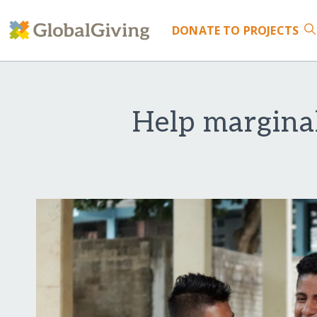
DONATE
TO PROJECTS
Help margina