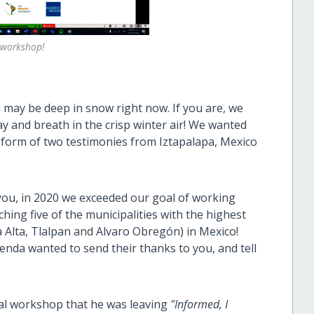
l workshop!
 may be deep in snow right now. If you are, we
ay and breath in the crisp winter air! We wanted
form of two testimonies from Iztapalapa, Mexico
ou, in 2020 we exceeded our goal of working
hing five of the municipalities with the highest
a Alta, Tlalpan and Alvaro Obregón) in Mexico!
nda wanted to send their thanks to you, and tell
tual workshop that he was leaving
"Informed, I