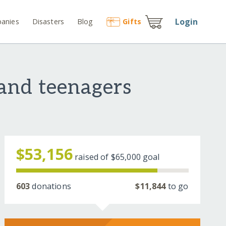
Login
anies
Disasters
Blog
Gift
s
and teenagers
$53,156
raised of
$65,000
goal
603
donations
$11,844
to go