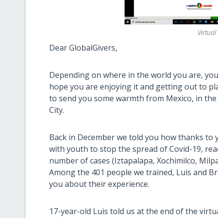
Virtua
Dear GlobalGivers,
Depending on where in the world you are, you
hope you are enjoying it and getting out to pl
to send you some warmth from Mexico, in the 
City.
Back in December we told you how thanks to y
with youth to stop the spread of Covid-19, reac
number of cases (Iztapalapa, Xochimilco, Milp
Among the 401 people we trained, Luis and Bre
you about their experience.
17-year-old Luis told us at the end of the vir