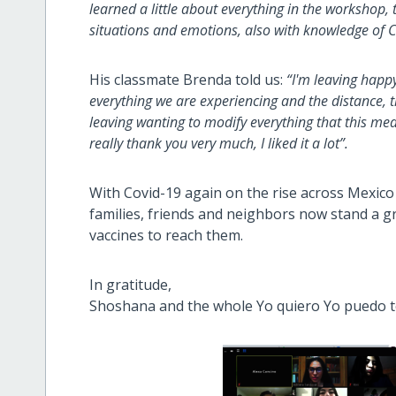
learned a little about everything in the workshop,
situations and emotions, also with knowledge of C
His classmate Brenda told us:
“I'm leaving happy,
everything we are experiencing and the distance, 
leaving wanting to modify everything that this m
really thank you very much, I liked it a lot”.
With Covid-19 again on the rise across Mexico
families, friends and neighbors now stand a g
vaccines to reach them.
In gratitude,
Shoshana and the whole Yo quiero Yo puedo 