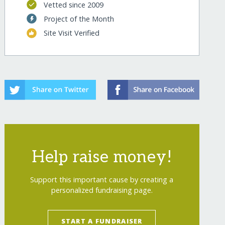
Vetted since 2009
Project of the Month
Site Visit Verified
Help raise money!
Support this important cause by creating a
personalized fundraising page.
START A FUNDRAISER