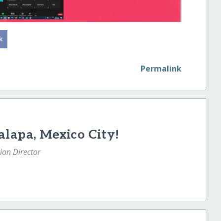
Permalink
alapa, Mexico City!
tion Director