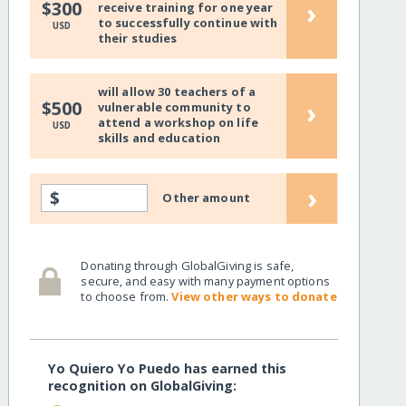
›
$300
receive training for one year
to successfully continue with
USD
their studies
will allow 30 teachers of a
›
$500
vulnerable community to
attend a workshop on life
USD
skills and education
›
$
Other amount
Donating through GlobalGiving is safe,
secure, and easy with many payment options
to choose from.
View other ways to donate
Yo Quiero Yo Puedo has earned this
recognition on GlobalGiving: