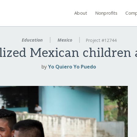
About
Nonprofits
Comp
Education
Mexico
Project #12744
lized Mexican children 
by
Yo Quiero Yo Puedo