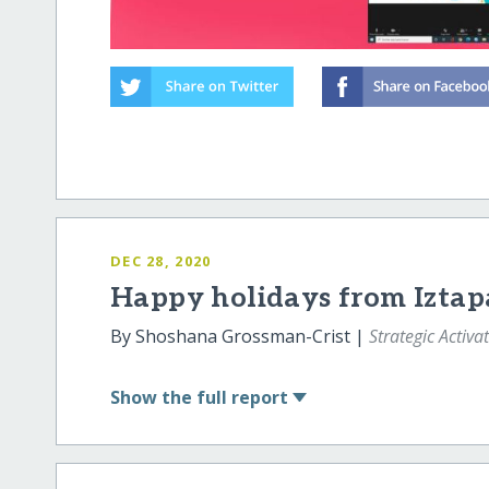
DEC 28, 2020
Happy holidays from Iztap
By Shoshana Grossman-Crist |
Strategic Activa
Show
the full report