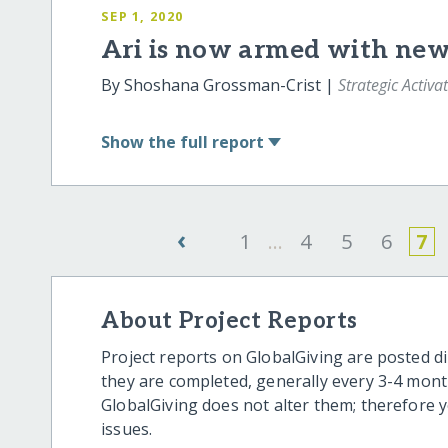
SEP 1, 2020
Ari is now armed with new 
By Shoshana Grossman-Crist |
Strategic Activa
Show
the full report
‹
1
...
4
5
6
7
About Project Reports
Project reports on GlobalGiving are posted di
they are completed, generally every 3-4 mont
GlobalGiving does not alter them; therefore
issues.