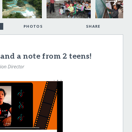
PHOTOS
SHARE
and a note from 2 teens!
tion Director