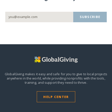
SUBSCRIBE
GlobalGiving makes it easy and safe for you to give to local projects
anywhere in the world,
while providing nonprofits with the tools,
training, and support they need to thrive.
HELP CENTER