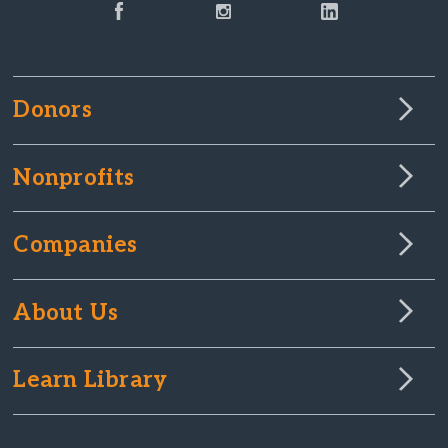
Donors
Nonprofits
Companies
About Us
Learn Library