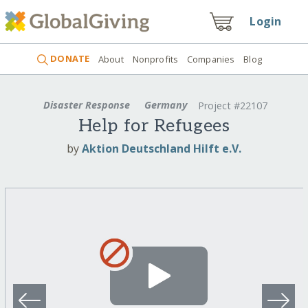
Login
DONATE
About
Nonprofits
Companies
Blog
Disaster Response
Germany
Project #22107
Help for Refugees
by
Aktion Deutschland Hilft e.V.