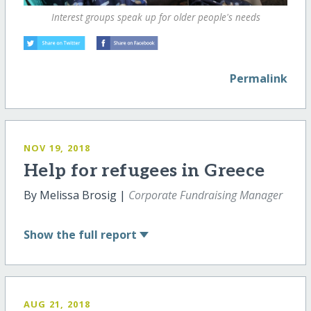
Interest groups speak up for older people's needs
Permalink
NOV 19, 2018
Help for refugees in Greece
By Melissa Brosig |
Corporate Fundraising Manager
Show
the full report
AUG 21, 2018