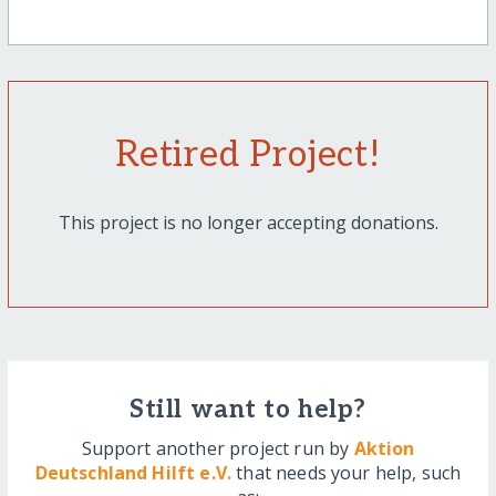
Retired Project!
This project is no longer accepting donations.
Still want to help?
Support another project run by
Aktion
Deutschland Hilft e.V.
that needs your help, such