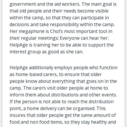
government and the aid workers. The main goal is
that old people and their needs become visible
within the camp, so that they can participate in
decisions and take responsibility within the camp.
Her megaphone is Chol’s most important tool in
their regular meetings: Everyone can hear her.
HelpAge is training her to be able to support the
interest group as good as she can.
HelpAge additionally employs people who function
as home-based carers, to ensure that older
people know about everything that goes on in the
camp. The carers visit older people at home to
inform them about distributions and other events.
If the person is not able to reach the distribution
point, a home delivery can be organised. This
insures that older people get the same amount of
food and non food items, so they stay healthy and