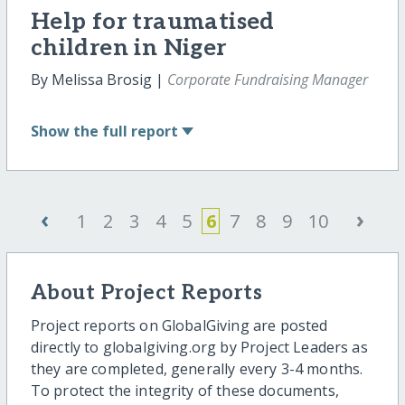
Help for traumatised
children in Niger
By Melissa Brosig |
Corporate Fundraising Manager
Show
the full report
‹
›
1
2
3
4
5
6
7
8
9
10
About Project Reports
Project reports on GlobalGiving are posted
directly to globalgiving.org by Project Leaders as
they are completed, generally every 3-4 months.
To protect the integrity of these documents,