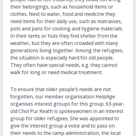
their belongings, such as household items or
clothes. Next to water, food and medicine they
need items for their daily use, such as matrasses,
pots and pans for cooking and hygiene materials.
In their tents or huts they find shelter from the
weather, but they are often crowded with many
generations living together. Among the refugees,
the situation is especially hard for old people.
They often have special needs, e.g. they cannot
walk for long or need medical treatment.
To ensure that older people’s needs are not
forgotten, our member organisation HelpAge
organises interest groups for this group. 63-year-
old Chol Pur Keath is spokeswomen in an interest
group for older refugees. She was appointed to
give the interest group a voice and to pass on
their needs to the camp administration, the local