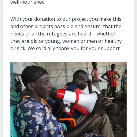
well-nourished.
With your donation to our project you make this
and other projects possible and ensure, that the
needs of all the refugees are heard – whether
they are old or young, women or men or healthy
or sick. We cordially thank you for your support!