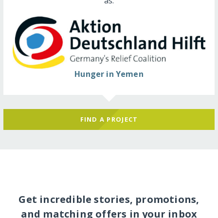
as:
Hunger in Yemen
FIND A PROJECT
Get incredible stories, promotions,
and matching offers in your inbox