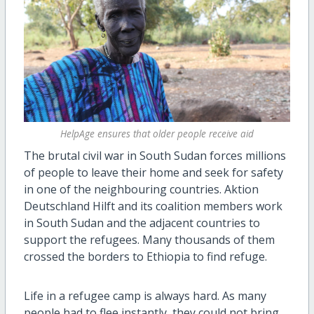
HelpAge ensures that older people receive aid
The brutal civil war in South Sudan forces millions
of people to leave their home and seek for safety
in one of the neighbouring countries. Aktion
Deutschland Hilft and its coalition members work
in South Sudan and the adjacent countries to
support the refugees. Many thousands of them
crossed the borders to Ethiopia to find refuge.
Life in a refugee camp is always hard. As many
people had to flee instantly, they could not bring