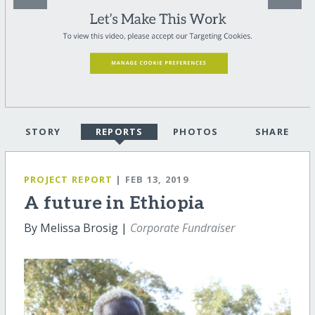
STORY
REPORTS
PHOTOS
SHARE
PROJECT REPORT
| FEB 13, 2019
A future in Ethiopia
By Melissa Brosig |
Corporate Fundraiser