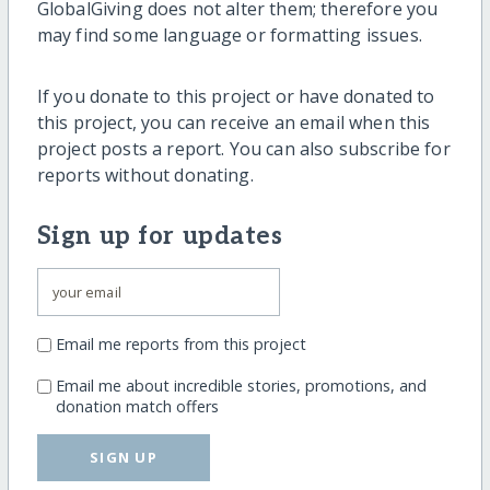
GlobalGiving does not alter them; therefore you
may find some language or formatting issues.
If you donate to this project or have donated to
this project, you can receive an email when this
project posts a report. You can also subscribe for
reports without donating.
Sign up for updates
Email me reports from this project
Email me about incredible stories, promotions, and
donation match offers
SIGN UP