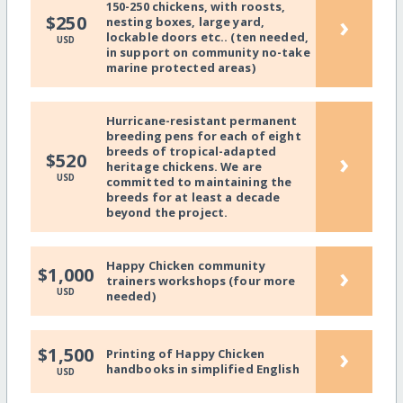
150-250 chickens, with roosts,
›
$250
nesting boxes, large yard,
lockable doors etc.. (ten needed,
USD
in support on community no-take
marine protected areas)
Hurricane-resistant permanent
breeding pens for each of eight
breeds of tropical-adapted
›
$520
heritage chickens. We are
USD
committed to maintaining the
breeds for at least a decade
beyond the project.
Happy Chicken community
›
$1,000
trainers workshops (four more
USD
needed)
›
$1,500
Printing of Happy Chicken
handbooks in simplified English
USD