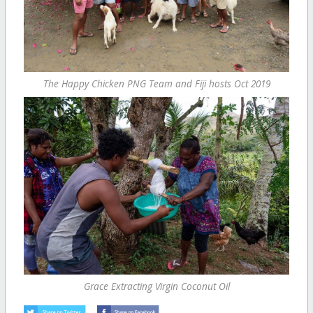
The Happy Chicken PNG Team and Fiji hosts Oct 2019
Grace Extracting Virgin Coconut Oil