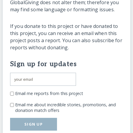
GlobalGiving does not alter them; therefore you
may find some language or formatting issues.
If you donate to this project or have donated to
this project, you can receive an email when this
project posts a report. You can also subscribe for
reports without donating.
Sign up for updates
Email me reports from this project
Email me about incredible stories, promotions, and
donation match offers
SIGN UP