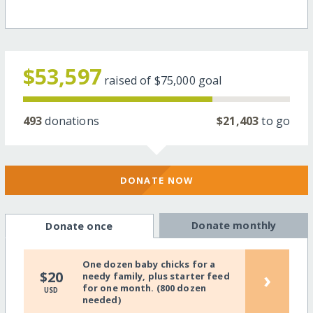
$53,597
raised of
$75,000
goal
493
donations
$21,403
to go
DONATE NOW
Donate monthly
Donate once
One dozen baby chicks for a
›
$20
needy family, plus starter feed
for one month. (800 dozen
USD
needed)