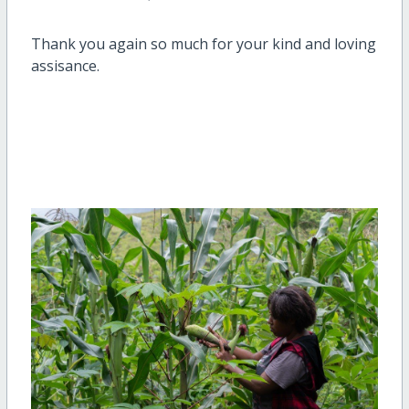
Thank you again so much for your kind and loving
assisance.