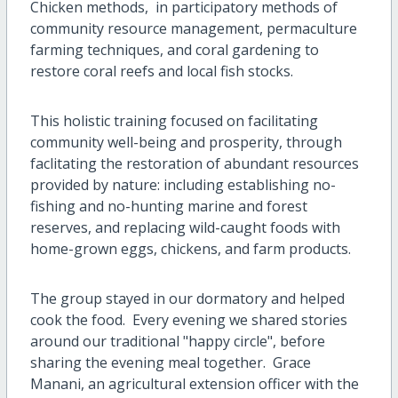
Chicken methods, in participatory methods of
community resource management, permaculture
farming techniques, and coral gardening to
restore coral reefs and local fish stocks.
This holistic training focused on facilitating
community well-being and prosperity, through
faclitating the restoration of abundant resources
provided by nature: including establishing no-
fishing and no-hunting marine and forest
reserves, and replacing wild-caught foods with
home-grown eggs, chickens, and farm products.
The group stayed in our dormatory and helped
cook the food. Every evening we shared stories
around our traditional "happy circle", before
sharing the evening meal together. Grace
Manani, an agricultural extension officer with the