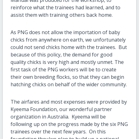
reinforce what the trainees had learned, and to
assist them with training others back home.
As PNG does not allow the importation of baby
chicks from anywhere on earth, we unfortunately
could not send chicks home with the trainees. But
because of this policy, the demand for good
quality chicks is very high and mostly unmet. The
first task of the PNG workers will be to create
their own breeding flocks, so that they can begin
hatching chicks on behalf of the wider community.
The airfares and most expenses were provided by
Kyeema Foundation, our wonderful partner
organization in Australia. Kyeema will be
following up on the progress made by the six PNG
trainees over the next few years. On this
foundation they/we plan to build up a national