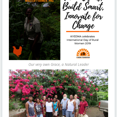
Our very own Grace, a Natural Leader