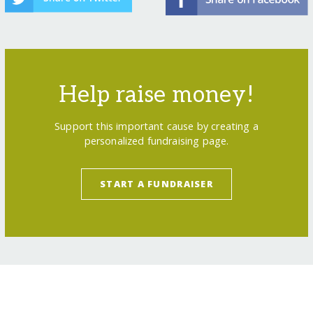
Help raise money!
Support this important cause by creating a
personalized fundraising page.
START A FUNDRAISER