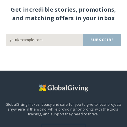
Get incredible stories, promotions,
and matching offers in your inbox
SUBSCRIBE
GlobalGiving makes it easy and safe for you to give to local projects
anywhere in the world,
while providing nonprofits with the tools,
training, and support they need to thrive.