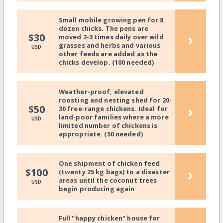
Small mobile growing pen for 8
dozen chicks. The pens are
›
$30
moved 2-3 times daily over wild
grasses and herbs and various
USD
other feeds are added as the
chicks develop. (100 needed)
Weather-proof, elevated
roosting and nesting shed for 20-
›
$50
30 free-range chickens. Ideal for
land-poor families where a more
USD
limited number of chickens is
appropriate. (50 needed)
One shipment of chicken feed
›
$100
(twenty 25 kg bags) to a disaster
areas until the coconut trees
USD
begin producing again
Full "happy chicken" house for