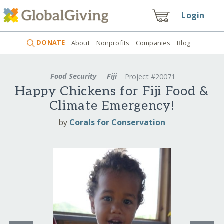
Login
DONATE
About
Nonprofits
Companies
Blog
Food Security
Fiji
Project #20071
Happy Chickens for Fiji Food &
Climate Emergency!
by
Corals for Conservation