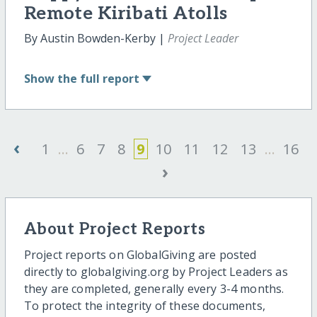
Remote Kiribati Atolls
By Austin Bowden-Kerby |
Project Leader
Show
the full report
‹
1
...
6
7
8
9
10
11
12
13
...
16
›
About Project Reports
Project reports on GlobalGiving are posted
directly to globalgiving.org by Project Leaders as
they are completed, generally every 3-4 months.
To protect the integrity of these documents,