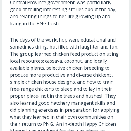
Central Province government, was particularly
good at telling interesting stories about the day,
and relating things to her life growing up and
living in the PNG bush.
The days of the workshop were educational and
sometimes tiring, but filled with laughter and fun.
The group learned chicken feed production using
local resources: cassava, coconut, and locally
available plants, selective chicken breeding to
produce more productive and diverse chickens,
simple chicken house designs, and how to train
free-range chickens to sleep and to lay in their
proper place- not in the trees and bushes! They
also learned good hatchery managent skills and
did planning exercises in preparation for applying
what they learned in their own communities on
their return to PNG. An in-depth Happy Chicken
Manual was produced for the workshop, to