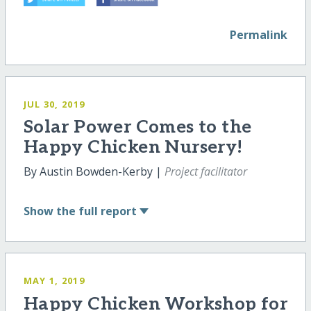
Permalink
JUL 30, 2019
Solar Power Comes to the
Happy Chicken Nursery!
By Austin Bowden-Kerby |
Project facilitator
Show
the full report
MAY 1, 2019
Happy Chicken Workshop for