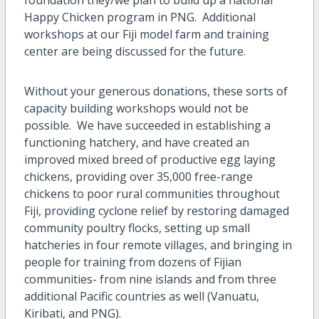
Happy Chicken program in PNG. Additional
workshops at our Fiji model farm and training
center are being discussed for the future.
Without your generous donations, these sorts of
capacity building workshops would not be
possible. We have succeeded in establishing a
functioning hatchery, and have created an
improved mixed breed of productive egg laying
chickens, providing over 35,000 free-range
chickens to poor rural communities throughout
Fiji, providing cyclone relief by restoring damaged
community poultry flocks, setting up small
hatcheries in four remote villages, and bringing in
people for training from dozens of Fijian
communities- from nine islands and from three
additional Pacific countries as well (Vanuatu,
Kiribati, and PNG).