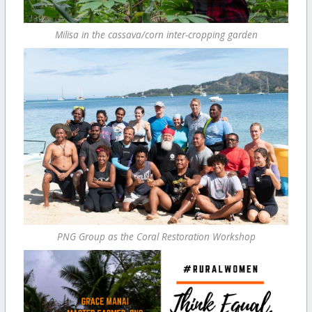
Milisa in the cassava/corn inter-cropping garden
PNG Group as the Coral Restoration Workshop