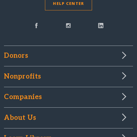
HELP CENTER
Donors
Nonprofits
Companies
About Us