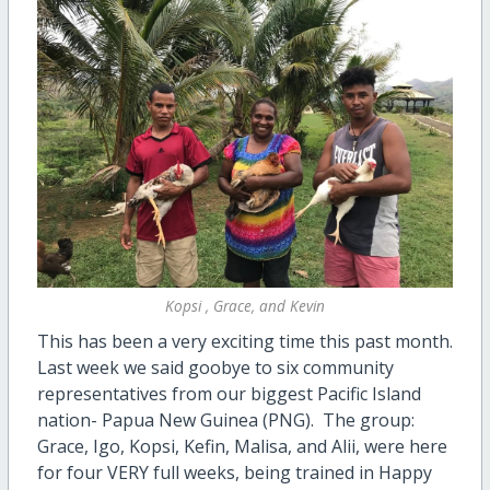
Kopsi , Grace, and Kevin
This has been a very exciting time this past month.
Last week we said goobye to six community
representatives from our biggest Pacific Island
nation- Papua New Guinea (PNG). The group:
Grace, Igo, Kopsi, Kefin, Malisa, and Alii, were here
for four VERY full weeks, being trained in Happy