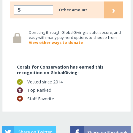
›
$
Other amount
Donating through GlobalGiving is safe, secure, and
easy with many payment options to choose from.
View other ways to donate
Corals for Conservation has earned this
recognition on GlobalGiving:
Vetted since 2014
Top Ranked
Staff Favorite