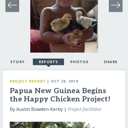
STORY
REPORTS
PHOTOS
SHARE
PROJECT REPORT
| OCT 28, 2019
Papua New Guinea Begins
the Happy Chicken Project!
By Austin Bowden-Kerby |
Project facilitator