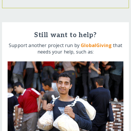
Still want to help?
Support another project run by
GlobalGiving
that
needs your help, such as: