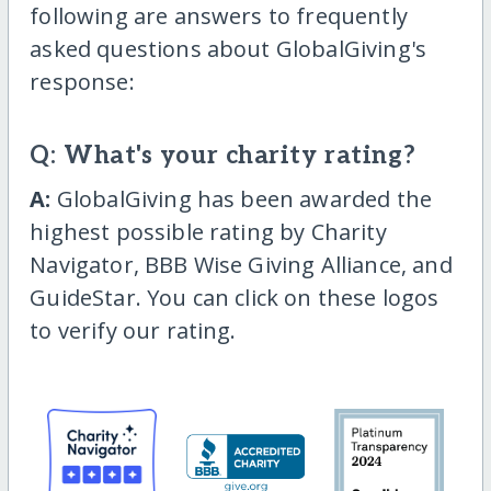
following are answers to frequently
asked questions about GlobalGiving's
response:
Q: What's your charity rating?
A:
GlobalGiving has been awarded the
highest possible rating by Charity
Navigator, BBB Wise Giving Alliance, and
GuideStar. You can click on these logos
to verify our rating.