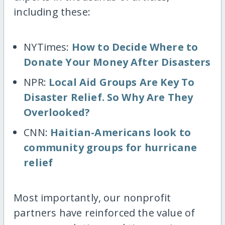
including these:
NYTimes:
How to Decide Where to
Donate Your Money After Disasters
NPR:
Local Aid Groups Are Key To
Disaster Relief. So Why Are They
Overlooked?
CNN:
Haitian-Americans look to
community groups for hurricane
relief
Most importantly, our nonprofit
partners have reinforced the value of