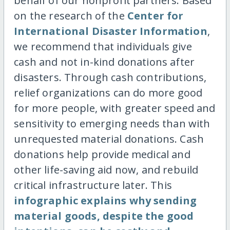
behalf of our nonprofit partners. Based
on the research of the
Center for
International Disaster Information
,
we recommend that individuals give
cash and not in-kind donations after
disasters. Through cash contributions,
relief organizations can do more good
for more people, with greater speed and
sensitivity to emerging needs than with
unrequested material donations. Cash
donations help provide medical and
other life-saving aid now, and rebuild
critical infrastructure later. This
infographic explains why sending
material goods, despite the good