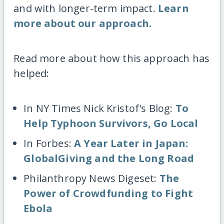
and with longer-term impact.
Learn
more about our approach.
Read more about how this approach has
helped:
In NY Times Nick Kristof's Blog:
To
Help Typhoon Survivors, Go Local
In Forbes:
A Year Later in Japan:
GlobalGiving and the Long Road
Philanthropy News Digeset:
The
Power of Crowdfunding to Fight
Ebola