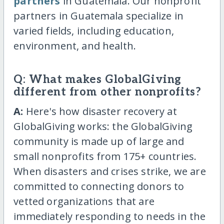
partners
in Guatemala. Our nonprofit
partners in Guatemala specialize in
varied fields, including education,
environment, and health.
Q: What makes GlobalGiving
different from other nonprofits?
A:
Here's how disaster recovery at
GlobalGiving works: the GlobalGiving
community is made up of large and
small nonprofits from 175+ countries.
When disasters and crises strike, we are
committed to connecting donors to
vetted organizations that are
immediately responding to needs in the