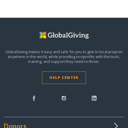
GlobalGiving makes it easy and safe for you to give to local projects
anywhere in the world,
while providing nonprofits with the tools,
training, and support they need to thrive.
HELP CENTER
Donors