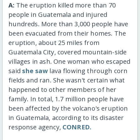
A:
The eruption killed more than 70
people in Guatemala and injured
hundreds. More than 3,000 people have
been evacuated from their homes. The
eruption, about 25 miles from
Guatemala City, covered mountain-side
villages in ash. One woman who escaped
said
she saw
lava flowing through corn
fields and ran. She wasn't certain what
happened to other members of her
family. In total, 1.7 million people have
been affected by the volcano's eruption
in Guatemala, according to its disaster
response agency,
CONRED.