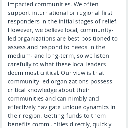
impacted communities. We often
support international or regional first
responders in the initial stages of relief.
However, we believe local, community-
led organizations are best positioned to
assess and respond to needs in the
medium- and long-term, so we listen
carefully to what these local leaders
deem most critical. Our view is that
community-led organizations possess
critical knowledge about their
communities and can nimbly and
effectively navigate unique dynamics in
their region. Getting funds to them
benefits communities directly, quickly,