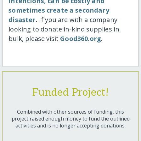
intentions, can be costly and
sometimes create a secondary
disaster
. If you are with a company
looking to donate in-kind supplies in
bulk, please visit
Good360.org
.
Funded Project!
Combined with other sources of funding, this
project raised enough money to fund the outlined
activities and is no longer accepting donations.