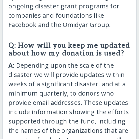
ongoing disaster grant programs for
companies and foundations like
Facebook and the Omidyar Group.
Q: How will you keep me updated
about how my donation is used?
A:
Depending upon the scale of the
disaster we will provide updates within
weeks of a significant disaster, and at a
minimum quarterly, to donors who
provide email addresses. These updates
include information showing the efforts
supported through the fund, including
the names of the organizations that are