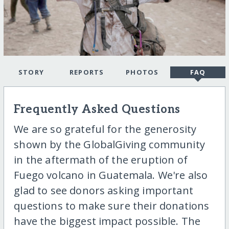
STORY
REPORTS
PHOTOS
FAQ
Frequently Asked Questions
We are so grateful for the generosity
shown by the GlobalGiving community
in the aftermath of the eruption of
Fuego volcano in Guatemala. We're also
glad to see donors asking important
questions to make sure their donations
have the biggest impact possible. The