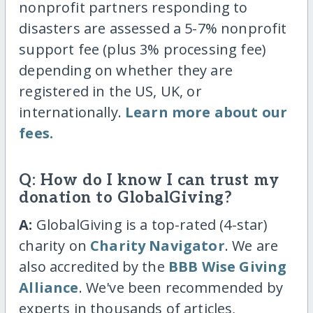
nonprofit partners responding to
disasters are assessed a 5-7% nonprofit
support fee (plus 3% processing fee)
depending on whether they are
registered in the US, UK, or
internationally.
Learn more about our
fees.
Q: How do I know I can trust my
donation to GlobalGiving?
A:
GlobalGiving is a top-rated (4-star)
charity on
Charity Navigator
. We are
also accredited by the
BBB Wise Giving
Alliance
. We've been recommended by
experts in thousands of articles,