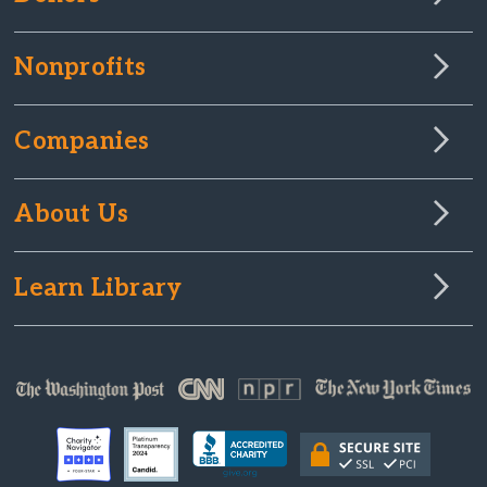
Nonprofits
Companies
About Us
Learn Library