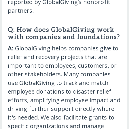
reported by GlobalGiving’s nonprofit
partners.
Q: How does GlobalGiving work
with companies and foundations?
A:
GlobalGiving helps companies give to
relief and recovery projects that are
important to employees, customers, or
other stakeholders. Many companies
use GlobalGiving to track and match
employee donations to disaster relief
efforts, amplifying employee impact and
driving further support directly where
it's needed. We also facilitate grants to
specific organizations and manage