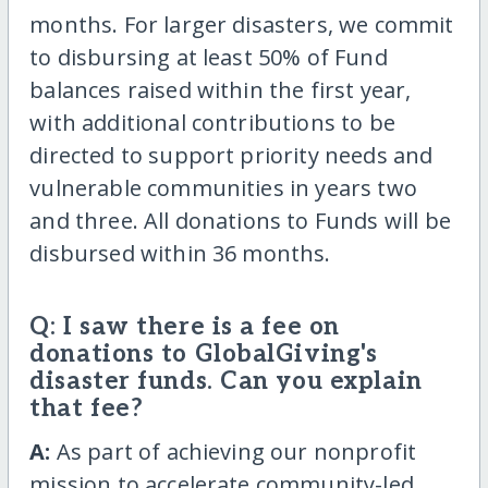
months. For larger disasters, we commit
to disbursing at least 50% of Fund
balances raised within the first year,
with additional contributions to be
directed to support priority needs and
vulnerable communities in years two
and three. All donations to Funds will be
disbursed within 36 months.
Q: I saw there is a fee on
donations to GlobalGiving's
disaster funds. Can you explain
that fee?
A:
As part of achieving our nonprofit
mission to accelerate community-led