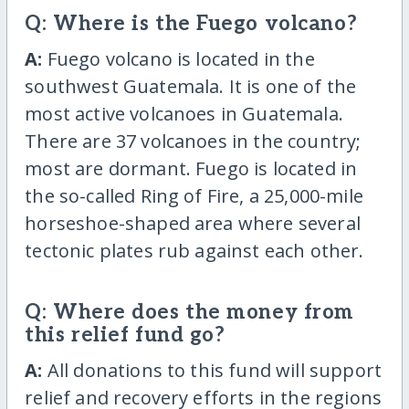
Q: Where is the Fuego volcano?
A:
Fuego volcano is located in the
southwest Guatemala. It is one of the
most active volcanoes in Guatemala.
There are 37 volcanoes in the country;
most are dormant. Fuego is located in
the so-called Ring of Fire, a 25,000-mile
horseshoe-shaped area where several
tectonic plates rub against each other.
Q: Where does the money from
this relief fund go?
A:
All donations to this fund will support
relief and recovery efforts in the regions