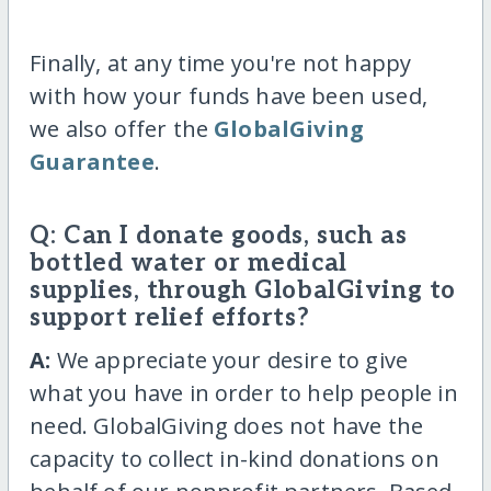
Finally, at any time you're not happy
with how your funds have been used,
we also offer the
GlobalGiving
Guarantee
.
Q: Can I donate goods, such as
bottled water or medical
supplies, through GlobalGiving to
support relief efforts?
A:
We appreciate your desire to give
what you have in order to help people in
need. GlobalGiving does not have the
capacity to collect in-kind donations on