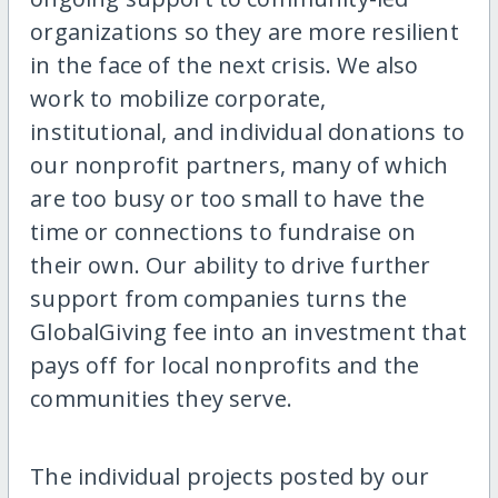
organizations so they are more resilient
in the face of the next crisis. We also
work to mobilize corporate,
institutional, and individual donations to
our nonprofit partners, many of which
are too busy or too small to have the
time or connections to fundraise on
their own. Our ability to drive further
support from companies turns the
GlobalGiving fee into an investment that
pays off for local nonprofits and the
communities they serve.
The individual projects posted by our