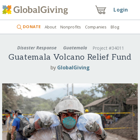
Login
DONATE
About
Nonprofits
Companies
Blog
Disaster Response
Guatemala
Project #34011
Guatemala Volcano Relief Fund
by
GlobalGiving