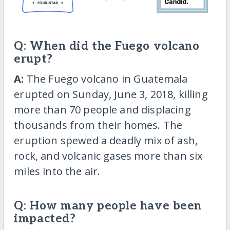
Q: When did the Fuego volcano
erupt?
A:
The Fuego volcano in Guatemala
erupted on Sunday, June 3, 2018, killing
more than 70 people and displacing
thousands from their homes. The
eruption spewed a deadly mix of ash,
rock, and volcanic gases more than six
miles into the air.
Q: How many people have been
impacted?