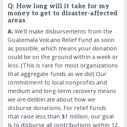
Q: How long will it take for my
money to get to disaster-affected
areas
A:
We'll make disbursements from the
Guatemala Volcano Relief Fund as soon
as possible, which means your donation
could be on the ground within a week or
less. (This is rare for most organizations
that aggregate funds as we do!) Our
commitment to local nonprofits and
medium and long-term recovery means
we are deliberate about how we
disburse donations. For relief Funds
that raise less than $1 million, our goal
is to disburse all contributions within 12