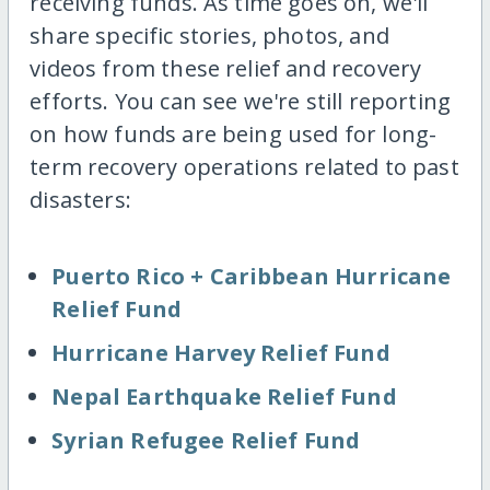
receiving funds. As time goes on, we'll
share specific stories, photos, and
videos from these relief and recovery
efforts. You can see we're still reporting
on how funds are being used for long-
term recovery operations related to past
disasters:
Puerto Rico + Caribbean Hurricane
Relief Fund
Hurricane Harvey Relief Fund
Nepal Earthquake Relief Fund
Syrian Refugee Relief Fund