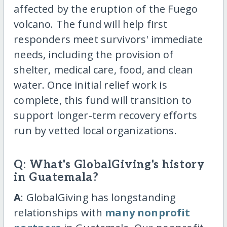
affected by the eruption of the Fuego
volcano. The fund will help first
responders meet survivors' immediate
needs, including the provision of
shelter, medical care, food, and clean
water. Once initial relief work is
complete, this fund will transition to
support longer-term recovery efforts
run by vetted local organizations.
Q: What's GlobalGiving's history
in Guatemala?
A
: GlobalGiving has longstanding
relationships with
many nonprofit