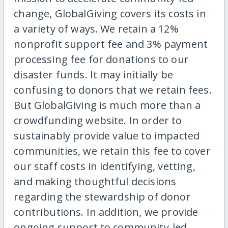
change, GlobalGiving covers its costs in
a variety of ways. We retain a 12%
nonprofit support fee and 3% payment
processing fee for donations to our
disaster funds. It may initially be
confusing to donors that we retain fees.
But GlobalGiving is much more than a
crowdfunding website. In order to
sustainably provide value to impacted
communities, we retain this fee to cover
our staff costs in identifying, vetting,
and making thoughtful decisions
regarding the stewardship of donor
contributions. In addition, we provide
ongoing support to community-led