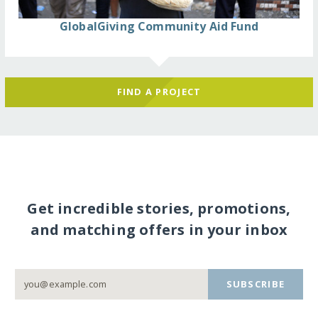
GlobalGiving Community Aid Fund
FIND A PROJECT
Get incredible stories, promotions,
and matching offers in your inbox
SUBSCRIBE