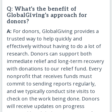
Q: What's the benefit of
GlobalGiving's approach for
donors?
A:
For donors, GlobalGiving provides a
trusted way to help quickly and
effectively without having to do a lot of
research. Donors can support both
immediate relief and long-term recovery
with donations to our relief fund. Every
nonprofit that receives funds must
commit to sending reports regularly,
and we typically conduct site visits to
check on the work being done. Donors
will receive updates on progress