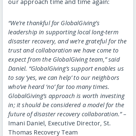
our approach time and time again:
“We’re thankful for GlobalGiving’s
leadership in supporting local long-term
disaster recovery, and we’re grateful for the
trust and collaboration we have come to
expect from the GlobalGiving team,” said
Daniel. “GlobalGiving’s support enables us
to say ‘yes, we can help’ to our neighbors
who’ve heard ‘no’ far too many times.
GlobalGiving’s approach is worth investing
in; it should be considered a model for the
future of disaster recovery collaboration.”
–
Imani Daniel, Executive Director, St.
Thomas Recovery Team