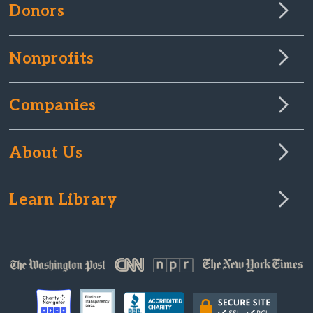
Donors
Nonprofits
Companies
About Us
Learn Library