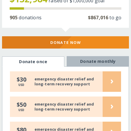
raised of
$1,000,000
goal
905
donations
$867,016
to go
DONATE NOW
Donate monthly
Donate once
›
$30
emergency disaster relief and
long-term recovery support
USD
›
$50
emergency disaster relief and
long-term recovery support
USD
›
$80
emergency disaster relief and