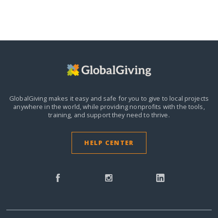
GlobalGiving makes it easy and safe for you to give to local projects
anywhere in the world,
while providing nonprofits with the tools,
training, and support they need to thrive.
HELP CENTER