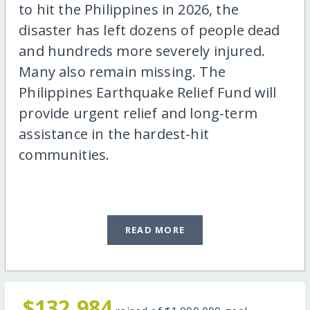
to hit the Philippines in 2026, the
disaster has left dozens of people dead
and hundreds more severely injured.
Many also remain missing. The
Philippines Earthquake Relief Fund will
provide urgent relief and long-term
assistance in the hardest-hit
communities.
READ MORE
$132,984