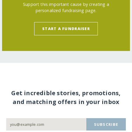
Support this important cause by creating a
personalized fundraising page.
START A FUNDRAISER
Get incredible stories, promotions,
and matching offers in your inbox
SUBSCRIBE