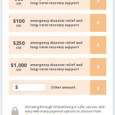
long-term recovery support
USD
›
$100
emergency disaster relief and
long-term recovery support
USD
›
$250
emergency disaster relief and
long-term recovery support
USD
›
$1,000
emergency disaster relief and
long-term recovery support
USD
›
$
Other amount
Donating through GlobalGiving is safe, secure, and
easy with many payment options to choose from.