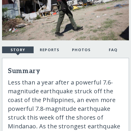
STORY
REPORTS
PHOTOS
FAQ
Summary
Less than a year after a powerful 7.6-
magnitude earthquake struck off the
coast of the Philippines, an even more
powerful 7.8-magnitude earthquake
struck this week off the shores of
Mindanao. As the strongest earthquake