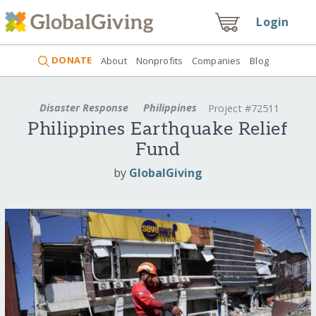
Login
DONATE
About
Nonprofits
Companies
Blog
Disaster Response
Philippines
Project #72511
Philippines Earthquake Relief
Fund
by
GlobalGiving