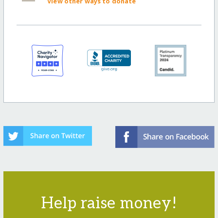
View other ways to donate
Help raise money!