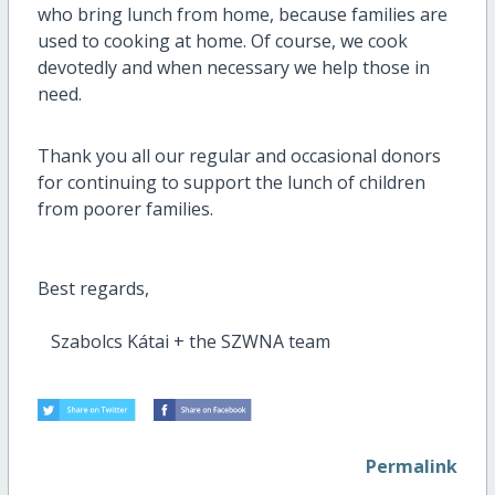
who bring lunch from home, because families are
used to cooking at home.
Of course, we cook
devotedly and when necessary we help those in
need.
Thank you all our
regular and occasional donors
for continuing to support the lunch of children
from poorer families.
Best regards,
Szabolcs Kátai + the SZWNA team
Permalink