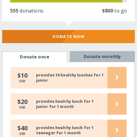
555
donations
$800
to go
DONATE NOW
Donate monthly
Donate once
›
$10
provides 10 healthy lunches for 1
junior
USD
›
$20
provides healthy lunch for 1
junior for 1 month
USD
›
$40
provides healthy lunch for 1
teenager for 1 month
USD