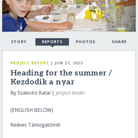
STORY
REPORTS
PHOTOS
SHARE
PROJECT REPORT
| JUN 27, 2023
Heading for the summer /
Kezdodik a nyar
By Szabolcs Katai |
project leader
(ENGLISH BELOW)
Kedves Támogatóink!