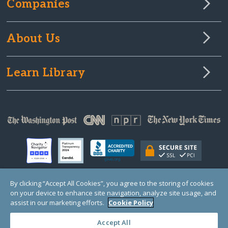
Companies
About Us
Learn Library
By clicking “Accept All Cookies”, you agree to the storing of cookies
on your device to enhance site navigation, analyze site usage, and
© Copyright 2000-2025 GlobalGiving, a 501(c)(3) organization (EIN: 30‑0108263)
Registered Charity in England and Wales # 1122823
assist in our marketing efforts.
Cookie Policy
1 Thomas Circle NW, Suite 800, Washington, DC 20005, USA
Questions?
Contact
Us
Accept All