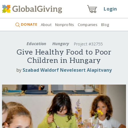
Login
DONATE
About
Nonprofits
Companies
Blog
Education
Hungary
Project #32755
Give Healthy Food to Poor
Children in Hungary
by
Szabad Waldorf Nevelesert Alapitvany