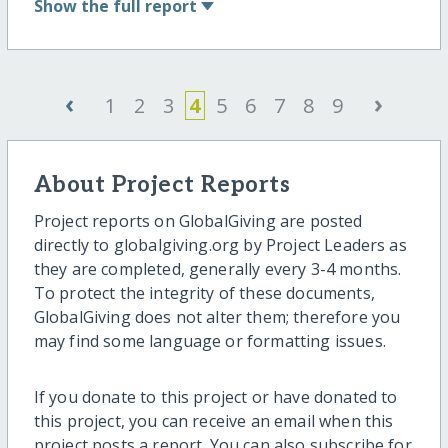
Show
the full report
‹
›
1
2
3
4
5
6
7
8
9
About Project Reports
Project reports on GlobalGiving are posted
directly to globalgiving.org by Project Leaders as
they are completed, generally every 3-4 months.
To protect the integrity of these documents,
GlobalGiving does not alter them; therefore you
may find some language or formatting issues.
If you donate to this project or have donated to
this project, you can receive an email when this
project posts a report. You can also subscribe for