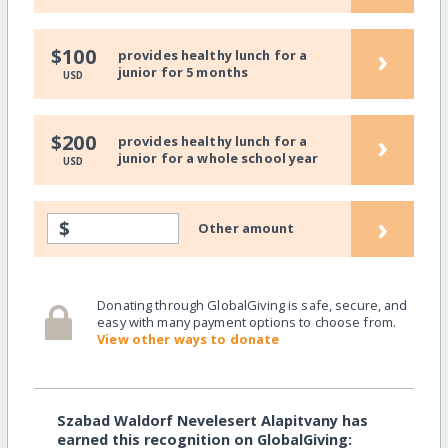
›
$100
provides healthy lunch for a
junior for 5 months
USD
›
$200
provides healthy lunch for a
junior for a whole school year
USD
›
$
Other amount
Donating through GlobalGiving is safe, secure, and
easy with many payment options to choose from.
View other ways to donate
Szabad Waldorf Nevelesert Alapitvany has
earned this recognition on GlobalGiving: