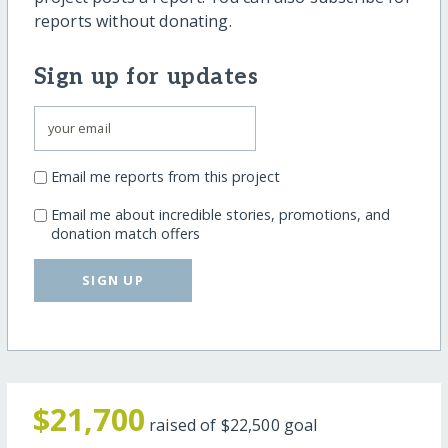
reports without donating.
Sign up for updates
Email me reports from this project
Email me about incredible stories, promotions, and
donation match offers
SIGN UP
$21,700
raised of
$22,500
goal