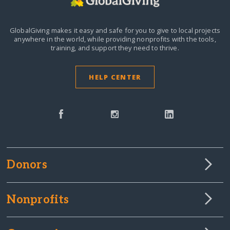
GlobalGiving makes it easy and safe for you to give to local projects
anywhere in the world,
while providing nonprofits with the tools,
training, and support they need to thrive.
HELP CENTER
Donors
Nonprofits