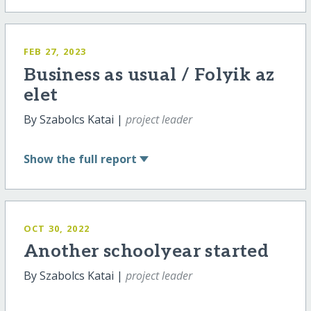
FEB 27, 2023
Business as usual / Folyik az
elet
By Szabolcs Katai |
project leader
Show
the full report
OCT 30, 2022
Another schoolyear started
By Szabolcs Katai |
project leader