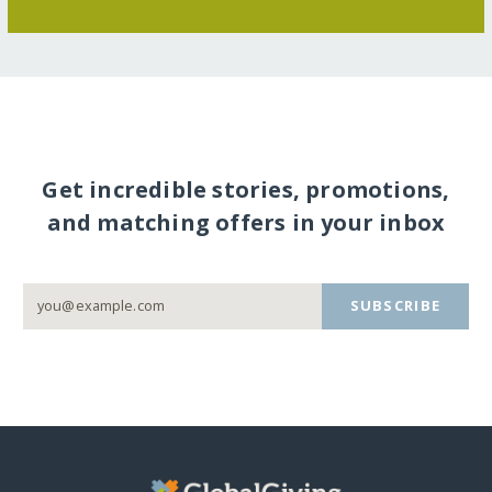
Get incredible stories, promotions,
and matching offers in your inbox
SUBSCRIBE