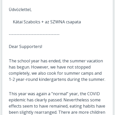
Üdvözlettel,
Kátai Szabolcs + az SZWNA csapata
---------------------------------
Dear Supporters!
The school year has ended, the summer vacation
has begun.
However, we have not stopped
completely, we also cook for summer camps and
1-2 year-round kindergartens during the summer.
This year was again a "normal" year, the COVID
epidemic has clearly passed.
Nevertheless some
effects seem to have remained,
eating habits have
been slightly rearranged.
There are more children