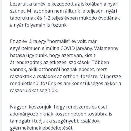
Lezárult a tanév, elkezdodött az iskolában a nyári
szünet. Mi azonban nem álltunk le teljesen, nyári
táboroknak és 1-2 teljes évben muködo óvodának
a nyár folyamán is fozünk.
Ez az év újra egy "normális" év volt, már
egyértelmuen elmúlt a COVID járvány. Valamennyi
hatása úgy tunik, hogy azért van, kicsit
átrendezodtek az étkezési szokások. Többen
vannak, akik otthonról hoznak ebédet, mert
rászoktak a családok az otthoni fozésre. Mi persze
rendületlenül fozünk és amikor szükséges akkor a
rászorulókat segítjük.
Nagyon köszönjük, hogy rendszeres és eseti
adományozóinknak köszönhetoen továbbra is
támogatni tudjuk a szegényebb családok
gyermekeinek ebédeltetését.