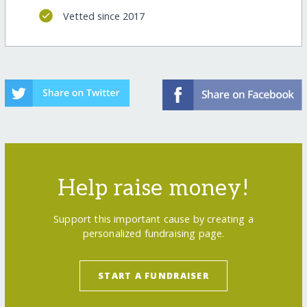
Vetted since 2017
Help raise money!
Support this important cause by creating a
personalized fundraising page.
START A FUNDRAISER