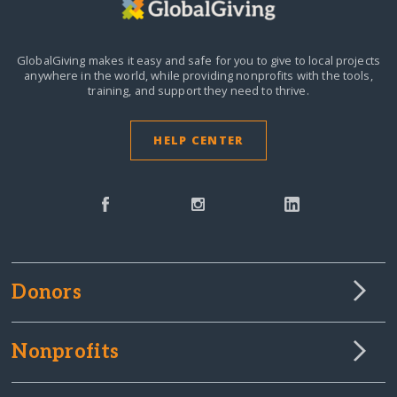
GlobalGiving makes it easy and safe for you to give to local projects
anywhere in the world,
while providing nonprofits with the tools,
training, and support they need to thrive.
HELP CENTER
Donors
Nonprofits