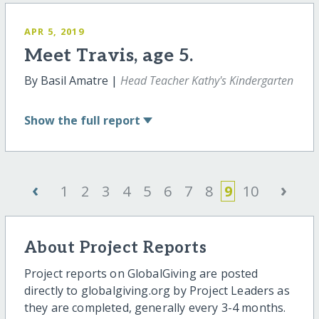
APR 5, 2019
Meet Travis, age 5.
By Basil Amatre |
Head Teacher Kathy's Kindergarten
Show
the full report
‹
›
1
2
3
4
5
6
7
8
9
10
About Project Reports
Project reports on GlobalGiving are posted
directly to globalgiving.org by Project Leaders as
they are completed, generally every 3-4 months.