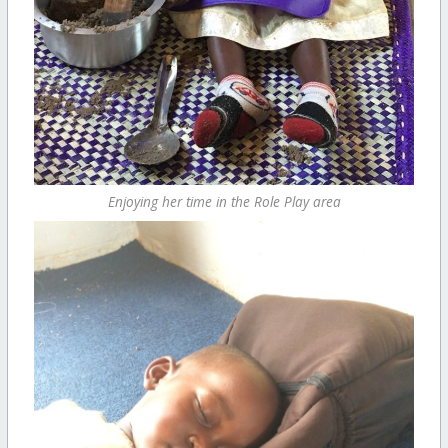
Enjoying her time in the Role Play area