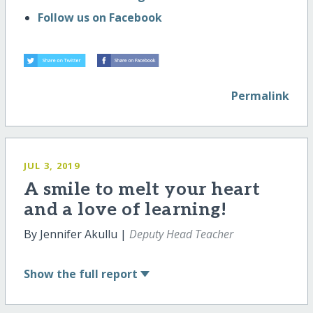
Follow us on Facebook
Permalink
JUL 3, 2019
A smile to melt your heart
and a love of learning!
By Jennifer Akullu |
Deputy Head Teacher
Show
the full report