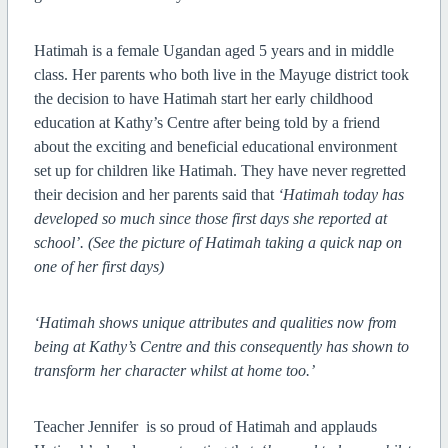
Hatimah is a female Ugandan aged 5 years and in middle
class. Her parents who both live in the Mayuge district took
the decision to have Hatimah start her early childhood
education at Kathy’s Centre after being told by a friend
about the exciting and beneficial educational environment
set up for children like Hatimah. They have never regretted
their decision and her parents said that
‘Hatimah today has
developed so much since those first days she reported at
school’. (See the picture of Hatimah taking a quick nap on
one of her first days)
‘Hatimah shows unique attributes and qualities now from
being at Kathy’s Centre and this consequently has shown to
transform her character whilst at home too.’
Teacher Jennifer
is so proud of Hatimah and applauds