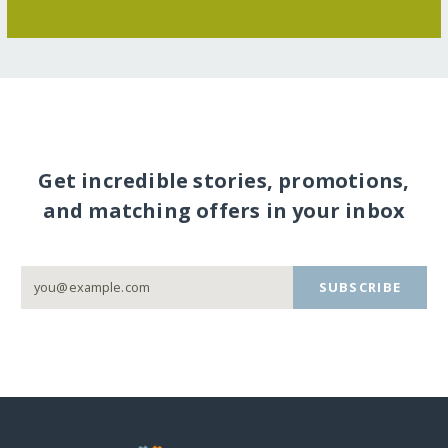
Get incredible stories, promotions,
and matching offers in your inbox
SUBSCRIBE