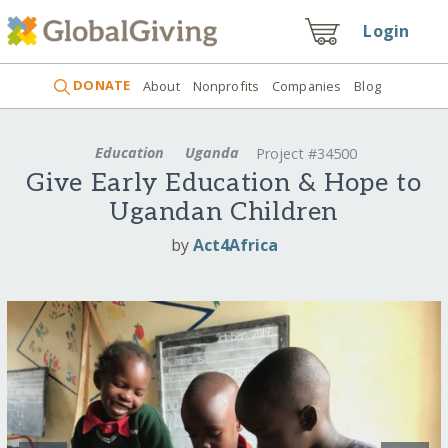
Login
DONATE
About
Nonprofits
Companies
Blog
Education
Uganda
Project #34500
Give Early Education & Hope to
Ugandan Children
by
Act4Africa