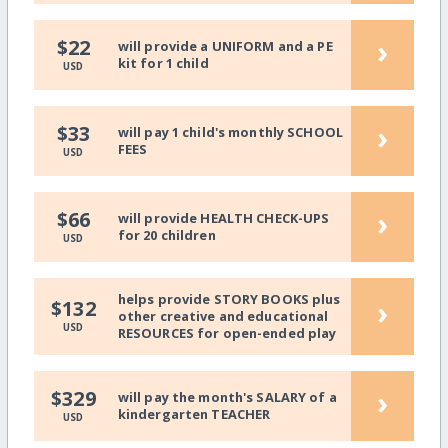
›
$22
will provide a UNIFORM and a PE
kit for 1 child
USD
›
$33
will pay 1 child's monthly SCHOOL
FEES
USD
›
$66
will provide HEALTH CHECK-UPS
for 20 children
USD
helps provide STORY BOOKS plus
›
$132
other creative and educational
USD
RESOURCES for open-ended play
›
$329
will pay the month's SALARY of a
kindergarten TEACHER
USD