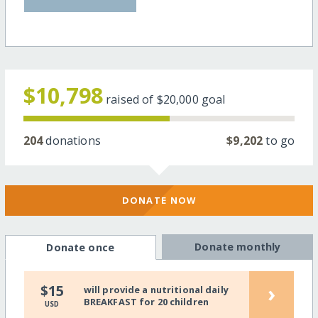
$10,798
raised of
$20,000
goal
204
donations
$9,202
to go
DONATE NOW
Donate monthly
Donate once
›
$15
will provide a nutritional daily
BREAKFAST for 20 children
USD