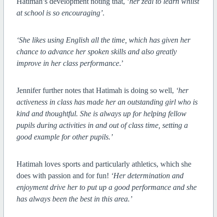
Hatimah’s development noting that, ‘
her zeal to learn whilst
at school is so encouraging’.
‘She likes using English all the time, which has given her
chance to advance her spoken skills and also greatly
improve in her class performance
.’
Jennifer further notes that Hatimah is doing so well,
‘her
activeness in class has made her an outstanding girl who is
kind and thoughtful. She is always up for helping fellow
pupils during activities in and out of class time, setting a
good example for other pupils.’
Hatimah loves sports and particularly athletics, which she
does with passion and for fun!
‘Her determination and
enjoyment drive her to put up a good performance and she
has always been the best in this area.’