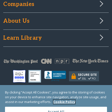
Companies
About Us
Learn Library
By clicking “Accept All Cookies”, you agree to the storing of cookies
on your device to enhance site navigation, analyze site usage, and
© Copyright 2000-2025 GlobalGiving, a 501(c)(3) organization (EIN: 30‑0108263)
Registered Charity in England and Wales # 1122823
assist in our marketing efforts.
Cookie Policy
1 Thomas Circle NW, Suite 800, Washington, DC 20005, USA
Questions?
Contact
Us
Accept All