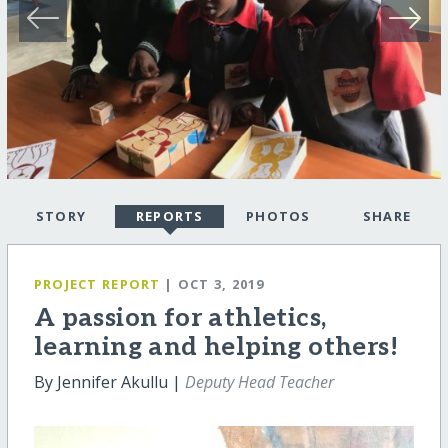
STORY
REPORTS
PHOTOS
SHARE
PROJECT REPORT
| OCT 3, 2019
A passion for athletics,
learning and helping others!
By Jennifer Akullu |
Deputy Head Teacher