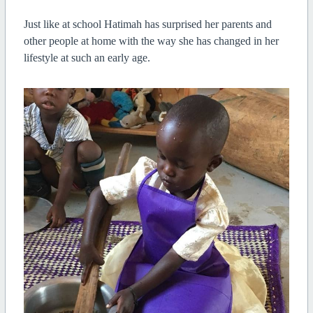
Just like at school Hatimah has surprised her parents and
other people at home with the way she has changed in her
lifestyle at such an early age.