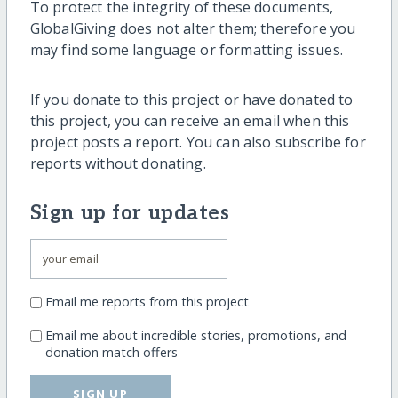
To protect the integrity of these documents,
GlobalGiving does not alter them; therefore you
may find some language or formatting issues.
If you donate to this project or have donated to
this project, you can receive an email when this
project posts a report. You can also subscribe for
reports without donating.
Sign up for updates
Email me reports from this project
Email me about incredible stories, promotions, and
donation match offers
SIGN UP