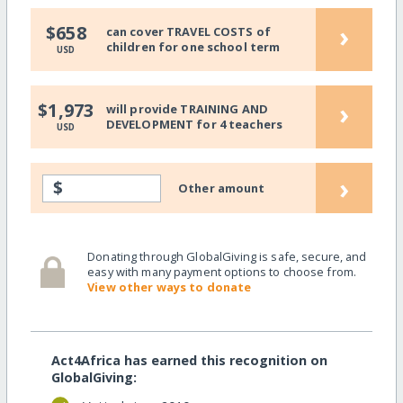
›
$658
can cover TRAVEL COSTS of
children for one school term
USD
›
$1,973
will provide TRAINING AND
DEVELOPMENT for 4 teachers
USD
›
$
Other amount
Donating through GlobalGiving is safe, secure, and
easy with many payment options to choose from.
View other ways to donate
Act4Africa has earned this recognition on
GlobalGiving: