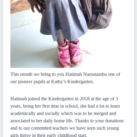
This month we bring to you Hatimah Namutamba one of
our pioneer pupils at Kathy’s Kindergarten.
H
atimah joined the Kindergarten in 2018 at the age of 3
years, being her first time in school, she had a lot to learn
academically and socially which was to be merged and
associated to her daily home life. Thanks to your donations
and to our committed teachers we have seen such young
girls thrive in their early childhood start.