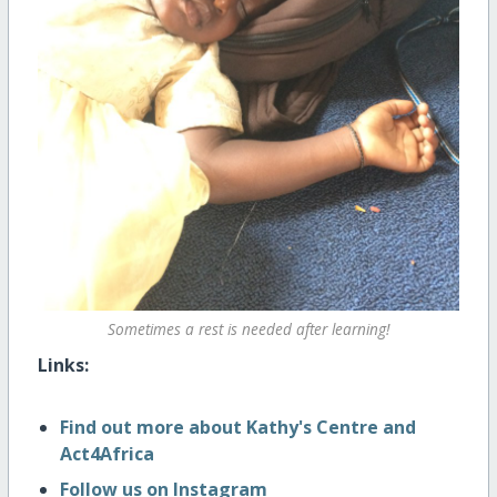
Sometimes a rest is needed after learning!
Links:
Find out more about Kathy's Centre and
Act4Africa
Follow us on Instagram