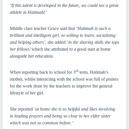
‘
If this talent is developed in the future, we could see a great
athlete in Hatimah!’
Middle class teacher Grace said that
‘Hatimah is such a
brilliant and intelligent girl, so willing to learn, socializing
and helping others’
, she added ‘
in the sharing skills she tops
her fellows’
which she attributed to a good start at home
alongside her education.
rd
When reporting back to school for 3
term, Hatimah’s
mother, whilst interacting with the school was full of praises
for the work done by the teachers to improve the general
lifestyle of her girl.
She reported
‘at home she is so helpful and likes involving
in leading prayers and being so close to her elder sister
which was not so common before.’