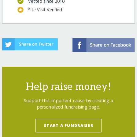
Vetted since 2010
Site Visit Verified
Help raise money!
Support this important cause by creating a
personalized fundraising page.
START A FUNDRAISER