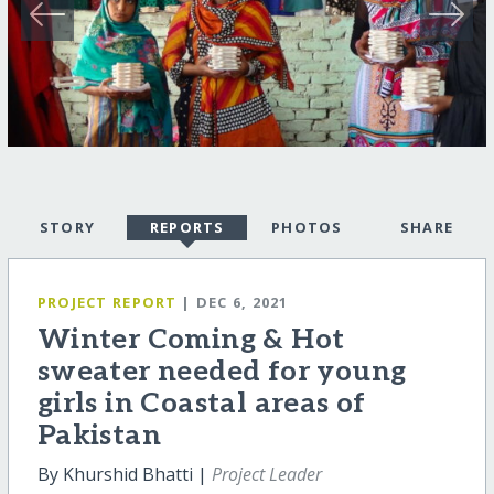
STORY
REPORTS
PHOTOS
SHARE
PROJECT REPORT
| DEC 6, 2021
Winter Coming & Hot
sweater needed for young
girls in Coastal areas of
Pakistan
By Khurshid Bhatti |
Project Leader