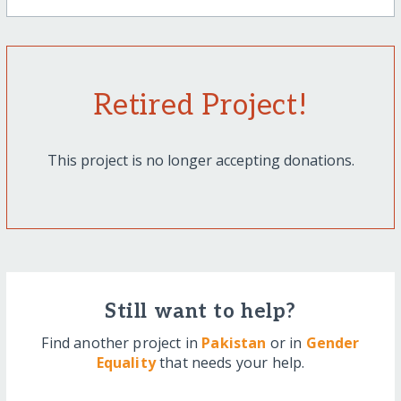
Retired Project!
This project is no longer accepting donations.
Still want to help?
Find another project in
Pakistan
or in
Gender
Equality
that needs your help.