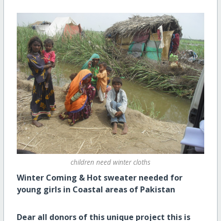
children need winter cloths
Winter Coming & Hot sweater needed for
young girls in Coastal areas of Pakistan
Dear all donors of this unique project this is