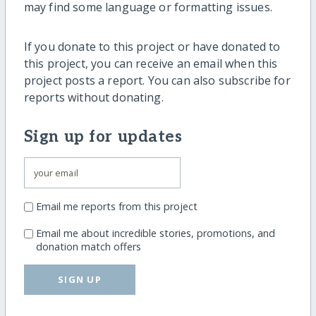
may find some language or formatting issues.
If you donate to this project or have donated to
this project, you can receive an email when this
project posts a report. You can also subscribe for
reports without donating.
Sign up for updates
Email me reports from this project
Email me about incredible stories, promotions, and
donation match offers
SIGN UP