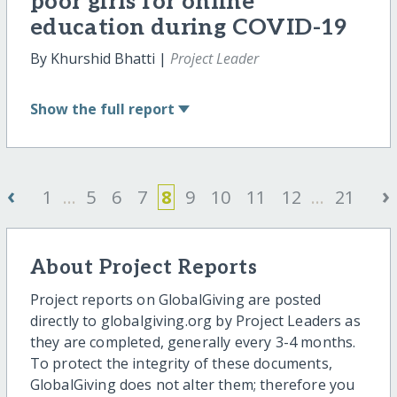
poor girls for online
education during COVID-19
By Khurshid Bhatti |
Project Leader
Show
the full report
‹
›
1
...
5
6
7
8
9
10
11
12
...
21
About Project Reports
Project reports on GlobalGiving are posted
directly to globalgiving.org by Project Leaders as
they are completed, generally every 3-4 months.
To protect the integrity of these documents,
GlobalGiving does not alter them; therefore you