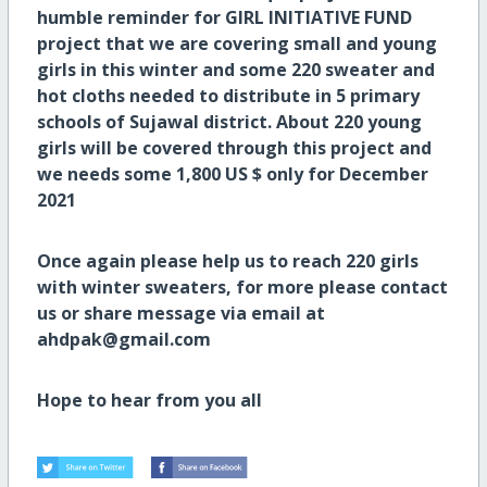
humble reminder for GIRL INITIATIVE FUND
project that we are covering small and young
girls in this winter and some 220 sweater and
hot cloths needed to distribute in 5 primary
schools of Sujawal district. About 220 young
girls will be covered through this project and
we needs some 1,800 US $ only for December
2021
Once again please help us to reach 220 girls
with winter sweaters, for more please contact
us or share message via email at
ahdpak@gmail.com
Hope to hear from you all