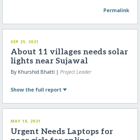
Permalink
SEP 25, 2021
About 11 villages needs solar
lights near Sujawal
By Khurshid Bhatti |
Project Leader
Show
the full report
MAY 18, 2021
Urgent Needs Laptops for