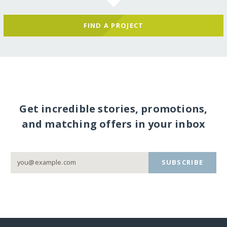
FIND A PROJECT
Get incredible stories, promotions,
and matching offers in your inbox
SUBSCRIBE