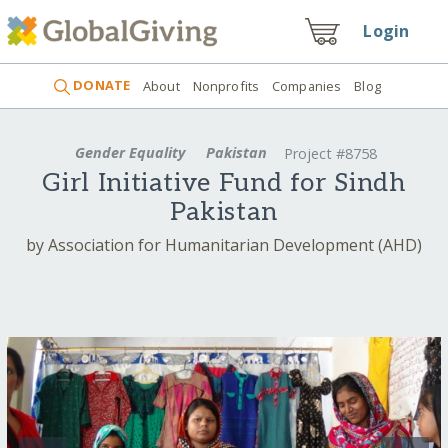
Login
DONATE
About
Nonprofits
Companies
Blog
Gender Equality
Pakistan
Project #8758
Girl Initiative Fund for Sindh
Pakistan
by Association for Humanitarian Development (AHD)