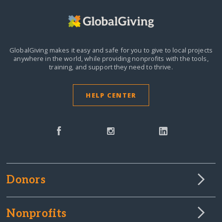
GlobalGiving makes it easy and safe for you to give to local projects
anywhere in the world,
while providing nonprofits with the tools,
training, and support they need to thrive.
HELP CENTER
Donors
Nonprofits