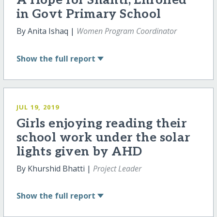
A Hope for Shanti, Enrolled
in Govt Primary School
By Anita Ishaq |
Women Program Coordinator
Show
the full report
JUL 19, 2019
Girls enjoying reading their
school work under the solar
lights given by AHD
By Khurshid Bhatti |
Project Leader
Show
the full report