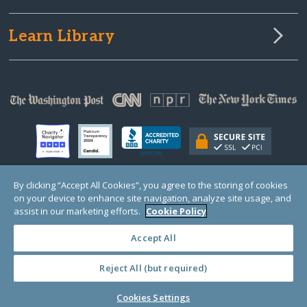
Learn Library
By clicking “Accept All Cookies”, you agree to the storing of cookies
on your device to enhance site navigation, analyze site usage, and
© Copyright 2000-2025 GlobalGiving, a 501(c)(3) organization (EIN: 30‑0108263)
Registered Charity in England and Wales # 1122823
assist in our marketing efforts.
Cookie Policy
1 Thomas Circle NW, Suite 800, Washington, DC 20005, USA
Questions?
Contact
Us
Accept All
Reject All (but required)
PRIVACY
·
COOKIES
·
TERMS
·
PRICING
·
API
·
DATA
Cookies Settings