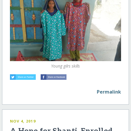
Young gilrs skills
Permalink
NOV 4, 2019