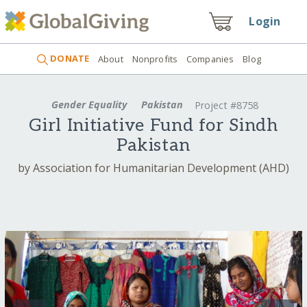
Login
DONATE
About
Nonprofits
Companies
Blog
Gender Equality
Pakistan
Project #8758
Girl Initiative Fund for Sindh
Pakistan
by Association for Humanitarian Development (AHD)