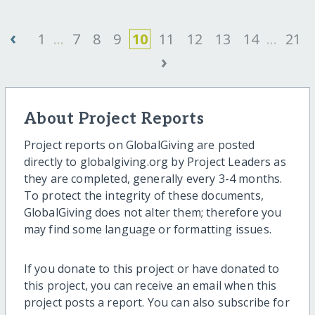
‹
1
...
7
8
9
10
11
12
13
14
...
21
›
About Project Reports
Project reports on GlobalGiving are posted
directly to globalgiving.org by Project Leaders as
they are completed, generally every 3-4 months.
To protect the integrity of these documents,
GlobalGiving does not alter them; therefore you
may find some language or formatting issues.
If you donate to this project or have donated to
this project, you can receive an email when this
project posts a report. You can also subscribe for