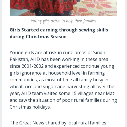
Young gilrs active to help their families
Girls Started earning through sewing skills
during Christmas Season
Young girls are at risk in rural areas of Sindh
Pakistan, AHD has been working in these area
since 2001-2002 and experienced continue young
girls ignorance at household level in farming
communities, as most of time all family busy in
wheat, rice and sugarcane harvesting all over the
year, AHD team visited some 15 villages near Matli
and saw the situation of poor rural families during
Christmas holidays.
The Great News shared by local rural families