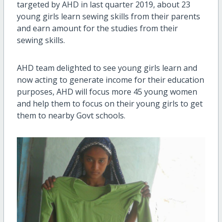
targeted by AHD in last quarter 2019, about 23
young girls learn sewing skills from their parents
and earn amount for the studies from their
sewing skills.
AHD team delighted to see young girls learn and
now acting to generate income for their education
purposes, AHD will focus more 45 young women
and help them to focus on their young girls to get
them to nearby Govt schools.