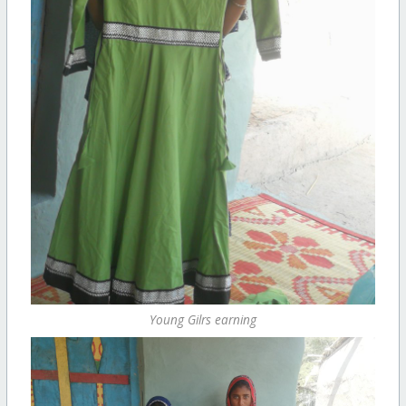
Young Gilrs earning