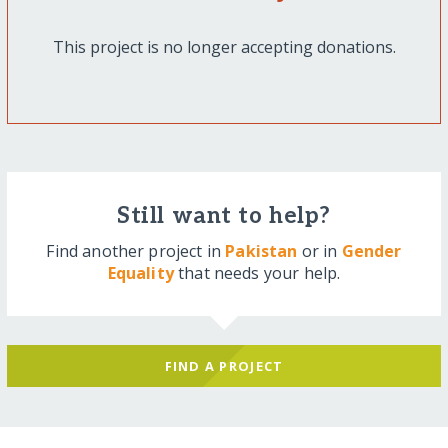
This project is no longer accepting donations.
Still want to help?
Find another project in
Pakistan
or in
Gender
Equality
that needs your help.
FIND A PROJECT