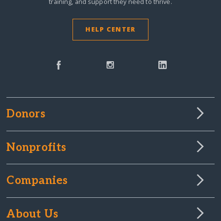
training, and support they need to thrive.
HELP CENTER
Donors
Nonprofits
Companies
About Us