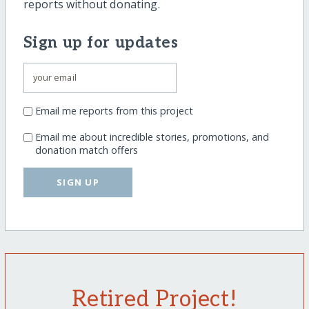
reports without donating.
Sign up for updates
Email me reports from this project
Email me about incredible stories, promotions, and
donation match offers
SIGN UP
Retired Project!