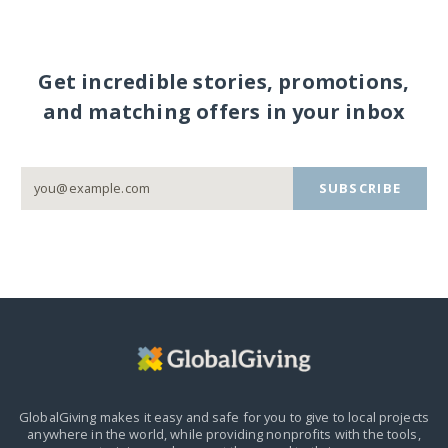
Get incredible stories, promotions,
and matching offers in your inbox
SUBSCRIBE
GlobalGiving makes it easy and safe for you to give to local projects
anywhere in the world,
while providing nonprofits with the tools,