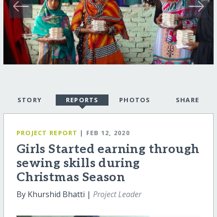
STORY
REPORTS
PHOTOS
SHARE
PROJECT REPORT
| FEB 12, 2020
Girls Started earning through
sewing skills during
Christmas Season
By Khurshid Bhatti |
Project Leader