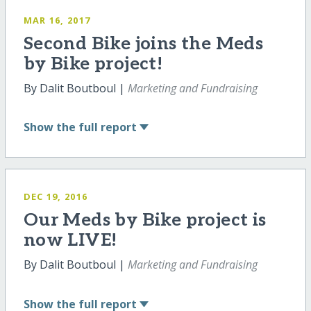
MAR 16, 2017
Second Bike joins the Meds
by Bike project!
By Dalit Boutboul |
Marketing and Fundraising
Show
the full report
DEC 19, 2016
Our Meds by Bike project is
now LIVE!
By Dalit Boutboul |
Marketing and Fundraising
Show
the full report