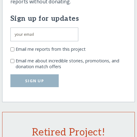
reports without donating.
Sign up for updates
Email me reports from this project
Email me about incredible stories, promotions, and
donation match offers
SIGN UP
Retired Project!