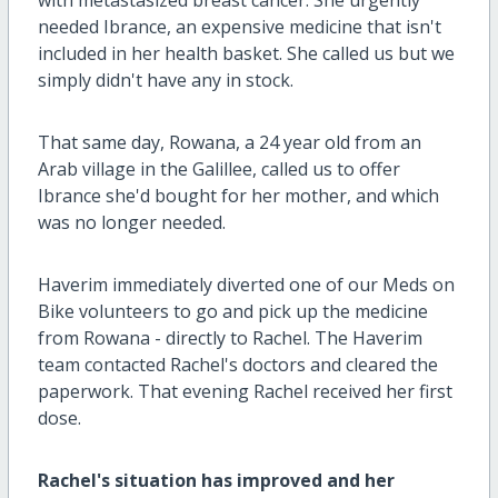
with metastasized breast cancer. She urgently
needed Ibrance, an expensive medicine that isn't
included in her health basket. She called us but we
simply didn't have any in stock.
That same day, Rowana, a 24 year old from an
Arab village in the Galillee, called us to offer
Ibrance she'd bought for her mother, and which
was no longer needed.
Haverim immediately diverted one of our Meds on
Bike volunteers to go and pick up the medicine
from Rowana - directly to Rachel. The Haverim
team contacted Rachel's doctors and cleared the
paperwork. That evening Rachel received her first
dose.
Rachel's situation has improved and her