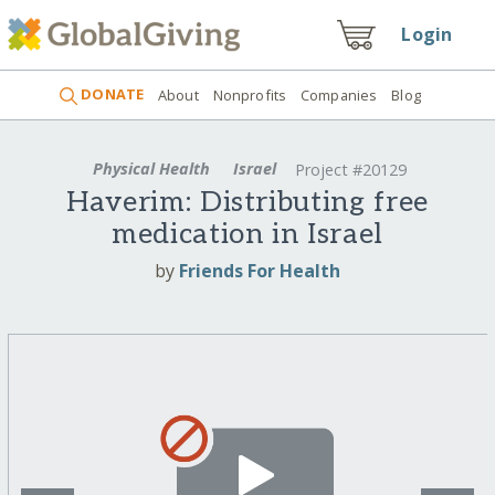
Login
DONATE
About
Nonprofits
Companies
Blog
Physical Health
Israel
Project #20129
Haverim: Distributing free
medication in Israel
by
Friends For Health