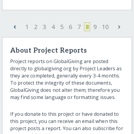
‹
›
1
2
3
4
5
6
7
8
9
10
About Project Reports
Project reports on GlobalGiving are posted
directly to globalgiving.org by Project Leaders as
they are completed, generally every 3-4 months.
To protect the integrity of these documents,
GlobalGiving does not alter them; therefore you
may find some language or formatting issues.
If you donate to this project or have donated to
this project, you can receive an email when this
project posts a report. You can also subscribe for