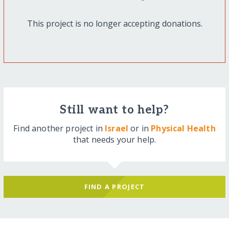
This project is no longer accepting donations.
Still want to help?
Find another project in
Israel
or in
Physical Health
that needs your help.
FIND A PROJECT