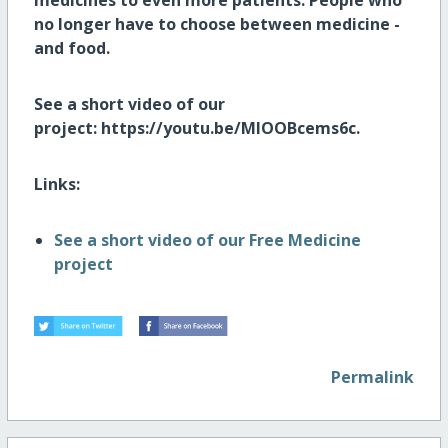
medicines to even more patients. People who
no longer have to choose between medicine -
and food.
See a short video of our
project: https://youtu.be/MlOOBcems6c.
Links:
See a short video of our Free Medicine
project
Permalink