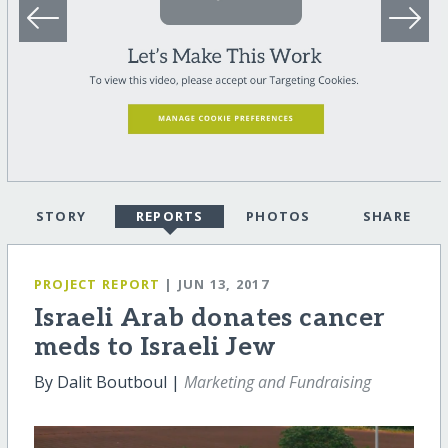
STORY
REPORTS
PHOTOS
SHARE
PROJECT REPORT
| JUN 13, 2017
Israeli Arab donates cancer
meds to Israeli Jew
By Dalit Boutboul |
Marketing and Fundraising