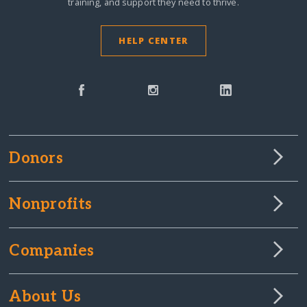
training, and support they need to thrive.
HELP CENTER
Donors
Nonprofits
Companies
About Us