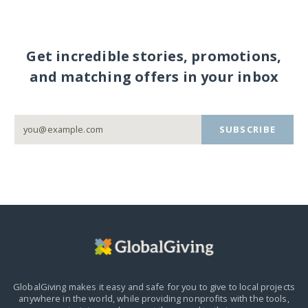
Get incredible stories, promotions,
and matching offers in your inbox
SUBSCRIBE
GlobalGiving makes it easy and safe for you to give to local projects
anywhere in the world,
while providing nonprofits with the tools,