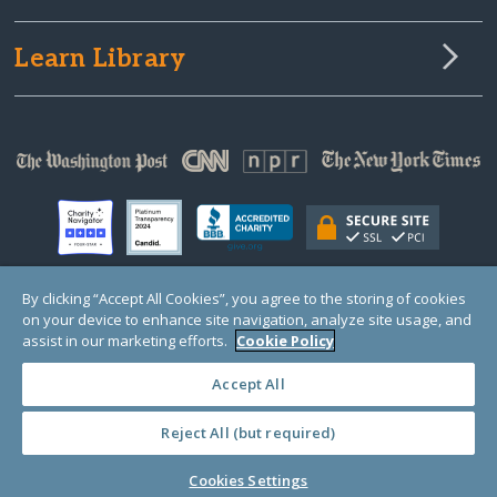
Learn Library
By clicking “Accept All Cookies”, you agree to the storing of cookies
on your device to enhance site navigation, analyze site usage, and
© Copyright 2000-2025 GlobalGiving, a 501(c)(3) organization (EIN: 30‑0108263)
Registered Charity in England and Wales # 1122823
assist in our marketing efforts.
Cookie Policy
1 Thomas Circle NW, Suite 800, Washington, DC 20005, USA
Questions?
Contact
Us
Accept All
Reject All (but required)
PRIVACY
·
COOKIES
·
TERMS
·
PRICING
·
API
·
DATA
Cookies Settings