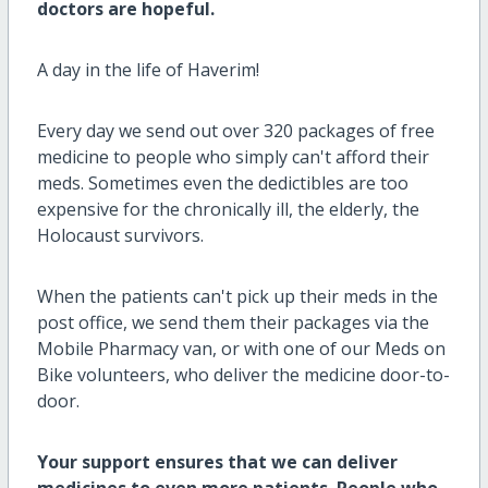
doctors are hopeful.
A day in the life of Haverim!
Every day we send out over 320 packages of free
medicine to people who simply can't afford their
meds. Sometimes even the dedictibles are too
expensive for the chronically ill, the elderly, the
Holocaust survivors.
When the patients can't pick up their meds in the
post office, we send them their packages via the
Mobile Pharmacy van, or with one of our Meds on
Bike volunteers, who deliver the medicine door-to-
door.
Your support ensures that we can deliver