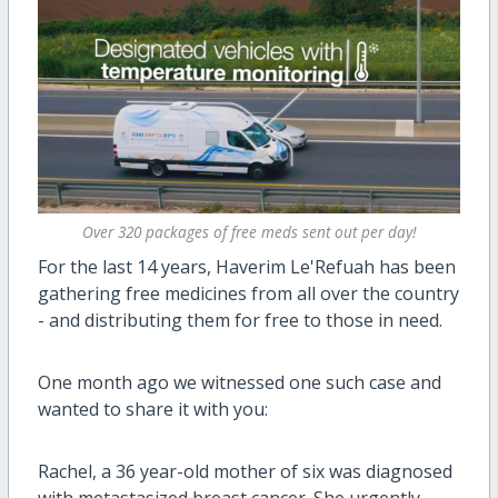
Over 320 packages of free meds sent out per day!
For the last 14 years, Haverim Le'Refuah has been
gathering free medicines from all over the country
- and distributing them for free to those in need.
One month ago we witnessed one such case and
wanted to share it with you:
Rachel, a 36 year-old mother of six was diagnosed