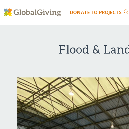
DONATE
TO PROJECTS
Flood & Land