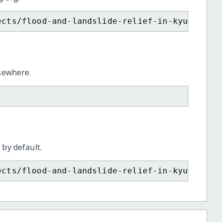
ects/flood-and-landslide-relief-in-kyushu-ja
lsewhere.
 by default.
ects/flood-and-landslide-relief-in-kyushu-ja