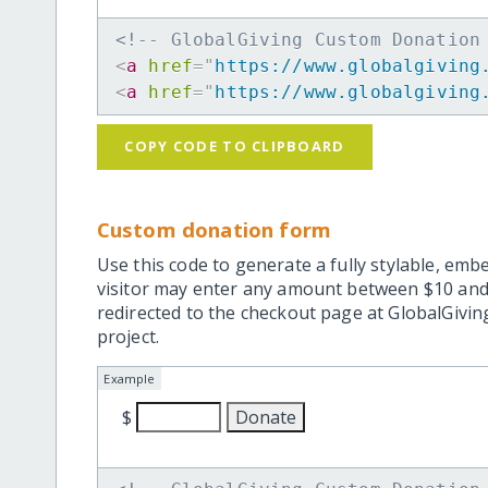
<!-- GlobalGiving Custom Donation
<
a
href
=
"
https://www.globalgiving
<
a
href
=
"
https://www.globalgiving
COPY CODE TO CLIPBOARD
Custom donation form
Use this code to generate a fully stylable, emb
visitor may enter any amount between $10 and
redirected to the checkout page at GlobalGiving
project.
Example
$