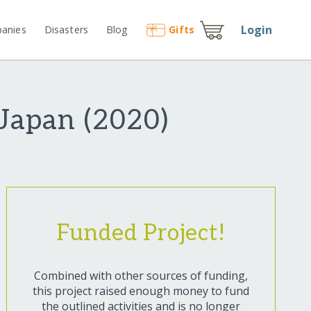
Login
anies
Disasters
Blog
Gift
s
 Japan (2020)
Funded Project!
Combined with other sources of funding,
this project raised enough money to fund
the outlined activities and is no longer