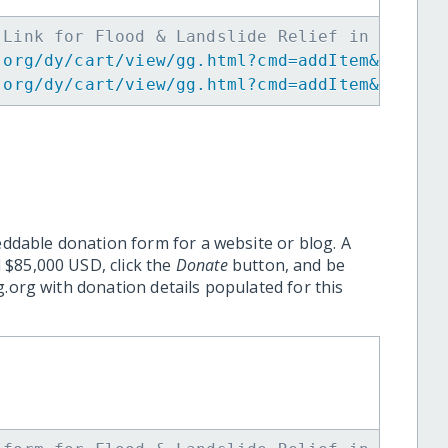
 Link for Flood & Landslide Relief in Kyushu
.org/dy/cart/view/gg.html?cmd=addItem&projid
.org/dy/cart/view/gg.html?cmd=addItem&projid
eddable donation form for a website or blog. A
 $85,000 USD, click the
Donate
button, and be
.org with donation details populated for this