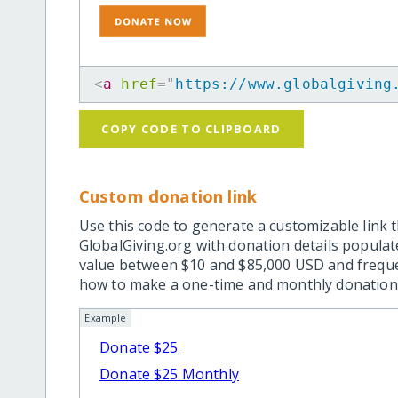
<
a
href
=
"
https://www.globalgiving
COPY CODE TO CLIPBOARD
Custom donation link
Use this code to generate a customizable link t
GlobalGiving.org with donation details popula
value between $10 and $85,000 USD and frequ
how to make a one-time and monthly donation l
Example
Donate $25
Donate $25 Monthly