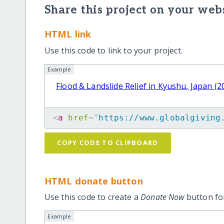
Share this project on your webs
HTML link
Use this code to link to your project.
Example
Flood & Landslide Relief in Kyushu, Japan (2
<
a
href
=
"
https://www.globalgiving
COPY CODE TO CLIPBOARD
HTML donate button
Use this code to create a
Donate Now
button for
Example