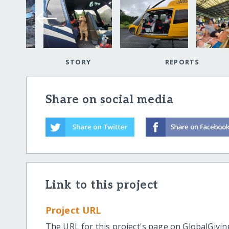
STORY
REPORTS
Share on social media
Link to this project
Project URL
The URL for this project's page on GlobalGivin