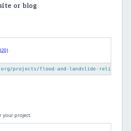
ite or blog
020)
.org/projects/flood-and-landslide-relief-in-
 your project.