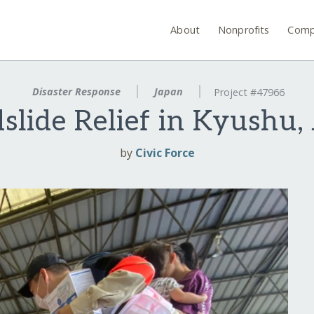
About
Nonprofits
Comp
Disaster Response
Japan
Project #47966
slide Relief in Kyushu,
by
Civic Force