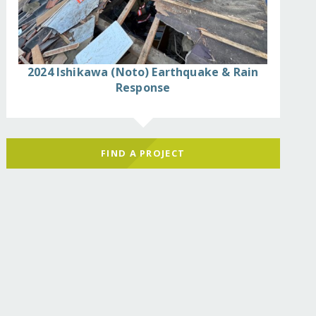
2024 Ishikawa (Noto) Earthquake & Rain
Response
FIND A PROJECT