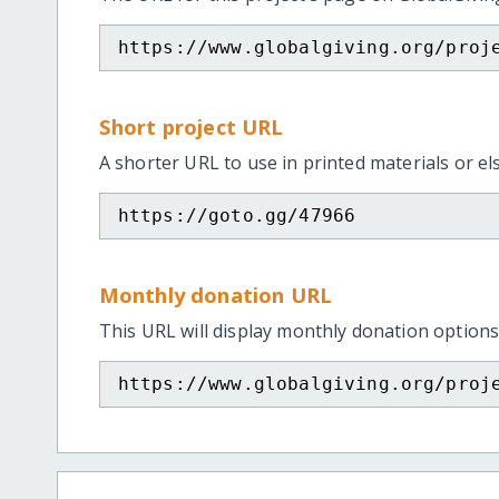
https://www.globalgiving.org/proj
Short project URL
A shorter URL to use in printed materials or e
https://goto.gg/47966
Monthly donation URL
This URL will display monthly donation options
https://www.globalgiving.org/proj