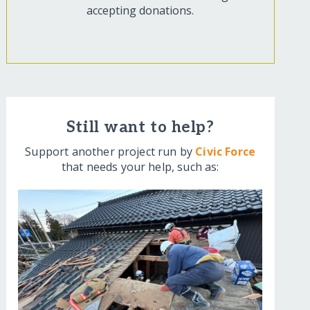
accepting donations.
Still want to help?
Support another project run by
Civic Force
that needs your help, such as: