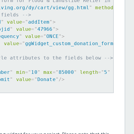
 form for Flood & Landslide Relief in Kyushu
iving.org/dy/cart/view/gg.html
"
method
=
"
post
 fields -->
d
"
value
=
"
addItem
"
>
ojid
"
value
=
"
47966
"
>
equency
"
value
=
"
ONCE
"
>
"
value
=
"
ggWidget_custom_donation_form
"
>
yle attributes to the fields below -->
mber
"
min
=
"
10
"
max
=
"
85000
"
length
=
"
5
"
requir
bmit
"
value
=
"
Donate
"
/>