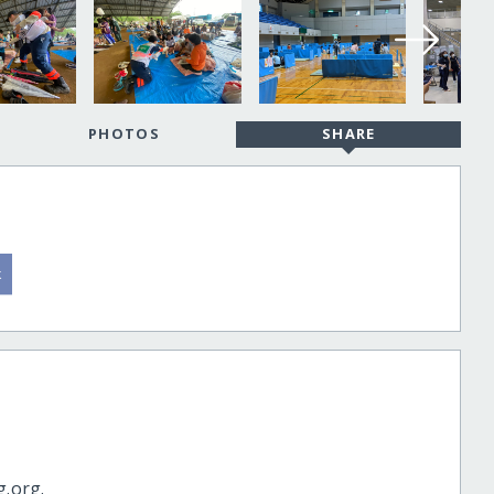
PHOTOS
SHARE
g.org.