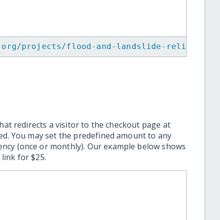
.org/projects/flood-and-landslide-relief-in-
hat redirects a visitor to the checkout page at
ted. You may set the predefined amount to any
ency (once or monthly). Our example below shows
ink for $25.