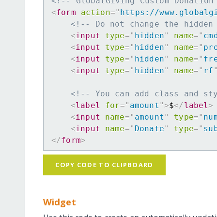
<!-- GlobalGiving Custom Donation
<
form
action
=
"
https://www.globalg
<!-- Do not change the hidden
<
input
type
=
"
hidden
"
name
=
"
cm
<
input
type
=
"
hidden
"
name
=
"
pr
<
input
type
=
"
hidden
"
name
=
"
fr
<
input
type
=
"
hidden
"
name
=
"
rf
<!-- You can add class and st
<
label
for
=
"
amount
"
>
$
</
label
>
<
input
name
=
"
amount
"
type
=
"
nu
<
input
name
=
"
Donate
"
type
=
"
su
</
form
>
COPY CODE TO CLIPBOARD
Widget