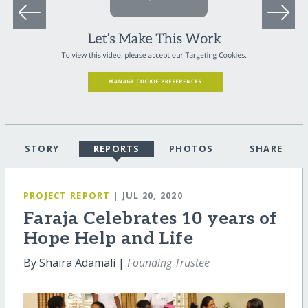
STORY
REPORTS
PHOTOS
SHARE
PROJECT REPORT
| JUL 20, 2020
Faraja Celebrates 10 years of
Hope Help and Life
By Shaira Adamali |
Founding Trustee