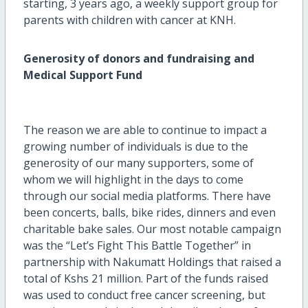
starting, 3 years ago, a weekly support group for
parents with children with cancer at KNH.
Generosity of donors and fundraising and
Medical Support Fund
The reason we are able to continue to impact a
growing number of individuals is due to the
generosity of our many supporters, some of
whom we will highlight in the days to come
through our social media platforms. There have
been concerts, balls, bike rides, dinners and even
charitable bake sales. Our most notable campaign
was the “Let’s Fight This Battle Together” in
partnership with Nakumatt Holdings that raised a
total of Kshs 21 million. Part of the funds raised
was used to conduct free cancer screening, but