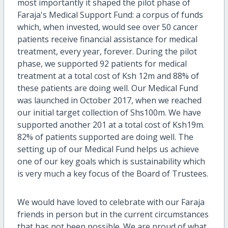
most importantly it shaped the pilot phase of
Faraja's Medical Support Fund: a corpus of funds
which, when invested, would see over 50 cancer
patients receive financial assistance for medical
treatment, every year, forever. During the pilot
phase, we supported 92 patients for medical
treatment at a total cost of Ksh 12m and 88% of
these patients are doing well. Our Medical Fund
was launched in October 2017, when we reached
our initial target collection of Shs100m. We have
supported another 201 at a total cost of Ksh19m.
82% of patients supported are doing well. The
setting up of our Medical Fund helps us achieve
one of our key goals which is sustainability which
is very much a key focus of the Board of Trustees.
We would have loved to celebrate with our Faraja
friends in person but in the current circumstances
that has not been possible. We are proud of what