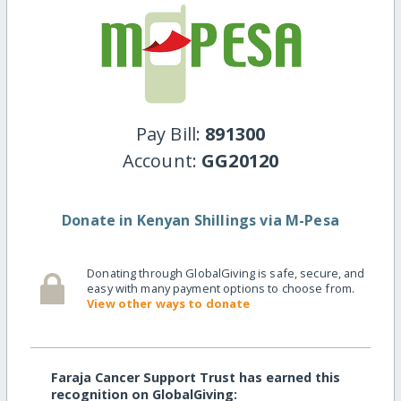
Pay Bill:
891300
Account:
GG20120
Donate in Kenyan Shillings via M-Pesa
Donating through GlobalGiving is safe, secure, and
easy with many payment options to choose from.
View other ways to donate
Faraja Cancer Support Trust has earned this
recognition on GlobalGiving: