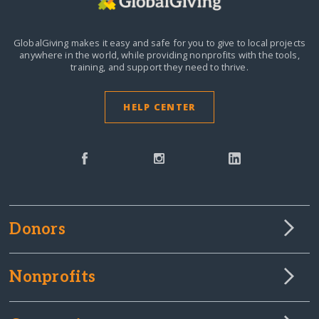
GlobalGiving makes it easy and safe for you to give to local projects
anywhere in the world,
while providing nonprofits with the tools,
training, and support they need to thrive.
HELP CENTER
Donors
Nonprofits