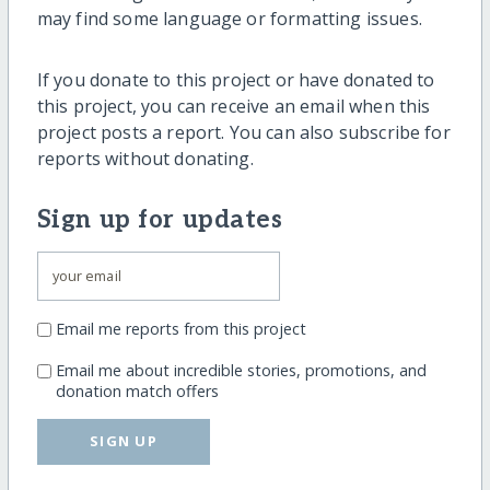
may find some language or formatting issues.
If you donate to this project or have donated to
this project, you can receive an email when this
project posts a report. You can also subscribe for
reports without donating.
Sign up for updates
Email me reports from this project
Email me about incredible stories, promotions, and
donation match offers
SIGN UP