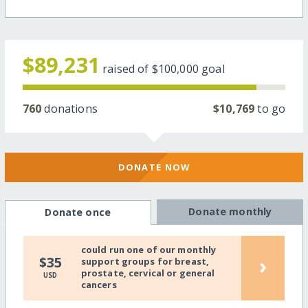
$89,231
raised of
$100,000
goal
760
donations
$10,769
to go
DONATE NOW
Donate monthly
Donate once
could run one of our monthly
›
$35
support groups for breast,
prostate, cervical or general
USD
cancers