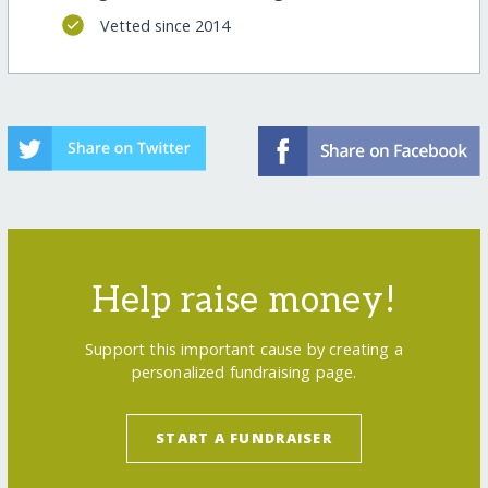
Vetted since 2014
Help raise money!
Support this important cause by creating a
personalized fundraising page.
START A FUNDRAISER