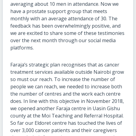
averaging about 10 men in attendance. Now we
have a prostate support group that meets
monthly with an average attendance of 30. The
feedback has been overwhelmingly positive, and
we are excited to share some of these testimonies
over the next month through our social media
platforms.
Faraja’s strategic plan recognises that as cancer
treatment services available outside Nairobi grow
so must our reach. To increase the number of
people we can reach, we needed to increase both
the number of centres and the work each centre
does. In line with this objective in November 2018,
we opened another Faraja centre in Uasin Gishu
county at the Moi Teaching and Referral Hospital.
So far our Eldoret centre has touched the lives of
over 3,000 cancer patients and their caregivers