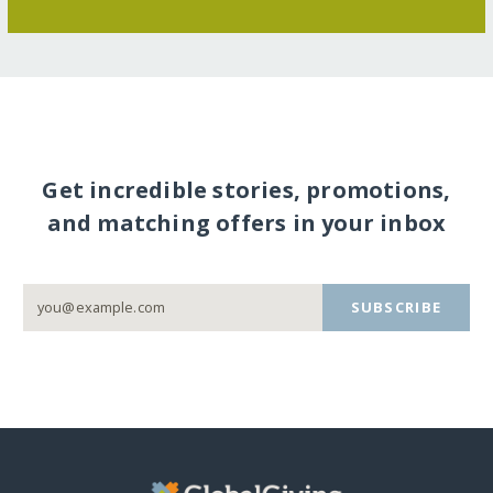
Get incredible stories, promotions,
and matching offers in your inbox
SUBSCRIBE