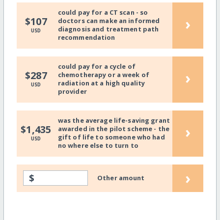
could pay for a CT scan - so
›
$107
doctors can make an informed
diagnosis and treatment path
USD
recommendation
could pay for a cycle of
›
$287
chemotherapy or a week of
radiation at a high quality
USD
provider
was the average life-saving grant
›
$1,435
awarded in the pilot scheme - the
gift of life to someone who had
USD
no where else to turn to
›
$
Other amount