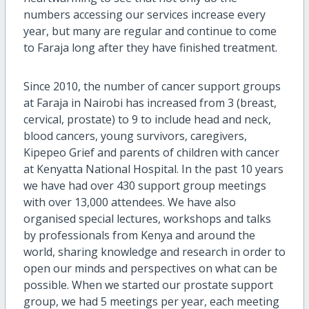
numbers accessing our services increase every
year, but many are regular and continue to come
to Faraja long after they have finished treatment.
Since 2010, the number of cancer support groups
at Faraja in Nairobi has increased from 3 (breast,
cervical, prostate) to 9 to include head and neck,
blood cancers, young survivors, caregivers,
Kipepeo Grief and parents of children with cancer
at Kenyatta National Hospital. In the past 10 years
we have had over 430 support group meetings
with over 13,000 attendees. We have also
organised special lectures, workshops and talks
by professionals from Kenya and around the
world, sharing knowledge and research in order to
open our minds and perspectives on what can be
possible. When we started our prostate support
group, we had 5 meetings per year, each meeting