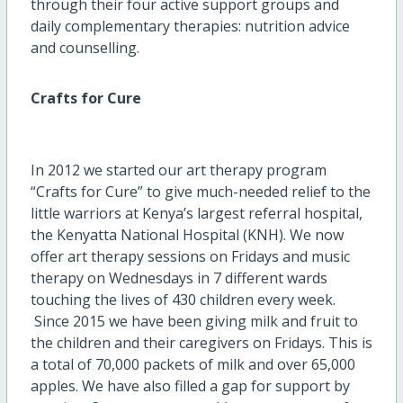
through their four active support groups and
daily complementary therapies: nutrition advice
and counselling.
Crafts for Cure
In 2012 we started our art therapy program
“Crafts for Cure” to give much-needed relief to the
little warriors at Kenya’s largest referral hospital,
the Kenyatta National Hospital (KNH). We now
offer art therapy sessions on Fridays and music
therapy on Wednesdays in 7 different wards
touching the lives of 430 children every week.
Since 2015 we have been giving milk and fruit to
the children and their caregivers on Fridays. This is
a total of 70,000 packets of milk and over 65,000
apples. We have also filled a gap for support by