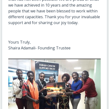
we have achieved in 10 years and the amazing
people that we have been blessed to work within
different capacities. Thank you for your invaluable
support and for sharing our joy today.
Yours Truly,
Shaira Adamali- Founding Trustee