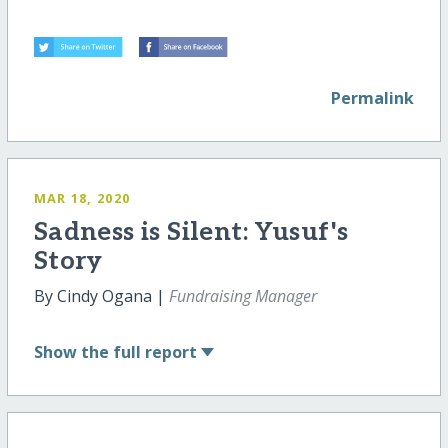
Permalink
MAR 18, 2020
Sadness is Silent: Yusuf's
Story
By Cindy Ogana |
Fundraising Manager
Show
the full report