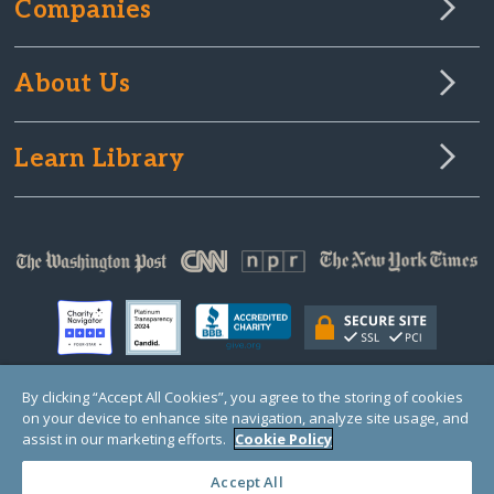
Companies
About Us
Learn Library
By clicking “Accept All Cookies”, you agree to the storing of cookies
on your device to enhance site navigation, analyze site usage, and
© Copyright 2000-2025 GlobalGiving, a 501(c)(3) organization (EIN: 30‑0108263)
Registered Charity in England and Wales # 1122823
assist in our marketing efforts.
Cookie Policy
1 Thomas Circle NW, Suite 800, Washington, DC 20005, USA
Questions?
Contact
Us
Accept All