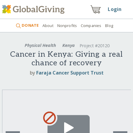
Login
DONATE
About
Nonprofits
Companies
Blog
Physical Health
Kenya
Project #20120
Cancer in Kenya: Giving a real
chance of recovery
by
Faraja Cancer Support Trust