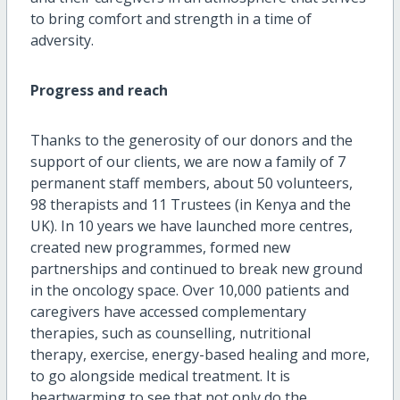
to bring comfort and strength in a time of
adversity.
Progress and reach
Thanks to the generosity of our donors and the
support of our clients, we are now a family of 7
permanent staff members, about 50 volunteers,
98 therapists and 11 Trustees (in Kenya and the
UK). In 10 years we have launched more centres,
created new programmes, formed new
partnerships and continued to break new ground
in the oncology space. Over 10,000 patients and
caregivers have accessed complementary
therapies, such as counselling, nutritional
therapy, exercise, energy-based healing and more,
to go alongside medical treatment. It is
heartwarming to see that not only do the