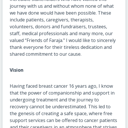
journey with us and without whom none of what
we have done would have been possible. These
include patients, caregivers, therapists,
volunteers, donors and fundraisers, trustees,
staff, medical professionals and many more, our
valued “Friends of Faraja." I would like to sincerely
thank everyone for their tireless dedication and
shared commitment to our cause.
Vision
Having faced breast cancer 16 years ago, I know
that the power of companionship and support in
undergoing treatment and the journey to
recovery cannot be underestimated. This led to
the genesis of creating a safe space, where free
support services can be offered to cancer patients
and their caregivers in an atmosphere that strives