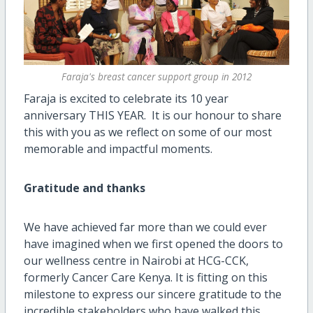
Faraja's breast cancer support group in 2012
Faraja is excited to celebrate its 10 year
anniversary THIS YEAR. It is our honour to share
this with you as we reflect on some of our most
memorable and impactful moments.
Gratitude and thanks
We have achieved far more than we could ever
have imagined when we first opened the doors to
our wellness centre in Nairobi at HCG-CCK,
formerly Cancer Care Kenya. It is fitting on this
milestone to express our sincere gratitude to the
incredible stakeholders who have walked this