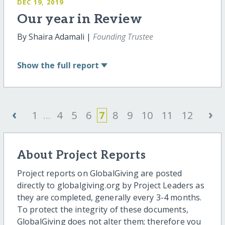
DEC 19, 2019
Our year in Review
By Shaira Adamali |
Founding Trustee
Show
the full report
‹
›
1
...
4
5
6
7
8
9
10
11
12
About Project Reports
Project reports on GlobalGiving are posted
directly to globalgiving.org by Project Leaders as
they are completed, generally every 3-4 months.
To protect the integrity of these documents,
GlobalGiving does not alter them; therefore you