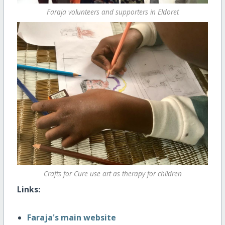
Faraja volunteers and supporters in Eldoret
Crafts for Cure use art as therapy for children
Links:
Faraja's main website