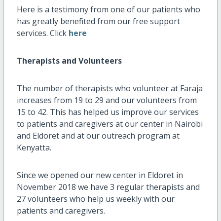
Here is a testimony from one of our patients who
has greatly benefited from our free support
services. Click
here
Therapists and Volunteers
The number of therapists who volunteer at Faraja
increases from 19 to 29 and our volunteers from
15 to 42. This has helped us improve our services
to patients and caregivers at our center in Nairobi
and Eldoret and at our outreach program at
Kenyatta.
Since we opened our new center in Eldoret in
November 2018 we have 3 regular therapists and
27 volunteers who help us weekly with our
patients and caregivers.