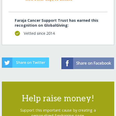
Faraja Cancer Support Trust has earned this
recognition on GlobalGiving:
Vetted since 2014
Help raise money!
Support this important cause by creating a
personalized fundraising page.