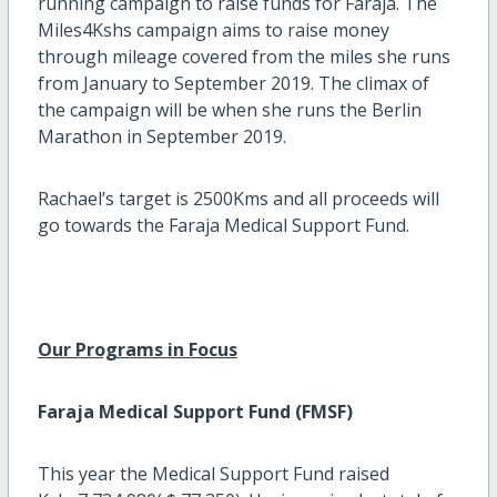
running campaign to raise funds for Faraja. The
Miles4Kshs campaign aims to raise money
through mileage covered from the miles she runs
from January to September 2019. The climax of
the campaign will be when she runs the Berlin
Marathon in September 2019.
Rachael’s target is 2500Kms and all proceeds will
go towards the Faraja Medical Support Fund.
Our Programs in Focus
Faraja Medical Support Fund (FMSF)
This year the Medical Support Fund raised