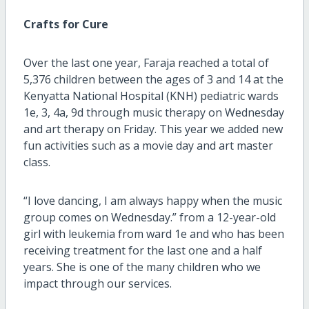
Crafts for Cure
Over the last one year, Faraja reached a total of
5,376 children between the ages of 3 and 14 at the
Kenyatta National Hospital (KNH) pediatric wards
1e, 3, 4a, 9d through music therapy on Wednesday
and art therapy on Friday. This year we added new
fun activities such as a movie day and art master
class.
“I love dancing, I am always happy when the music
group comes on Wednesday.” from a 12-year-old
girl with leukemia from ward 1e and who has been
receiving treatment for the last one and a half
years. She is one of the many children who we
impact through our services.