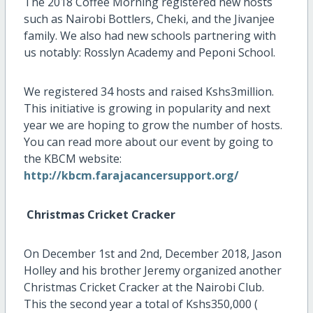
The 2018 Coffee Morning registered new hosts
such as Nairobi Bottlers, Cheki, and the Jivanjee
family. We also had new schools partnering with
us notably: Rosslyn Academy and Peponi School.
We registered 34 hosts and raised Kshs3million.
This initiative is growing in popularity and next
year we are hoping to grow the number of hosts.
You can read more about our event by going to
the KBCM website:
http://kbcm.farajacancersupport.org/
Christmas Cricket Cracker
On December 1st and 2nd, December 2018, Jason
Holley and his brother Jeremy organized another
Christmas Cricket Cracker at the Nairobi Club.
This the second year a total of Kshs350,000 (