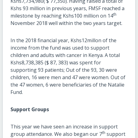
Kshs7,734,980( $ 77,350). Having raised a total of
Kshs 93 million in previous years, FMSF reached a
th
milestone by reaching Kshs100 million on 14
November 2018 well within the two years target.
In the 2018 financial year, Kshs12millon of the
income from the fund was used to support
children and adults with cancer in Kenya. A total
Kshs8,738,385 ($ 87, 383) was spent for
supporting 93 patients; Out of the 93, 30 were
children, 16 were men and 47 were women. Out of
the 47 women, 6 were beneficiaries of the Natalie
Fund.
Support Groups
This year we have seen an increase in support
th
group attendance. We also began our 7
support