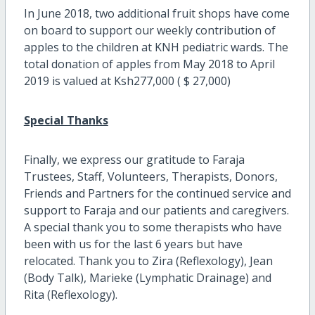
In June 2018, two additional fruit shops have come
on board to support our weekly contribution of
apples to the children at KNH pediatric wards. The
total donation of apples from May 2018 to April
2019 is valued at Ksh277,000 ( $ 27,000)
Special Thanks
Finally, we express our gratitude to Faraja
Trustees, Staff, Volunteers, Therapists, Donors,
Friends and Partners for the continued service and
support to Faraja and our patients and caregivers.
A special thank you to some therapists who have
been with us for the last 6 years but have
relocated. Thank you to Zira (Reflexology), Jean
(Body Talk), Marieke (Lymphatic Drainage) and
Rita (Reflexology).