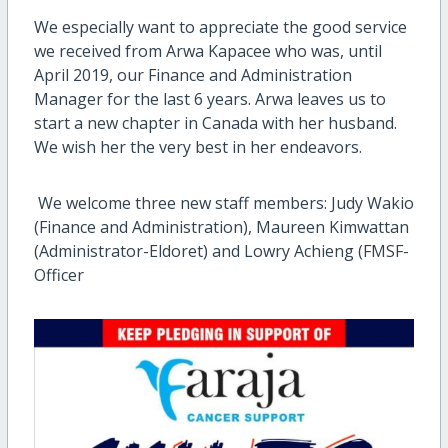
We especially want to appreciate the good service
we received from Arwa Kapacee who was, until
April 2019, our Finance and Administration
Manager for the last 6 years. Arwa leaves us to
start a new chapter in Canada with her husband.
We wish her the very best in her endeavors.
We welcome three new staff members: Judy Wakio
(Finance and Administration), Maureen Kimwattan
(Administrator-Eldoret) and Lowry Achieng (FMSF-
Officer