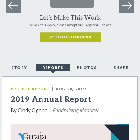
STORY
REPORTS
PHOTOS
SHARE
PROJECT REPORT
| AUG 20, 2019
2019 Annual Report
By Cindy Ogana |
Fundraising Manager