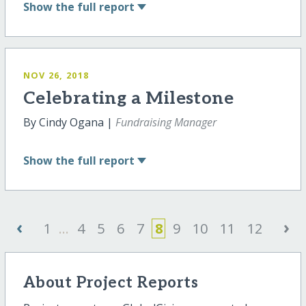
Show
the full report
NOV 26, 2018
Celebrating a Milestone
By Cindy Ogana |
Fundraising Manager
Show
the full report
‹
›
1
...
4
5
6
7
8
9
10
11
12
About Project Reports