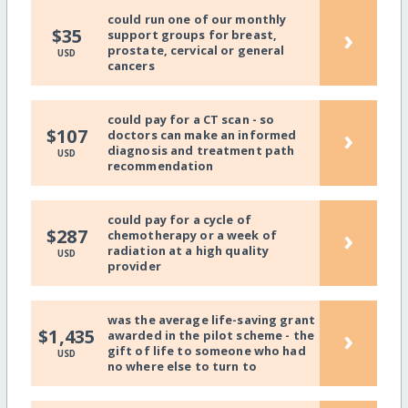
could run one of our monthly
›
$35
support groups for breast,
prostate, cervical or general
USD
cancers
could pay for a CT scan - so
›
$107
doctors can make an informed
diagnosis and treatment path
USD
recommendation
could pay for a cycle of
›
$287
chemotherapy or a week of
radiation at a high quality
USD
provider
was the average life-saving grant
›
$1,435
awarded in the pilot scheme - the
gift of life to someone who had
USD
no where else to turn to