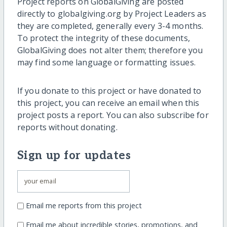
Project reports on GlobalGiving are posted
directly to globalgiving.org by Project Leaders as
they are completed, generally every 3-4 months.
To protect the integrity of these documents,
GlobalGiving does not alter them; therefore you
may find some language or formatting issues.
If you donate to this project or have donated to
this project, you can receive an email when this
project posts a report. You can also subscribe for
reports without donating.
Sign up for updates
Email me reports from this project
Email me about incredible stories, promotions, and