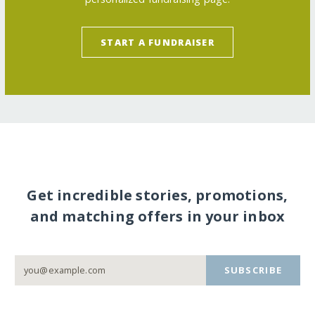
START A FUNDRAISER
Get incredible stories, promotions,
and matching offers in your inbox
SUBSCRIBE