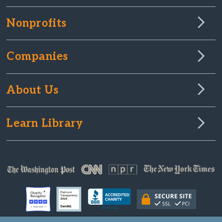
Nonprofits
Companies
About Us
Learn Library