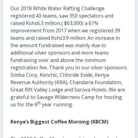
Our 2018 White Water Rafting Challenge
registered 43 teams, saw 350 spectators and
raised Kshs6.3 million,( $63,000) a 61%
improvement from 2017 when we registered 39
teams and raised Kshs3.9 million. An increase in
the amount fundraised was mainly due to
additional silver sponsors and more teams
fundraising over and above the minimum
registration fee. Thank you to our silver sponsors:
Simba Corp, Kenchic, Chloride Exide, Kenya
Revenue Authority (KRA), Chandaria Foundation,
Great Rift Valley Lodge and Sarova Hotels. We are
grateful to Savage Wilderness Camp for hosting
th
us for the 6
year running.
Kenya’s Biggest Coffee Morning (KBCM)