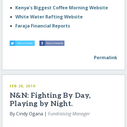
Kenya's Biggest Coffee Morning Website
White Water Rafting Website
Faraja Financial Reports
Permalink
FEB 28, 2019
N&N: Fighting By Day,
Playing by Night.
By Cindy Ogana |
Fundraising Manager