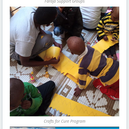
Faraja Support Groups
Crafts for Cure Program