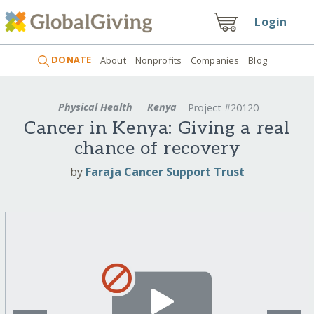
Login
DONATE
About
Nonprofits
Companies
Blog
Physical Health
Kenya
Project #20120
Cancer in Kenya: Giving a real
chance of recovery
by
Faraja Cancer Support Trust