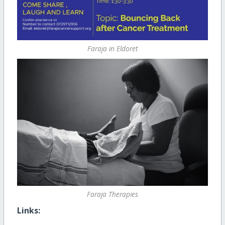
Faraja in Eldoret
Faraja Therapies
Links: