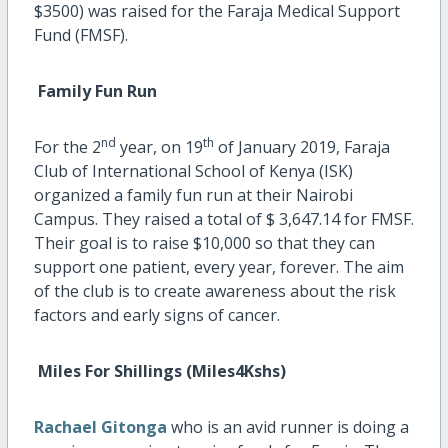
$3500) was raised for the Faraja Medical Support
Fund (FMSF).
Family Fun Run
nd
th
For the 2
year, on 19
of January 2019, Faraja
Club of International School of Kenya (ISK)
organized a family fun run at their Nairobi
Campus. They raised a total of $ 3,647.14 for FMSF.
Their goal is to raise $10,000 so that they can
support one patient, every year, forever. The aim
of the club is to create awareness about the risk
factors and early signs of cancer.
Miles For Shillings (Miles4Kshs)
Rachael Gitonga
who is an avid runner is doing a