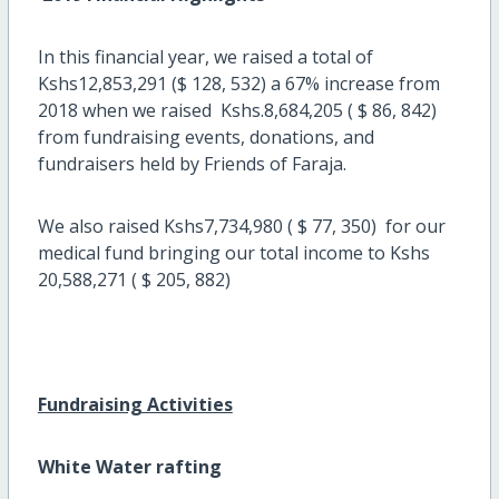
In this financial year, we raised a total of
Kshs12,853,291 ($ 128, 532) a 67% increase from
2018 when we raised Kshs.8,684,205 ( $ 86, 842)
from fundraising events, donations, and
fundraisers held by Friends of Faraja.
We also raised Kshs7,734,980 ( $ 77, 350) for our
medical fund bringing our total income to Kshs
20,588,271 ( $ 205, 882)
Fundraising Activities
White Water rafting