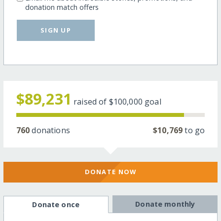
donation match offers
SIGN UP
$89,231
raised of
$100,000
goal
760
donations
$10,769
to go
DONATE NOW
Donate monthly
Donate once