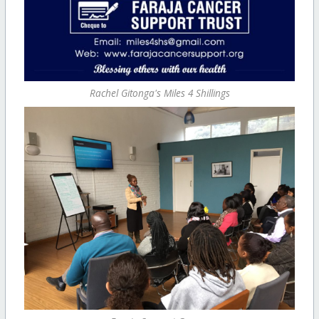
Rachel Gitonga's Miles 4 Shillings