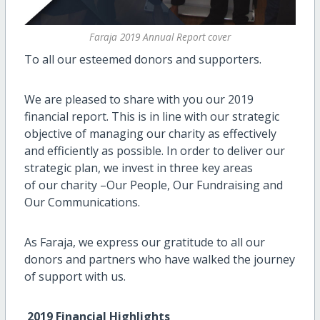
Faraja 2019 Annual Report cover
To all our esteemed donors and supporters.
We are pleased to share with you our 2019
financial report. This is in line with our strategic
objective of managing our charity as effectively
and efficiently as possible. In order to deliver our
strategic plan, we invest in three key areas
of our charity –Our People, Our Fundraising and
Our Communications.
As Faraja, we express our gratitude to all our
donors and partners who have walked the journey
of support with us.
2019 Financial Highlights