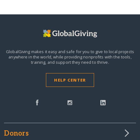
GlobalGiving makes it easy and safe for you to give to local projects
anywhere in the world,
while providing nonprofits with the tools,
training, and support they need to thrive.
HELP CENTER
Donors