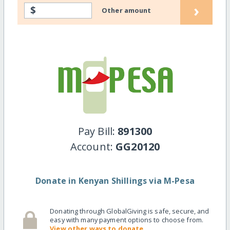
›
$
Other amount
Pay Bill:
891300
Account:
GG20120
Donate in Kenyan Shillings via M-Pesa
Donating through GlobalGiving is safe, secure, and
easy with many payment options to choose from.
View other ways to donate