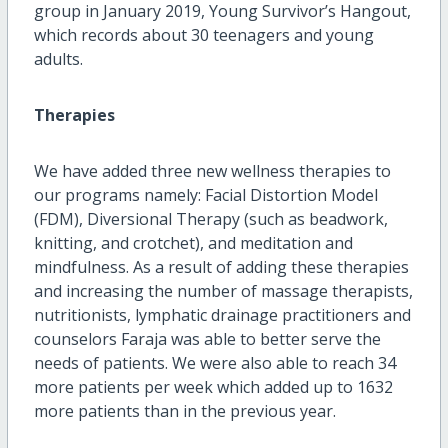
group in January 2019, Young Survivor’s Hangout,
which records about 30 teenagers and young
adults.
Therapies
We have added three new wellness therapies to
our programs namely: Facial Distortion Model
(FDM), Diversional Therapy (such as beadwork,
knitting, and crotchet), and meditation and
mindfulness. As a result of adding these therapies
and increasing the number of massage therapists,
nutritionists, lymphatic drainage practitioners and
counselors Faraja was able to better serve the
needs of patients. We were also able to reach 34
more patients per week which added up to 1632
more patients than in the previous year.