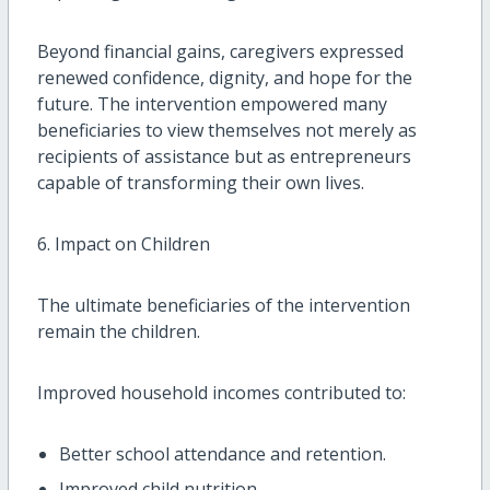
Beyond financial gains, caregivers expressed
renewed confidence, dignity, and hope for the
future. The intervention empowered many
beneficiaries to view themselves not merely as
recipients of assistance but as entrepreneurs
capable of transforming their own lives.
6. Impact on Children
The ultimate beneficiaries of the intervention
remain the children.
Improved household incomes contributed to:
Better school attendance and retention.
Improved child nutrition.