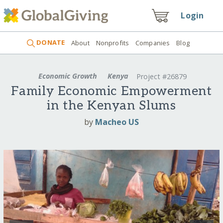
Login
DONATE
About
Nonprofits
Companies
Blog
Economic Growth
Kenya
Project #26879
Family Economic Empowerment
in the Kenyan Slums
by
Macheo US