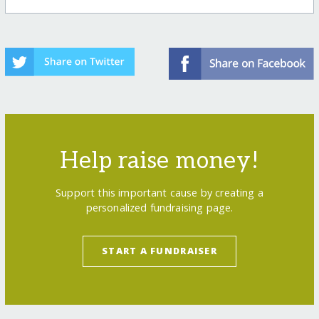
Help raise money!
Support this important cause by creating a
personalized fundraising page.
START A FUNDRAISER