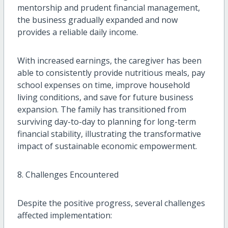
mentorship and prudent financial management,
the business gradually expanded and now
provides a reliable daily income.
With increased earnings, the caregiver has been
able to consistently provide nutritious meals, pay
school expenses on time, improve household
living conditions, and save for future business
expansion. The family has transitioned from
surviving day-to-day to planning for long-term
financial stability, illustrating the transformative
impact of sustainable economic empowerment.
8. Challenges Encountered
Despite the positive progress, several challenges
affected implementation: