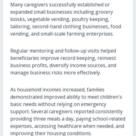
Many caregivers successfully established or
expanded small businesses including grocery
kiosks, vegetable vending, poultry keeping,
tailoring, second-hand clothing businesses, food
vending, and small-scale farming enterprises.
Regular mentoring and follow-up visits helped
beneficiaries improve record keeping, reinvest
business profits, diversify income sources, and
manage business risks more effectively.
As household incomes increased, families
demonstrated improved ability to meet children's
basic needs without relying on emergency
support. Several caregivers reported consistently
providing three meals a day, paying school-related
expenses, accessing healthcare when needed, and
improving their housing conditions.