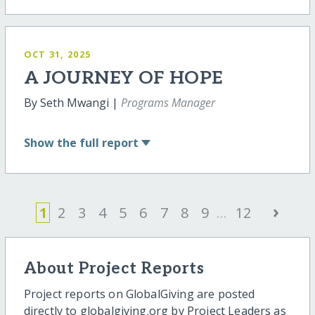
OCT 31, 2025
A JOURNEY OF HOPE
By Seth Mwangi |
Programs Manager
Show
the full report
›
1
2
3
4
5
6
7
8
9
...
12
About Project Reports
Project reports on GlobalGiving are posted
directly to globalgiving.org by Project Leaders as