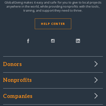
GlobalGiving makes it easy and safe for you to give to local projects
anywhere in the world,
while providing nonprofits with the tools,
training, and support they need to thrive.
HELP CENTER
Donors
Nonprofits
Companies