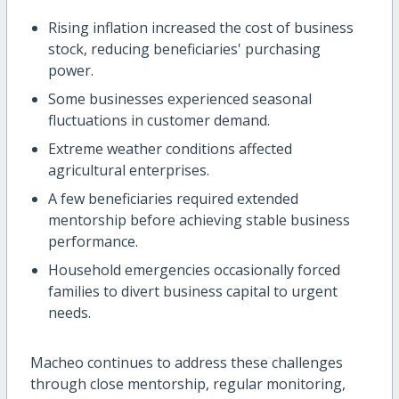
Rising inflation increased the cost of business
stock, reducing beneficiaries' purchasing
power.
Some businesses experienced seasonal
fluctuations in customer demand.
Extreme weather conditions affected
agricultural enterprises.
A few beneficiaries required extended
mentorship before achieving stable business
performance.
Household emergencies occasionally forced
families to divert business capital to urgent
needs.
Macheo continues to address these challenges
through close mentorship, regular monitoring,