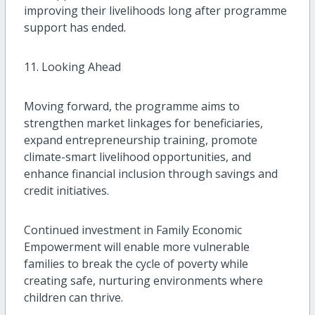
improving their livelihoods long after programme
support has ended.
11. Looking Ahead
Moving forward, the programme aims to
strengthen market linkages for beneficiaries,
expand entrepreneurship training, promote
climate-smart livelihood opportunities, and
enhance financial inclusion through savings and
credit initiatives.
Continued investment in Family Economic
Empowerment will enable more vulnerable
families to break the cycle of poverty while
creating safe, nurturing environments where
children can thrive.