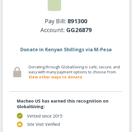
Pay Bill:
891300
Account:
GG26879
Donate in Kenyan Shillings via M-Pesa
Donating through GlobalGiving is safe, secure, and
easy with many payment options to choose from.
View other ways to donate
Macheo US has earned this recognition on
GlobalGiving:
Vetted since 2015
Site Visit Verified