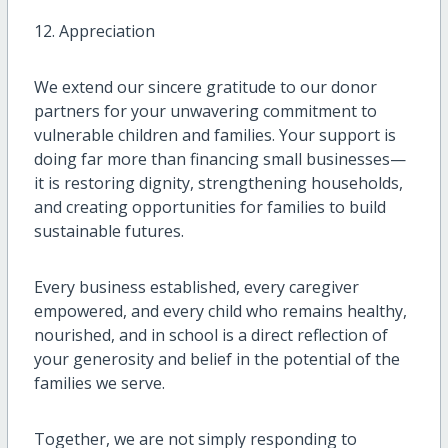
12. Appreciation
We extend our sincere gratitude to our donor
partners for your unwavering commitment to
vulnerable children and families. Your support is
doing far more than financing small businesses—
it is restoring dignity, strengthening households,
and creating opportunities for families to build
sustainable futures.
Every business established, every caregiver
empowered, and every child who remains healthy,
nourished, and in school is a direct reflection of
your generosity and belief in the potential of the
families we serve.
Together, we are not simply responding to