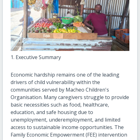
1. Executive Summary
Economic hardship remains one of the leading
drivers of child vulnerability within the
communities served by Macheo Children's
Organisation. Many caregivers struggle to provide
basic necessities such as food, healthcare,
education, and safe housing due to
unemployment, underemployment, and limited
access to sustainable income opportunities. The
Family Economic Empowerment (FEE) intervention