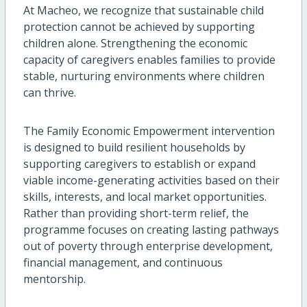
At Macheo, we recognize that sustainable child
protection cannot be achieved by supporting
children alone. Strengthening the economic
capacity of caregivers enables families to provide
stable, nurturing environments where children
can thrive.
The Family Economic Empowerment intervention
is designed to build resilient households by
supporting caregivers to establish or expand
viable income-generating activities based on their
skills, interests, and local market opportunities.
Rather than providing short-term relief, the
programme focuses on creating lasting pathways
out of poverty through enterprise development,
financial management, and continuous
mentorship.