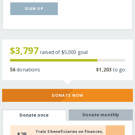
SIGN UP
$3,797
raised of
$5,000
goal
56
donations
$1,203
to go
DONATE NOW
Donate monthly
Donate once
Train 5 beneficiaries on finances,
$25