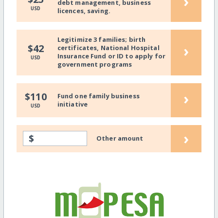
›
debt management, business
USD
licences, saving.
Legitimize 3 families; birth
›
$42
certificates, National Hospital
Insurance Fund or ID to apply for
USD
government programs
›
$110
Fund one family business
initiative
USD
›
$
Other amount