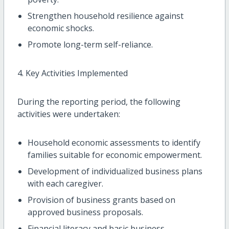
Strengthen household resilience against
economic shocks.
Promote long-term self-reliance.
4. Key Activities Implemented
During the reporting period, the following
activities were undertaken:
Household economic assessments to identify
families suitable for economic empowerment.
Development of individualized business plans
with each caregiver.
Provision of business grants based on
approved business proposals.
Financial literacy and basic business