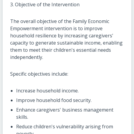
3. Objective of the Intervention
The overall objective of the Family Economic
Empowerment intervention is to improve
household resilience by increasing caregivers'
capacity to generate sustainable income, enabling
them to meet their children's essential needs
independently.
Specific objectives include:
Increase household income.
Improve household food security.
Enhance caregivers' business management
skills.
Reduce children's vulnerability arising from
poverty.