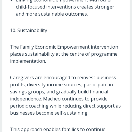
child-focused interventions creates stronger
and more sustainable outcomes.
10. Sustainability
The Family Economic Empowerment intervention
places sustainability at the centre of programme
implementation.
Caregivers are encouraged to reinvest business
profits, diversify income sources, participate in
savings groups, and gradually build financial
independence. Macheo continues to provide
periodic coaching while reducing direct support as
businesses become self-sustaining.
This approach enables families to continue