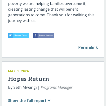
poverty we are helping families overcome it,
creating lasting change that will benefit
generations to come. Thank you for walking this
journey with us.
Permalink
MAR 3, 2026
Hopes Return
By Seth Mwangi |
Programs Manager
Show
the full report