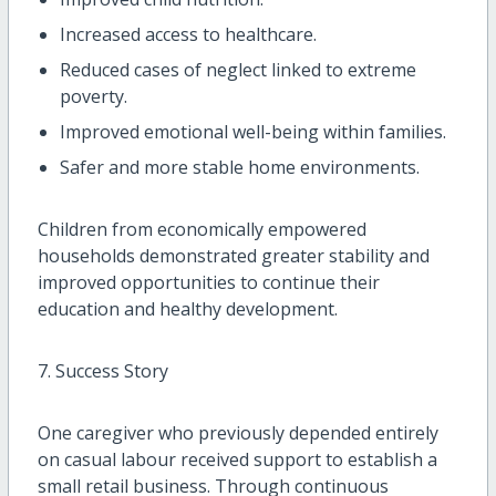
Increased access to healthcare.
Reduced cases of neglect linked to extreme
poverty.
Improved emotional well-being within families.
Safer and more stable home environments.
Children from economically empowered
households demonstrated greater stability and
improved opportunities to continue their
education and healthy development.
7. Success Story
One caregiver who previously depended entirely
on casual labour received support to establish a
small retail business. Through continuous