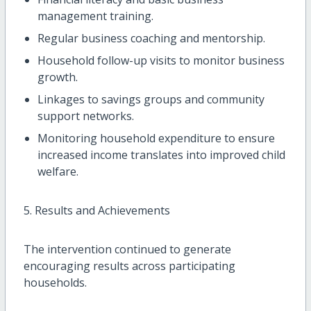
management training.
Regular business coaching and mentorship.
Household follow-up visits to monitor business
growth.
Linkages to savings groups and community
support networks.
Monitoring household expenditure to ensure
increased income translates into improved child
welfare.
5. Results and Achievements
The intervention continued to generate
encouraging results across participating
households.