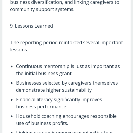
business diversification, and linking caregivers to
community support systems.
9. Lessons Learned
The reporting period reinforced several important
lessons:
Continuous mentorship is just as important as
the initial business grant.
Businesses selected by caregivers themselves
demonstrate higher sustainability.
Financial literacy significantly improves
business performance.
Household coaching encourages responsible
use of business profits.
Linking economic empowerment with other