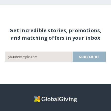
Get incredible stories, promotions,
and matching offers in your inbox
SUBSCRIBE