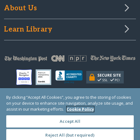
About Us
Learn Library
By clicking “Accept All Cookies”, you agree to the storing of cookies
on your device to enhance site navigation, analyze site usage, and
© Copyright 2000-2025 GlobalGiving, a 501(c)(3) organization (EIN: 30‑0108263)
Registered Charity in England and Wales # 1122823
assist in our marketing efforts.
Cookie Policy
1 Thomas Circle NW, Suite 800, Washington, DC 20005, USA
Questions?
Contact
Us
Accept All
Reject All (but required)