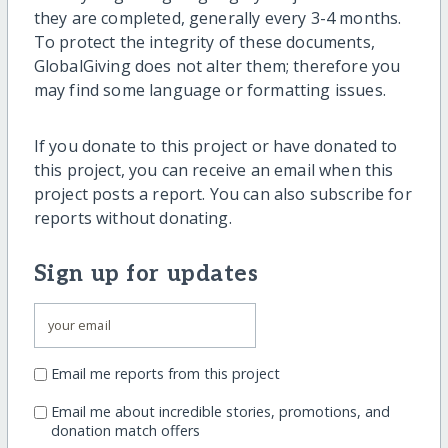
they are completed, generally every 3-4 months.
To protect the integrity of these documents,
GlobalGiving does not alter them; therefore you
may find some language or formatting issues.
If you donate to this project or have donated to
this project, you can receive an email when this
project posts a report. You can also subscribe for
reports without donating.
Sign up for updates
Email me reports from this project
Email me about incredible stories, promotions, and
donation match offers