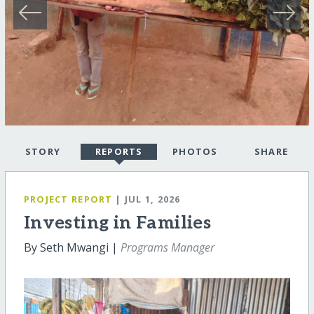
STORY
REPORTS
PHOTOS
SHARE
PROJECT REPORT
| JUL 1, 2026
Investing in Families
By Seth Mwangi |
Programs Manager