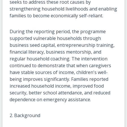
seeks to address these root causes by
strengthening household livelihoods and enabling
families to become economically self-reliant.
During the reporting period, the programme
supported vulnerable households through
business seed capital, entrepreneurship training,
financial literacy, business mentorship, and
regular household coaching. The intervention
continued to demonstrate that when caregivers
have stable sources of income, children's well-
being improves significantly. Families reported
increased household income, improved food
security, better school attendance, and reduced
dependence on emergency assistance.
2. Background