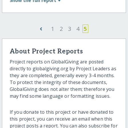
Show
the full report
‹
1
2
3
4
5
About Project Reports
Project reports on GlobalGiving are posted
directly to globalgiving.org by Project Leaders as
they are completed, generally every 3-4 months.
To protect the integrity of these documents,
GlobalGiving does not alter them; therefore you
may find some language or formatting issues.
If you donate to this project or have donated to
this project, you can receive an email when this
project posts a report. You can also subscribe for