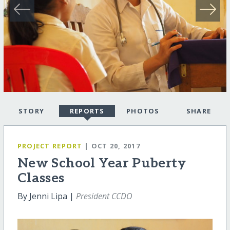
STORY
REPORTS
PHOTOS
SHARE
PROJECT REPORT
| OCT 20, 2017
New School Year Puberty
Classes
By Jenni Lipa |
President CCDO