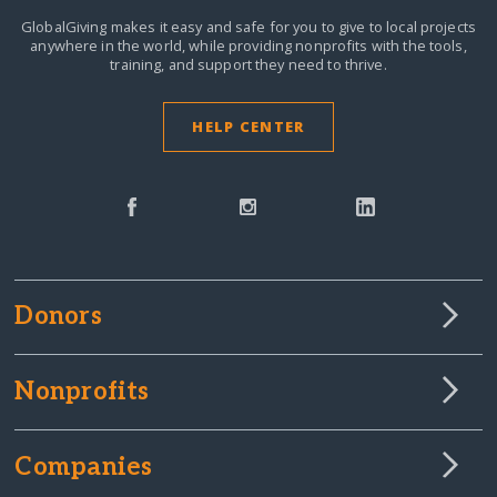
GlobalGiving makes it easy and safe for you to give to local projects
anywhere in the world,
while providing nonprofits with the tools,
training, and support they need to thrive.
HELP CENTER
Donors
Nonprofits
Companies