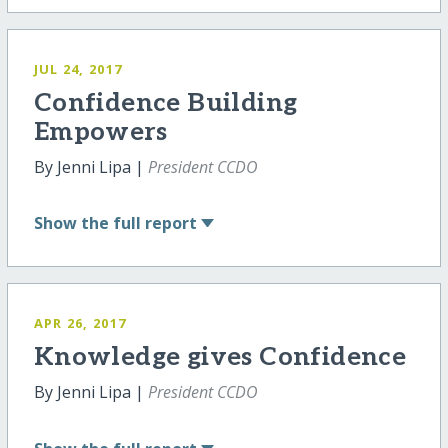
JUL 24, 2017
Confidence Building
Empowers
By Jenni Lipa |
President CCDO
Show
the full report
APR 26, 2017
Knowledge gives Confidence
By Jenni Lipa |
President CCDO