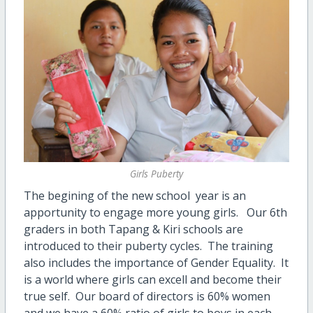
Girls Puberty
The begining of the new school year is an
apportunity to engage more young girls. Our 6th
graders in both Tapang & Kiri schools are
introduced to their puberty cycles. The training
also includes the importance of Gender Equality. It
is a world where girls can excell and become their
true self. Our board of directors is 60% women