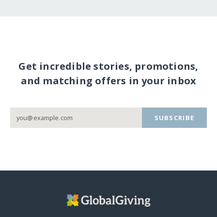
Get incredible stories, promotions,
and matching offers in your inbox
SUBSCRIBE