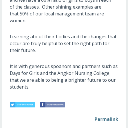
and we have a 60% ratio of girls to boys in each
of the classes. Other shining examples are
that 50% of our local management team are
women.
Learning about their bodies and the changes that
occur are truly helpful to set the right path for
their future.
It is with generous spoanors and partners such as
Days for Girls and the Angkor Nursing College,
that we are able to being a brighter future to our
students.
Permalink