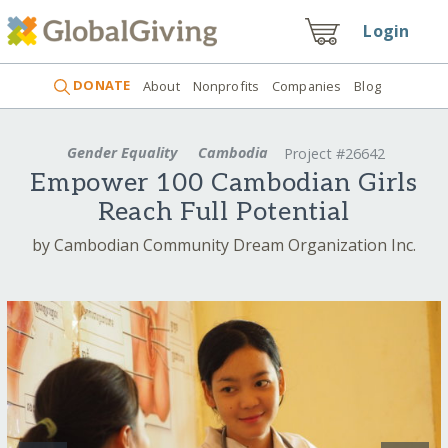
Login
DONATE
About
Nonprofits
Companies
Blog
Gender Equality
Cambodia
Project #26642
Empower 100 Cambodian Girls
Reach Full Potential
by Cambodian Community Dream Organization Inc.