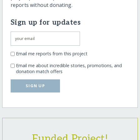
reports without donating.
Sign up for updates
Email me reports from this project
Email me about incredible stories, promotions, and
donation match offers
SIGN UP
Funded Project!