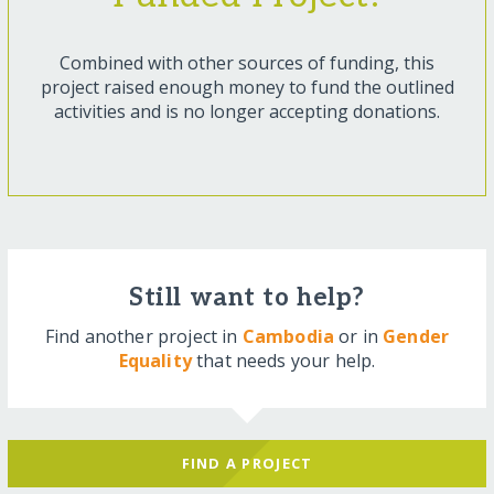
Combined with other sources of funding, this
project raised enough money to fund the outlined
activities and is no longer accepting donations.
Still want to help?
Find another project in
Cambodia
or in
Gender
Equality
that needs your help.
FIND A PROJECT