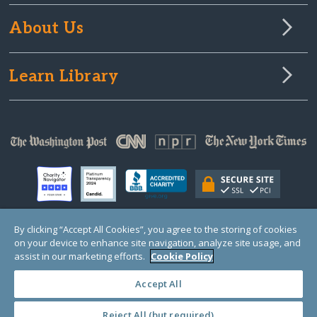
About Us
Learn Library
By clicking “Accept All Cookies”, you agree to the storing of cookies
on your device to enhance site navigation, analyze site usage, and
© Copyright 2000-2025 GlobalGiving, a 501(c)(3) organization (EIN: 30‑0108263)
Registered Charity in England and Wales # 1122823
assist in our marketing efforts.
Cookie Policy
1 Thomas Circle NW, Suite 800, Washington, DC 20005, USA
Questions?
Contact
Us
Accept All
Reject All (but required)