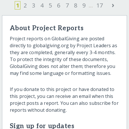
›
1
2
3
4
5
6
7
8
9
...
17
About Project Reports
Project reports on GlobalGiving are posted
directly to globalgiving.org by Project Leaders as
they are completed, generally every 3-4 months.
To protect the integrity of these documents,
GlobalGiving does not alter them; therefore you
may find some language or formatting issues.
If you donate to this project or have donated to
this project, you can receive an email when this
project posts a report. You can also subscribe for
reports without donating.
Sign up for updates