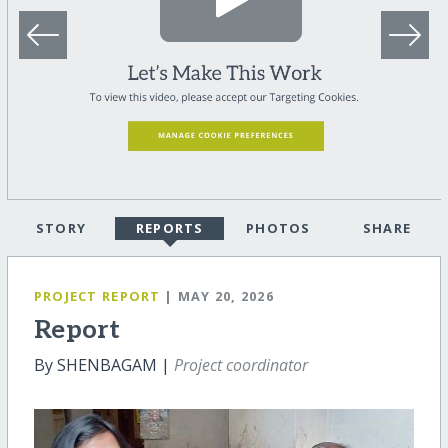
STORY
REPORTS
PHOTOS
SHARE
PROJECT REPORT
| MAY 20, 2026
Report
By SHENBAGAM |
Project coordinator