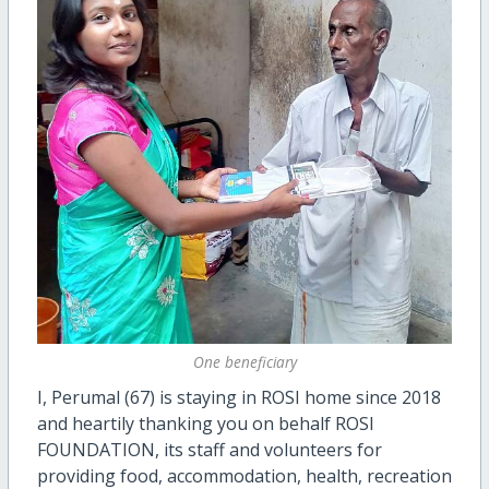
One beneficiary
I, Perumal (67) is staying in ROSI home since 2018
and heartily thanking you on behalf ROSI
FOUNDATION, its staff and volunteers for
providing food, accommodation, health, recreation