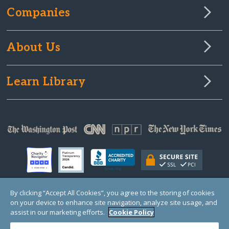
Companies
About Us
Learn Library
By clicking “Accept All Cookies”, you agree to the storing of cookies
on your device to enhance site navigation, analyze site usage, and
© Copyright 2000-2025 GlobalGiving, a 501(c)(3) organization (EIN: 30‑0108263)
Registered Charity in England and Wales # 1122823
assist in our marketing efforts.
Cookie Policy
1 Thomas Circle NW, Suite 800, Washington, DC 20005, USA
Questions?
Contact
Us