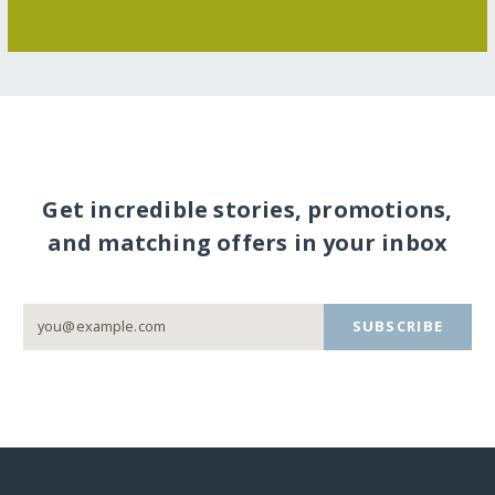
Get incredible stories, promotions,
and matching offers in your inbox
SUBSCRIBE