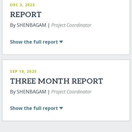
DEC 3, 2025
REPORT
By SHENBAGAM |
Project Coordinator
Show
the full report
SEP 18, 2025
THREE MONTH REPORT
By SHENBAGAM |
Project Coordinator
Show
the full report