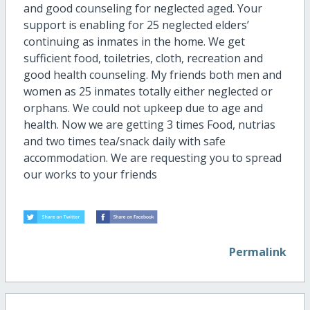
and good counseling for neglected aged. Your
support is enabling for 25 neglected elders’
continuing as inmates in the home. We get
sufficient food, toiletries, cloth, recreation and
good health counseling. My friends both men and
women as 25 inmates totally either neglected or
orphans. We could not upkeep due to age and
health. Now we are getting 3 times Food, nutrias
and two times tea/snack daily with safe
accommodation. We are requesting you to spread
our works to your friends
Permalink