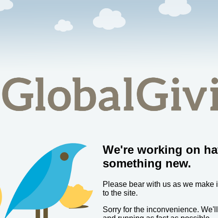
We're working on ha
something new.
Please bear with us as we make
to the site.
Sorry for the inconvenience. We'l