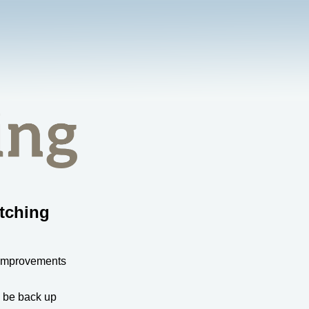
tching
 improvements
l be back up