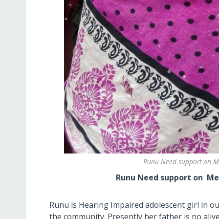
Runu Need support on Me
Runu Need support on Menstruat
Runu is Hearing Impaired adolescent girl in o
the community. Presently her father is no ali