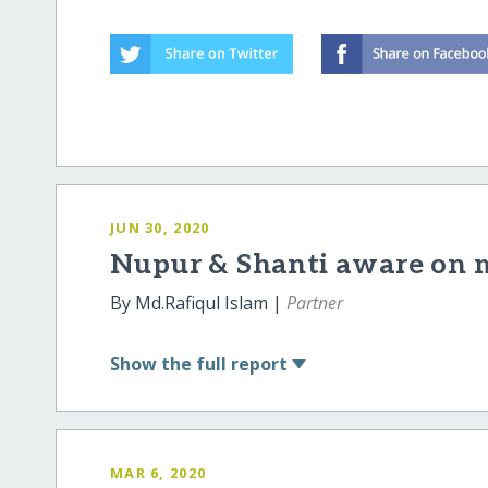
JUN 30, 2020
Nupur & Shanti aware on 
By Md.Rafiqul Islam |
Partner
Show
the full report
MAR 6, 2020