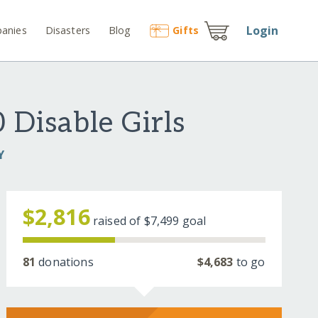
Login
anies
Disasters
Blog
Gift
s
 Disable Girls
Y
$2,816
raised of
$7,499
goal
81
donations
$4,683
to go