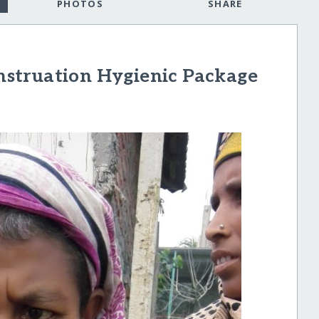
PHOTOS
SHARE
struation Hygienic Package