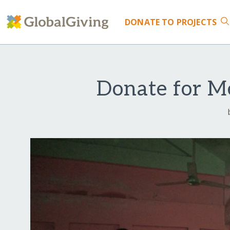
DONATE
TO PROJECTS
Donate for Me