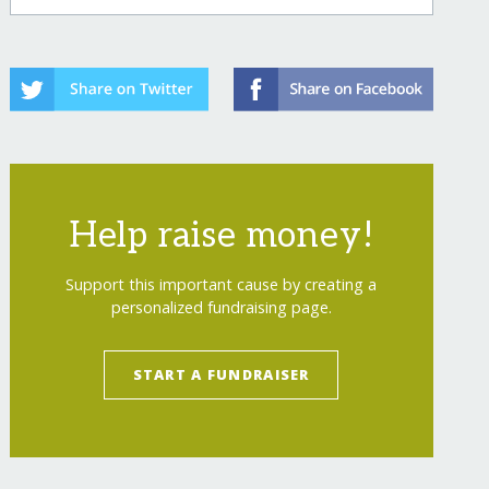
Help raise money!
Support this important cause by creating a
personalized fundraising page.
START A FUNDRAISER