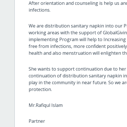
After orientation and counseling is help us a
infections.
We are distribution sanitary napkin into our Pr
working areas with the support of GlobalGivi
implementing Program will help to Increasing u
free from infections, more confident positive
health and also menstruation will enlighten t
She wants to support continuation due to her 
continuation of distribution sanitary napkin in
play in the community in near future. So we a
protection.
Mr.Rafiqul Islam
Partner