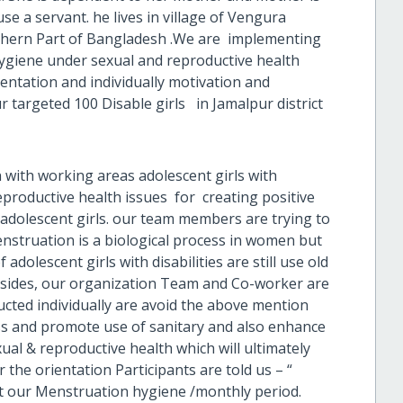
e a servant. he lives in village of Vengura
rthern Part of Bangladesh .We are implementing
hygiene under sexual and reproductive health
ntation and individually motivation and
 targeted 100 Disable girls in Jamalpur district
with working areas adolescent girls with
eproductive health issues for creating positive
adolescent girls. our team members are trying to
nstruation is a biological process in women but
 adolescent girls with disabilities are still use old
esides, our organization Team and Co-worker are
cted individually are avoid the above mention
cess and promote use of sanitary and also enhance
al & reproductive health which will ultimately
r the orientation Participants are told us – “
 our Menstruation hygiene /monthly period.