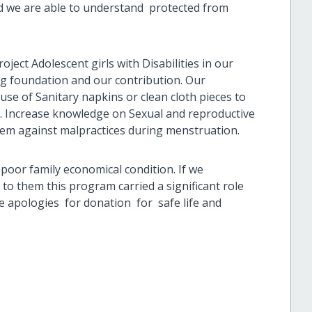
nd we are able to understand protected from
oject Adolescent girls with Disabilities in our
ng foundation and our contribution. Our
se of Sanitary napkins or clean cloth pieces to
ly. Increase knowledge on Sexual and reproductive
hem against malpractices during menstruation.
poor family economical condition. If we
 to them this program carried a significant role
re apologies for donation for safe life and