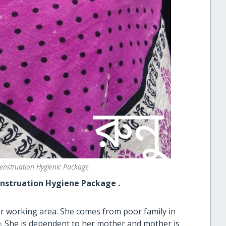
nstruation Hygienic Package
ion Hygiene Package .
ur working area. She comes from poor family in
ve. She is dependent to her mother and mother is