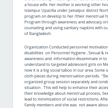
a house wife. Her mother is working other hous
Islampur Upazilla under Jamalpur district No
program on develop to her /their menstrual 
Program through awareness and advocacy orie
counseling and using sanitary napkins with our
of Bangladesh .
Organization Conducted personnel motivation 
disabilities on Personnel Hygiene , Sexual & r
awareness and information disseminate in to 
understand to targeted adolescent girls on Me
now it is a big social taboo in our area. Some of
cloth pieces during menstruation periods. ”B
organized group session separately and condu
situation . This will help to enhance their ac
their knowledge about menstrual process, Sexu
lead to minimization of social restrictions. Afte
Family members and she was not aware about