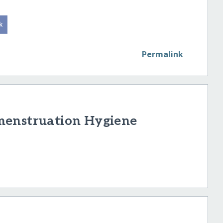
Permalink
menstruation Hygiene