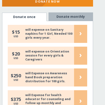
DONATE NOW
Donate monthly
Donate once
will expense on Sanitary
›
$15
napkins for 1 Girl, Needed 100
USD
girls every year.
will expense on Orientation
›
$20
session for every girls &
USD
Caregivers
will Expense on Awareness
›
$250
hand Book preparation
USD
distribution for 100 girls.
will Expense for health
›
$375
educator for counseling and
follow up monthly and
USD