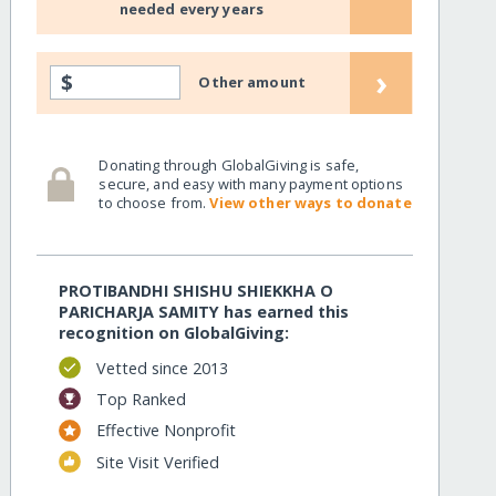
needed every years
›
$
Other amount
Donating through GlobalGiving is safe,
secure, and easy with many payment options
to choose from.
View other ways to donate
PROTIBANDHI SHISHU SHIEKKHA O
PARICHARJA SAMITY has earned this
recognition on GlobalGiving:
Vetted since 2013
Top Ranked
Effective Nonprofit
Site Visit Verified