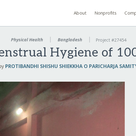
About
Nonprofits
Comp
Physical Health
Bangladesh
Project #27454
nstrual Hygiene of 100
by
PROTIBANDHI SHISHU SHIEKKHA O PARICHARJA SAMIT