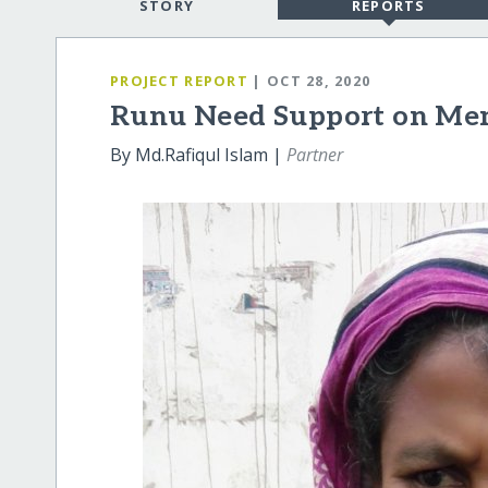
STORY
REPORTS
PROJECT REPORT
| OCT 28, 2020
Runu Need Support on Men
By Md.Rafiqul Islam |
Partner