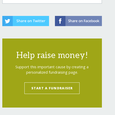
Help raise money!
Support this important cause by creating a
personalized fundraising page.
START A FUNDRAISER