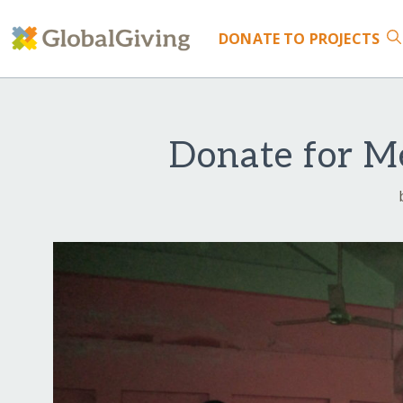
DONATE
TO PROJECTS
Donate for Me