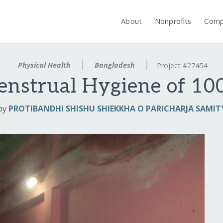
About
Nonprofits
Comp
Physical Health
Bangladesh
Project #27454
nstrual Hygiene of 100
by
PROTIBANDHI SHISHU SHIEKKHA O PARICHARJA SAMIT