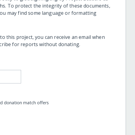
hs. To protect the integrity of these documents,
 you may find some language or formatting
 to this project, you can receive an email when
scribe for reports without donating.
nd donation match offers