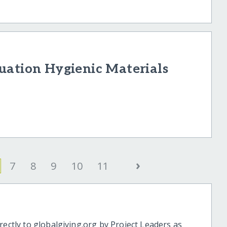
uation Hygienic Materials
›
7
8
9
10
11
rectly to globalgiving.org by Project Leaders as