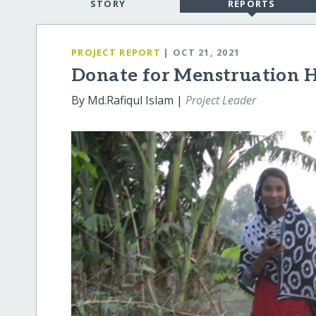
STORY
REPORTS
PROJECT REPORT
| OCT 21, 2021
Donate for Menstruation H
By Md.Rafiqul Islam |
Project Leader