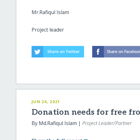
Mr.Rafiqul Islam
Project leader
JUN 24, 2021
Donation needs for free fro
By Md.Rafiqul Islam |
Project Leader/Partner