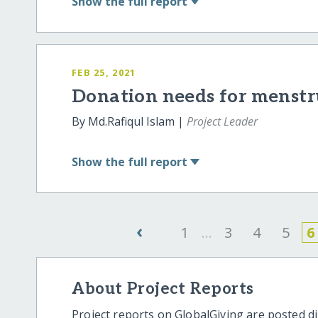
Show
the full report
FEB 25, 2021
Donation needs for menstr
By Md.Rafiqul Islam |
Project Leader
Show
the full report
‹
1
...
3
4
5
6
About Project Reports
Project reports on GlobalGiving are posted di