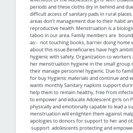
periods and these cloths dry in behind and du
difficult access of sanitary pads in rural places.
areas don’t management due to their habit a
reproductive health. Menstruation is a biologic
taboo in our area. Family members are bound t
as:- not touching books, barrier doing home w
about this issue.Beneficiaries have high ambi
hygienic with safety. Organization co workers
her menstruation hygiene in the small group d
their manage personnel hygienic. Due to fami
for buy Hygienic materials and continue and wil
wants monthly Sanitary napkins support duri
help them to remain healthy, free from infecti
to empower and educate Adolescent girls on P
physically and emotionally capable to lead a s
menstruation will enlighten them against mal
apologies to donors for support to her and o
support adolescents protecting and empower 