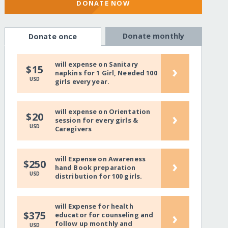
DONATE NOW
Donate monthly
Donate once
will expense on Sanitary
›
$15
napkins for 1 Girl, Needed 100
USD
girls every year.
will expense on Orientation
›
$20
session for every girls &
USD
Caregivers
will Expense on Awareness
›
$250
hand Book preparation
USD
distribution for 100 girls.
will Expense for health
›
$375
educator for counseling and
follow up monthly and
USD