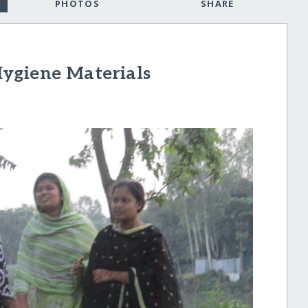
PHOTOS
SHARE
ygiene Materials