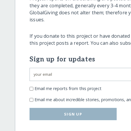
they are completed, generally every 3-4 mont
GlobalGiving does not alter them; therefore
issues.
If you donate to this project or have donated
this project posts a report. You can also sub
Sign up for updates
Email me reports from this project
Email me about incredible stories, promotions, a
SIGN UP