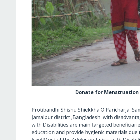
Donate for Menstruation hygie
Protibandhi Shishu Shiekkha O Paricharja Sam
Jamalpur district ,Bangladesh with disadvanta
with Disabilities are main targeted beneficiar
education and provide hygienic materials due t
level.Most of the Adolescent girls with Disabilit