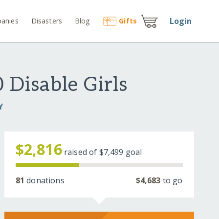
Login
anies
Disasters
Blog
Gift
s
 Disable Girls
Y
$2,816
raised of
$7,499
goal
81
donations
$4,683
to go