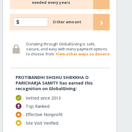
needed every years
›
$
Other amount
Donating through GlobalGiving is safe,
secure, and easy with many payment options
to choose from.
View other ways to donate
PROTIBANDHI SHISHU SHIEKKHA O
PARICHARJA SAMITY has earned this
recognition on GlobalGiving:
Vetted since 2013
Top Ranked
Effective Nonprofit
Site Visit Verified