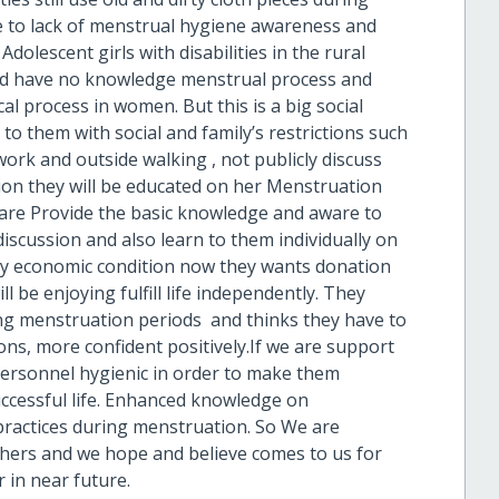
e to lack of menstrual hygiene awareness and
 Adolescent girls with disabilities in the rural
nd have no knowledge menstrual process and
al process in women. But this is a big social
o them with social and family’s restrictions such
ork and outside walking , not publicly discuss
tion they will be educated on her Menstruation
 are Provide the basic knowledge and aware to
iscussion and also learn to them individually on
ly economic condition now they wants donation
l be enjoying fulfill life independently. They
ng menstruation periods and thinks they have to
ons, more confident positively.If we are support
ersonnel hygienic in order to make them
uccessful life. Enhanced knowledge on
practices during menstruation. So We are
thers and we hope and believe comes to us for
in near future.