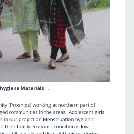
ne Materials .
ity (Proships) working at northern part of
ged communities in the areas. Adolescent girls
ies in our project on Menstruation hygienic
o their family economic condition is low
ies still use old and dirty cloth pieces during