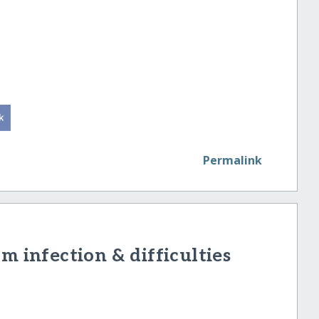
Permalink
m infection & difficulties