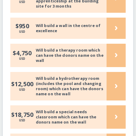
apprenticeship at the building
USD
site for 3 months
›
$950
Will build a wall in the centre of
excellence
USD
Will build a therapy room which
›
$4,750
can have the donors name on the
USD
wall
Will build a hydrotherapy room
›
$12,500
(includes the pool and changing
room) which can have the donors
USD
name on the wall
Will build a special needs
›
$18,750
classroom which can have the
USD
donors name on the wall