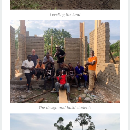
Levelling the land
The design and build students