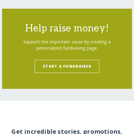
Help raise money!
Support this important cause by creating a
personalized fundraising page.
START A FUNDRAISER
Get incredible stories, promotions,