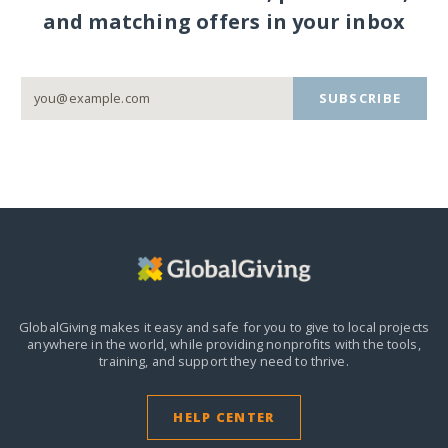
and matching offers in your inbox
SUBSCRIBE
GlobalGiving makes it easy and safe for you to give to local projects
anywhere in the world,
while providing nonprofits with the tools,
training, and support they need to thrive.
HELP CENTER