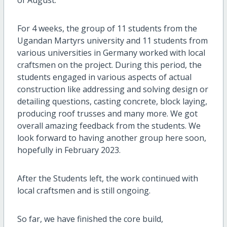
For 4 weeks, the group of 11 students from the
Ugandan Martyrs university and 11 students from
various universities in Germany worked with local
craftsmen on the project. During this period, the
students engaged in various aspects of actual
construction like addressing and solving design or
detailing questions, casting concrete, block laying,
producing roof trusses and many more. We got
overall amazing feedback from the students. We
look forward to having another group here soon,
hopefully in February 2023.
After the Students left, the work continued with
local craftsmen and is still ongoing.
So far, we have finished the core build,