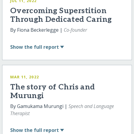
JUL 11, 2022
Overcoming Superstition
Through Dedicated Caring
By Fiona Beckerlegge |
Co-founder
Show
the full report
MAR 11, 2022
The story of Chris and
Murungi
By Gamukama Murungi |
Speech and Language
Therapist
Show
the full report