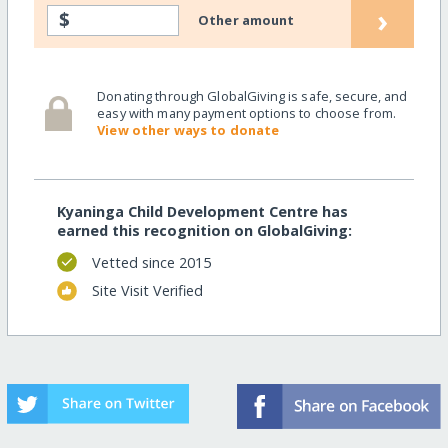
›
$
Other amount
Donating through GlobalGiving is safe, secure, and
easy with many payment options to choose from.
View other ways to donate
Kyaninga Child Development Centre has
earned this recognition on GlobalGiving:
Vetted since 2015
Site Visit Verified