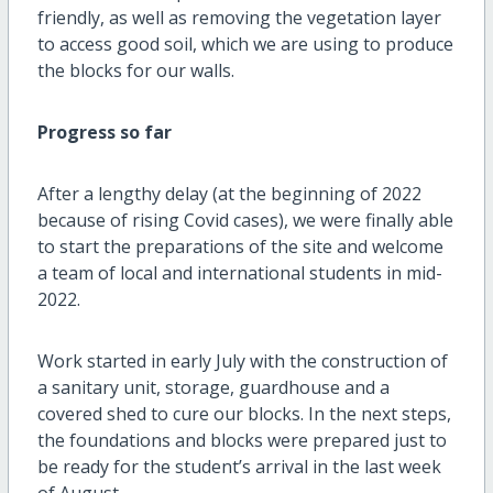
friendly, as well as removing the vegetation layer
to access good soil, which we are using to produce
the blocks for our walls.
Progress so far
After a lengthy delay (at the beginning of 2022
because of rising Covid cases), we were finally able
to start the preparations of the site and welcome
a team of local and international students in mid-
2022.
Work started in early July with the construction of
a sanitary unit, storage, guardhouse and a
covered shed to cure our blocks. In the next steps,
the foundations and blocks were prepared just to
be ready for the student’s arrival in the last week
of August.