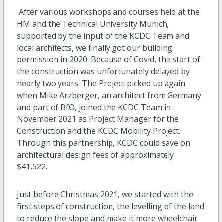
After various workshops and courses held at the
HM and the Technical University Munich,
supported by the input of the KCDC Team and
local architects, we finally got our building
permission in 2020. Because of Covid, the start of
the construction was unfortunately delayed by
nearly two years. The Project picked up again
when Mike Arzberger, an architect from Germany
and part of BfO, joined the KCDC Team in
November 2021 as Project Manager for the
Construction and the KCDC Mobility Project.
Through this partnership, KCDC could save on
architectural design fees of approximately
$41,522.
Just before Christmas 2021, we started with the
first steps of construction, the levelling of the land
to reduce the slope and make it more wheelchair