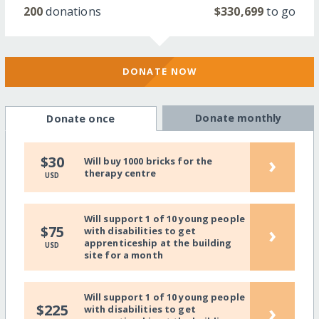
200
donations
$330,699
to go
DONATE NOW
Donate monthly
Donate once
›
$30
Will buy 1000 bricks for the
therapy centre
USD
Will support 1 of 10 young people
›
$75
with disabilities to get
apprenticeship at the building
USD
site for a month
Will support 1 of 10 young people
›
$225
with disabilities to get