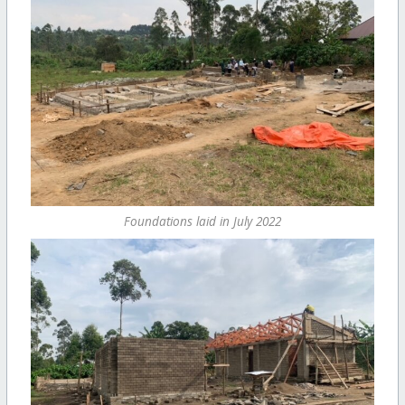
Foundations laid in July 2022