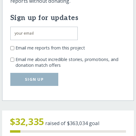
reports without donating.
Sign up for updates
Email me reports from this project
Email me about incredible stories, promotions, and
donation match offers
SIGN UP
$32,335
raised of
$363,034
goal