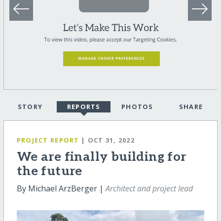
STORY
REPORTS
PHOTOS
SHARE
PROJECT REPORT
| OCT 31, 2022
We are finally building for
the future
By Michael ArzBerger |
Architect and project lead