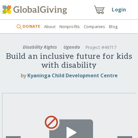
Login
DONATE
About
Nonprofits
Companies
Blog
Disability Rights
Uganda
Project #49717
Build an inclusive future for kids
with disability
by
Kyaninga Child Development Centre