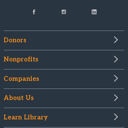
Donors
Nonprofits
Companies
About Us
Learn Library