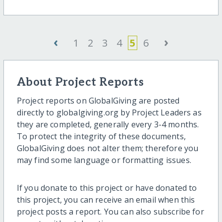
‹
›
1
2
3
4
5
6
About Project Reports
Project reports on GlobalGiving are posted
directly to globalgiving.org by Project Leaders as
they are completed, generally every 3-4 months.
To protect the integrity of these documents,
GlobalGiving does not alter them; therefore you
may find some language or formatting issues.
If you donate to this project or have donated to
this project, you can receive an email when this
project posts a report. You can also subscribe for