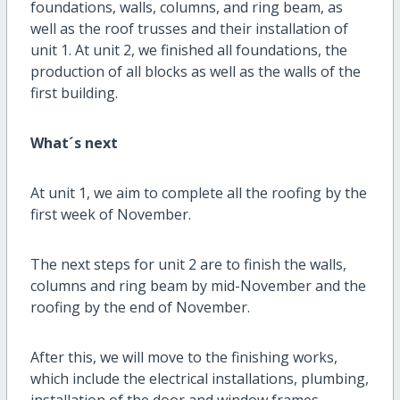
foundations, walls, columns, and ring beam, as
well as the roof trusses and their installation of
unit 1. At unit 2, we finished all foundations, the
production of all blocks as well as the walls of the
first building.
What´s next
At unit 1, we aim to complete all the roofing by the
first week of November.
The next steps for unit 2 are to finish the walls,
columns and ring beam by mid-November and the
roofing by the end of November.
After this, we will move to the finishing works,
which include the electrical installations, plumbing,
installation of the door and window frames,