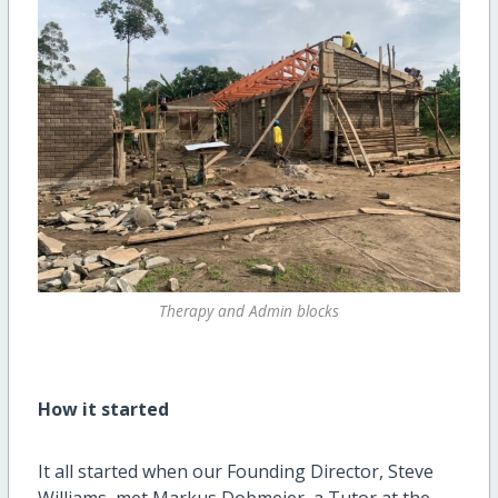
Therapy and Admin blocks
How it started
It all started when our Founding Director, Steve
Williams, met Markus Dobmeier, a Tutor at the