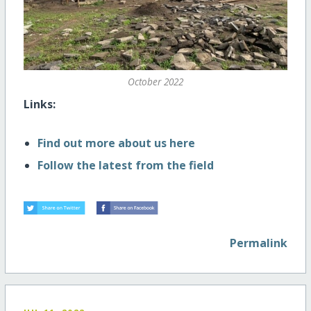
October 2022
Links:
Find out more about us here
Follow the latest from the field
Permalink