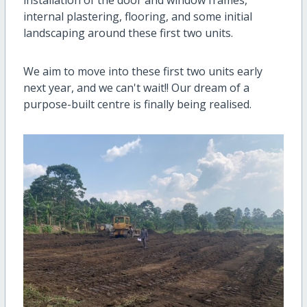
internal plastering, flooring, and some initial
landscaping around these first two units.
We aim to move into these first two units early
next year, and we can't wait!! Our dream of a
purpose-built centre is finally being realised.