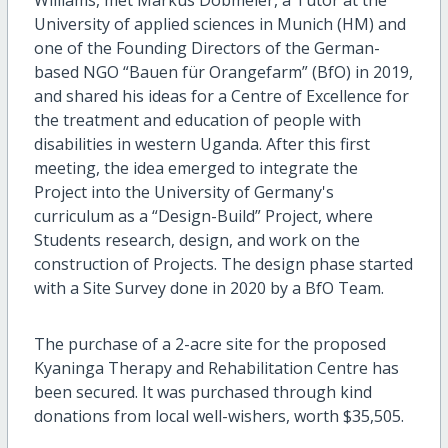
University of applied sciences in Munich (HM) and
one of the Founding Directors of the German-
based NGO “Bauen für Orangefarm” (BfO) in 2019,
and shared his ideas for a Centre of Excellence for
the treatment and education of people with
disabilities in western Uganda. After this first
meeting, the idea emerged to integrate the
Project into the University of Germany's
curriculum as a “Design-Build” Project, where
Students research, design, and work on the
construction of Projects. The design phase started
with a Site Survey done in 2020 by a BfO Team.
The purchase of a 2-acre site for the proposed
Kyaninga Therapy and Rehabilitation Centre has
been secured. It was purchased through kind
donations from local well-wishers, worth $35,505.