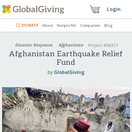
Login
DONATE
About
Nonprofits
Companies
Blog
Disaster Response
Afghanistan
Project #56317
Afghanistan Earthquake Relief
Fund
by
GlobalGiving