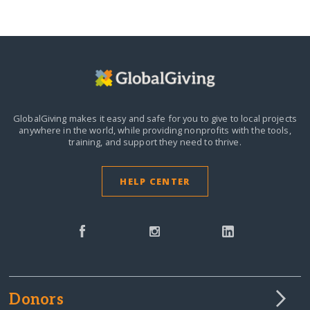
GlobalGiving makes it easy and safe for you to give to local projects
anywhere in the world,
while providing nonprofits with the tools,
training, and support they need to thrive.
HELP CENTER
Donors