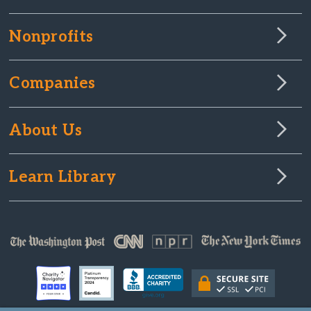
Nonprofits
Companies
About Us
Learn Library