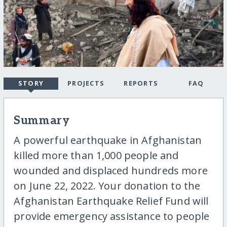
STORY
PROJECTS
REPORTS
FAQ
Summary
A powerful earthquake in Afghanistan
killed more than 1,000 people and
wounded and displaced hundreds more
on June 22, 2022. Your donation to the
Afghanistan Earthquake Relief Fund will
provide emergency assistance to people