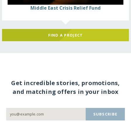
Middle East Crisis Relief Fund
FIND A PROJECT
Get incredible stories, promotions,
and matching offers in your inbox
SUBSCRIBE