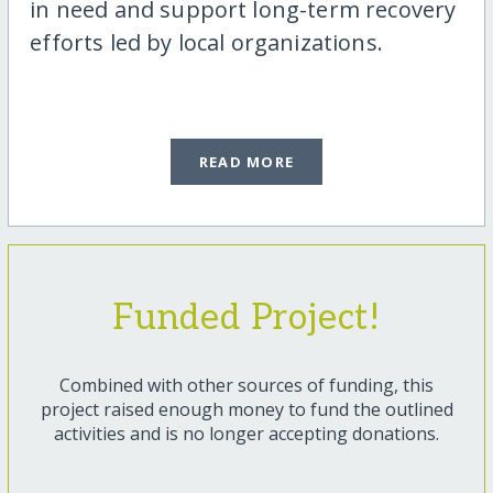
in need and support long-term recovery
efforts led by local organizations.
READ MORE
Funded Project!
Combined with other sources of funding, this
project raised enough money to fund the outlined
activities and is no longer accepting donations.