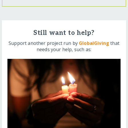
Still want to help?
Support another project run by
GlobalGiving
that
needs your help, such as: