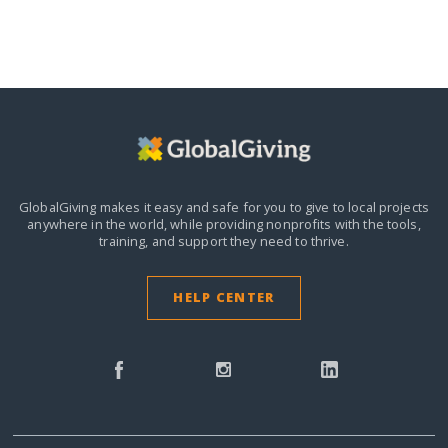
GlobalGiving makes it easy and safe for you to give to local projects
anywhere in the world,
while providing nonprofits with the tools,
training, and support they need to thrive.
HELP CENTER