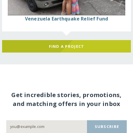
Venezuela Earthquake Relief Fund
FIND A PROJECT
Get incredible stories, promotions,
and matching offers in your inbox
SUBSCRIBE