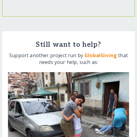
Still want to help?
Support another project run by
GlobalGiving
that
needs your help, such as: