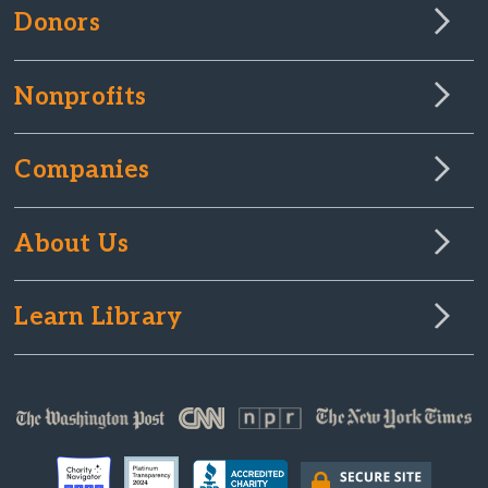
Donors
Nonprofits
Companies
About Us
Learn Library