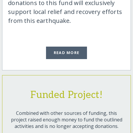
donations to this fund will exclusively
support local relief and recovery efforts
from this earthquake.
READ MORE
Funded Project!
Combined with other sources of funding, this
project raised enough money to fund the outlined
activities and is no longer accepting donations.