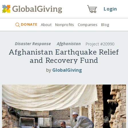
Login
DONATE
About
Nonprofits
Companies
Blog
Disaster Response
Afghanistan
Project #20990
Afghanistan Earthquake Relief
and Recovery Fund
by
GlobalGiving