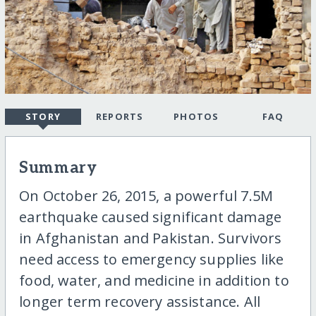
STORY
REPORTS
PHOTOS
FAQ
Summary
On October 26, 2015, a powerful 7.5M
earthquake caused significant damage
in Afghanistan and Pakistan. Survivors
need access to emergency supplies like
food, water, and medicine in addition to
longer term recovery assistance. All