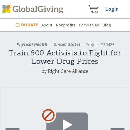
Login
DONATE
About
Nonprofits
Companies
Blog
Physical Health
United States
Project #35483
Train 500 Activists to Fight for
Lower Drug Prices
by Right Care Alliance