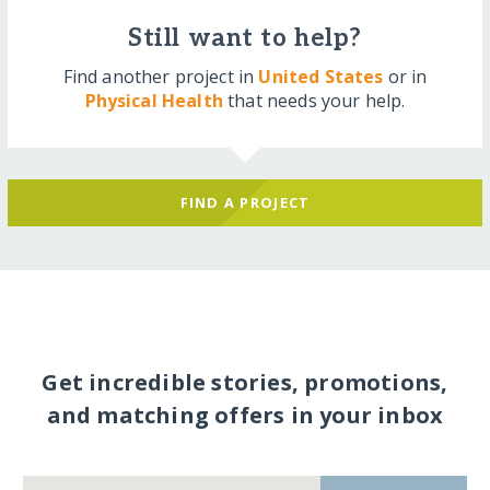
Still want to help?
Find another project in
United States
or in
Physical Health
that needs your help.
FIND A PROJECT
Get incredible stories, promotions,
and matching offers in your inbox