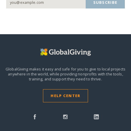
SUBSCRIBE
GlobalGiving makes it easy and safe for you to give to local projects
anywhere in the world,
while providing nonprofits with the tools,
training, and support they need to thrive.
HELP CENTER