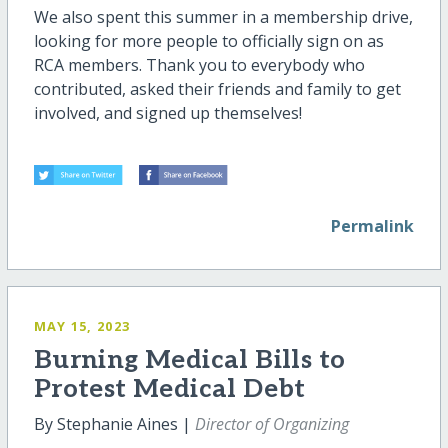
We also spent this summer in a membership drive,
looking for more people to officially sign on as
RCA members. Thank you to everybody who
contributed, asked their friends and family to get
involved, and signed up themselves!
Permalink
MAY 15, 2023
Burning Medical Bills to
Protest Medical Debt
By Stephanie Aines |
Director of Organizing