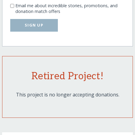
Email me about incredible stories, promotions, and
donation match offers
SIGN UP
Retired Project!
This project is no longer accepting donations.