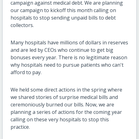
campaign against medical debt. We are planning
our campaign to kickoff this month calling on
hospitals to stop sending unpaid bills to debt
collectors.
Many hospitals have millions of dollars in reserves
and are led by CEOs who continue to get big
bonuses every year. There is no legitimate reason
why hospitals need to pursue patients who can't
afford to pay.
We held some direct actions in the spring where
we shared stories of surprise medical bills and
ceremoniously burned our bills. Now, we are
planning a series of actions for the coming year
calling on these very hospitals to stop this
practice.