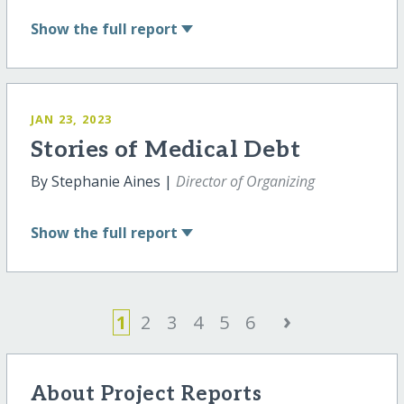
Show
the full report
JAN 23, 2023
Stories of Medical Debt
By Stephanie Aines |
Director of Organizing
Show
the full report
›
1
2
3
4
5
6
About Project Reports