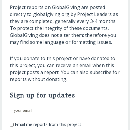
Project reports on GlobalGiving are posted
directly to globalgiving.org by Project Leaders as
they are completed, generally every 3-4 months.
To protect the integrity of these documents,
GlobalGiving does not alter them; therefore you
may find some language or formatting issues.
If you donate to this project or have donated to
this project, you can receive an email when this
project posts a report. You can also subscribe for
reports without donating.
Sign up for updates
Email me reports from this project