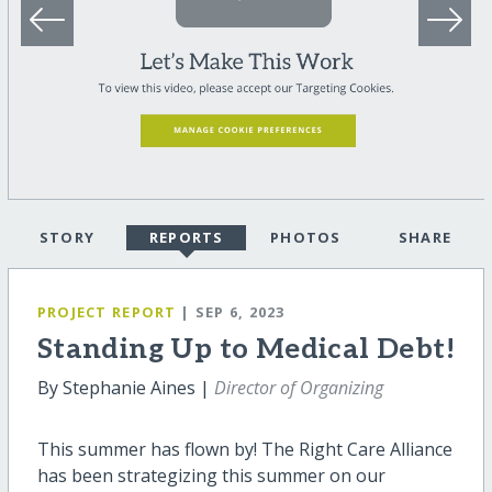
STORY
REPORTS
PHOTOS
SHARE
PROJECT REPORT
| SEP 6, 2023
Standing Up to Medical Debt!
By Stephanie Aines |
Director of Organizing
This summer has flown by! The Right Care Alliance
has been strategizing this summer on our