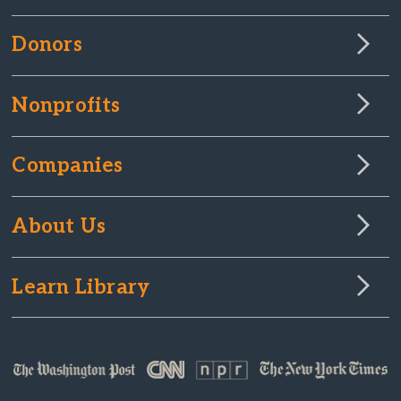
Donors
Nonprofits
Companies
About Us
Learn Library